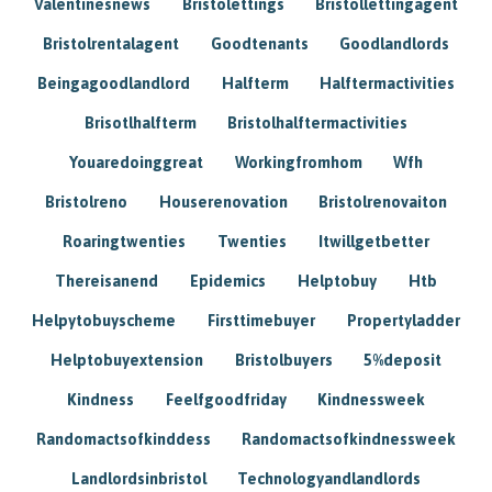
Valentinesnews
Bristolettings
Bristollettingagent
Bristolrentalagent
Goodtenants
Goodlandlords
Beingagoodlandlord
Halfterm
Halftermactivities
Brisotlhalfterm
Bristolhalftermactivities
Youaredoinggreat
Workingfromhom
Wfh
Bristolreno
Houserenovation
Bristolrenovaiton
Roaringtwenties
Twenties
Itwillgetbetter
Thereisanend
Epidemics
Helptobuy
Htb
Helpytobuyscheme
Firsttimebuyer
Propertyladder
Helptobuyextension
Bristolbuyers
5%deposit
Kindness
Feelfgoodfriday
Kindnessweek
Randomactsofkinddess
Randomactsofkindnessweek
Landlordsinbristol
Technologyandlandlords