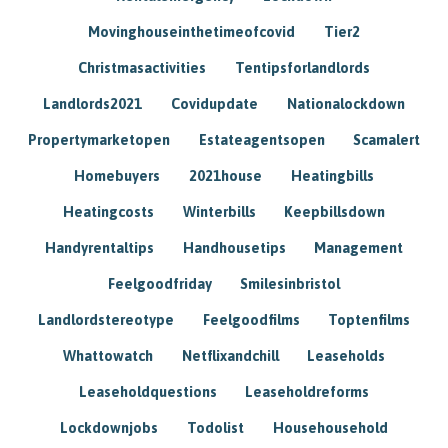
Movinghouseinthetimeofcovid
Tier2
Christmasactivities
Tentipsforlandlords
Landlords2021
Covidupdate
Nationalockdown
Propertymarketopen
Estateagentsopen
Scamalert
Homebuyers
2021house
Heatingbills
Heatingcosts
Winterbills
Keepbillsdown
Handyrentaltips
Handhousetips
Management
Feelgoodfriday
Smilesinbristol
Landlordstereotype
Feelgoodfilms
Toptenfilms
Whattowatch
Netflixandchill
Leaseholds
Leaseholdquestions
Leaseholdreforms
Lockdownjobs
Todolist
Househousehold