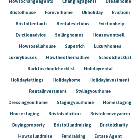
Howtochangeagents
Changingagents
Dreamhome
Bristolhouse
Foreverhome
Ukholiday
Evictions
Bristoltentants
Rentalevictions
Evictionhelp
Evictionadvice
Sellinghomes
Housewontsell
Howtosellahouse
Superrich
Luxuryhomes
Luxuryhouses
Howtheotherhalflive
Schoolchecklist
Backtoschoolchecklist
Holidayrental
Holidaylettings
Holidayhome
Holidayinvestment
Rentalinvestment
Stylingyourhome
Dressingyourhome
Stagingyourhome
Homestaging
Housestaging
Bristolsolicitors
Bristolconveyancer
Buyingproperty
Bristolfundraising
Bristolcharity
Howtofundraise
Fundraising
Estate Agent