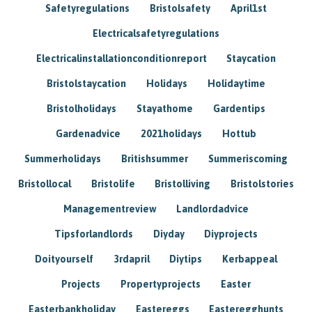
Safetyregulations
Bristolsafety
April1st
Electricalsafetyregulations
Electricalinstallationconditionreport
Staycation
Bristolstaycation
Holidays
Holidaytime
Bristolholidays
Stayathome
Gardentips
Gardenadvice
2021holidays
Hottub
Summerholidays
Britishsummer
Summeriscoming
Bristollocal
Bristolife
Bristolliving
Bristolstories
Managementreview
Landlordadvice
Tipsforlandlords
Diyday
Diyprojects
Doityourself
3rdapril
Diytips
Kerbappeal
Projects
Propertyprojects
Easter
Easterbankholiday
Eastereggs
Easteregghunts