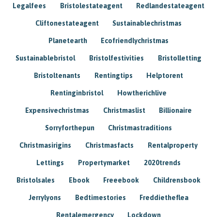
Legalfees
Bristolestateagent
Redlandestateagent
Cliftonestateagent
Sustainablechristmas
Planetearth
Ecofriendlychristmas
Sustainablebristol
Bristolfestivities
Bristolletting
Bristoltenants
Rentingtips
Helptorent
Rentinginbristol
Howtherichlive
Expensivechristmas
Christmaslist
Billionaire
Sorryforthepun
Christmastraditions
Christmasirigins
Christmasfacts
Rentalproperty
Lettings
Propertymarket
2020trends
Bristolsales
Ebook
Freeebook
Childrensbook
Jerrylyons
Bedtimestories
Freddietheflea
Rentalemergency
Lockdown