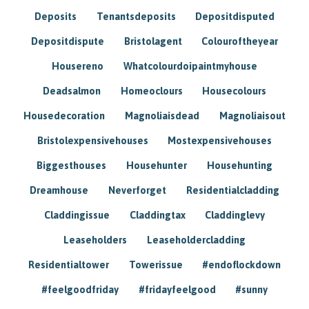
Deposits
Tenantsdeposits
Depositdisputed
Depositdispute
Bristolagent
Colouroftheyear
Housereno
Whatcolourdoipaintmyhouse
Deadsalmon
Homeoclours
Housecolours
Housedecoration
Magnoliaisdead
Magnoliaisout
Bristolexpensivehouses
Mostexpensivehouses
Biggesthouses
Househunter
Househunting
Dreamhouse
Neverforget
Residentialcladding
Claddingissue
Claddingtax
Claddinglevy
Leaseholders
Leaseholdercladding
Residentialtower
Towerissue
#endoflockdown
#feelgoodfriday
#fridayfeelgood
#sunny