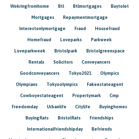
Wokringfromhome
Btl
Btlmortgages
Buytolet
Mortgages
Repaymentmortgage
Interestonlymortgage
Fraud
Housefraud
Homefraud
Loveparks
Parkweek
Loveparkweek
Bristolpark
Bristolgreenspace
Rentals
Solicitors
Conveyancers
Goodconveyancers
Tokyo2021
Olympics
Olympians
Tokyoolympics
Fakeestateagent
Cowboyestateagent
Propertymark
Cmp
Freedomday
Urbanlife
Citylife
Buyinghomes
Buyingflats
Bristolflats
Friendships
Internationalfriendshipday
Befriends