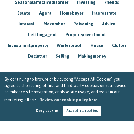
Seasonalaffectivedisorder
Investing
Friends
Estate
Agent
Homebuyer
Interestrate
Interest
Movember
Poisoning
Advice
Letttingagent
Propertyinvestment
Investmentproperty
Winterproof
House
Clutter
Declutter
Selling
Makingmoney
By continuing to browse or by clicking “Accept All Cookies” you
agree to the storing of first and third-party cookies on your device
to enhance site navigation, analyse site usage, and assist in our
marketing efforts.
Review our cookie policy here.
Deny cookies
Accept all cookies