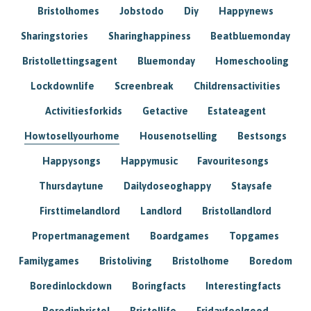
Bristolhomes
Jobstodo
Diy
Happynews
Sharingstories
Sharinghappiness
Beatbluemonday
Bristollettingsagent
Bluemonday
Homeschooling
Lockdownlife
Screenbreak
Childrensactivities
Activitiesforkids
Getactive
Estateagent
Howtosellyourhome
Housenotselling
Bestsongs
Happysongs
Happymusic
Favouritesongs
Thursdaytune
Dailydoseoghappy
Staysafe
Firsttimelandlord
Landlord
Bristollandlord
Propertmanagement
Boardgames
Topgames
Familygames
Bristoliving
Bristolhome
Boredom
Boredinlockdown
Boringfacts
Interestingfacts
Boredinbristol
Bristollife
Fridayfeelgood