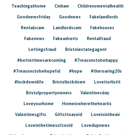
Teachingathome
Cmhaw
Childrensmentalhealth
Goodnewsfriday
Goodnews
Fakelandlords
Rentalscam
Landlordscam
Fakehouses
Fakenews
Fakeadverts
Rentalfraud
Lettingsfraud
Bristolestategagent
#bettertimesarecoming
#7reasonstobehappy
#7reasonstobehopeful
#hope
#theroaring20s
#lockdownlife
Bristollockdown
Loveitorlistit
Bristolpropertyowners
Valentinesday
Loveyourhome
Homeiswheretheheartis
Valentinesgifts
Giftsttoavoid
Loveisintheair
Loveinthetimesofcovid
Lovedupnews