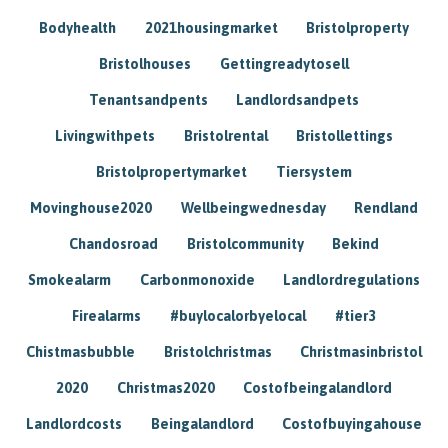
Bodyhealth
2021housingmarket
Bristolproperty
Bristolhouses
Gettingreadytosell
Tenantsandpents
Landlordsandpets
Livingwithpets
Bristolrental
Bristollettings
Bristolpropertymarket
Tiersystem
Movinghouse2020
Wellbeingwednesday
Rendland
Chandosroad
Bristolcommunity
Bekind
Smokealarm
Carbonmonoxide
Landlordregulations
Firealarms
#buylocalorbyelocal
#tier3
Chistmasbubble
Bristolchristmas
Christmasinbristol
2020
Christmas2020
Costofbeingalandlord
Landlordcosts
Beingalandlord
Costofbuyingahouse