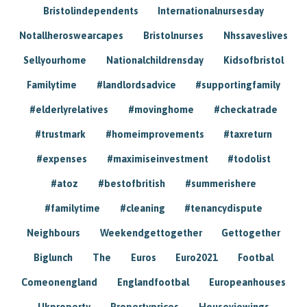
Bristolindependents
Internationalnursesday
Notallheroswearcapes
Bristolnurses
Nhssaveslives
Sellyourhome
Nationalchildrensday
Kidsofbristol
Familytime
#landlordsadvice
#supportingfamily
#elderlyrelatives
#movinghome
#checkatrade
#trustmark
#homeimprovements
#taxreturn
#expenses
#maximiseinvestment
#todolist
#atoz
#bestofbritish
#summerishere
#familytime
#cleaning
#tenancydispute
Neighbours
Weekendgettogether
Gettogether
Biglunch
The
Euros
Euro2021
Footbal
Comeonengland
Englandfootbal
Europeanhouses
Ukproperty
Propertyprices
Houseviewings