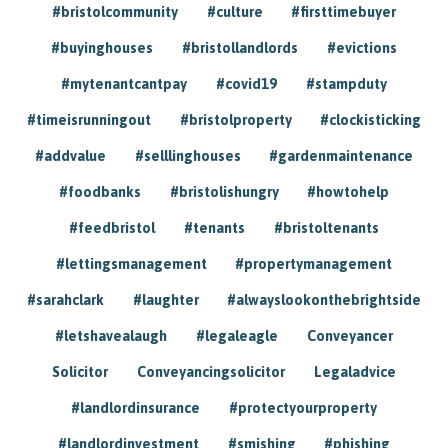
#bristolcommunity
#culture
#firsttimebuyer
#buyinghouses
#bristollandlords
#evictions
#mytenantcantpay
#covid19
#stampduty
#timeisrunningout
#bristolproperty
#clockisticking
#addvalue
#selllinghouses
#gardenmaintenance
#foodbanks
#bristolishungry
#howtohelp
#feedbristol
#tenants
#bristoltenants
#lettingsmanagement
#propertymanagement
#sarahclark
#laughter
#alwayslookonthebrightside
#letshavealaugh
#legaleagle
Conveyancer
Solicitor
Conveyancingsolicitor
Legaladvice
#landlordinsurance
#protectyourproperty
#landlordinvestment
#smishing
#phishing