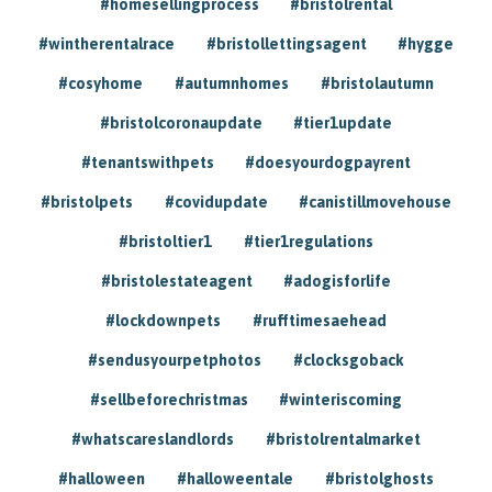
#homesellingprocess
#bristolrental
#wintherentalrace
#bristollettingsagent
#hygge
#cosyhome
#autumnhomes
#bristolautumn
#bristolcoronaupdate
#tier1update
#tenantswithpets
#doesyourdogpayrent
#bristolpets
#covidupdate
#canistillmovehouse
#bristoltier1
#tier1regulations
#bristolestateagent
#adogisforlife
#lockdownpets
#rufftimesaehead
#sendusyourpetphotos
#clocksgoback
#sellbeforechristmas
#winteriscoming
#whatscareslandlords
#bristolrentalmarket
#halloween
#halloweentale
#bristolghosts