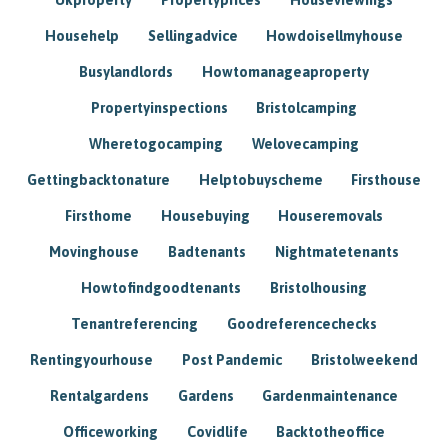
Househelp
Sellingadvice
Howdoisellmyhouse
Busylandlords
Howtomanageaproperty
Propertyinspections
Bristolcamping
Wheretogocamping
Welovecamping
Gettingbacktonature
Helptobuyscheme
Firsthouse
Firsthome
Housebuying
Houseremovals
Movinghouse
Badtenants
Nightmatetenants
Howtofindgoodtenants
Bristolhousing
Tenantreferencing
Goodreferencechecks
Rentingyourhouse
Post Pandemic
Bristolweekend
Rentalgardens
Gardens
Gardenmaintenance
Officeworking
Covidlife
Backtotheoffice