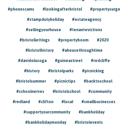
#phonescams
#lookingafterbristol
#propertysurge
#stampdutyholiday
#estateagency
#sellingyourhouse
#tenantevictions
#bristollettings
#propertyboom
#2020
#bristolhistory
#ahousethroughtime
#davidolusoga
#guineastreet
#redcliffe
#history
#bristolparks
#picnicking
#bristolsummer
#picnictips
#backtoschool
#schoolnerves
#bristolschool
#community
#redland
#clifton
#local
#smallbusinesses
#supportyourcommunity
#bankholiday
#bankholidaymonday
#bristolevents