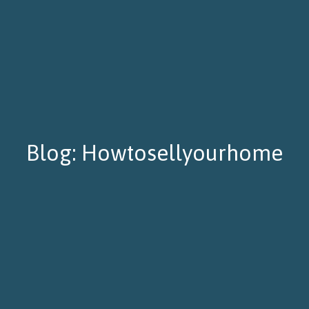
Blog: Howtosellyourhome