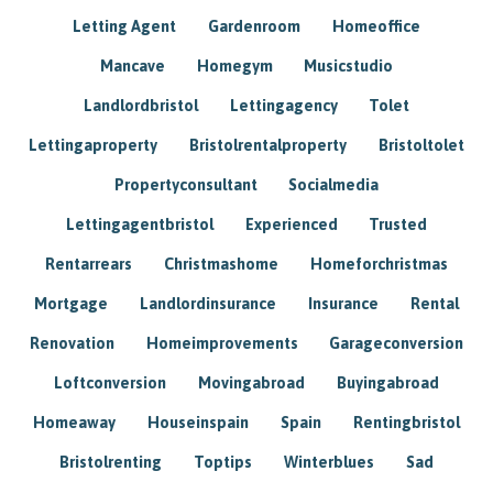
Letting Agent
Gardenroom
Homeoffice
Mancave
Homegym
Musicstudio
Landlordbristol
Lettingagency
Tolet
Lettingaproperty
Bristolrentalproperty
Bristoltolet
Propertyconsultant
Socialmedia
Lettingagentbristol
Experienced
Trusted
Rentarrears
Christmashome
Homeforchristmas
Mortgage
Landlordinsurance
Insurance
Rental
Renovation
Homeimprovements
Garageconversion
Loftconversion
Movingabroad
Buyingabroad
Homeaway
Houseinspain
Spain
Rentingbristol
Bristolrenting
Toptips
Winterblues
Sad