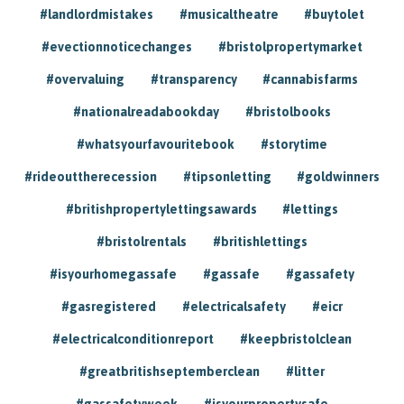
#landlordmistakes
#musicaltheatre
#buytolet
#evectionnoticechanges
#bristolpropertymarket
#overvaluing
#transparency
#cannabisfarms
#nationalreadabookday
#bristolbooks
#whatsyourfavouritebook
#storytime
#rideouttherecession
#tipsonletting
#goldwinners
#britishpropertylettingsawards
#lettings
#bristolrentals
#britishlettings
#isyourhomegassafe
#gassafe
#gassafety
#gasregistered
#electricalsafety
#eicr
#electricalconditionreport
#keepbristolclean
#greatbritishseptemberclean
#litter
#gassafetyweek
#isyourpropertysafe