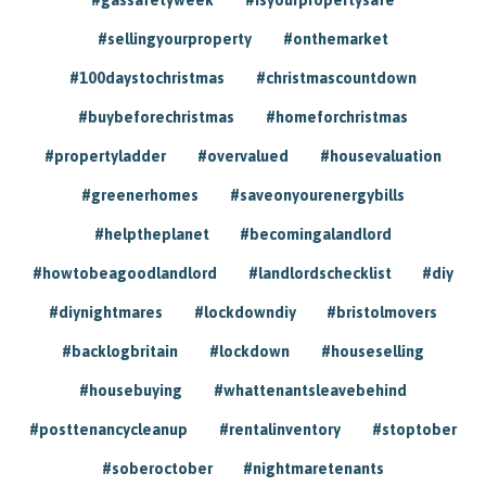
#sellingyourproperty
#onthemarket
#100daystochristmas
#christmascountdown
#buybeforechristmas
#homeforchristmas
#propertyladder
#overvalued
#housevaluation
#greenerhomes
#saveonyourenergybills
#helptheplanet
#becomingalandlord
#howtobeagoodlandlord
#landlordschecklist
#diy
#diynightmares
#lockdowndiy
#bristolmovers
#backlogbritain
#lockdown
#houseselling
#housebuying
#whattenantsleavebehind
#posttenancycleanup
#rentalinventory
#stoptober
#soberoctober
#nightmaretenants