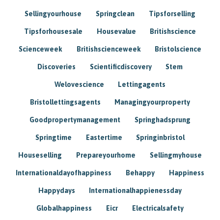
Sellingyourhouse
Springclean
Tipsforselling
Tipsforhousesale
Housevalue
Britishscience
Scienceweek
Britishscienceweek
Bristolscience
Discoveries
Scientificdiscovery
Stem
Welovescience
Lettingagents
Bristollettingsagents
Managingyourproperty
Goodpropertymanagement
Springhadsprung
Springtime
Eastertime
Springinbristol
Houseselling
Prepareyourhome
Sellingmyhouse
Internationaldayofhappiness
Behappy
Happiness
Happydays
Internationalhappienessday
Globalhappiness
Eicr
Electricalsafety