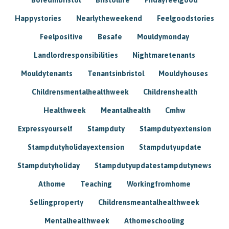
Happystories
Nearlytheweekend
Feelgoodstories
Feelpositive
Besafe
Mouldymonday
Landlordresponsibilities
Nightmaretenants
Mouldytenants
Tenantsinbristol
Mouldyhouses
Childrensmentalhealthweek
Childrenshealth
Healthweek
Meantalhealth
Cmhw
Expressyourself
Stampduty
Stampdutyextension
Stampdutyholidayextension
Stampdutyupdate
Stampdutyholiday
Stampdutyupdatestampdutynews
Athome
Teaching
Workingfromhome
Sellingproperty
Childrensmeantalhealthweek
Mentalhealthweek
Athomeschooling