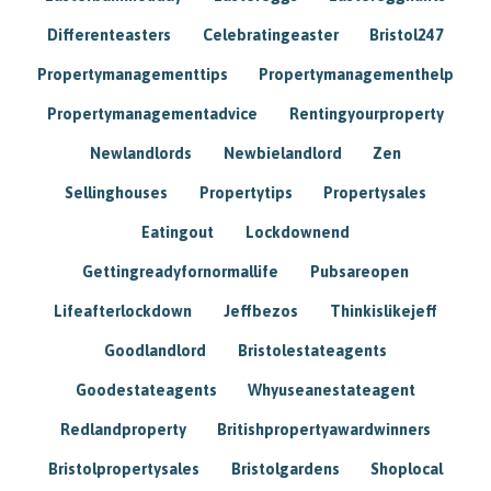
Differenteasters
Celebratingeaster
Bristol247
Propertymanagementtips
Propertymanagementhelp
Propertymanagementadvice
Rentingyourproperty
Newlandlords
Newbielandlord
Zen
Sellinghouses
Propertytips
Propertysales
Eatingout
Lockdownend
Gettingreadyfornormallife
Pubsareopen
Lifeafterlockdown
Jeffbezos
Thinkislikejeff
Goodlandlord
Bristolestateagents
Goodestateagents
Whyuseanestateagent
Redlandproperty
Britishpropertyawardwinners
Bristolpropertysales
Bristolgardens
Shoplocal