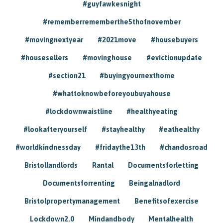
#guyfawkesnight
#rememberrememberthe5thofnovember
#movingnextyear
#2021move
#housebuyers
#housesellers
#movinghouse
#evictionupdate
#section21
#buyingyournexthome
#whattoknowbeforeyoubuyahouse
#lockdownwaistline
#healthyeating
#lookafteryourself
#stayhealthy
#eathealthy
#worldkindnessday
#fridaythe13th
#chandosroad
Bristollandlords
Rantal
Documentsforletting
Documentsforrenting
Beingalnadlord
Bristolpropertymanagement
Benefitsofexercise
Lockdown2.0
Mindandbody
Mentalhealth