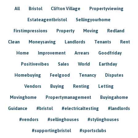
All
Bristol
Clifton Village
Propertyviewing
Estateagentbristol
Sellingyourhome
Firstimpressions
Property
Moving
Redland
Clean
Moneysaving
Landlords
Tenants
Rent
Home
Improvement
Arrears
Goodfriday
Positivevibes
Sales
World
Earthday
Homebuying
Feelgood
Tenancy
Disputes
Vendors
Buying
Renting
Letting
Movinghome
Propertymanagement
Buyingahome
Guidance
#bristol
#electricaltesting
#landlords
#vendors
#sellinghouses
#stylinghouses
#supportingbristol
#sportsclubs