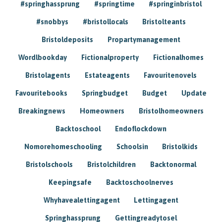
#springhassprung
#springtime
#springinbristol
#snobbys
#bristollocals
Bristolteants
Bristoldeposits
Propartymanagement
Wordlbookday
Fictionalproperty
Fictionalhomes
Bristolagents
Estateagents
Favouritenovels
Favouritebooks
Springbudget
Budget
Update
Breakingnews
Homeowners
Bristolhomeowners
Backtoschool
Endoflockdown
Nomorehomeschooling
Schoolsin
Bristolkids
Bristolschools
Bristolchildren
Backtonormal
Keepingsafe
Backtoschoolnerves
Whyhavealettingagent
Lettingagent
Springhassprung
Gettingreadytosel