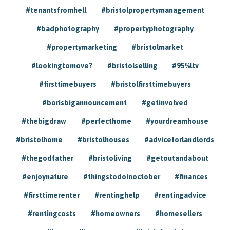
#tenantsfromhell
#bristolpropertymanagement
#badphotography
#propertyphotography
#propertymarketing
#bristolmarket
#lookingtomove?
#bristolselling
#95%ltv
#firsttimebuyers
#bristolfirsttimebuyers
#borisbigannouncement
#getinvolved
#thebigdraw
#perfecthome
#yourdreamhouse
#bristolhome
#bristolhouses
#adviceforlandlords
#thegodfather
#bristoliving
#getoutandabout
#enjoynature
#thingstodoinoctober
#finances
#firsttimerenter
#rentinghelp
#rentingadvice
#rentingcosts
#homeowners
#homesellers