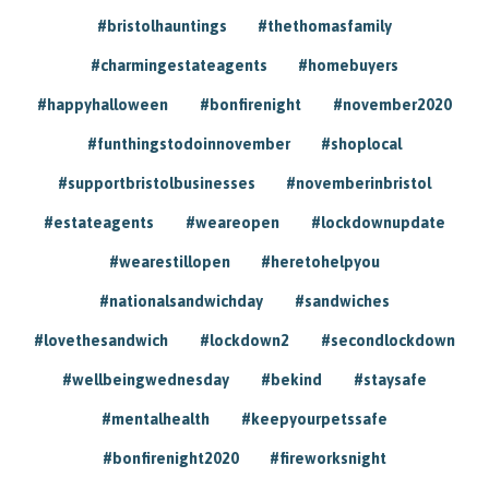
#bristolhauntings
#thethomasfamily
#charmingestateagents
#homebuyers
#happyhalloween
#bonfirenight
#november2020
#funthingstodoinnovember
#shoplocal
#supportbristolbusinesses
#novemberinbristol
#estateagents
#weareopen
#lockdownupdate
#wearestillopen
#heretohelpyou
#nationalsandwichday
#sandwiches
#lovethesandwich
#lockdown2
#secondlockdown
#wellbeingwednesday
#bekind
#staysafe
#mentalhealth
#keepyourpetssafe
#bonfirenight2020
#fireworksnight