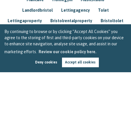
Landlordbristol
Lettingagency
Tolet
Lettingaproperty
Bristolrentalproperty
Bristoltolet
Propertyconsultant
Socialmedia
By continuing to browse or by clicking “Accept All Cookies” you
agree to the storing of first and third-party cookies on your device
Lettingagentbristol
Experienced
Trusted
to enhance site navigation, analyse site usage, and assist in our
marketing efforts.
Review our cookie policy here.
Rentarrears
Christmashome
Homeforchristmas
Deny cookies
Accept all cookies
Mortgage
Landlordinsurance
Insurance
Rental
Renovation
Homeimprovements
Garageconversion
Loftconversion
Movingabroad
Buyingabroad
Homeaway
Houseinspain
Spain
Rentingbristol
Bristolrenting
Toptips
Winterblues
Sad
Seasonalaffectivedisorder
Investing
Friends
Estate
Agent
Homebuyer
Interestrate