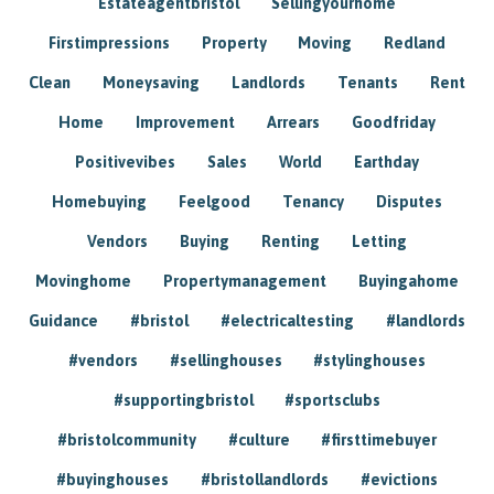
Estateagentbristol
Sellingyourhome
Firstimpressions
Property
Moving
Redland
Clean
Moneysaving
Landlords
Tenants
Rent
Home
Improvement
Arrears
Goodfriday
Positivevibes
Sales
World
Earthday
Homebuying
Feelgood
Tenancy
Disputes
Vendors
Buying
Renting
Letting
Movinghome
Propertymanagement
Buyingahome
Guidance
#bristol
#electricaltesting
#landlords
#vendors
#sellinghouses
#stylinghouses
#supportingbristol
#sportsclubs
#bristolcommunity
#culture
#firsttimebuyer
#buyinghouses
#bristollandlords
#evictions