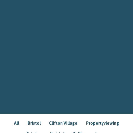
All
Bristol
Clifton Village
Propertyviewing