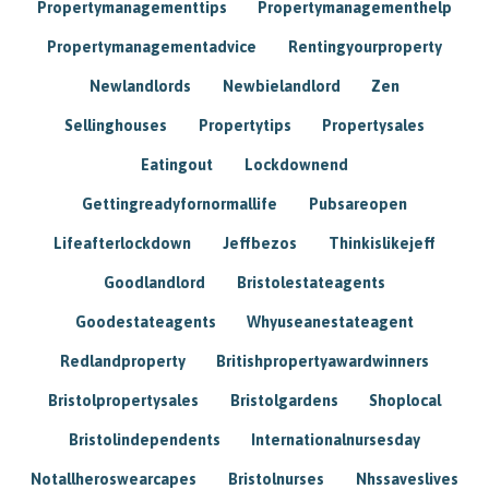
Propertymanagementtips
Propertymanagementhelp
Propertymanagementadvice
Rentingyourproperty
Newlandlords
Newbielandlord
Zen
Sellinghouses
Propertytips
Propertysales
Eatingout
Lockdownend
Gettingreadyfornormallife
Pubsareopen
Lifeafterlockdown
Jeffbezos
Thinkislikejeff
Goodlandlord
Bristolestateagents
Goodestateagents
Whyuseanestateagent
Redlandproperty
Britishpropertyawardwinners
Bristolpropertysales
Bristolgardens
Shoplocal
Bristolindependents
Internationalnursesday
Notallheroswearcapes
Bristolnurses
Nhssaveslives