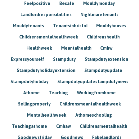
Feelpositive
Besafe
Mouldymonday
Landlordresponsibilities
Nightmaretenants
Mouldytenants
Tenantsinbristol
Mouldyhouses
Childrensmentalhealthweek
Childrenshealth
Healthweek
Meantalhealth
Cmhw
Expressyourself
Stampduty
Stampdutyextension
Stampdutyholidayextension
Stampdutyupdate
Stampdutyholiday
Stampdutyupdatestampdutynews
Athome
Teaching
Workingfromhome
Sellingproperty
Childrensmeantalhealthweek
Mentalhealthweek
Athomeschooling
Teachingathome
Cmhaw
Childrensmentalhealth
Goodnewsfriday
Goodnews
Fakelandlords