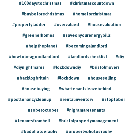
#100daystochristmas
#christmascountdown
#buybeforechristmas
#homeforchristmas
#propertyladder
#overvalued
#housevaluation
#greenerhomes
#saveonyourenergybills
#helptheplanet
#becomingalandlord
#howtobeagoodlandlord
#landlordschecklist
#diy
#diynightmares
#lockdowndiy
#bristolmovers
#backlogbritain
#lockdown
#houseselling
#housebuying
#whattenantsleavebehind
#posttenancycleanup
#rentalinventory
#stoptober
#soberoctober
#nightmaretenants
#tenantsfromhell
#bristolpropertymanagement
#badphotography
#propertyphotography