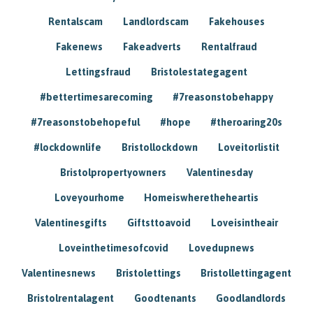
Rentalscam
Landlordscam
Fakehouses
Fakenews
Fakeadverts
Rentalfraud
Lettingsfraud
Bristolestategagent
#bettertimesarecoming
#7reasonstobehappy
#7reasonstobehopeful
#hope
#theroaring20s
#lockdownlife
Bristollockdown
Loveitorlistit
Bristolpropertyowners
Valentinesday
Loveyourhome
Homeiswheretheheartis
Valentinesgifts
Giftsttoavoid
Loveisintheair
Loveinthetimesofcovid
Lovedupnews
Valentinesnews
Bristolettings
Bristollettingagent
Bristolrentalagent
Goodtenants
Goodlandlords