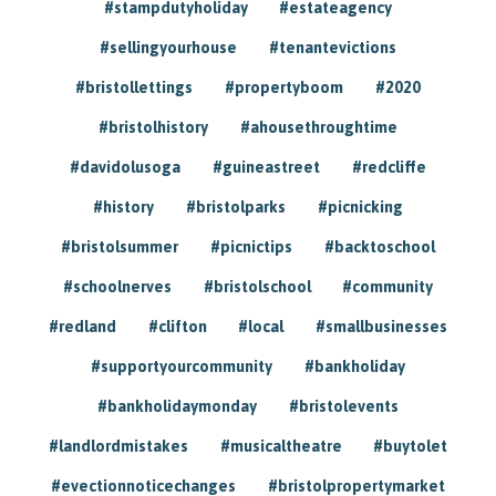
#stampdutyholiday
#estateagency
#sellingyourhouse
#tenantevictions
#bristollettings
#propertyboom
#2020
#bristolhistory
#ahousethroughtime
#davidolusoga
#guineastreet
#redcliffe
#history
#bristolparks
#picnicking
#bristolsummer
#picnictips
#backtoschool
#schoolnerves
#bristolschool
#community
#redland
#clifton
#local
#smallbusinesses
#supportyourcommunity
#bankholiday
#bankholidaymonday
#bristolevents
#landlordmistakes
#musicaltheatre
#buytolet
#evectionnoticechanges
#bristolpropertymarket