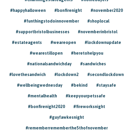
#happyhalloween
#bonfirenight
#november2020
#funthingstodoinnovember
#shoplocal
#supportbristolbusinesses
#novemberinbristol
#estateagents
#weareopen
#lockdownupdate
#wearestillopen
#heretohelpyou
#nationalsandwichday
#sandwiches
#lovethesandwich
#lockdown2
#secondlockdown
#wellbeingwednesday
#bekind
#staysafe
#mentalhealth
#keepyourpetssafe
#bonfirenight2020
#fireworksnight
#guyfawkesnight
#rememberrememberthe5thofnovember