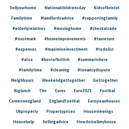
Sellyourhome
Nationalchildrensday
Kidsofbristol
Familytime
#landlordsadvice
#supportingfamily
#elderlyrelatives
#movinghome
#checkatrade
#trustmark
#homeimprovements
#taxreturn
#expenses
#maximiseinvestment
#todolist
#atoz
#bestofbritish
#summerishere
#familytime
#cleaning
#tenancydispute
Neighbours
Weekendgettogether
Gettogether
Biglunch
The
Euros
Euro2021
Footbal
Comeonengland
Englandfootbal
Europeanhouses
Ukproperty
Propertyprices
Houseviewings
Househelp
Sellingadvice
Howdoisellmyhouse