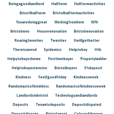
Beingagoodlandlord
Halfterm
Halftermactivities
Brisotlhalfterm
Bristolhalftermactivities
Youaredoinggreat
Workingfromhom
Wfh
Bristolreno
Houserenovation
Bristolrenovaiton
Roaringtwenties
Twenties
Itwillgetbetter
Thereisanend
Epidemics
Helptobuy
Htb
Helpytobuyscheme
Firsttimebuyer
Propertyladder
Helptobuyextension
Bristolbuyers
5%deposit
Kindness
Feelfgoodfriday
Kindnessweek
Randomactsofkinddess
Randomactsofkindnessweek
Landlordsinbristol
Technologyandlandlords
Deposits
Tenantsdeposits
Depositdisputed
Depositdispute
Bristolagent
Colouroftheyear