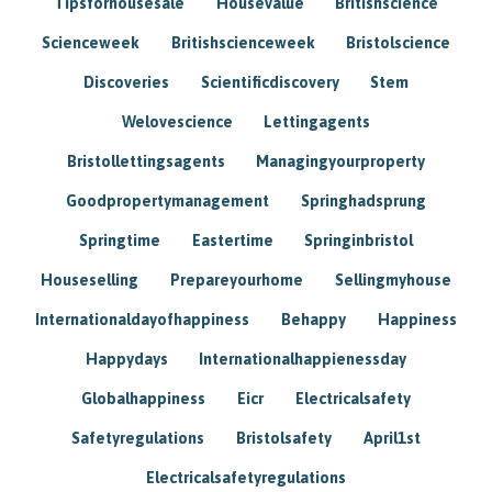
Tipsforhousesale
Housevalue
Britishscience
Scienceweek
Britishscienceweek
Bristolscience
Discoveries
Scientificdiscovery
Stem
Welovescience
Lettingagents
Bristollettingsagents
Managingyourproperty
Goodpropertymanagement
Springhadsprung
Springtime
Eastertime
Springinbristol
Houseselling
Prepareyourhome
Sellingmyhouse
Internationaldayofhappiness
Behappy
Happiness
Happydays
Internationalhappienessday
Globalhappiness
Eicr
Electricalsafety
Safetyregulations
Bristolsafety
April1st
Electricalsafetyregulations