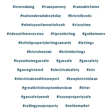
#overvaluing
#transparency
#cannabisfarms
#nationalreadabookday
#bristolbooks
#whatsyourfavouritebook
#storytime
#rideouttherecession
#tipsonletting
#goldwinners
#britishpropertylettingsawards
#lettings
#bristolrentals
#britishlettings
#isyourhomegassafe
#gassafe
#gassafety
#gasregistered
#electricalsafety
#eicr
#electricalconditionreport
#keepbristolclean
#greatbritishseptemberclean
#litter
#gassafetyweek
#isyourpropertysafe
#sellingyourproperty
#onthemarket