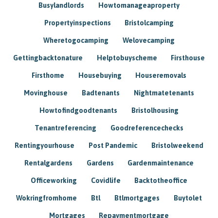
Busylandlords
Howtomanageaproperty
Propertyinspections
Bristolcamping
Wheretogocamping
Welovecamping
Gettingbacktonature
Helptobuyscheme
Firsthouse
Firsthome
Housebuying
Houseremovals
Movinghouse
Badtenants
Nightmatetenants
Howtofindgoodtenants
Bristolhousing
Tenantreferencing
Goodreferencechecks
Rentingyourhouse
Post Pandemic
Bristolweekend
Rentalgardens
Gardens
Gardenmaintenance
Officeworking
Covidlife
Backtotheoffice
Wokringfromhome
Btl
Btlmortgages
Buytolet
Mortgages
Repaymentmortgage