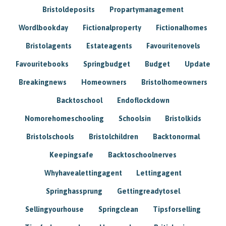
Bristoldeposits
Propartymanagement
Wordlbookday
Fictionalproperty
Fictionalhomes
Bristolagents
Estateagents
Favouritenovels
Favouritebooks
Springbudget
Budget
Update
Breakingnews
Homeowners
Bristolhomeowners
Backtoschool
Endoflockdown
Nomorehomeschooling
Schoolsin
Bristolkids
Bristolschools
Bristolchildren
Backtonormal
Keepingsafe
Backtoschoolnerves
Whyhavealettingagent
Lettingagent
Springhassprung
Gettingreadytosel
Sellingyourhouse
Springclean
Tipsforselling