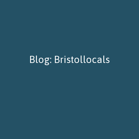
Blog: Bristollocals