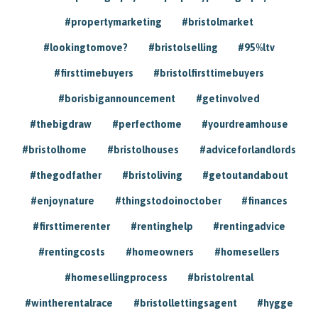
#propertymarketing
#bristolmarket
#lookingtomove?
#bristolselling
#95%ltv
#firsttimebuyers
#bristolfirsttimebuyers
#borisbigannouncement
#getinvolved
#thebigdraw
#perfecthome
#yourdreamhouse
#bristolhome
#bristolhouses
#adviceforlandlords
#thegodfather
#bristoliving
#getoutandabout
#enjoynature
#thingstodoinoctober
#finances
#firsttimerenter
#rentinghelp
#rentingadvice
#rentingcosts
#homeowners
#homesellers
#homesellingprocess
#bristolrental
#wintherentalrace
#bristollettingsagent
#hygge