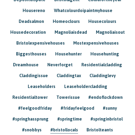
Housereno
Whatcolourdoipaintmyhouse
Deadsalmon
Homeoclours
Housecolours
Housedecoration
Magnoliaisdead
Magnoliaisout
Bristolexpensivehouses
Mostexpensivehouses
Biggesthouses
Househunter
Househunting
Dreamhouse
Neverforget
Residentialcladding
Claddingissue
Claddingtax
Claddinglevy
Leaseholders
Leaseholdercladding
Residentialtower
Towerissue
#endoflockdown
#feelgoodfriday
#fridayfeelgood
#sunny
#springhassprung
#springtime
#springinbristol
#snobbys
#bristollocals
Bristolteants