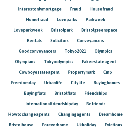
Interestonlymortgage
Fraud
Housefraud
Homefraud
Loveparks
Parkweek
Loveparkweek
Bristolpark
Bristolgreenspace
Rentals
Solicitors
Conveyancers
Goodconveyancers
Tokyo2021
Olympics
Olympians
Tokyoolympics
Fakeestateagent
Cowboyestateagent
Propertymark
Cmp
Freedomday
Urbanlife
Citylife
Buyinghomes
Buyingflats
Bristolflats
Friendships
Internationalfriendshipday
Befriends
Howtochangeagents
Changingagents
Dreamhome
Bristolhouse
Foreverhome
Ukholiday
Evictions