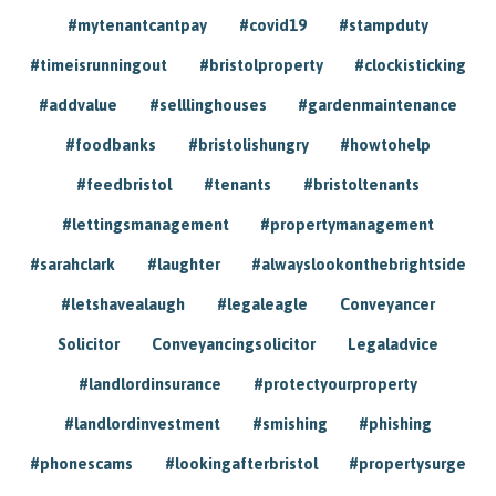
#mytenantcantpay
#covid19
#stampduty
#timeisrunningout
#bristolproperty
#clockisticking
#addvalue
#selllinghouses
#gardenmaintenance
#foodbanks
#bristolishungry
#howtohelp
#feedbristol
#tenants
#bristoltenants
#lettingsmanagement
#propertymanagement
#sarahclark
#laughter
#alwayslookonthebrightside
#letshavealaugh
#legaleagle
Conveyancer
Solicitor
Conveyancingsolicitor
Legaladvice
#landlordinsurance
#protectyourproperty
#landlordinvestment
#smishing
#phishing
#phonescams
#lookingafterbristol
#propertysurge