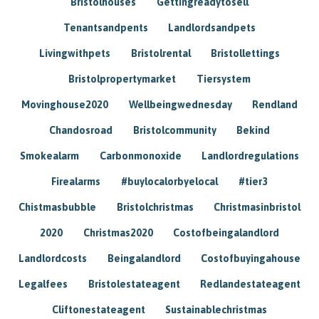
Bristolhouses
Gettingreadytosell
Tenantsandpents
Landlordsandpets
Livingwithpets
Bristolrental
Bristollettings
Bristolpropertymarket
Tiersystem
Movinghouse2020
Wellbeingwednesday
Rendland
Chandosroad
Bristolcommunity
Bekind
Smokealarm
Carbonmonoxide
Landlordregulations
Firealarms
#buylocalorbyelocal
#tier3
Chistmasbubble
Bristolchristmas
Christmasinbristol
2020
Christmas2020
Costofbeingalandlord
Landlordcosts
Beingalandlord
Costofbuyingahouse
Legalfees
Bristolestateagent
Redlandestateagent
Cliftonestateagent
Sustainablechristmas