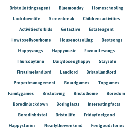
Bristollettingsagent
Bluemonday
Homeschooling
Lockdownlife
Screenbreak
Childrensactivities
Activitiesforkids
Getactive
Estateagent
Howtosellyourhome
Housenotselling
Bestsongs
Happysongs
Happymusic
Favouritesongs
Thursdaytune
Dailydoseoghappy
Staysafe
Firsttimelandlord
Landlord
Bristollandlord
Propertmanagement
Boardgames
Topgames
Familygames
Bristoliving
Bristolhome
Boredom
Boredinlockdown
Boringfacts
Interestingfacts
Boredinbristol
Bristollife
Fridayfeelgood
Happystories
Nearlytheweekend
Feelgoodstories