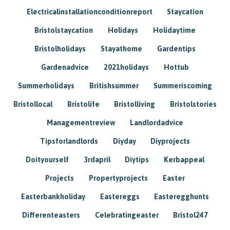
Electricalinstallationconditionreport
Staycation
Bristolstaycation
Holidays
Holidaytime
Bristolholidays
Stayathome
Gardentips
Gardenadvice
2021holidays
Hottub
Summerholidays
Britishsummer
Summeriscoming
Bristollocal
Bristolife
Bristolliving
Bristolstories
Managementreview
Landlordadvice
Tipsforlandlords
Diyday
Diyprojects
Doityourself
3rdapril
Diytips
Kerbappeal
Projects
Propertyprojects
Easter
Easterbankholiday
Eastereggs
Easteregghunts
Differenteasters
Celebratingeaster
Bristol247