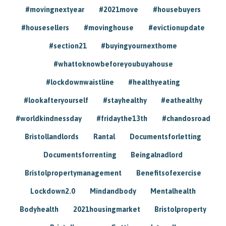
#movingnextyear
#2021move
#housebuyers
#housesellers
#movinghouse
#evictionupdate
#section21
#buyingyournexthome
#whattoknowbeforeyoubuyahouse
#lockdownwaistline
#healthyeating
#lookafteryourself
#stayhealthy
#eathealthy
#worldkindnessday
#fridaythe13th
#chandosroad
Bristollandlords
Rantal
Documentsforletting
Documentsforrenting
Beingalnadlord
Bristolpropertymanagement
Benefitsofexercise
Lockdown2.0
Mindandbody
Mentalhealth
Bodyhealth
2021housingmarket
Bristolproperty