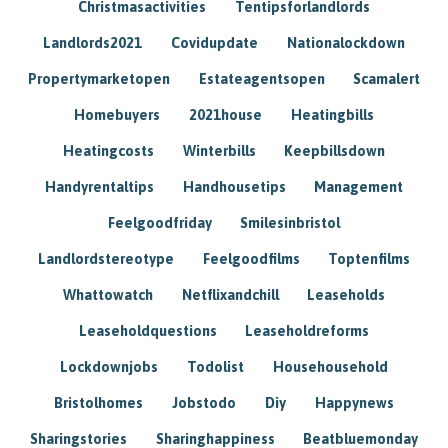
Christmasactivities
Tentipsforlandlords
Landlords2021
Covidupdate
Nationalockdown
Propertymarketopen
Estateagentsopen
Scamalert
Homebuyers
2021house
Heatingbills
Heatingcosts
Winterbills
Keepbillsdown
Handyrentaltips
Handhousetips
Management
Feelgoodfriday
Smilesinbristol
Landlordstereotype
Feelgoodfilms
Toptenfilms
Whattowatch
Netflixandchill
Leaseholds
Leaseholdquestions
Leaseholdreforms
Lockdownjobs
Todolist
Househousehold
Bristolhomes
Jobstodo
Diy
Happynews
Sharingstories
Sharinghappiness
Beatbluemonday