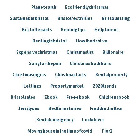
Planetearth
Ecofriendlychristmas
Sustainablebristol
Bristolfestivities
Bristolletting
Bristoltenants
Rentingtips
Helptorent
Rentinginbristol
Howtherichlive
Expensivechristmas
Christmaslist
Billionaire
Sorryforthepun
Christmastraditions
Christmasirigins
Christmasfacts
Rentalproperty
Lettings
Propertymarket
2020trends
Bristolsales
Ebook
Freeebook
Childrensbook
Jerrylyons
Bedtimestories
Freddietheflea
Rentalemergency
Lockdown
Movinghouseinthetimeofcovid
Tier2