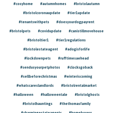
#cosyhome
#autumnhomes
#bristolautumn
#bristolcoronaupdate
#tier1update
#tenantswithpets
#doesyourdogpayrent
#bristolpets
#covidupdate
#canistillmovehouse
#bristoltier1
#tier1regulations
#bristolestateagent
#adogisforlife
#lockdownpets
#rufftimesaehead
#sendusyourpetphotos
#clocksgoback
#sellbeforechristmas
#winteriscoming
#whatscareslandlords
#bristolrentalmarket
#halloween
#halloweentale
#bristolghosts
#bristolhauntings
#thethomasfamily
#charmingestateagents
#homebuyers