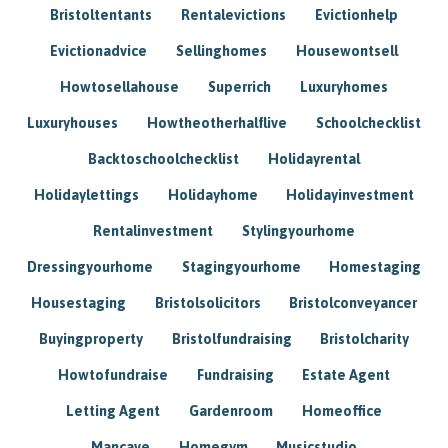
Bristoltentants
Rentalevictions
Evictionhelp
Evictionadvice
Sellinghomes
Housewontsell
Howtosellahouse
Superrich
Luxuryhomes
Luxuryhouses
Howtheotherhalflive
Schoolchecklist
Backtoschoolchecklist
Holidayrental
Holidaylettings
Holidayhome
Holidayinvestment
Rentalinvestment
Stylingyourhome
Dressingyourhome
Stagingyourhome
Homestaging
Housestaging
Bristolsolicitors
Bristolconveyancer
Buyingproperty
Bristolfundraising
Bristolcharity
Howtofundraise
Fundraising
Estate Agent
Letting Agent
Gardenroom
Homeoffice
Mancave
Homegym
Musicstudio