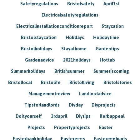
Safetyregulations
Bristolsafety
April1st
Electricalsafetyregulations
Electricalinstallationconditionreport
Staycation
Bristolstaycation
Holidays
Holidaytime
Bristolholidays
Stayathome
Gardentips
Gardenadvice
2021holidays
Hottub
Summerholidays
Britishsummer
Summeriscoming
Bristollocal
Bristolife
Bristolliving
Bristolstories
Managementreview
Landlordadvice
Tipsforlandlords
Diyday
Diyprojects
Doityourself
3rdapril
Diytips
Kerbappeal
Projects
Propertyprojects
Easter
Easterbankholiday
Eastereggs
Easteregghunts