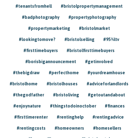
#tenantsfromhell
#bristolpropertymanagement
#badphotography
#propertyphotography
#propertymarketing
#bristolmarket
#lookingtomove?
#bristolselling
#95%ltv
#firsttimebuyers
#bristolfirsttimebuyers
#borisbigannouncement
#getinvolved
#thebigdraw
#perfecthome
#yourdreamhouse
#bristolhome
#bristolhouses
#adviceforlandlords
#thegodfather
#bristoliving
#getoutandabout
#enjoynature
#thingstodoinoctober
#finances
#firsttimerenter
#rentinghelp
#rentingadvice
#rentingcosts
#homeowners
#homesellers