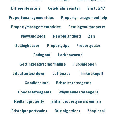
Differenteasters
Celebratingeaster
Bristol247
Propertymanagementtips
Propertymanagementhelp
Propertymanagementadvice
Rentingyourproperty
Newlandlords
Newbielandlord
Zen
Sellinghouses
Propertytips
Propertysales
Eatingout
Lockdownend
Gettingreadyfornormallife
Pubsareopen
Lifeafterlockdown
Jeffbezos
Thinkislikejeff
Goodlandlord
Bristolestateagents
Goodestateagents
Whyuseanestateagent
Redlandproperty
Britishpropertyawardwinners
Bristolpropertysales
Bristolgardens
Shoplocal