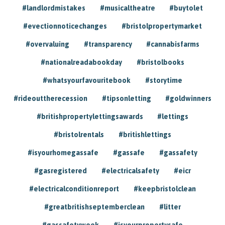
#landlordmistakes
#musicaltheatre
#buytolet
#evectionnoticechanges
#bristolpropertymarket
#overvaluing
#transparency
#cannabisfarms
#nationalreadabookday
#bristolbooks
#whatsyourfavouritebook
#storytime
#rideouttherecession
#tipsonletting
#goldwinners
#britishpropertylettingsawards
#lettings
#bristolrentals
#britishlettings
#isyourhomegassafe
#gassafe
#gassafety
#gasregistered
#electricalsafety
#eicr
#electricalconditionreport
#keepbristolclean
#greatbritishseptemberclean
#litter
#gassafetyweek
#isyourpropertysafe