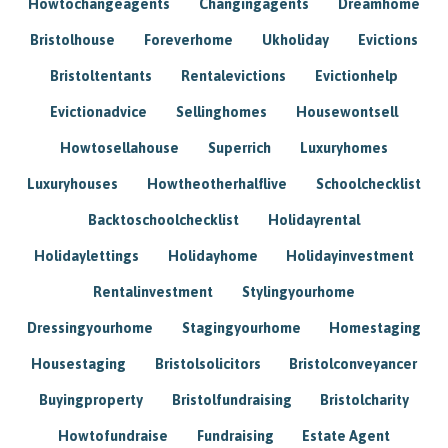
Howtochangeagents
Changingagents
Dreamhome
Bristolhouse
Foreverhome
Ukholiday
Evictions
Bristoltentants
Rentalevictions
Evictionhelp
Evictionadvice
Sellinghomes
Housewontsell
Howtosellahouse
Superrich
Luxuryhomes
Luxuryhouses
Howtheotherhalflive
Schoolchecklist
Backtoschoolchecklist
Holidayrental
Holidaylettings
Holidayhome
Holidayinvestment
Rentalinvestment
Stylingyourhome
Dressingyourhome
Stagingyourhome
Homestaging
Housestaging
Bristolsolicitors
Bristolconveyancer
Buyingproperty
Bristolfundraising
Bristolcharity
Howtofundraise
Fundraising
Estate Agent