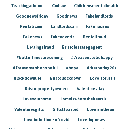
Teachingathome
Cmhaw
Childrensmentalhealth
Goodnewsfriday
Goodnews
Fakelandlords
Rentalscam
Landlordscam
Fakehouses
Fakenews
Fakeadverts
Rentalfraud
Lettingsfraud
Bristolestategagent
#bettertimesarecoming
#7reasonstobehappy
#7reasonstobehopeful
#hope
#theroaring20s
#lockdownlife
Bristollockdown
Loveitorlistit
Bristolpropertyowners
Valentinesday
Loveyourhome
Homeiswheretheheartis
Valentinesgifts
Giftsttoavoid
Loveisintheair
Loveinthetimesofcovid
Lovedupnews