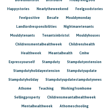
Happystories
Nearlytheweekend
Feelgoodstories
Feelpositive
Besafe
Mouldymonday
Landlordresponsibilities
Nightmaretenants
Mouldytenants
Tenantsinbristol
Mouldyhouses
Childrensmentalhealthweek
Childrenshealth
Healthweek
Meantalhealth
Cmhw
Expressyourself
Stampduty
Stampdutyextension
Stampdutyholidayextension
Stampdutyupdate
Stampdutyholiday
Stampdutyupdatestampdutynews
Athome
Teaching
Workingfromhome
Sellingproperty
Childrensmeantalhealthweek
Mentalhealthweek
Athomeschooling