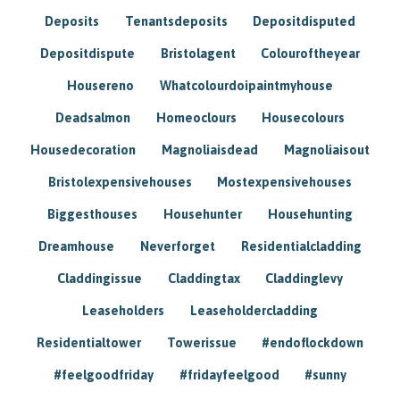
Deposits
Tenantsdeposits
Depositdisputed
Depositdispute
Bristolagent
Colouroftheyear
Housereno
Whatcolourdoipaintmyhouse
Deadsalmon
Homeoclours
Housecolours
Housedecoration
Magnoliaisdead
Magnoliaisout
Bristolexpensivehouses
Mostexpensivehouses
Biggesthouses
Househunter
Househunting
Dreamhouse
Neverforget
Residentialcladding
Claddingissue
Claddingtax
Claddinglevy
Leaseholders
Leaseholdercladding
Residentialtower
Towerissue
#endoflockdown
#feelgoodfriday
#fridayfeelgood
#sunny