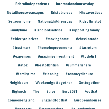
Bristolindependents
Internationalnursesday
Notallheroswearcapes
Bristolnurses
Nhssaveslives
Sellyourhome
Nationalchildrensday
Kidsofbristol
Familytime
#landlordsadvice
#supportingfamily
#elderlyrelatives
#movinghome
#checkatrade
#trustmark
#homeimprovements
#taxreturn
#expenses
#maximiseinvestment
#todolist
#atoz
#bestofbritish
#summerishere
#familytime
#cleaning
#tenancydispute
Neighbours
Weekendgettogether
Gettogether
Biglunch
The
Euros
Euro2021
Footbal
Comeonengland
Englandfootbal
Europeanhouses
Ukproperty
Propertyprices
Houseviewings