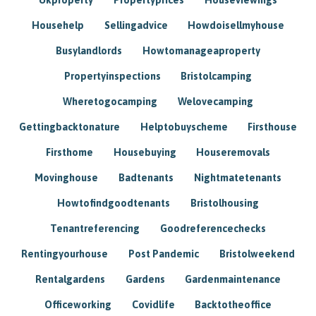
Househelp
Sellingadvice
Howdoisellmyhouse
Busylandlords
Howtomanageaproperty
Propertyinspections
Bristolcamping
Wheretogocamping
Welovecamping
Gettingbacktonature
Helptobuyscheme
Firsthouse
Firsthome
Housebuying
Houseremovals
Movinghouse
Badtenants
Nightmatetenants
Howtofindgoodtenants
Bristolhousing
Tenantreferencing
Goodreferencechecks
Rentingyourhouse
Post Pandemic
Bristolweekend
Rentalgardens
Gardens
Gardenmaintenance
Officeworking
Covidlife
Backtotheoffice