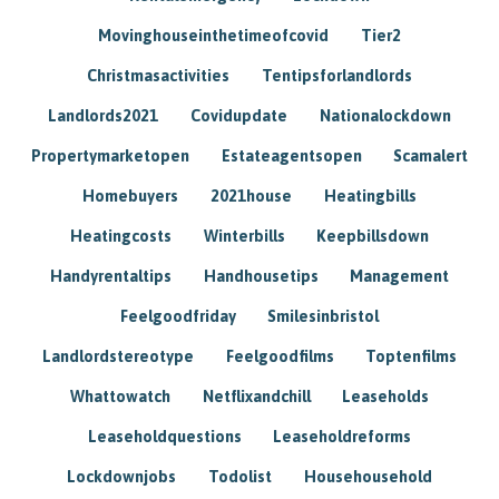
Movinghouseinthetimeofcovid
Tier2
Christmasactivities
Tentipsforlandlords
Landlords2021
Covidupdate
Nationalockdown
Propertymarketopen
Estateagentsopen
Scamalert
Homebuyers
2021house
Heatingbills
Heatingcosts
Winterbills
Keepbillsdown
Handyrentaltips
Handhousetips
Management
Feelgoodfriday
Smilesinbristol
Landlordstereotype
Feelgoodfilms
Toptenfilms
Whattowatch
Netflixandchill
Leaseholds
Leaseholdquestions
Leaseholdreforms
Lockdownjobs
Todolist
Househousehold