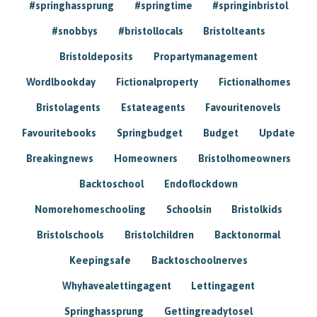
#springhassprung
#springtime
#springinbristol
#snobbys
#bristollocals
Bristolteants
Bristoldeposits
Propartymanagement
Wordlbookday
Fictionalproperty
Fictionalhomes
Bristolagents
Estateagents
Favouritenovels
Favouritebooks
Springbudget
Budget
Update
Breakingnews
Homeowners
Bristolhomeowners
Backtoschool
Endoflockdown
Nomorehomeschooling
Schoolsin
Bristolkids
Bristolschools
Bristolchildren
Backtonormal
Keepingsafe
Backtoschoolnerves
Whyhavealettingagent
Lettingagent
Springhassprung
Gettingreadytosel