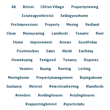
All
Bristol
Clifton Village
Propertyviewing
Estateagentbristol
Sellingyourhome
Firstimpressions
Property
Moving
Redland
Clean
Moneysaving
Landlords
Tenants
Rent
Home
Improvement
Arrears
Goodfriday
Positivevibes
Sales
World
Earthday
Homebuying
Feelgood
Tenancy
Disputes
Vendors
Buying
Renting
Letting
Movinghome
Propertymanagement
Buyingahome
Guidance
#bristol
#electricaltesting
#landlords
#vendors
#sellinghouses
#stylinghouses
#supportingbristol
#sportsclubs