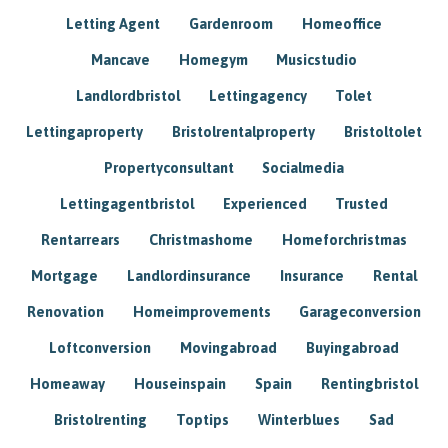
Letting Agent
Gardenroom
Homeoffice
Mancave
Homegym
Musicstudio
Landlordbristol
Lettingagency
Tolet
Lettingaproperty
Bristolrentalproperty
Bristoltolet
Propertyconsultant
Socialmedia
Lettingagentbristol
Experienced
Trusted
Rentarrears
Christmashome
Homeforchristmas
Mortgage
Landlordinsurance
Insurance
Rental
Renovation
Homeimprovements
Garageconversion
Loftconversion
Movingabroad
Buyingabroad
Homeaway
Houseinspain
Spain
Rentingbristol
Bristolrenting
Toptips
Winterblues
Sad