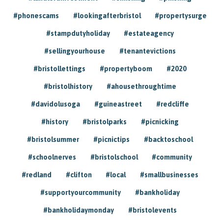
#phonescams
#lookingafterbristol
#propertysurge
#stampdutyholiday
#estateagency
#sellingyourhouse
#tenantevictions
#bristollettings
#propertyboom
#2020
#bristolhistory
#ahousethroughtime
#davidolusoga
#guineastreet
#redcliffe
#history
#bristolparks
#picnicking
#bristolsummer
#picnictips
#backtoschool
#schoolnerves
#bristolschool
#community
#redland
#clifton
#local
#smallbusinesses
#supportyourcommunity
#bankholiday
#bankholidaymonday
#bristolevents