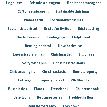
Legalfees
Bristolestateagent
Redlandestateagent
Cliftonestateagent
Sustainablechristmas
Planetearth
Ecofriendlychristmas
Sustainablebristol
Bristolfestivities
Bristolletting
Bristoltenants
Rentingtips
Helptorent
Rentinginbristol
Howtherichlive
Expensivechristmas
Christmaslist
Billionaire
Sorryforthepun
Christmastraditions
Christmasirigins
Christmasfacts
Rentalproperty
Lettings
Propertymarket
2020trends
Bristolsales
Ebook
Freeebook
Childrensbook
Jerrylyons
Bedtimestories
Freddietheflea
Rentalemergency
Lockdown