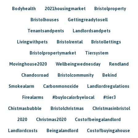
Bodyhealth
2021housingmarket
Bristolproperty
Bristolhouses
Gettingreadytosell
Tenantsandpents
Landlordsandpets
Livingwithpets
Bristolrental
Bristollettings
Bristolpropertymarket
Tiersystem
Movinghouse2020
Wellbeingwednesday
Rendland
Chandosroad
Bristolcommunity
Bekind
Smokealarm
Carbonmonoxide
Landlordregulations
Firealarms
#buylocalorbyelocal
#tier3
Chistmasbubble
Bristolchristmas
Christmasinbristol
2020
Christmas2020
Costofbeingalandlord
Landlordcosts
Beingalandlord
Costofbuyingahouse