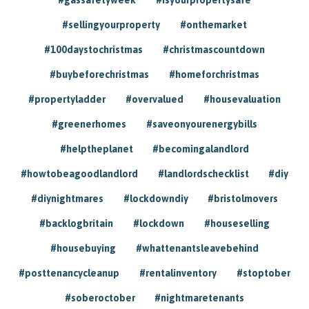
#sellingyourproperty
#onthemarket
#100daystochristmas
#christmascountdown
#buybeforechristmas
#homeforchristmas
#propertyladder
#overvalued
#housevaluation
#greenerhomes
#saveonyourenergybills
#helptheplanet
#becomingalandlord
#howtobeagoodlandlord
#landlordschecklist
#diy
#diynightmares
#lockdowndiy
#bristolmovers
#backlogbritain
#lockdown
#houseselling
#housebuying
#whattenantsleavebehind
#posttenancycleanup
#rentalinventory
#stoptober
#soberoctober
#nightmaretenants