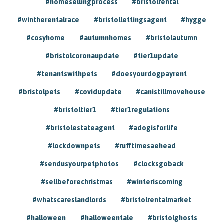
#homesellingprocess
#bristolrental
#wintherentalrace
#bristollettingsagent
#hygge
#cosyhome
#autumnhomes
#bristolautumn
#bristolcoronaupdate
#tier1update
#tenantswithpets
#doesyourdogpayrent
#bristolpets
#covidupdate
#canistillmovehouse
#bristoltier1
#tier1regulations
#bristolestateagent
#adogisforlife
#lockdownpets
#rufftimesaehead
#sendusyourpetphotos
#clocksgoback
#sellbeforechristmas
#winteriscoming
#whatscareslandlords
#bristolrentalmarket
#halloween
#halloweentale
#bristolghosts