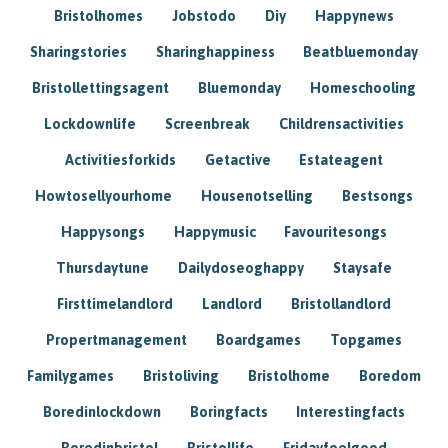
Bristolhomes
Jobstodo
Diy
Happynews
Sharingstories
Sharinghappiness
Beatbluemonday
Bristollettingsagent
Bluemonday
Homeschooling
Lockdownlife
Screenbreak
Childrensactivities
Activitiesforkids
Getactive
Estateagent
Howtosellyourhome
Housenotselling
Bestsongs
Happysongs
Happymusic
Favouritesongs
Thursdaytune
Dailydoseoghappy
Staysafe
Firsttimelandlord
Landlord
Bristollandlord
Propertmanagement
Boardgames
Topgames
Familygames
Bristoliving
Bristolhome
Boredom
Boredinlockdown
Boringfacts
Interestingfacts
Boredinbristol
Bristollife
Fridayfeelgood