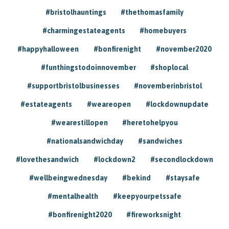
#bristolhauntings
#thethomasfamily
#charmingestateagents
#homebuyers
#happyhalloween
#bonfirenight
#november2020
#funthingstodoinnovember
#shoplocal
#supportbristolbusinesses
#novemberinbristol
#estateagents
#weareopen
#lockdownupdate
#wearestillopen
#heretohelpyou
#nationalsandwichday
#sandwiches
#lovethesandwich
#lockdown2
#secondlockdown
#wellbeingwednesday
#bekind
#staysafe
#mentalhealth
#keepyourpetssafe
#bonfirenight2020
#fireworksnight