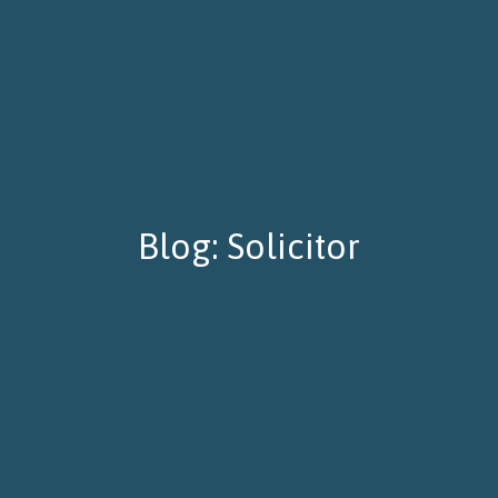
Blog: Solicitor