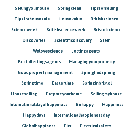
Sellingyourhouse
Springclean
Tipsforselling
Tipsforhousesale
Housevalue
Britishscience
Scienceweek
Britishscienceweek
Bristolscience
Discoveries
Scientificdiscovery
Stem
Welovescience
Lettingagents
Bristollettingsagents
Managingyourproperty
Goodpropertymanagement
Springhadsprung
Springtime
Eastertime
Springinbristol
Houseselling
Prepareyourhome
Sellingmyhouse
Internationaldayofhappiness
Behappy
Happiness
Happydays
Internationalhappienessday
Globalhappiness
Eicr
Electricalsafety