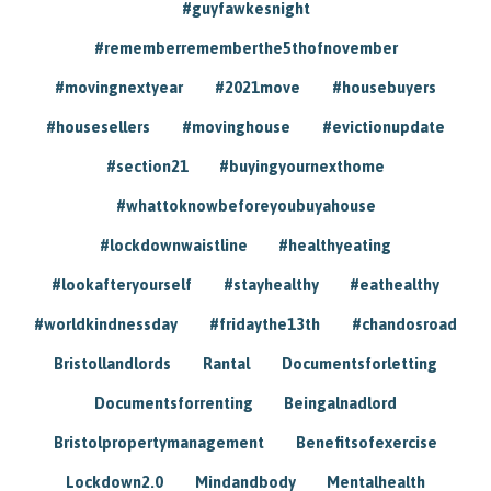
#guyfawkesnight
#rememberrememberthe5thofnovember
#movingnextyear
#2021move
#housebuyers
#housesellers
#movinghouse
#evictionupdate
#section21
#buyingyournexthome
#whattoknowbeforeyoubuyahouse
#lockdownwaistline
#healthyeating
#lookafteryourself
#stayhealthy
#eathealthy
#worldkindnessday
#fridaythe13th
#chandosroad
Bristollandlords
Rantal
Documentsforletting
Documentsforrenting
Beingalnadlord
Bristolpropertymanagement
Benefitsofexercise
Lockdown2.0
Mindandbody
Mentalhealth