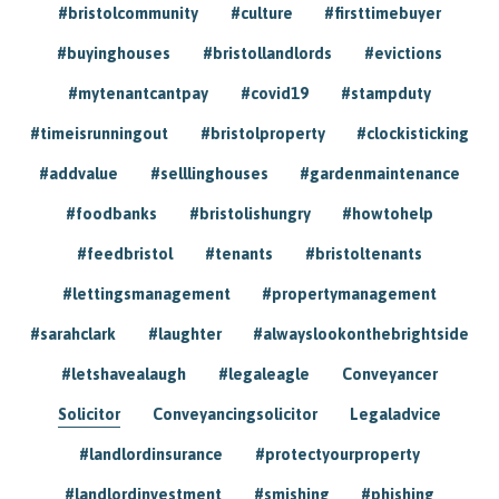
#bristolcommunity
#culture
#firsttimebuyer
#buyinghouses
#bristollandlords
#evictions
#mytenantcantpay
#covid19
#stampduty
#timeisrunningout
#bristolproperty
#clockisticking
#addvalue
#selllinghouses
#gardenmaintenance
#foodbanks
#bristolishungry
#howtohelp
#feedbristol
#tenants
#bristoltenants
#lettingsmanagement
#propertymanagement
#sarahclark
#laughter
#alwayslookonthebrightside
#letshavealaugh
#legaleagle
Conveyancer
Solicitor
Conveyancingsolicitor
Legaladvice
#landlordinsurance
#protectyourproperty
#landlordinvestment
#smishing
#phishing