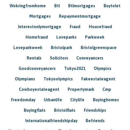
Wokringfromhome
Btl
Btlmortgages
Buytolet
Mortgages
Repaymentmortgage
Interestonlymortgage
Fraud
Housefraud
Homefraud
Loveparks
Parkweek
Loveparkweek
Bristolpark
Bristolgreenspace
Rentals
Solicitors
Conveyancers
Goodconveyancers
Tokyo2021
Olympics
Olympians
Tokyoolympics
Fakeestateagent
Cowboyestateagent
Propertymark
Cmp
Freedomday
Urbanlife
Citylife
Buyinghomes
Buyingflats
Bristolflats
Friendships
Internationalfriendshipday
Befriends