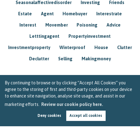
Seasonalaffectivedisorder
Investing
Friends
Estate
Agent
Homebuyer
Interestrate
Interest
Movember
Poisoning
Advice
Letttingagent
Propertyinvestment
Investmentproperty
Winterproof
House
Clutter
Declutter
Selling
Makingmoney
By continuing to browse or by clicking “Accept All Cookies” you
agree to the storing of first and third-party cookies on your device
to enhance site navigation, analyse site usage, and assist in our
marketing efforts.
Review our cookie policy here.
Deny cookies
Accept all cookies