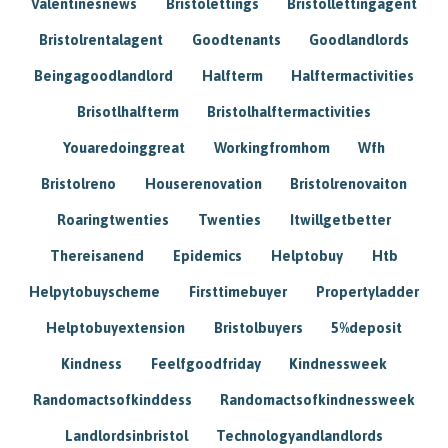
Valentinesnews
Bristolettings
Bristollettingagent
Bristolrentalagent
Goodtenants
Goodlandlords
Beingagoodlandlord
Halfterm
Halftermactivities
Brisotlhalfterm
Bristolhalftermactivities
Youaredoinggreat
Workingfromhom
Wfh
Bristolreno
Houserenovation
Bristolrenovaiton
Roaringtwenties
Twenties
Itwillgetbetter
Thereisanend
Epidemics
Helptobuy
Htb
Helpytobuyscheme
Firsttimebuyer
Propertyladder
Helptobuyextension
Bristolbuyers
5%deposit
Kindness
Feelfgoodfriday
Kindnessweek
Randomactsofkinddess
Randomactsofkindnessweek
Landlordsinbristol
Technologyandlandlords