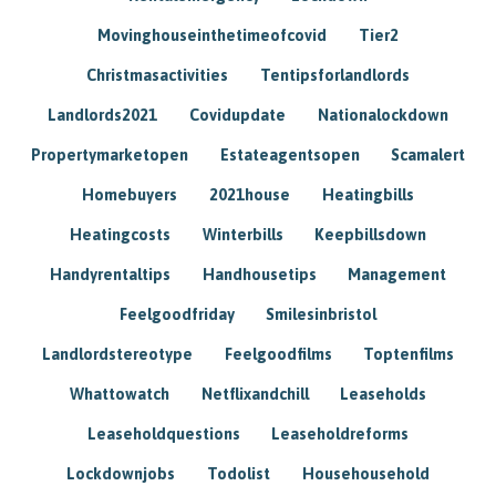
Movinghouseinthetimeofcovid
Tier2
Christmasactivities
Tentipsforlandlords
Landlords2021
Covidupdate
Nationalockdown
Propertymarketopen
Estateagentsopen
Scamalert
Homebuyers
2021house
Heatingbills
Heatingcosts
Winterbills
Keepbillsdown
Handyrentaltips
Handhousetips
Management
Feelgoodfriday
Smilesinbristol
Landlordstereotype
Feelgoodfilms
Toptenfilms
Whattowatch
Netflixandchill
Leaseholds
Leaseholdquestions
Leaseholdreforms
Lockdownjobs
Todolist
Househousehold