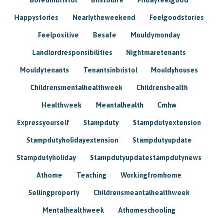
Happystories
Nearlytheweekend
Feelgoodstories
Feelpositive
Besafe
Mouldymonday
Landlordresponsibilities
Nightmaretenants
Mouldytenants
Tenantsinbristol
Mouldyhouses
Childrensmentalhealthweek
Childrenshealth
Healthweek
Meantalhealth
Cmhw
Expressyourself
Stampduty
Stampdutyextension
Stampdutyholidayextension
Stampdutyupdate
Stampdutyholiday
Stampdutyupdatestampdutynews
Athome
Teaching
Workingfromhome
Sellingproperty
Childrensmeantalhealthweek
Mentalhealthweek
Athomeschooling