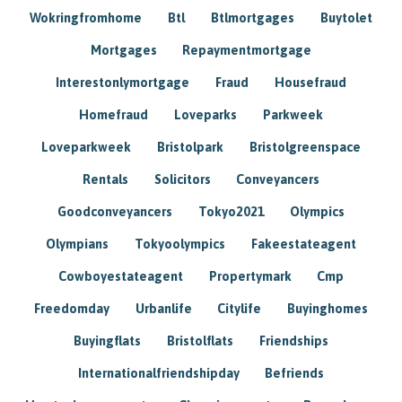
Wokringfromhome
Btl
Btlmortgages
Buytolet
Mortgages
Repaymentmortgage
Interestonlymortgage
Fraud
Housefraud
Homefraud
Loveparks
Parkweek
Loveparkweek
Bristolpark
Bristolgreenspace
Rentals
Solicitors
Conveyancers
Goodconveyancers
Tokyo2021
Olympics
Olympians
Tokyoolympics
Fakeestateagent
Cowboyestateagent
Propertymark
Cmp
Freedomday
Urbanlife
Citylife
Buyinghomes
Buyingflats
Bristolflats
Friendships
Internationalfriendshipday
Befriends