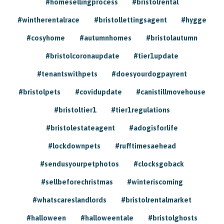
#homesellingprocess
#bristolrental
#wintherentalrace
#bristollettingsagent
#hygge
#cosyhome
#autumnhomes
#bristolautumn
#bristolcoronaupdate
#tier1update
#tenantswithpets
#doesyourdogpayrent
#bristolpets
#covidupdate
#canistillmovehouse
#bristoltier1
#tier1regulations
#bristolestateagent
#adogisforlife
#lockdownpets
#rufftimesaehead
#sendusyourpetphotos
#clocksgoback
#sellbeforechristmas
#winteriscoming
#whatscareslandlords
#bristolrentalmarket
#halloween
#halloweentale
#bristolghosts