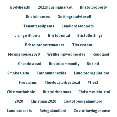
Bodyhealth
2021housingmarket
Bristolproperty
Bristolhouses
Gettingreadytosell
Tenantsandpents
Landlordsandpets
Livingwithpets
Bristolrental
Bristollettings
Bristolpropertymarket
Tiersystem
Movinghouse2020
Wellbeingwednesday
Rendland
Chandosroad
Bristolcommunity
Bekind
Smokealarm
Carbonmonoxide
Landlordregulations
Firealarms
#buylocalorbyelocal
#tier3
Chistmasbubble
Bristolchristmas
Christmasinbristol
2020
Christmas2020
Costofbeingalandlord
Landlordcosts
Beingalandlord
Costofbuyingahouse