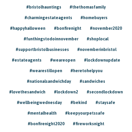
#bristolhauntings
#thethomasfamily
#charmingestateagents
#homebuyers
#happyhalloween
#bonfirenight
#november2020
#funthingstodoinnovember
#shoplocal
#supportbristolbusinesses
#novemberinbristol
#estateagents
#weareopen
#lockdownupdate
#wearestillopen
#heretohelpyou
#nationalsandwichday
#sandwiches
#lovethesandwich
#lockdown2
#secondlockdown
#wellbeingwednesday
#bekind
#staysafe
#mentalhealth
#keepyourpetssafe
#bonfirenight2020
#fireworksnight