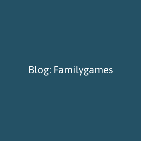
Blog: Familygames