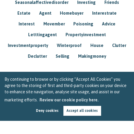
Seasonalaffectivedisorder
Investing
Friends
Estate
Agent
Homebuyer
Interestrate
Interest
Movember
Poisoning
Advice
Letttingagent
Propertyinvestment
Investmentproperty
Winterproof
House
Clutter
Declutter
Selling
Makingmoney
By continuing to browse or by clicking “Accept All Cookies” you
agree to the storing of first and third-party cookies on your device
to enhance site navigation, analyse site usage, and assist in our
marketing efforts.
Review our cookie policy here.
Deny cookies
Accept all cookies