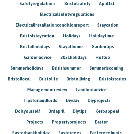
Safetyregulations
Bristolsafety
April1st
Electricalsafetyregulations
Electricalinstallationconditionreport
Staycation
Bristolstaycation
Holidays
Holidaytime
Bristolholidays
Stayathome
Gardentips
Gardenadvice
2021holidays
Hottub
Summerholidays
Britishsummer
Summeriscoming
Bristollocal
Bristolife
Bristolliving
Bristolstories
Managementreview
Landlordadvice
Tipsforlandlords
Diyday
Diyprojects
Doityourself
3rdapril
Diytips
Kerbappeal
Projects
Propertyprojects
Easter
Easterbankholiday
Eastereggs
Easteregghunts