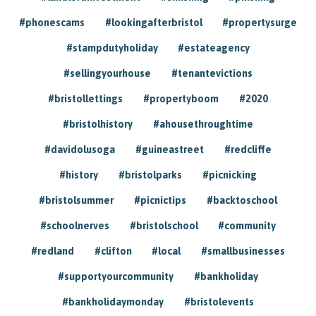
#phonescams
#lookingafterbristol
#propertysurge
#stampdutyholiday
#estateagency
#sellingyourhouse
#tenantevictions
#bristollettings
#propertyboom
#2020
#bristolhistory
#ahousethroughtime
#davidolusoga
#guineastreet
#redcliffe
#history
#bristolparks
#picnicking
#bristolsummer
#picnictips
#backtoschool
#schoolnerves
#bristolschool
#community
#redland
#clifton
#local
#smallbusinesses
#supportyourcommunity
#bankholiday
#bankholidaymonday
#bristolevents