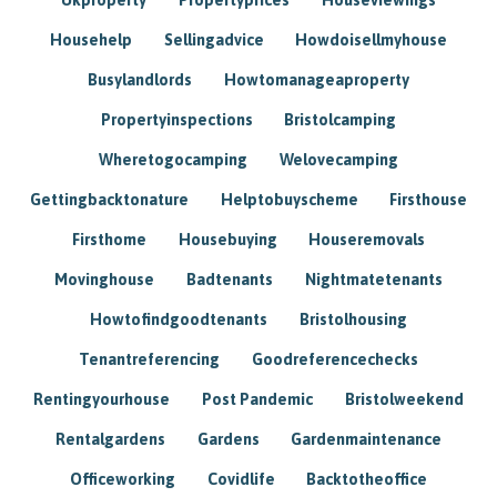
Househelp
Sellingadvice
Howdoisellmyhouse
Busylandlords
Howtomanageaproperty
Propertyinspections
Bristolcamping
Wheretogocamping
Welovecamping
Gettingbacktonature
Helptobuyscheme
Firsthouse
Firsthome
Housebuying
Houseremovals
Movinghouse
Badtenants
Nightmatetenants
Howtofindgoodtenants
Bristolhousing
Tenantreferencing
Goodreferencechecks
Rentingyourhouse
Post Pandemic
Bristolweekend
Rentalgardens
Gardens
Gardenmaintenance
Officeworking
Covidlife
Backtotheoffice