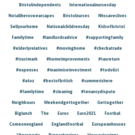
Bristolindependents
Internationalnursesday
Notallheroswearcapes
Bristolnurses
Nhssaveslives
Sellyourhome
Nationalchildrensday
Kidsofbristol
Familytime
#landlordsadvice
#supportingfamily
#elderlyrelatives
#movinghome
#checkatrade
#trustmark
#homeimprovements
#taxreturn
#expenses
#maximiseinvestment
#todolist
#atoz
#bestofbritish
#summerishere
#familytime
#cleaning
#tenancydispute
Neighbours
Weekendgettogether
Gettogether
Biglunch
The
Euros
Euro2021
Footbal
Comeonengland
Englandfootbal
Europeanhouses
Ukproperty
Propertyprices
Houseviewings