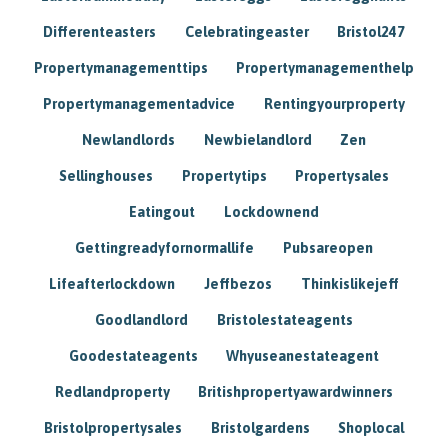
Differenteasters
Celebratingeaster
Bristol247
Propertymanagementtips
Propertymanagementhelp
Propertymanagementadvice
Rentingyourproperty
Newlandlords
Newbielandlord
Zen
Sellinghouses
Propertytips
Propertysales
Eatingout
Lockdownend
Gettingreadyfornormallife
Pubsareopen
Lifeafterlockdown
Jeffbezos
Thinkislikejeff
Goodlandlord
Bristolestateagents
Goodestateagents
Whyuseanestateagent
Redlandproperty
Britishpropertyawardwinners
Bristolpropertysales
Bristolgardens
Shoplocal