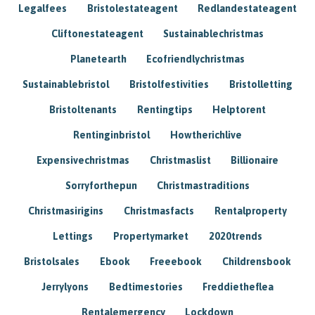
Legalfees
Bristolestateagent
Redlandestateagent
Cliftonestateagent
Sustainablechristmas
Planetearth
Ecofriendlychristmas
Sustainablebristol
Bristolfestivities
Bristolletting
Bristoltenants
Rentingtips
Helptorent
Rentinginbristol
Howtherichlive
Expensivechristmas
Christmaslist
Billionaire
Sorryforthepun
Christmastraditions
Christmasirigins
Christmasfacts
Rentalproperty
Lettings
Propertymarket
2020trends
Bristolsales
Ebook
Freeebook
Childrensbook
Jerrylyons
Bedtimestories
Freddietheflea
Rentalemergency
Lockdown