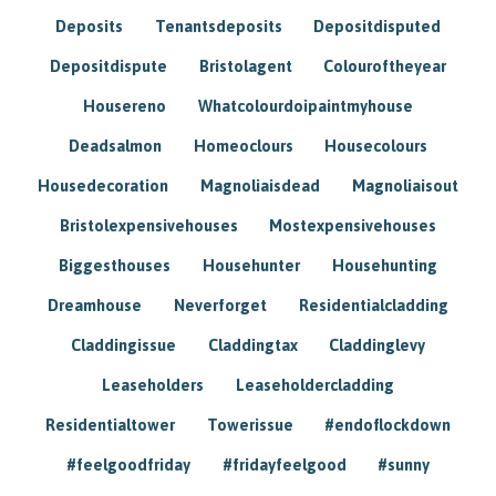
Deposits
Tenantsdeposits
Depositdisputed
Depositdispute
Bristolagent
Colouroftheyear
Housereno
Whatcolourdoipaintmyhouse
Deadsalmon
Homeoclours
Housecolours
Housedecoration
Magnoliaisdead
Magnoliaisout
Bristolexpensivehouses
Mostexpensivehouses
Biggesthouses
Househunter
Househunting
Dreamhouse
Neverforget
Residentialcladding
Claddingissue
Claddingtax
Claddinglevy
Leaseholders
Leaseholdercladding
Residentialtower
Towerissue
#endoflockdown
#feelgoodfriday
#fridayfeelgood
#sunny