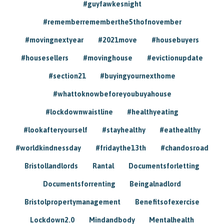
#guyfawkesnight
#rememberrememberthe5thofnovember
#movingnextyear
#2021move
#housebuyers
#housesellers
#movinghouse
#evictionupdate
#section21
#buyingyournexthome
#whattoknowbeforeyoubuyahouse
#lockdownwaistline
#healthyeating
#lookafteryourself
#stayhealthy
#eathealthy
#worldkindnessday
#fridaythe13th
#chandosroad
Bristollandlords
Rantal
Documentsforletting
Documentsforrenting
Beingalnadlord
Bristolpropertymanagement
Benefitsofexercise
Lockdown2.0
Mindandbody
Mentalhealth