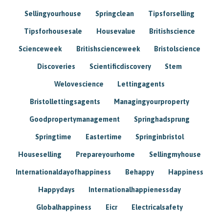
Sellingyourhouse
Springclean
Tipsforselling
Tipsforhousesale
Housevalue
Britishscience
Scienceweek
Britishscienceweek
Bristolscience
Discoveries
Scientificdiscovery
Stem
Welovescience
Lettingagents
Bristollettingsagents
Managingyourproperty
Goodpropertymanagement
Springhadsprung
Springtime
Eastertime
Springinbristol
Houseselling
Prepareyourhome
Sellingmyhouse
Internationaldayofhappiness
Behappy
Happiness
Happydays
Internationalhappienessday
Globalhappiness
Eicr
Electricalsafety