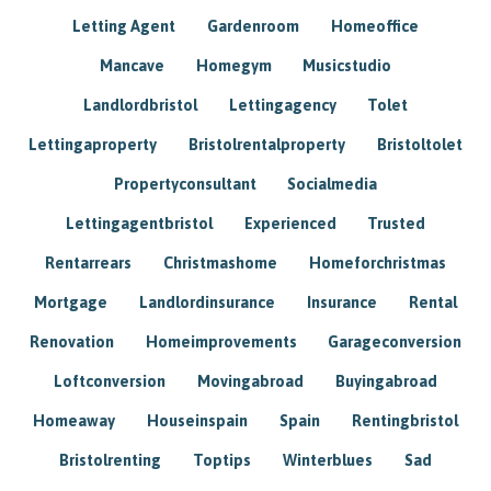
Letting Agent
Gardenroom
Homeoffice
Mancave
Homegym
Musicstudio
Landlordbristol
Lettingagency
Tolet
Lettingaproperty
Bristolrentalproperty
Bristoltolet
Propertyconsultant
Socialmedia
Lettingagentbristol
Experienced
Trusted
Rentarrears
Christmashome
Homeforchristmas
Mortgage
Landlordinsurance
Insurance
Rental
Renovation
Homeimprovements
Garageconversion
Loftconversion
Movingabroad
Buyingabroad
Homeaway
Houseinspain
Spain
Rentingbristol
Bristolrenting
Toptips
Winterblues
Sad