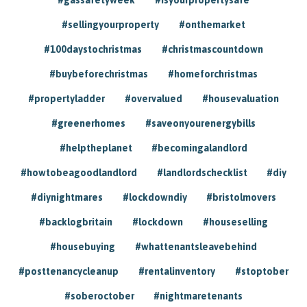
#sellingyourproperty
#onthemarket
#100daystochristmas
#christmascountdown
#buybeforechristmas
#homeforchristmas
#propertyladder
#overvalued
#housevaluation
#greenerhomes
#saveonyourenergybills
#helptheplanet
#becomingalandlord
#howtobeagoodlandlord
#landlordschecklist
#diy
#diynightmares
#lockdowndiy
#bristolmovers
#backlogbritain
#lockdown
#houseselling
#housebuying
#whattenantsleavebehind
#posttenancycleanup
#rentalinventory
#stoptober
#soberoctober
#nightmaretenants