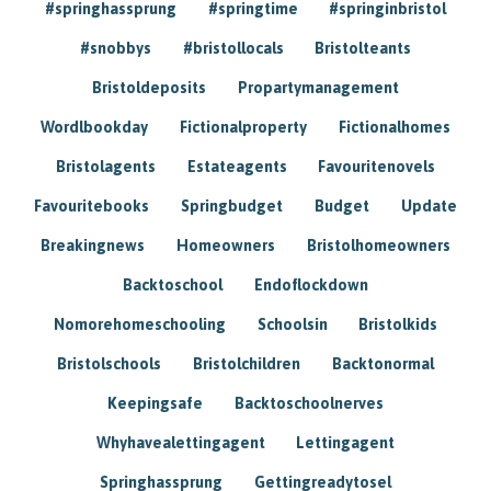
#springhassprung
#springtime
#springinbristol
#snobbys
#bristollocals
Bristolteants
Bristoldeposits
Propartymanagement
Wordlbookday
Fictionalproperty
Fictionalhomes
Bristolagents
Estateagents
Favouritenovels
Favouritebooks
Springbudget
Budget
Update
Breakingnews
Homeowners
Bristolhomeowners
Backtoschool
Endoflockdown
Nomorehomeschooling
Schoolsin
Bristolkids
Bristolschools
Bristolchildren
Backtonormal
Keepingsafe
Backtoschoolnerves
Whyhavealettingagent
Lettingagent
Springhassprung
Gettingreadytosel