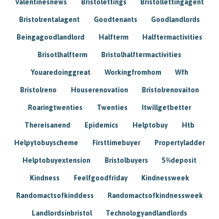
Valentinesnews
Bristolettings
Bristollettingagent
Bristolrentalagent
Goodtenants
Goodlandlords
Beingagoodlandlord
Halfterm
Halftermactivities
Brisotlhalfterm
Bristolhalftermactivities
Youaredoinggreat
Workingfromhom
Wfh
Bristolreno
Houserenovation
Bristolrenovaiton
Roaringtwenties
Twenties
Itwillgetbetter
Thereisanend
Epidemics
Helptobuy
Htb
Helpytobuyscheme
Firsttimebuyer
Propertyladder
Helptobuyextension
Bristolbuyers
5%deposit
Kindness
Feelfgoodfriday
Kindnessweek
Randomactsofkinddess
Randomactsofkindnessweek
Landlordsinbristol
Technologyandlandlords