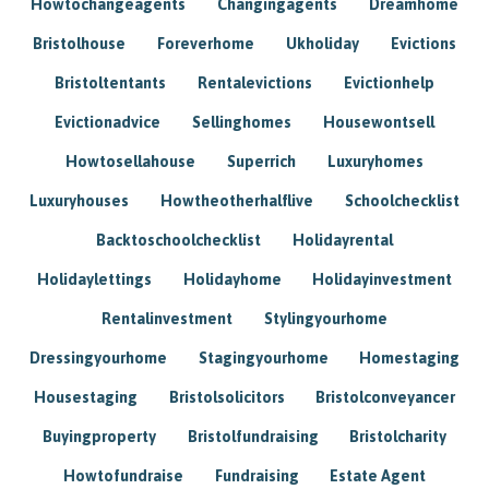
Howtochangeagents
Changingagents
Dreamhome
Bristolhouse
Foreverhome
Ukholiday
Evictions
Bristoltentants
Rentalevictions
Evictionhelp
Evictionadvice
Sellinghomes
Housewontsell
Howtosellahouse
Superrich
Luxuryhomes
Luxuryhouses
Howtheotherhalflive
Schoolchecklist
Backtoschoolchecklist
Holidayrental
Holidaylettings
Holidayhome
Holidayinvestment
Rentalinvestment
Stylingyourhome
Dressingyourhome
Stagingyourhome
Homestaging
Housestaging
Bristolsolicitors
Bristolconveyancer
Buyingproperty
Bristolfundraising
Bristolcharity
Howtofundraise
Fundraising
Estate Agent