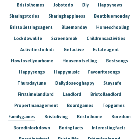
Bristolhomes
Jobstodo
Diy
Happynews
Sharingstories
Sharinghappiness
Beatbluemonday
Bristollettingsagent
Bluemonday
Homeschooling
Lockdownlife
Screenbreak
Childrensactivities
Activitiesforkids
Getactive
Estateagent
Howtosellyourhome
Housenotselling
Bestsongs
Happysongs
Happymusic
Favouritesongs
Thursdaytune
Dailydoseoghappy
Staysafe
Firsttimelandlord
Landlord
Bristollandlord
Propertmanagement
Boardgames
Topgames
Familygames
Bristoliving
Bristolhome
Boredom
Boredinlockdown
Boringfacts
Interestingfacts
Boredinbristol
Bristollife
Fridayfeelgood