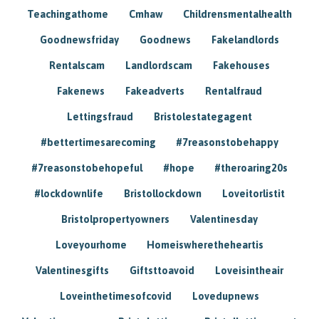
Teachingathome
Cmhaw
Childrensmentalhealth
Goodnewsfriday
Goodnews
Fakelandlords
Rentalscam
Landlordscam
Fakehouses
Fakenews
Fakeadverts
Rentalfraud
Lettingsfraud
Bristolestategagent
#bettertimesarecoming
#7reasonstobehappy
#7reasonstobehopeful
#hope
#theroaring20s
#lockdownlife
Bristollockdown
Loveitorlistit
Bristolpropertyowners
Valentinesday
Loveyourhome
Homeiswheretheheartis
Valentinesgifts
Giftsttoavoid
Loveisintheair
Loveinthetimesofcovid
Lovedupnews