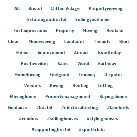
All
Bristol
Clifton Village
Propertyviewing
Estateagentbristol
Sellingyourhome
Firstimpressions
Property
Moving
Redland
Clean
Moneysaving
Landlords
Tenants
Rent
Home
Improvement
Arrears
Goodfriday
Positivevibes
Sales
World
Earthday
Homebuying
Feelgood
Tenancy
Disputes
Vendors
Buying
Renting
Letting
Movinghome
Propertymanagement
Buyingahome
Guidance
#bristol
#electricaltesting
#landlords
#vendors
#sellinghouses
#stylinghouses
#supportingbristol
#sportsclubs