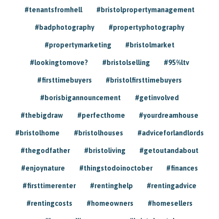
#tenantsfromhell
#bristolpropertymanagement
#badphotography
#propertyphotography
#propertymarketing
#bristolmarket
#lookingtomove?
#bristolselling
#95%ltv
#firsttimebuyers
#bristolfirsttimebuyers
#borisbigannouncement
#getinvolved
#thebigdraw
#perfecthome
#yourdreamhouse
#bristolhome
#bristolhouses
#adviceforlandlords
#thegodfather
#bristoliving
#getoutandabout
#enjoynature
#thingstodoinoctober
#finances
#firsttimerenter
#rentinghelp
#rentingadvice
#rentingcosts
#homeowners
#homesellers