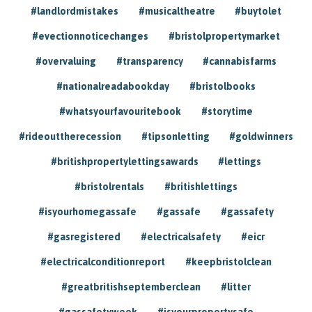
#landlordmistakes
#musicaltheatre
#buytolet
#evectionnoticechanges
#bristolpropertymarket
#overvaluing
#transparency
#cannabisfarms
#nationalreadabookday
#bristolbooks
#whatsyourfavouritebook
#storytime
#rideouttherecession
#tipsonletting
#goldwinners
#britishpropertylettingsawards
#lettings
#bristolrentals
#britishlettings
#isyourhomegassafe
#gassafe
#gassafety
#gasregistered
#electricalsafety
#eicr
#electricalconditionreport
#keepbristolclean
#greatbritishseptemberclean
#litter
#gassafetyweek
#isyourpropertysafe