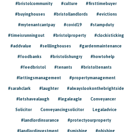
#bristolcommunity
#culture
#firsttimebuyer
#buyinghouses
#bristollandlords
#evictions
#mytenantcantpay
#covid19
#stampduty
#timeisrunningout
#bristolproperty
#clockisticking
#addvalue
#selllinghouses
#gardenmaintenance
#foodbanks
#bristolishungry
#howtohelp
#feedbristol
#tenants
#bristoltenants
#lettingsmanagement
#propertymanagement
#sarahclark
#laughter
#alwayslookonthebrightside
#letshavealaugh
#legaleagle
Conveyancer
Solicitor
Conveyancingsolicitor
Legaladvice
#landlordinsurance
#protectyourproperty
#landlordinvestment
#smishing
#phishing