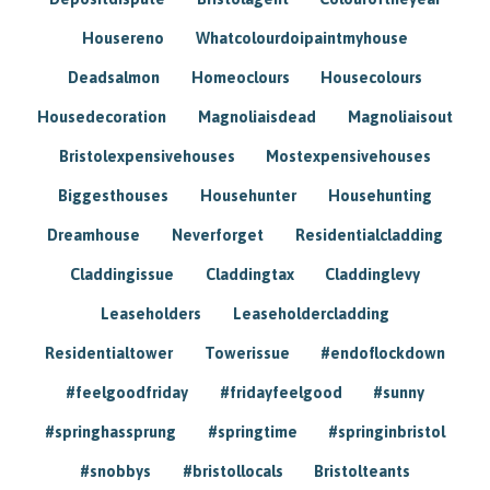
Housereno
Whatcolourdoipaintmyhouse
Deadsalmon
Homeoclours
Housecolours
Housedecoration
Magnoliaisdead
Magnoliaisout
Bristolexpensivehouses
Mostexpensivehouses
Biggesthouses
Househunter
Househunting
Dreamhouse
Neverforget
Residentialcladding
Claddingissue
Claddingtax
Claddinglevy
Leaseholders
Leaseholdercladding
Residentialtower
Towerissue
#endoflockdown
#feelgoodfriday
#fridayfeelgood
#sunny
#springhassprung
#springtime
#springinbristol
#snobbys
#bristollocals
Bristolteants