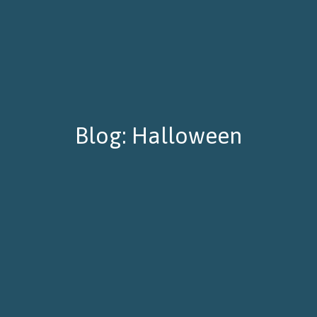
Blog: Halloween