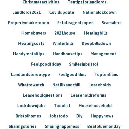
Christmasactivities
Tentipsforlandlords
Landlords2021
Covidupdate
Nationalockdown
Propertymarketopen
Estateagentsopen
Scamalert
Homebuyers
2021house
Heatingbills
Heatingcosts
Winterbills
Keepbillsdown
Handyrentaltips
Handhousetips
Management
Feelgoodfriday
Smilesinbristol
Landlordstereotype
Feelgoodfilms
Toptenfilms
Whattowatch
Netflixandchill
Leaseholds
Leaseholdquestions
Leaseholdreforms
Lockdownjobs
Todolist
Househousehold
Bristolhomes
Jobstodo
Diy
Happynews
Sharingstories
Sharinghappiness
Beatbluemonday