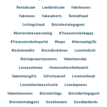
Rentalscam
Landlordscam
Fakehouses
Fakenews
Fakeadverts
Rentalfraud
Lettingsfraud
Bristolestategagent
#bettertimesarecoming
#7reasonstobehappy
#7reasonstobehopeful
#hope
#theroaring20s
#lockdownlife
Bristollockdown
Loveitorlistit
Bristolpropertyowners
Valentinesday
Loveyourhome
Homeiswheretheheartis
Valentinesgifts
Giftsttoavoid
Loveisintheair
Loveinthetimesofcovid
Lovedupnews
Valentinesnews
Bristolettings
Bristollettingagent
Bristolrentalagent
Goodtenants
Goodlandlords