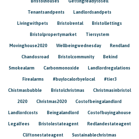
Bristolhouses
Gettingreadytosell
Tenantsandpents
Landlordsandpets
Livingwithpets
Bristolrental
Bristollettings
Bristolpropertymarket
Tiersystem
Movinghouse2020
Wellbeingwednesday
Rendland
Chandosroad
Bristolcommunity
Bekind
Smokealarm
Carbonmonoxide
Landlordregulations
Firealarms
#buylocalorbyelocal
#tier3
Chistmasbubble
Bristolchristmas
Christmasinbristol
2020
Christmas2020
Costofbeingalandlord
Landlordcosts
Beingalandlord
Costofbuyingahouse
Legalfees
Bristolestateagent
Redlandestateagent
Cliftonestateagent
Sustainablechristmas