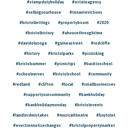
#stampdutyholiday
#estateagency
#sellingyourhouse
#tenantevictions
#bristollettings
#propertyboom
#2020
#bristolhistory
#ahousethroughtime
#davidolusoga
#guineastreet
#redcliffe
#history
#bristolparks
#picnicking
#bristolsummer
#picnictips
#backtoschool
#schoolnerves
#bristolschool
#community
#redland
#clifton
#local
#smallbusinesses
#supportyourcommunity
#bankholiday
#bankholidaymonday
#bristolevents
#landlordmistakes
#musicaltheatre
#buytolet
#evectionnoticechanges
#bristolpropertymarket