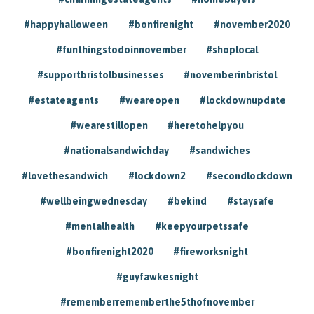
#happyhalloween
#bonfirenight
#november2020
#funthingstodoinnovember
#shoplocal
#supportbristolbusinesses
#novemberinbristol
#estateagents
#weareopen
#lockdownupdate
#wearestillopen
#heretohelpyou
#nationalsandwichday
#sandwiches
#lovethesandwich
#lockdown2
#secondlockdown
#wellbeingwednesday
#bekind
#staysafe
#mentalhealth
#keepyourpetssafe
#bonfirenight2020
#fireworksnight
#guyfawkesnight
#rememberrememberthe5thofnovember