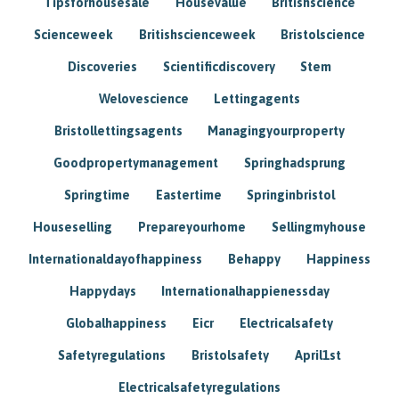
Tipsforhousesale
Housevalue
Britishscience
Scienceweek
Britishscienceweek
Bristolscience
Discoveries
Scientificdiscovery
Stem
Welovescience
Lettingagents
Bristollettingsagents
Managingyourproperty
Goodpropertymanagement
Springhadsprung
Springtime
Eastertime
Springinbristol
Houseselling
Prepareyourhome
Sellingmyhouse
Internationaldayofhappiness
Behappy
Happiness
Happydays
Internationalhappienessday
Globalhappiness
Eicr
Electricalsafety
Safetyregulations
Bristolsafety
April1st
Electricalsafetyregulations