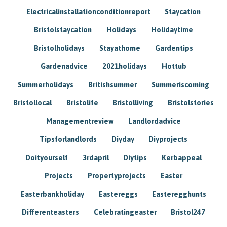
Electricalinstallationconditionreport
Staycation
Bristolstaycation
Holidays
Holidaytime
Bristolholidays
Stayathome
Gardentips
Gardenadvice
2021holidays
Hottub
Summerholidays
Britishsummer
Summeriscoming
Bristollocal
Bristolife
Bristolliving
Bristolstories
Managementreview
Landlordadvice
Tipsforlandlords
Diyday
Diyprojects
Doityourself
3rdapril
Diytips
Kerbappeal
Projects
Propertyprojects
Easter
Easterbankholiday
Eastereggs
Easteregghunts
Differenteasters
Celebratingeaster
Bristol247