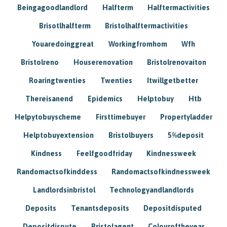
Beingagoodlandlord
Halfterm
Halftermactivities
Brisotlhalfterm
Bristolhalftermactivities
Youaredoinggreat
Workingfromhom
Wfh
Bristolreno
Houserenovation
Bristolrenovaiton
Roaringtwenties
Twenties
Itwillgetbetter
Thereisanend
Epidemics
Helptobuy
Htb
Helpytobuyscheme
Firsttimebuyer
Propertyladder
Helptobuyextension
Bristolbuyers
5%deposit
Kindness
Feelfgoodfriday
Kindnessweek
Randomactsofkinddess
Randomactsofkindnessweek
Landlordsinbristol
Technologyandlandlords
Deposits
Tenantsdeposits
Depositdisputed
Depositdispute
Bristolagent
Colouroftheyear