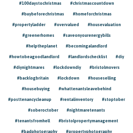
#100daystochristmas
#christmascountdown
#buybeforechristmas
#homeforchristmas
#propertyladder
#overvalued
#housevaluation
#greenerhomes
#saveonyourenergybills
#helptheplanet
#becomingalandlord
#howtobeagoodlandlord
#landlordschecklist
#diy
#diynightmares
#lockdowndiy
#bristolmovers
#backlogbritain
#lockdown
#houseselling
#housebuying
#whattenantsleavebehind
#posttenancycleanup
#rentalinventory
#stoptober
#soberoctober
#nightmaretenants
#tenantsfromhell
#bristolpropertymanagement
#badphotography
#propertyphotography