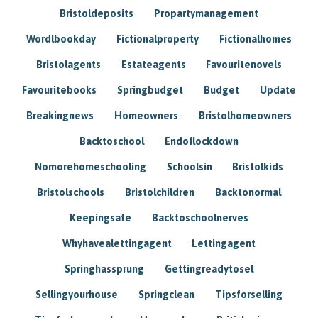
Bristoldeposits
Propartymanagement
Wordlbookday
Fictionalproperty
Fictionalhomes
Bristolagents
Estateagents
Favouritenovels
Favouritebooks
Springbudget
Budget
Update
Breakingnews
Homeowners
Bristolhomeowners
Backtoschool
Endoflockdown
Nomorehomeschooling
Schoolsin
Bristolkids
Bristolschools
Bristolchildren
Backtonormal
Keepingsafe
Backtoschoolnerves
Whyhavealettingagent
Lettingagent
Springhassprung
Gettingreadytosel
Sellingyourhouse
Springclean
Tipsforselling