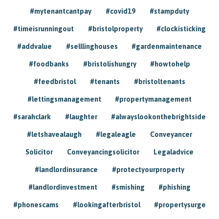
#mytenantcantpay
#covid19
#stampduty
#timeisrunningout
#bristolproperty
#clockisticking
#addvalue
#selllinghouses
#gardenmaintenance
#foodbanks
#bristolishungry
#howtohelp
#feedbristol
#tenants
#bristoltenants
#lettingsmanagement
#propertymanagement
#sarahclark
#laughter
#alwayslookonthebrightside
#letshavealaugh
#legaleagle
Conveyancer
Solicitor
Conveyancingsolicitor
Legaladvice
#landlordinsurance
#protectyourproperty
#landlordinvestment
#smishing
#phishing
#phonescams
#lookingafterbristol
#propertysurge