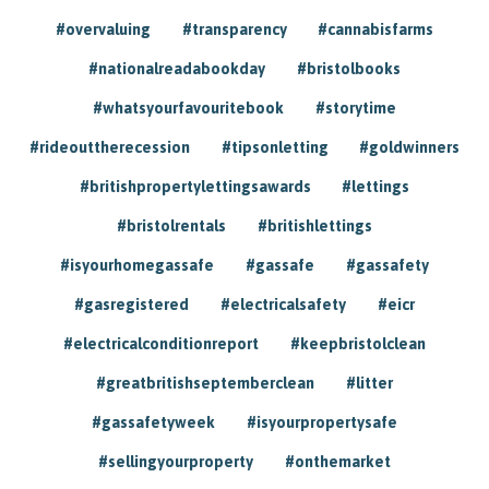
#overvaluing
#transparency
#cannabisfarms
#nationalreadabookday
#bristolbooks
#whatsyourfavouritebook
#storytime
#rideouttherecession
#tipsonletting
#goldwinners
#britishpropertylettingsawards
#lettings
#bristolrentals
#britishlettings
#isyourhomegassafe
#gassafe
#gassafety
#gasregistered
#electricalsafety
#eicr
#electricalconditionreport
#keepbristolclean
#greatbritishseptemberclean
#litter
#gassafetyweek
#isyourpropertysafe
#sellingyourproperty
#onthemarket