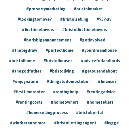
#propertymarketing
#bristolmarket
#lookingtomove?
#bristolselling
#95%ltv
#firsttimebuyers
#bristolfirsttimebuyers
#borisbigannouncement
#getinvolved
#thebigdraw
#perfecthome
#yourdreamhouse
#bristolhome
#bristolhouses
#adviceforlandlords
#thegodfather
#bristoliving
#getoutandabout
#enjoynature
#thingstodoinoctober
#finances
#firsttimerenter
#rentinghelp
#rentingadvice
#rentingcosts
#homeowners
#homesellers
#homesellingprocess
#bristolrental
#wintherentalrace
#bristollettingsagent
#hygge