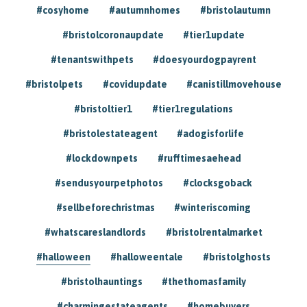
#cosyhome
#autumnhomes
#bristolautumn
#bristolcoronaupdate
#tier1update
#tenantswithpets
#doesyourdogpayrent
#bristolpets
#covidupdate
#canistillmovehouse
#bristoltier1
#tier1regulations
#bristolestateagent
#adogisforlife
#lockdownpets
#rufftimesaehead
#sendusyourpetphotos
#clocksgoback
#sellbeforechristmas
#winteriscoming
#whatscareslandlords
#bristolrentalmarket
#halloween
#halloweentale
#bristolghosts
#bristolhauntings
#thethomasfamily
#charmingestateagents
#homebuyers