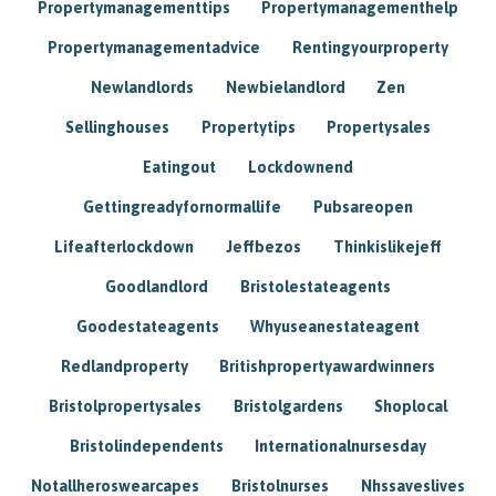
Propertymanagementtips
Propertymanagementhelp
Propertymanagementadvice
Rentingyourproperty
Newlandlords
Newbielandlord
Zen
Sellinghouses
Propertytips
Propertysales
Eatingout
Lockdownend
Gettingreadyfornormallife
Pubsareopen
Lifeafterlockdown
Jeffbezos
Thinkislikejeff
Goodlandlord
Bristolestateagents
Goodestateagents
Whyuseanestateagent
Redlandproperty
Britishpropertyawardwinners
Bristolpropertysales
Bristolgardens
Shoplocal
Bristolindependents
Internationalnursesday
Notallheroswearcapes
Bristolnurses
Nhssaveslives