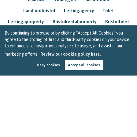
Landlordbristol
Lettingagency
Tolet
Lettingaproperty
Bristolrentalproperty
Bristoltolet
Propertyconsultant
Socialmedia
By continuing to browse or by clicking “Accept All Cookies” you
agree to the storing of first and third-party cookies on your device
Lettingagentbristol
Experienced
Trusted
to enhance site navigation, analyse site usage, and assist in our
marketing efforts.
Review our cookie policy here.
Rentarrears
Christmashome
Homeforchristmas
Deny cookies
Accept all cookies
Mortgage
Landlordinsurance
Insurance
Rental
Renovation
Homeimprovements
Garageconversion
Loftconversion
Movingabroad
Buyingabroad
Homeaway
Houseinspain
Spain
Rentingbristol
Bristolrenting
Toptips
Winterblues
Sad
Seasonalaffectivedisorder
Investing
Friends
Estate
Agent
Homebuyer
Interestrate