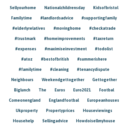
Sellyourhome
Nationalchildrensday
Kidsofbristol
Familytime
#landlordsadvice
#supportingfamily
#elderlyrelatives
#movinghome
#checkatrade
#trustmark
#homeimprovements
#taxreturn
#expenses
#maximiseinvestment
#todolist
#atoz
#bestofbritish
#summerishere
#familytime
#cleaning
#tenancydispute
Neighbours
Weekendgettogether
Gettogether
Biglunch
The
Euros
Euro2021
Footbal
Comeonengland
Englandfootbal
Europeanhouses
Ukproperty
Propertyprices
Houseviewings
Househelp
Sellingadvice
Howdoisellmyhouse