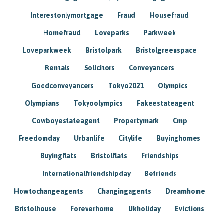
Interestonlymortgage
Fraud
Housefraud
Homefraud
Loveparks
Parkweek
Loveparkweek
Bristolpark
Bristolgreenspace
Rentals
Solicitors
Conveyancers
Goodconveyancers
Tokyo2021
Olympics
Olympians
Tokyoolympics
Fakeestateagent
Cowboyestateagent
Propertymark
Cmp
Freedomday
Urbanlife
Citylife
Buyinghomes
Buyingflats
Bristolflats
Friendships
Internationalfriendshipday
Befriends
Howtochangeagents
Changingagents
Dreamhome
Bristolhouse
Foreverhome
Ukholiday
Evictions