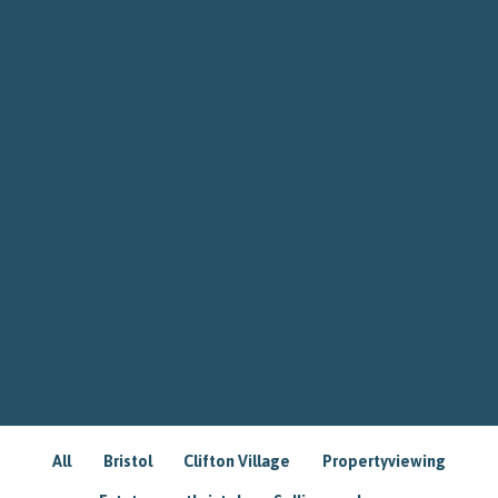
All
Bristol
Clifton Village
Propertyviewing