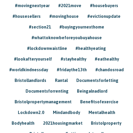
#movingnextyear
#2021move
#housebuyers
#housesellers
#movinghouse
#evictionupdate
#section21
#buyingyournexthome
#whattoknowbeforeyoubuyahouse
#lockdownwaistline
#healthyeating
#lookafteryourself
#stayhealthy
#eathealthy
#worldkindnessday
#fridaythe13th
#chandosroad
Bristollandlords
Rantal
Documentsforletting
Documentsforrenting
Beingalnadlord
Bristolpropertymanagement
Benefitsofexercise
Lockdown2.0
Mindandbody
Mentalhealth
Bodyhealth
2021housingmarket
Bristolproperty