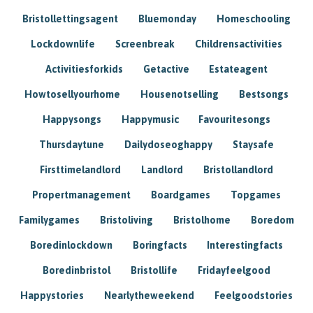
Bristollettingsagent
Bluemonday
Homeschooling
Lockdownlife
Screenbreak
Childrensactivities
Activitiesforkids
Getactive
Estateagent
Howtosellyourhome
Housenotselling
Bestsongs
Happysongs
Happymusic
Favouritesongs
Thursdaytune
Dailydoseoghappy
Staysafe
Firsttimelandlord
Landlord
Bristollandlord
Propertmanagement
Boardgames
Topgames
Familygames
Bristoliving
Bristolhome
Boredom
Boredinlockdown
Boringfacts
Interestingfacts
Boredinbristol
Bristollife
Fridayfeelgood
Happystories
Nearlytheweekend
Feelgoodstories