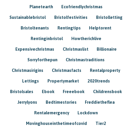
Planetearth
Ecofriendlychristmas
Sustainablebristol
Bristolfestivities
Bristolletting
Bristoltenants
Rentingtips
Helptorent
Rentinginbristol
Howtherichlive
Expensivechristmas
Christmaslist
Billionaire
Sorryforthepun
Christmastraditions
Christmasirigins
Christmasfacts
Rentalproperty
Lettings
Propertymarket
2020trends
Bristolsales
Ebook
Freeebook
Childrensbook
Jerrylyons
Bedtimestories
Freddietheflea
Rentalemergency
Lockdown
Movinghouseinthetimeofcovid
Tier2