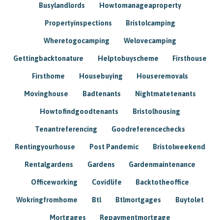
Busylandlords
Howtomanageaproperty
Propertyinspections
Bristolcamping
Wheretogocamping
Welovecamping
Gettingbacktonature
Helptobuyscheme
Firsthouse
Firsthome
Housebuying
Houseremovals
Movinghouse
Badtenants
Nightmatetenants
Howtofindgoodtenants
Bristolhousing
Tenantreferencing
Goodreferencechecks
Rentingyourhouse
Post Pandemic
Bristolweekend
Rentalgardens
Gardens
Gardenmaintenance
Officeworking
Covidlife
Backtotheoffice
Wokringfromhome
Btl
Btlmortgages
Buytolet
Mortgages
Repaymentmortgage