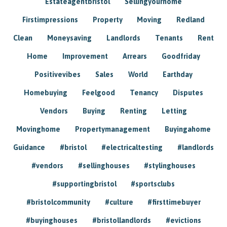
Estateagentbristol
Sellingyourhome
Firstimpressions
Property
Moving
Redland
Clean
Moneysaving
Landlords
Tenants
Rent
Home
Improvement
Arrears
Goodfriday
Positivevibes
Sales
World
Earthday
Homebuying
Feelgood
Tenancy
Disputes
Vendors
Buying
Renting
Letting
Movinghome
Propertymanagement
Buyingahome
Guidance
#bristol
#electricaltesting
#landlords
#vendors
#sellinghouses
#stylinghouses
#supportingbristol
#sportsclubs
#bristolcommunity
#culture
#firsttimebuyer
#buyinghouses
#bristollandlords
#evictions