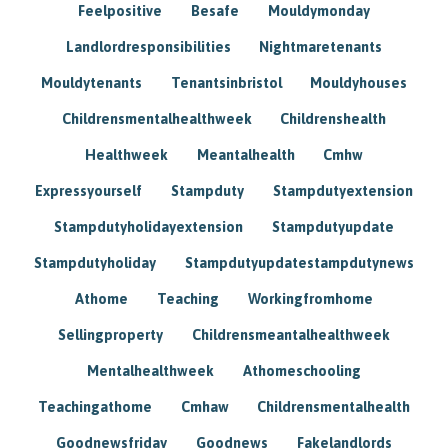
Feelpositive
Besafe
Mouldymonday
Landlordresponsibilities
Nightmaretenants
Mouldytenants
Tenantsinbristol
Mouldyhouses
Childrensmentalhealthweek
Childrenshealth
Healthweek
Meantalhealth
Cmhw
Expressyourself
Stampduty
Stampdutyextension
Stampdutyholidayextension
Stampdutyupdate
Stampdutyholiday
Stampdutyupdatestampdutynews
Athome
Teaching
Workingfromhome
Sellingproperty
Childrensmeantalhealthweek
Mentalhealthweek
Athomeschooling
Teachingathome
Cmhaw
Childrensmentalhealth
Goodnewsfriday
Goodnews
Fakelandlords