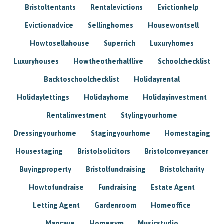
Bristoltentants
Rentalevictions
Evictionhelp
Evictionadvice
Sellinghomes
Housewontsell
Howtosellahouse
Superrich
Luxuryhomes
Luxuryhouses
Howtheotherhalflive
Schoolchecklist
Backtoschoolchecklist
Holidayrental
Holidaylettings
Holidayhome
Holidayinvestment
Rentalinvestment
Stylingyourhome
Dressingyourhome
Stagingyourhome
Homestaging
Housestaging
Bristolsolicitors
Bristolconveyancer
Buyingproperty
Bristolfundraising
Bristolcharity
Howtofundraise
Fundraising
Estate Agent
Letting Agent
Gardenroom
Homeoffice
Mancave
Homegym
Musicstudio