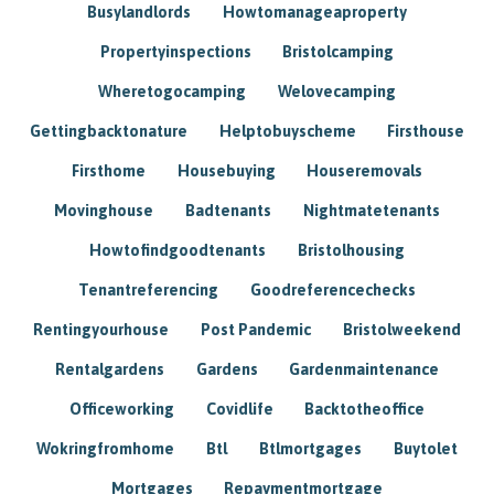
Busylandlords
Howtomanageaproperty
Propertyinspections
Bristolcamping
Wheretogocamping
Welovecamping
Gettingbacktonature
Helptobuyscheme
Firsthouse
Firsthome
Housebuying
Houseremovals
Movinghouse
Badtenants
Nightmatetenants
Howtofindgoodtenants
Bristolhousing
Tenantreferencing
Goodreferencechecks
Rentingyourhouse
Post Pandemic
Bristolweekend
Rentalgardens
Gardens
Gardenmaintenance
Officeworking
Covidlife
Backtotheoffice
Wokringfromhome
Btl
Btlmortgages
Buytolet
Mortgages
Repaymentmortgage