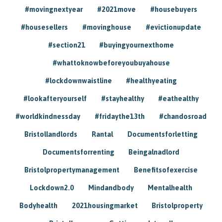
#movingnextyear
#2021move
#housebuyers
#housesellers
#movinghouse
#evictionupdate
#section21
#buyingyournexthome
#whattoknowbeforeyoubuyahouse
#lockdownwaistline
#healthyeating
#lookafteryourself
#stayhealthy
#eathealthy
#worldkindnessday
#fridaythe13th
#chandosroad
Bristollandlords
Rantal
Documentsforletting
Documentsforrenting
Beingalnadlord
Bristolpropertymanagement
Benefitsofexercise
Lockdown2.0
Mindandbody
Mentalhealth
Bodyhealth
2021housingmarket
Bristolproperty