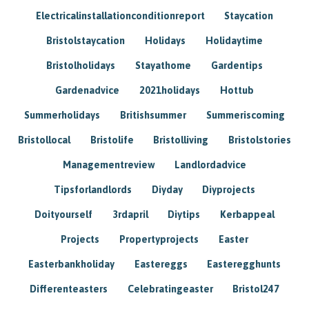
Electricalinstallationconditionreport
Staycation
Bristolstaycation
Holidays
Holidaytime
Bristolholidays
Stayathome
Gardentips
Gardenadvice
2021holidays
Hottub
Summerholidays
Britishsummer
Summeriscoming
Bristollocal
Bristolife
Bristolliving
Bristolstories
Managementreview
Landlordadvice
Tipsforlandlords
Diyday
Diyprojects
Doityourself
3rdapril
Diytips
Kerbappeal
Projects
Propertyprojects
Easter
Easterbankholiday
Eastereggs
Easteregghunts
Differenteasters
Celebratingeaster
Bristol247