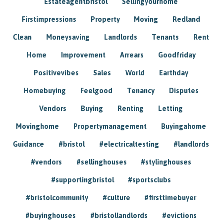
Estateagentbristol
Sellingyourhome
Firstimpressions
Property
Moving
Redland
Clean
Moneysaving
Landlords
Tenants
Rent
Home
Improvement
Arrears
Goodfriday
Positivevibes
Sales
World
Earthday
Homebuying
Feelgood
Tenancy
Disputes
Vendors
Buying
Renting
Letting
Movinghome
Propertymanagement
Buyingahome
Guidance
#bristol
#electricaltesting
#landlords
#vendors
#sellinghouses
#stylinghouses
#supportingbristol
#sportsclubs
#bristolcommunity
#culture
#firsttimebuyer
#buyinghouses
#bristollandlords
#evictions