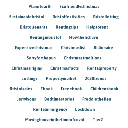
Planetearth
Ecofriendlychristmas
Sustainablebristol
Bristolfestivities
Bristolletting
Bristoltenants
Rentingtips
Helptorent
Rentinginbristol
Howtherichlive
Expensivechristmas
Christmaslist
Billionaire
Sorryforthepun
Christmastraditions
Christmasirigins
Christmasfacts
Rentalproperty
Lettings
Propertymarket
2020trends
Bristolsales
Ebook
Freeebook
Childrensbook
Jerrylyons
Bedtimestories
Freddietheflea
Rentalemergency
Lockdown
Movinghouseinthetimeofcovid
Tier2