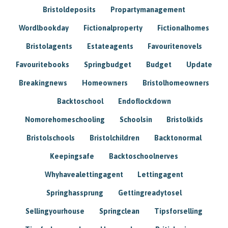
Bristoldeposits
Propartymanagement
Wordlbookday
Fictionalproperty
Fictionalhomes
Bristolagents
Estateagents
Favouritenovels
Favouritebooks
Springbudget
Budget
Update
Breakingnews
Homeowners
Bristolhomeowners
Backtoschool
Endoflockdown
Nomorehomeschooling
Schoolsin
Bristolkids
Bristolschools
Bristolchildren
Backtonormal
Keepingsafe
Backtoschoolnerves
Whyhavealettingagent
Lettingagent
Springhassprung
Gettingreadytosel
Sellingyourhouse
Springclean
Tipsforselling