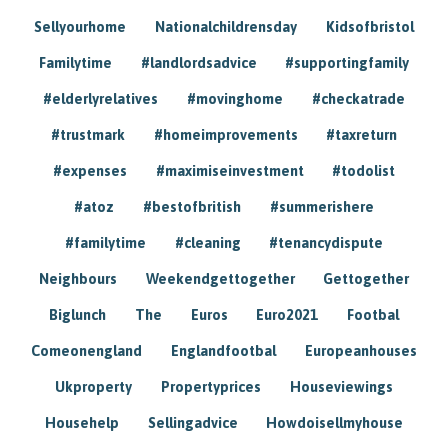
Sellyourhome
Nationalchildrensday
Kidsofbristol
Familytime
#landlordsadvice
#supportingfamily
#elderlyrelatives
#movinghome
#checkatrade
#trustmark
#homeimprovements
#taxreturn
#expenses
#maximiseinvestment
#todolist
#atoz
#bestofbritish
#summerishere
#familytime
#cleaning
#tenancydispute
Neighbours
Weekendgettogether
Gettogether
Biglunch
The
Euros
Euro2021
Footbal
Comeonengland
Englandfootbal
Europeanhouses
Ukproperty
Propertyprices
Houseviewings
Househelp
Sellingadvice
Howdoisellmyhouse