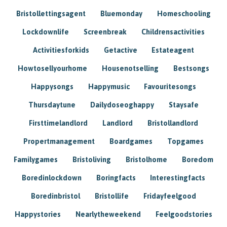
Bristollettingsagent
Bluemonday
Homeschooling
Lockdownlife
Screenbreak
Childrensactivities
Activitiesforkids
Getactive
Estateagent
Howtosellyourhome
Housenotselling
Bestsongs
Happysongs
Happymusic
Favouritesongs
Thursdaytune
Dailydoseoghappy
Staysafe
Firsttimelandlord
Landlord
Bristollandlord
Propertmanagement
Boardgames
Topgames
Familygames
Bristoliving
Bristolhome
Boredom
Boredinlockdown
Boringfacts
Interestingfacts
Boredinbristol
Bristollife
Fridayfeelgood
Happystories
Nearlytheweekend
Feelgoodstories