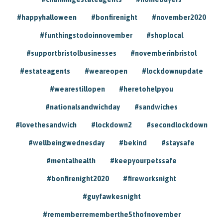
#happyhalloween
#bonfirenight
#november2020
#funthingstodoinnovember
#shoplocal
#supportbristolbusinesses
#novemberinbristol
#estateagents
#weareopen
#lockdownupdate
#wearestillopen
#heretohelpyou
#nationalsandwichday
#sandwiches
#lovethesandwich
#lockdown2
#secondlockdown
#wellbeingwednesday
#bekind
#staysafe
#mentalhealth
#keepyourpetssafe
#bonfirenight2020
#fireworksnight
#guyfawkesnight
#rememberrememberthe5thofnovember