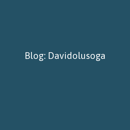
Blog: Davidolusoga