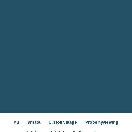
All
Bristol
Clifton Village
Propertyviewing