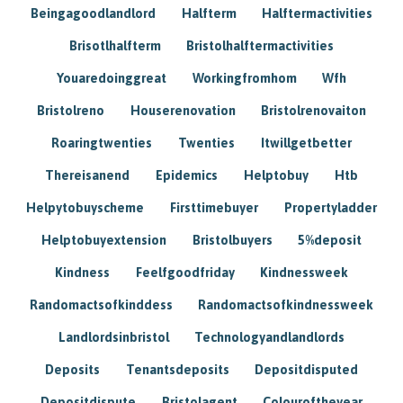
Beingagoodlandlord
Halfterm
Halftermactivities
Brisotlhalfterm
Bristolhalftermactivities
Youaredoinggreat
Workingfromhom
Wfh
Bristolreno
Houserenovation
Bristolrenovaiton
Roaringtwenties
Twenties
Itwillgetbetter
Thereisanend
Epidemics
Helptobuy
Htb
Helpytobuyscheme
Firsttimebuyer
Propertyladder
Helptobuyextension
Bristolbuyers
5%deposit
Kindness
Feelfgoodfriday
Kindnessweek
Randomactsofkinddess
Randomactsofkindnessweek
Landlordsinbristol
Technologyandlandlords
Deposits
Tenantsdeposits
Depositdisputed
Depositdispute
Bristolagent
Colouroftheyear