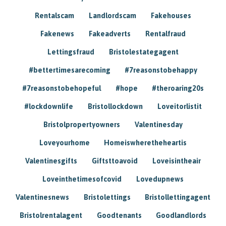
Rentalscam
Landlordscam
Fakehouses
Fakenews
Fakeadverts
Rentalfraud
Lettingsfraud
Bristolestategagent
#bettertimesarecoming
#7reasonstobehappy
#7reasonstobehopeful
#hope
#theroaring20s
#lockdownlife
Bristollockdown
Loveitorlistit
Bristolpropertyowners
Valentinesday
Loveyourhome
Homeiswheretheheartis
Valentinesgifts
Giftsttoavoid
Loveisintheair
Loveinthetimesofcovid
Lovedupnews
Valentinesnews
Bristolettings
Bristollettingagent
Bristolrentalagent
Goodtenants
Goodlandlords