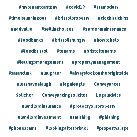
#mytenantcantpay
#covid19
#stampduty
#timeisrunningout
#bristolproperty
#clockisticking
#addvalue
#selllinghouses
#gardenmaintenance
#foodbanks
#bristolishungry
#howtohelp
#feedbristol
#tenants
#bristoltenants
#lettingsmanagement
#propertymanagement
#sarahclark
#laughter
#alwayslookonthebrightside
#letshavealaugh
#legaleagle
Conveyancer
Solicitor
Conveyancingsolicitor
Legaladvice
#landlordinsurance
#protectyourproperty
#landlordinvestment
#smishing
#phishing
#phonescams
#lookingafterbristol
#propertysurge