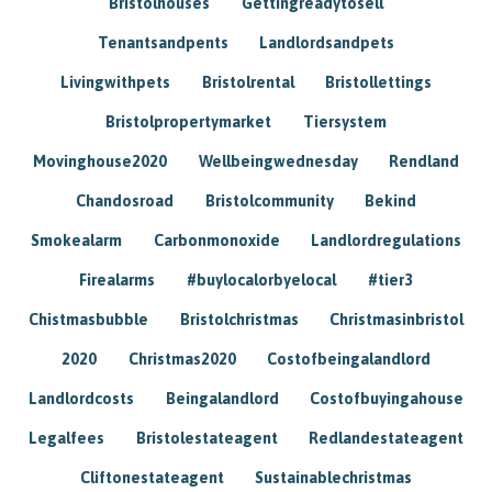
Bristolhouses
Gettingreadytosell
Tenantsandpents
Landlordsandpets
Livingwithpets
Bristolrental
Bristollettings
Bristolpropertymarket
Tiersystem
Movinghouse2020
Wellbeingwednesday
Rendland
Chandosroad
Bristolcommunity
Bekind
Smokealarm
Carbonmonoxide
Landlordregulations
Firealarms
#buylocalorbyelocal
#tier3
Chistmasbubble
Bristolchristmas
Christmasinbristol
2020
Christmas2020
Costofbeingalandlord
Landlordcosts
Beingalandlord
Costofbuyingahouse
Legalfees
Bristolestateagent
Redlandestateagent
Cliftonestateagent
Sustainablechristmas