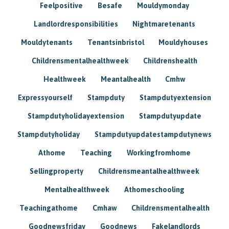
Feelpositive
Besafe
Mouldymonday
Landlordresponsibilities
Nightmaretenants
Mouldytenants
Tenantsinbristol
Mouldyhouses
Childrensmentalhealthweek
Childrenshealth
Healthweek
Meantalhealth
Cmhw
Expressyourself
Stampduty
Stampdutyextension
Stampdutyholidayextension
Stampdutyupdate
Stampdutyholiday
Stampdutyupdatestampdutynews
Athome
Teaching
Workingfromhome
Sellingproperty
Childrensmeantalhealthweek
Mentalhealthweek
Athomeschooling
Teachingathome
Cmhaw
Childrensmentalhealth
Goodnewsfriday
Goodnews
Fakelandlords