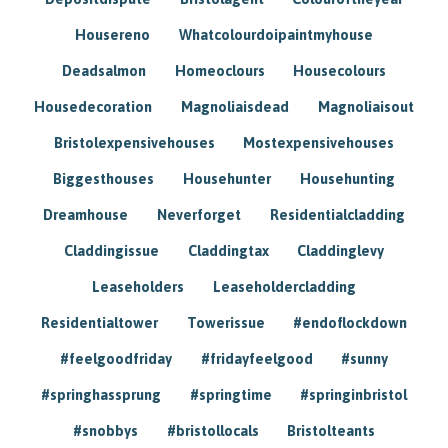
Housereno
Whatcolourdoipaintmyhouse
Deadsalmon
Homeoclours
Housecolours
Housedecoration
Magnoliaisdead
Magnoliaisout
Bristolexpensivehouses
Mostexpensivehouses
Biggesthouses
Househunter
Househunting
Dreamhouse
Neverforget
Residentialcladding
Claddingissue
Claddingtax
Claddinglevy
Leaseholders
Leaseholdercladding
Residentialtower
Towerissue
#endoflockdown
#feelgoodfriday
#fridayfeelgood
#sunny
#springhassprung
#springtime
#springinbristol
#snobbys
#bristollocals
Bristolteants