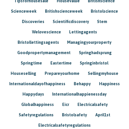
Tipsforhousesale
Housevalue
Britishscience
Scienceweek
Britishscienceweek
Bristolscience
Discoveries
Scientificdiscovery
Stem
Welovescience
Lettingagents
Bristollettingsagents
Managingyourproperty
Goodpropertymanagement
Springhadsprung
Springtime
Eastertime
Springinbristol
Houseselling
Prepareyourhome
Sellingmyhouse
Internationaldayofhappiness
Behappy
Happiness
Happydays
Internationalhappienessday
Globalhappiness
Eicr
Electricalsafety
Safetyregulations
Bristolsafety
April1st
Electricalsafetyregulations