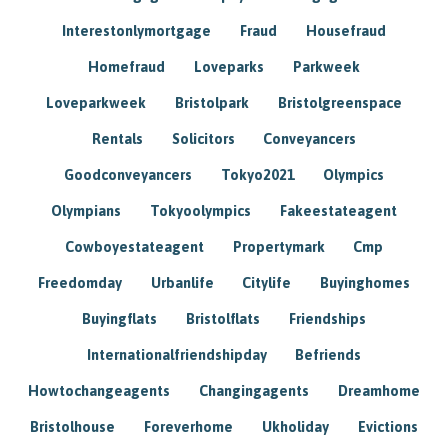
Interestonlymortgage
Fraud
Housefraud
Homefraud
Loveparks
Parkweek
Loveparkweek
Bristolpark
Bristolgreenspace
Rentals
Solicitors
Conveyancers
Goodconveyancers
Tokyo2021
Olympics
Olympians
Tokyoolympics
Fakeestateagent
Cowboyestateagent
Propertymark
Cmp
Freedomday
Urbanlife
Citylife
Buyinghomes
Buyingflats
Bristolflats
Friendships
Internationalfriendshipday
Befriends
Howtochangeagents
Changingagents
Dreamhome
Bristolhouse
Foreverhome
Ukholiday
Evictions