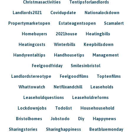
Christmasactivities
Tentipsforlandlords
Landlords2021
Covidupdate
Nationalockdown
Propertymarketopen
Estateagentsopen
Scamalert
Homebuyers
2021house
Heatingbills
Heatingcosts
Winterbills
Keepbillsdown
Handyrentaltips
Handhousetips
Management
Feelgoodfriday
Smilesinbristol
Landlordstereotype
Feelgoodfilms
Toptenfilms
Whattowatch
Netflixandchill
Leaseholds
Leaseholdquestions
Leaseholdreforms
Lockdownjobs
Todolist
Househousehold
Bristolhomes
Jobstodo
Diy
Happynews
Sharingstories
Sharinghappiness
Beatbluemonday