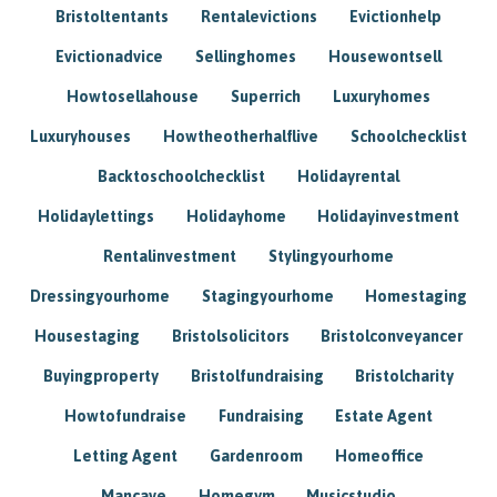
Bristoltentants
Rentalevictions
Evictionhelp
Evictionadvice
Sellinghomes
Housewontsell
Howtosellahouse
Superrich
Luxuryhomes
Luxuryhouses
Howtheotherhalflive
Schoolchecklist
Backtoschoolchecklist
Holidayrental
Holidaylettings
Holidayhome
Holidayinvestment
Rentalinvestment
Stylingyourhome
Dressingyourhome
Stagingyourhome
Homestaging
Housestaging
Bristolsolicitors
Bristolconveyancer
Buyingproperty
Bristolfundraising
Bristolcharity
Howtofundraise
Fundraising
Estate Agent
Letting Agent
Gardenroom
Homeoffice
Mancave
Homegym
Musicstudio