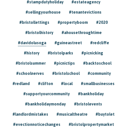
#stampdutyholiday
#estateagency
#sellingyourhouse
#tenantevictions
#bristollettings
#propertyboom
#2020
#bristolhistory
#ahousethroughtime
#davidolusoga
#guineastreet
#redcliffe
#history
#bristolparks
#picnicking
#bristolsummer
#picnictips
#backtoschool
#schoolnerves
#bristolschool
#community
#redland
#clifton
#local
#smallbusinesses
#supportyourcommunity
#bankholiday
#bankholidaymonday
#bristolevents
#landlordmistakes
#musicaltheatre
#buytolet
#evectionnoticechanges
#bristolpropertymarket