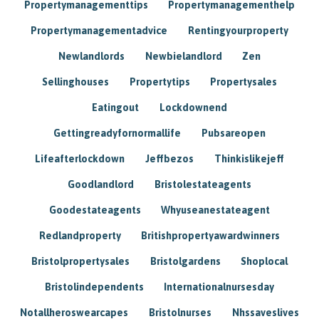
Propertymanagementtips
Propertymanagementhelp
Propertymanagementadvice
Rentingyourproperty
Newlandlords
Newbielandlord
Zen
Sellinghouses
Propertytips
Propertysales
Eatingout
Lockdownend
Gettingreadyfornormallife
Pubsareopen
Lifeafterlockdown
Jeffbezos
Thinkislikejeff
Goodlandlord
Bristolestateagents
Goodestateagents
Whyuseanestateagent
Redlandproperty
Britishpropertyawardwinners
Bristolpropertysales
Bristolgardens
Shoplocal
Bristolindependents
Internationalnursesday
Notallheroswearcapes
Bristolnurses
Nhssaveslives