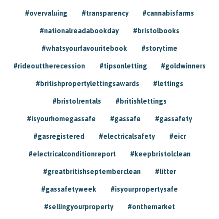
#overvaluing
#transparency
#cannabisfarms
#nationalreadabookday
#bristolbooks
#whatsyourfavouritebook
#storytime
#rideouttherecession
#tipsonletting
#goldwinners
#britishpropertylettingsawards
#lettings
#bristolrentals
#britishlettings
#isyourhomegassafe
#gassafe
#gassafety
#gasregistered
#electricalsafety
#eicr
#electricalconditionreport
#keepbristolclean
#greatbritishseptemberclean
#litter
#gassafetyweek
#isyourpropertysafe
#sellingyourproperty
#onthemarket