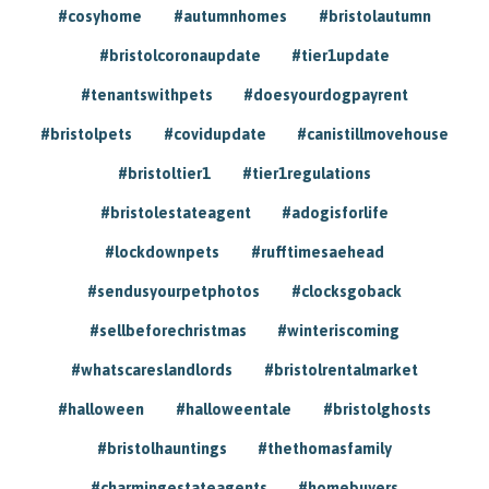
#cosyhome
#autumnhomes
#bristolautumn
#bristolcoronaupdate
#tier1update
#tenantswithpets
#doesyourdogpayrent
#bristolpets
#covidupdate
#canistillmovehouse
#bristoltier1
#tier1regulations
#bristolestateagent
#adogisforlife
#lockdownpets
#rufftimesaehead
#sendusyourpetphotos
#clocksgoback
#sellbeforechristmas
#winteriscoming
#whatscareslandlords
#bristolrentalmarket
#halloween
#halloweentale
#bristolghosts
#bristolhauntings
#thethomasfamily
#charmingestateagents
#homebuyers