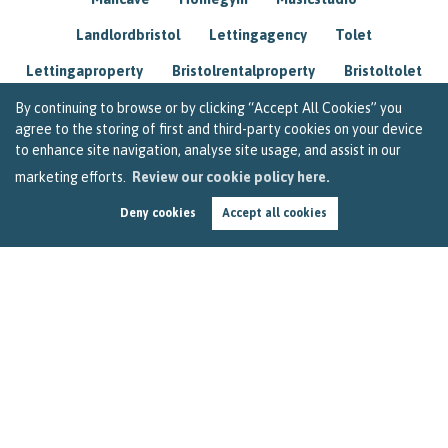
Landlordbristol
Lettingagency
Tolet
Lettingaproperty
Bristolrentalproperty
Bristoltolet
Propertyconsultant
Socialmedia
By continuing to browse or by clicking “Accept All Cookies” you
agree to the storing of first and third-party cookies on your device
Lettingagentbristol
Experienced
Trusted
to enhance site navigation, analyse site usage, and assist in our
marketing efforts.
Review our cookie policy here.
Rentarrears
Christmashome
Homeforchristmas
Deny cookies
Accept all cookies
Mortgage
Landlordinsurance
Insurance
Rental
Renovation
Homeimprovements
Garageconversion
Loftconversion
Movingabroad
Buyingabroad
Homeaway
Houseinspain
Spain
Rentingbristol
Bristolrenting
Toptips
Winterblues
Sad
Seasonalaffectivedisorder
Investing
Friends
Estate
Agent
Homebuyer
Interestrate