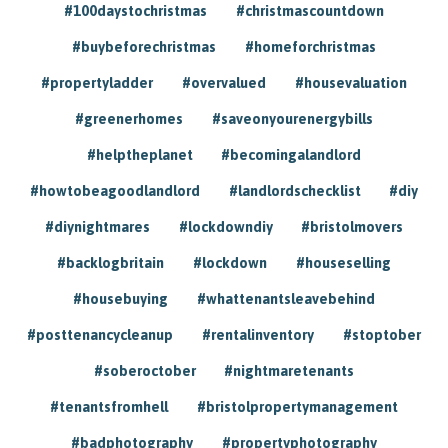
#100daystochristmas
#christmascountdown
#buybeforechristmas
#homeforchristmas
#propertyladder
#overvalued
#housevaluation
#greenerhomes
#saveonyourenergybills
#helptheplanet
#becomingalandlord
#howtobeagoodlandlord
#landlordschecklist
#diy
#diynightmares
#lockdowndiy
#bristolmovers
#backlogbritain
#lockdown
#houseselling
#housebuying
#whattenantsleavebehind
#posttenancycleanup
#rentalinventory
#stoptober
#soberoctober
#nightmaretenants
#tenantsfromhell
#bristolpropertymanagement
#badphotography
#propertyphotography