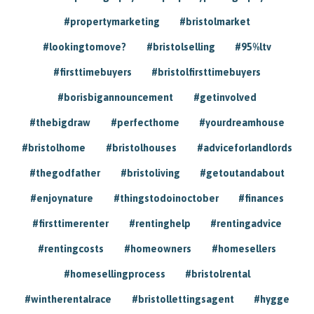
#propertymarketing
#bristolmarket
#lookingtomove?
#bristolselling
#95%ltv
#firsttimebuyers
#bristolfirsttimebuyers
#borisbigannouncement
#getinvolved
#thebigdraw
#perfecthome
#yourdreamhouse
#bristolhome
#bristolhouses
#adviceforlandlords
#thegodfather
#bristoliving
#getoutandabout
#enjoynature
#thingstodoinoctober
#finances
#firsttimerenter
#rentinghelp
#rentingadvice
#rentingcosts
#homeowners
#homesellers
#homesellingprocess
#bristolrental
#wintherentalrace
#bristollettingsagent
#hygge