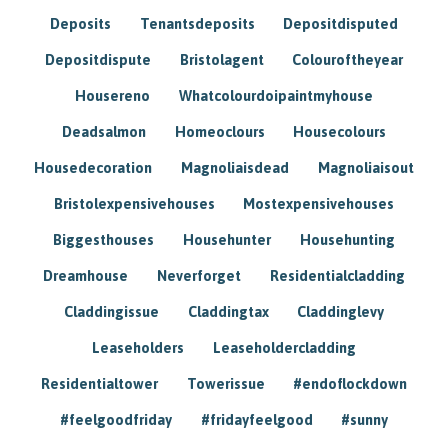
Deposits
Tenantsdeposits
Depositdisputed
Depositdispute
Bristolagent
Colouroftheyear
Housereno
Whatcolourdoipaintmyhouse
Deadsalmon
Homeoclours
Housecolours
Housedecoration
Magnoliaisdead
Magnoliaisout
Bristolexpensivehouses
Mostexpensivehouses
Biggesthouses
Househunter
Househunting
Dreamhouse
Neverforget
Residentialcladding
Claddingissue
Claddingtax
Claddinglevy
Leaseholders
Leaseholdercladding
Residentialtower
Towerissue
#endoflockdown
#feelgoodfriday
#fridayfeelgood
#sunny