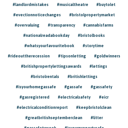
#landlordmistakes
#musicaltheatre
#buytolet
#evectionnoticechanges
#bristolpropertymarket
#overvaluing
#transparency
#cannabisfarms
#nationalreadabookday
#bristolbooks
#whatsyourfavouritebook
#storytime
#rideouttherecession
#tipsonletting
#goldwinners
#britishpropertylettingsawards
#lettings
#bristolrentals
#britishlettings
#isyourhomegassafe
#gassafe
#gassafety
#gasregistered
#electricalsafety
#eicr
#electricalconditionreport
#keepbristolclean
#greatbritishseptemberclean
#litter
#gassafetyweek
#isyourpropertysafe