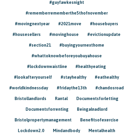
#guyfawkesnight
#rememberrememberthe5thofnovember
#movingnextyear
#2021move
#housebuyers
#housesellers
#movinghouse
#evictionupdate
#section21
#buyingyournexthome
#whattoknowbeforeyoubuyahouse
#lockdownwaistline
#healthyeating
#lookafteryourself
#stayhealthy
#eathealthy
#worldkindnessday
#fridaythe13th
#chandosroad
Bristollandlords
Rantal
Documentsforletting
Documentsforrenting
Beingalnadlord
Bristolpropertymanagement
Benefitsofexercise
Lockdown2.0
Mindandbody
Mentalhealth