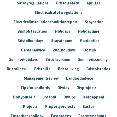
Safetyregulations
Bristolsafety
April1st
Electricalsafetyregulations
Electricalinstallationconditionreport
Staycation
Bristolstaycation
Holidays
Holidaytime
Bristolholidays
Stayathome
Gardentips
Gardenadvice
2021holidays
Hottub
Summerholidays
Britishsummer
Summeriscoming
Bristollocal
Bristolife
Bristolliving
Bristolstories
Managementreview
Landlordadvice
Tipsforlandlords
Diyday
Diyprojects
Doityourself
3rdapril
Diytips
Kerbappeal
Projects
Propertyprojects
Easter
Easterbankholiday
Eastereggs
Easteregghunts