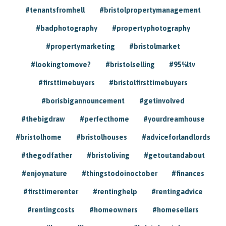
#tenantsfromhell
#bristolpropertymanagement
#badphotography
#propertyphotography
#propertymarketing
#bristolmarket
#lookingtomove?
#bristolselling
#95%ltv
#firsttimebuyers
#bristolfirsttimebuyers
#borisbigannouncement
#getinvolved
#thebigdraw
#perfecthome
#yourdreamhouse
#bristolhome
#bristolhouses
#adviceforlandlords
#thegodfather
#bristoliving
#getoutandabout
#enjoynature
#thingstodoinoctober
#finances
#firsttimerenter
#rentinghelp
#rentingadvice
#rentingcosts
#homeowners
#homesellers