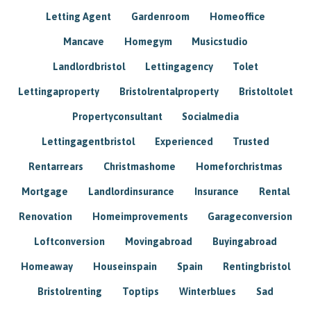
Letting Agent
Gardenroom
Homeoffice
Mancave
Homegym
Musicstudio
Landlordbristol
Lettingagency
Tolet
Lettingaproperty
Bristolrentalproperty
Bristoltolet
Propertyconsultant
Socialmedia
Lettingagentbristol
Experienced
Trusted
Rentarrears
Christmashome
Homeforchristmas
Mortgage
Landlordinsurance
Insurance
Rental
Renovation
Homeimprovements
Garageconversion
Loftconversion
Movingabroad
Buyingabroad
Homeaway
Houseinspain
Spain
Rentingbristol
Bristolrenting
Toptips
Winterblues
Sad