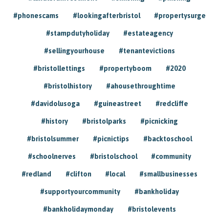
#phonescams
#lookingafterbristol
#propertysurge
#stampdutyholiday
#estateagency
#sellingyourhouse
#tenantevictions
#bristollettings
#propertyboom
#2020
#bristolhistory
#ahousethroughtime
#davidolusoga
#guineastreet
#redcliffe
#history
#bristolparks
#picnicking
#bristolsummer
#picnictips
#backtoschool
#schoolnerves
#bristolschool
#community
#redland
#clifton
#local
#smallbusinesses
#supportyourcommunity
#bankholiday
#bankholidaymonday
#bristolevents