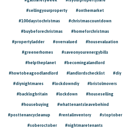
#sellingyourproperty
#onthemarket
#100daystochristmas
#christmascountdown
#buybeforechristmas
#homeforchristmas
#propertyladder
#overvalued
#housevaluation
#greenerhomes
#saveonyourenergybills
#helptheplanet
#becomingalandlord
#howtobeagoodlandlord
#landlordschecklist
#diy
#diynightmares
#lockdowndiy
#bristolmovers
#backlogbritain
#lockdown
#houseselling
#housebuying
#whattenantsleavebehind
#posttenancycleanup
#rentalinventory
#stoptober
#soberoctober
#nightmaretenants