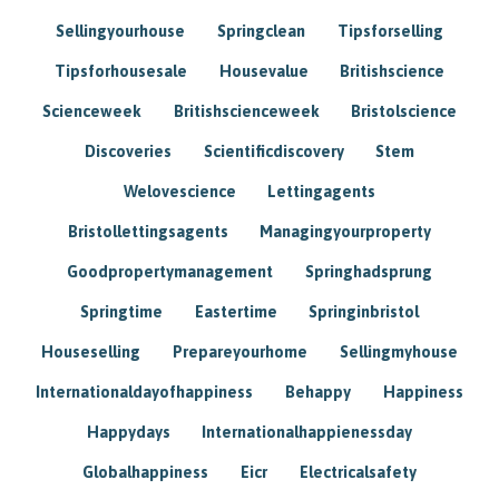
Sellingyourhouse
Springclean
Tipsforselling
Tipsforhousesale
Housevalue
Britishscience
Scienceweek
Britishscienceweek
Bristolscience
Discoveries
Scientificdiscovery
Stem
Welovescience
Lettingagents
Bristollettingsagents
Managingyourproperty
Goodpropertymanagement
Springhadsprung
Springtime
Eastertime
Springinbristol
Houseselling
Prepareyourhome
Sellingmyhouse
Internationaldayofhappiness
Behappy
Happiness
Happydays
Internationalhappienessday
Globalhappiness
Eicr
Electricalsafety