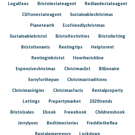
Legalfees
Bristolestateagent
Redlandestateagent
Cliftonestateagent
Sustainablechristmas
Planetearth
Ecofriendlychristmas
Sustainablebristol
Bristolfestivities
Bristolletting
Bristoltenants
Rentingtips
Helptorent
Rentinginbristol
Howtherichlive
Expensivechristmas
Christmaslist
Billionaire
Sorryforthepun
Christmastraditions
Christmasirigins
Christmasfacts
Rentalproperty
Lettings
Propertymarket
2020trends
Bristolsales
Ebook
Freeebook
Childrensbook
Jerrylyons
Bedtimestories
Freddietheflea
Rentalemergency
Lockdown