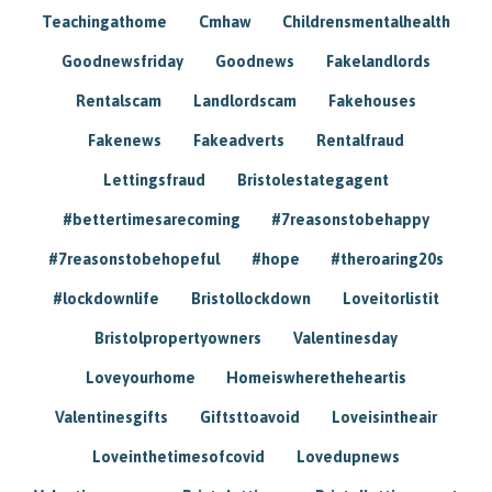
Teachingathome
Cmhaw
Childrensmentalhealth
Goodnewsfriday
Goodnews
Fakelandlords
Rentalscam
Landlordscam
Fakehouses
Fakenews
Fakeadverts
Rentalfraud
Lettingsfraud
Bristolestategagent
#bettertimesarecoming
#7reasonstobehappy
#7reasonstobehopeful
#hope
#theroaring20s
#lockdownlife
Bristollockdown
Loveitorlistit
Bristolpropertyowners
Valentinesday
Loveyourhome
Homeiswheretheheartis
Valentinesgifts
Giftsttoavoid
Loveisintheair
Loveinthetimesofcovid
Lovedupnews