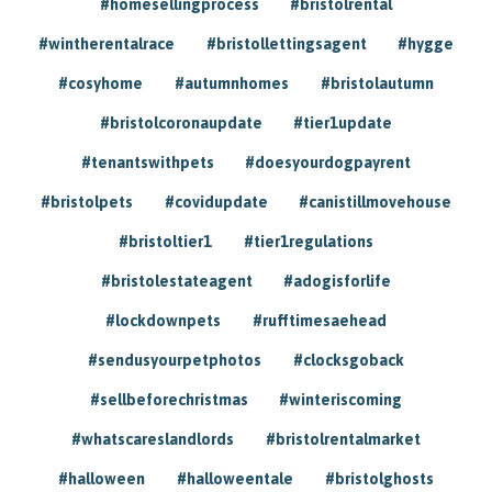
#homesellingprocess
#bristolrental
#wintherentalrace
#bristollettingsagent
#hygge
#cosyhome
#autumnhomes
#bristolautumn
#bristolcoronaupdate
#tier1update
#tenantswithpets
#doesyourdogpayrent
#bristolpets
#covidupdate
#canistillmovehouse
#bristoltier1
#tier1regulations
#bristolestateagent
#adogisforlife
#lockdownpets
#rufftimesaehead
#sendusyourpetphotos
#clocksgoback
#sellbeforechristmas
#winteriscoming
#whatscareslandlords
#bristolrentalmarket
#halloween
#halloweentale
#bristolghosts