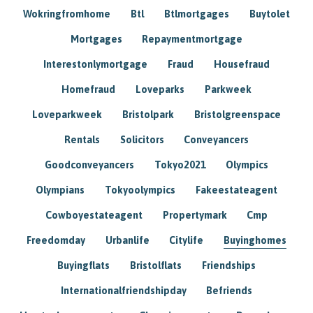
Wokringfromhome
Btl
Btlmortgages
Buytolet
Mortgages
Repaymentmortgage
Interestonlymortgage
Fraud
Housefraud
Homefraud
Loveparks
Parkweek
Loveparkweek
Bristolpark
Bristolgreenspace
Rentals
Solicitors
Conveyancers
Goodconveyancers
Tokyo2021
Olympics
Olympians
Tokyoolympics
Fakeestateagent
Cowboyestateagent
Propertymark
Cmp
Freedomday
Urbanlife
Citylife
Buyinghomes
Buyingflats
Bristolflats
Friendships
Internationalfriendshipday
Befriends