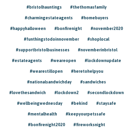
#bristolhauntings
#thethomasfamily
#charmingestateagents
#homebuyers
#happyhalloween
#bonfirenight
#november2020
#funthingstodoinnovember
#shoplocal
#supportbristolbusinesses
#novemberinbristol
#estateagents
#weareopen
#lockdownupdate
#wearestillopen
#heretohelpyou
#nationalsandwichday
#sandwiches
#lovethesandwich
#lockdown2
#secondlockdown
#wellbeingwednesday
#bekind
#staysafe
#mentalhealth
#keepyourpetssafe
#bonfirenight2020
#fireworksnight