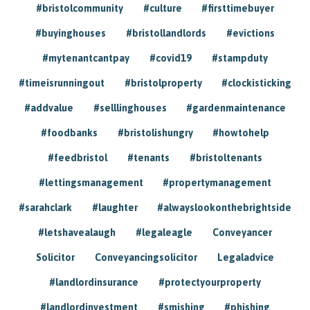
#bristolcommunity
#culture
#firsttimebuyer
#buyinghouses
#bristollandlords
#evictions
#mytenantcantpay
#covid19
#stampduty
#timeisrunningout
#bristolproperty
#clockisticking
#addvalue
#selllinghouses
#gardenmaintenance
#foodbanks
#bristolishungry
#howtohelp
#feedbristol
#tenants
#bristoltenants
#lettingsmanagement
#propertymanagement
#sarahclark
#laughter
#alwayslookonthebrightside
#letshavealaugh
#legaleagle
Conveyancer
Solicitor
Conveyancingsolicitor
Legaladvice
#landlordinsurance
#protectyourproperty
#landlordinvestment
#smishing
#phishing