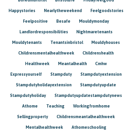
Happystories
Nearlytheweekend
Feelgoodstories
Feelpositive
Besafe
Mouldymonday
Landlordresponsibilities
Nightmaretenants
Mouldytenants
Tenantsinbristol
Mouldyhouses
Childrensmentalhealthweek
Childrenshealth
Healthweek
Meantalhealth
Cmhw
Expressyourself
Stampduty
Stampdutyextension
Stampdutyholidayextension
Stampdutyupdate
Stampdutyholiday
Stampdutyupdatestampdutynews
Athome
Teaching
Workingfromhome
Sellingproperty
Childrensmeantalhealthweek
Mentalhealthweek
Athomeschooling