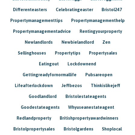
Differenteasters
Celebratingeaster
Bristol247
Propertymanagementtips
Propertymanagementhelp
Propertymanagementadvice
Rentingyourproperty
Newlandlords
Newbielandlord
Zen
Sellinghouses
Propertytips
Propertysales
Eatingout
Lockdownend
Gettingreadyfornormallife
Pubsareopen
Lifeafterlockdown
Jeffbezos
Thinkislikejeff
Goodlandlord
Bristolestateagents
Goodestateagents
Whyuseanestateagent
Redlandproperty
Britishpropertyawardwinners
Bristolpropertysales
Bristolgardens
Shoplocal