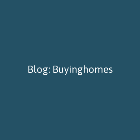
Blog: Buyinghomes