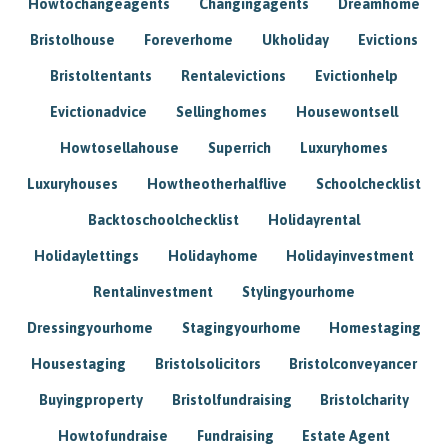
Howtochangeagents
Changingagents
Dreamhome
Bristolhouse
Foreverhome
Ukholiday
Evictions
Bristoltentants
Rentalevictions
Evictionhelp
Evictionadvice
Sellinghomes
Housewontsell
Howtosellahouse
Superrich
Luxuryhomes
Luxuryhouses
Howtheotherhalflive
Schoolchecklist
Backtoschoolchecklist
Holidayrental
Holidaylettings
Holidayhome
Holidayinvestment
Rentalinvestment
Stylingyourhome
Dressingyourhome
Stagingyourhome
Homestaging
Housestaging
Bristolsolicitors
Bristolconveyancer
Buyingproperty
Bristolfundraising
Bristolcharity
Howtofundraise
Fundraising
Estate Agent