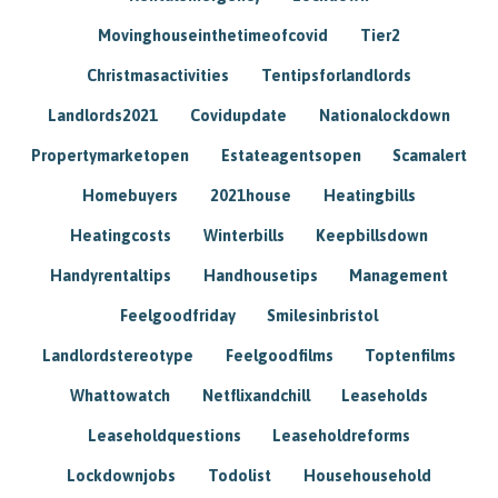
Movinghouseinthetimeofcovid
Tier2
Christmasactivities
Tentipsforlandlords
Landlords2021
Covidupdate
Nationalockdown
Propertymarketopen
Estateagentsopen
Scamalert
Homebuyers
2021house
Heatingbills
Heatingcosts
Winterbills
Keepbillsdown
Handyrentaltips
Handhousetips
Management
Feelgoodfriday
Smilesinbristol
Landlordstereotype
Feelgoodfilms
Toptenfilms
Whattowatch
Netflixandchill
Leaseholds
Leaseholdquestions
Leaseholdreforms
Lockdownjobs
Todolist
Househousehold