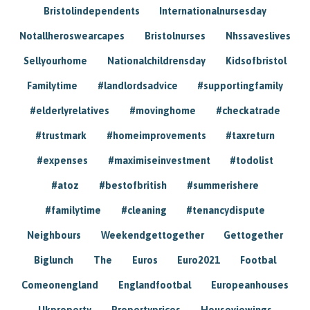
Bristolindependents
Internationalnursesday
Notallheroswearcapes
Bristolnurses
Nhssaveslives
Sellyourhome
Nationalchildrensday
Kidsofbristol
Familytime
#landlordsadvice
#supportingfamily
#elderlyrelatives
#movinghome
#checkatrade
#trustmark
#homeimprovements
#taxreturn
#expenses
#maximiseinvestment
#todolist
#atoz
#bestofbritish
#summerishere
#familytime
#cleaning
#tenancydispute
Neighbours
Weekendgettogether
Gettogether
Biglunch
The
Euros
Euro2021
Footbal
Comeonengland
Englandfootbal
Europeanhouses
Ukproperty
Propertyprices
Houseviewings