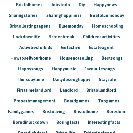
Bristolhomes
Jobstodo
Diy
Happynews
Sharingstories
Sharinghappiness
Beatbluemonday
Bristollettingsagent
Bluemonday
Homeschooling
Lockdownlife
Screenbreak
Childrensactivities
Activitiesforkids
Getactive
Estateagent
Howtosellyourhome
Housenotselling
Bestsongs
Happysongs
Happymusic
Favouritesongs
Thursdaytune
Dailydoseoghappy
Staysafe
Firsttimelandlord
Landlord
Bristollandlord
Propertmanagement
Boardgames
Topgames
Familygames
Bristoliving
Bristolhome
Boredom
Boredinlockdown
Boringfacts
Interestingfacts
Boredinbristol
Bristollife
Fridayfeelgood