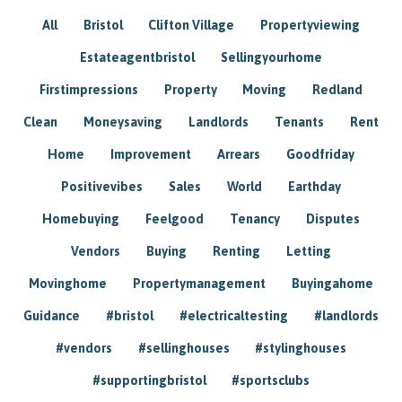
All
Bristol
Clifton Village
Propertyviewing
Estateagentbristol
Sellingyourhome
Firstimpressions
Property
Moving
Redland
Clean
Moneysaving
Landlords
Tenants
Rent
Home
Improvement
Arrears
Goodfriday
Positivevibes
Sales
World
Earthday
Homebuying
Feelgood
Tenancy
Disputes
Vendors
Buying
Renting
Letting
Movinghome
Propertymanagement
Buyingahome
Guidance
#bristol
#electricaltesting
#landlords
#vendors
#sellinghouses
#stylinghouses
#supportingbristol
#sportsclubs