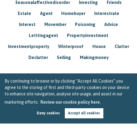
Seasonalaffectivedisorder
Investing
Friends
Estate
Agent
Homebuyer
Interestrate
Interest
Movember
Poisoning
Advice
Letttingagent
Propertyinvestment
Investmentproperty
Winterproof
House
Clutter
Declutter
Selling
Makingmoney
By continuing to browse or by clicking “Accept All Cookies” you
agree to the storing of first and third-party cookies on your device
to enhance site navigation, analyse site usage, and assist in our
marketing efforts.
Review our cookie policy here.
Deny cookies
Accept all cookies