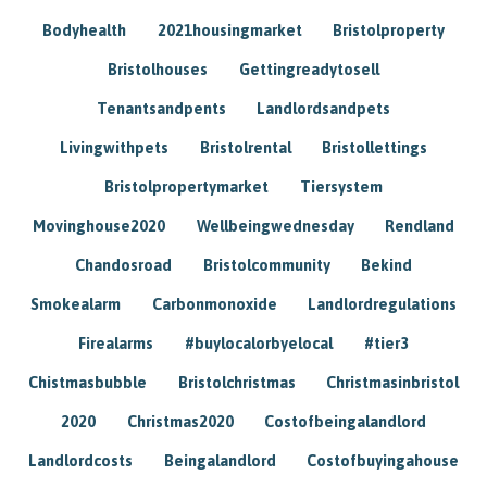
Bodyhealth
2021housingmarket
Bristolproperty
Bristolhouses
Gettingreadytosell
Tenantsandpents
Landlordsandpets
Livingwithpets
Bristolrental
Bristollettings
Bristolpropertymarket
Tiersystem
Movinghouse2020
Wellbeingwednesday
Rendland
Chandosroad
Bristolcommunity
Bekind
Smokealarm
Carbonmonoxide
Landlordregulations
Firealarms
#buylocalorbyelocal
#tier3
Chistmasbubble
Bristolchristmas
Christmasinbristol
2020
Christmas2020
Costofbeingalandlord
Landlordcosts
Beingalandlord
Costofbuyingahouse