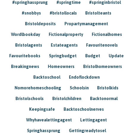
#springhassprung
#springtime
#springinbristol
#snobbys
#bristollocals
Bristolteants
Bristoldeposits
Propartymanagement
Wordlbookday
Fictionalproperty
Fictionalhomes
Bristolagents
Estateagents
Favouritenovels
Favouritebooks
Springbudget
Budget
Update
Breakingnews
Homeowners
Bristolhomeowners
Backtoschool
Endoflockdown
Nomorehomeschooling
Schoolsin
Bristolkids
Bristolschools
Bristolchildren
Backtonormal
Keepingsafe
Backtoschoolnerves
Whyhavealettingagent
Lettingagent
Springhassprung
Gettingreadytosel