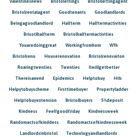
Valentinesnews
Bristolettings
Bristollettingagent
Bristolrentalagent
Goodtenants
Goodlandlords
Beingagoodlandlord
Halfterm
Halftermactivities
Brisotlhalfterm
Bristolhalftermactivities
Youaredoinggreat
Workingfromhom
Wfh
Bristolreno
Houserenovation
Bristolrenovaiton
Roaringtwenties
Twenties
Itwillgetbetter
Thereisanend
Epidemics
Helptobuy
Htb
Helpytobuyscheme
Firsttimebuyer
Propertyladder
Helptobuyextension
Bristolbuyers
5%deposit
Kindness
Feelfgoodfriday
Kindnessweek
Randomactsofkinddess
Randomactsofkindnessweek
Landlordsinbristol
Technologyandlandlords