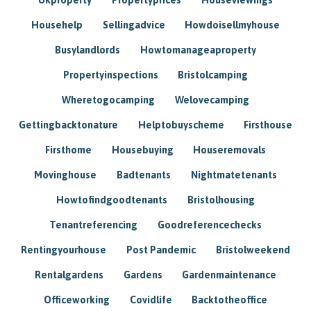
Househelp
Sellingadvice
Howdoisellmyhouse
Busylandlords
Howtomanageaproperty
Propertyinspections
Bristolcamping
Wheretogocamping
Welovecamping
Gettingbacktonature
Helptobuyscheme
Firsthouse
Firsthome
Housebuying
Houseremovals
Movinghouse
Badtenants
Nightmatetenants
Howtofindgoodtenants
Bristolhousing
Tenantreferencing
Goodreferencechecks
Rentingyourhouse
Post Pandemic
Bristolweekend
Rentalgardens
Gardens
Gardenmaintenance
Officeworking
Covidlife
Backtotheoffice