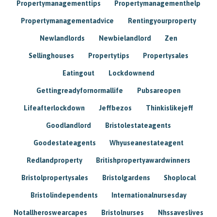
Propertymanagementtips
Propertymanagementhelp
Propertymanagementadvice
Rentingyourproperty
Newlandlords
Newbielandlord
Zen
Sellinghouses
Propertytips
Propertysales
Eatingout
Lockdownend
Gettingreadyfornormallife
Pubsareopen
Lifeafterlockdown
Jeffbezos
Thinkislikejeff
Goodlandlord
Bristolestateagents
Goodestateagents
Whyuseanestateagent
Redlandproperty
Britishpropertyawardwinners
Bristolpropertysales
Bristolgardens
Shoplocal
Bristolindependents
Internationalnursesday
Notallheroswearcapes
Bristolnurses
Nhssaveslives