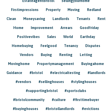
Estateagentbristol
Sellingyourhome
Firstimpressions
Property
Moving
Redland
Clean
Moneysaving
Landlords
Tenants
Rent
Home
Improvement
Arrears
Goodfriday
Positivevibes
Sales
World
Earthday
Homebuying
Feelgood
Tenancy
Disputes
Vendors
Buying
Renting
Letting
Movinghome
Propertymanagement
Buyingahome
Guidance
#bristol
#electricaltesting
#landlords
#vendors
#sellinghouses
#stylinghouses
#supportingbristol
#sportsclubs
#bristolcommunity
#culture
#firsttimebuyer
#buyinghouses
#bristollandlords
#evictions