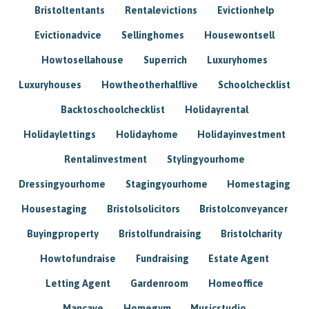
Bristoltentants
Rentalevictions
Evictionhelp
Evictionadvice
Sellinghomes
Housewontsell
Howtosellahouse
Superrich
Luxuryhomes
Luxuryhouses
Howtheotherhalflive
Schoolchecklist
Backtoschoolchecklist
Holidayrental
Holidaylettings
Holidayhome
Holidayinvestment
Rentalinvestment
Stylingyourhome
Dressingyourhome
Stagingyourhome
Homestaging
Housestaging
Bristolsolicitors
Bristolconveyancer
Buyingproperty
Bristolfundraising
Bristolcharity
Howtofundraise
Fundraising
Estate Agent
Letting Agent
Gardenroom
Homeoffice
Mancave
Homegym
Musicstudio