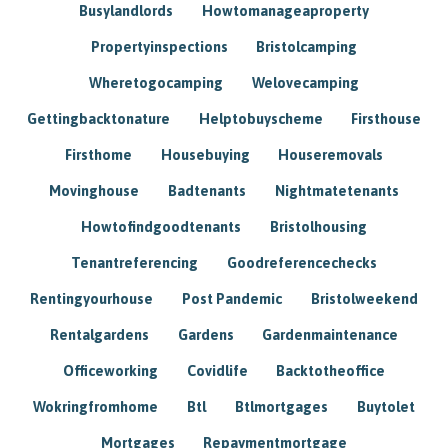
Busylandlords
Howtomanageaproperty
Propertyinspections
Bristolcamping
Wheretogocamping
Welovecamping
Gettingbacktonature
Helptobuyscheme
Firsthouse
Firsthome
Housebuying
Houseremovals
Movinghouse
Badtenants
Nightmatetenants
Howtofindgoodtenants
Bristolhousing
Tenantreferencing
Goodreferencechecks
Rentingyourhouse
Post Pandemic
Bristolweekend
Rentalgardens
Gardens
Gardenmaintenance
Officeworking
Covidlife
Backtotheoffice
Wokringfromhome
Btl
Btlmortgages
Buytolet
Mortgages
Repaymentmortgage