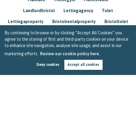
Landlordbristol
Lettingagency
Tolet
Lettingaproperty
Bristolrentalproperty
Bristoltolet
Propertyconsultant
Socialmedia
By continuing to browse or by clicking “Accept All Cookies” you
agree to the storing of first and third-party cookies on your device
Lettingagentbristol
Experienced
Trusted
to enhance site navigation, analyse site usage, and assist in our
marketing efforts.
Review our cookie policy here.
Rentarrears
Christmashome
Homeforchristmas
Deny cookies
Accept all cookies
Mortgage
Landlordinsurance
Insurance
Rental
Renovation
Homeimprovements
Garageconversion
Loftconversion
Movingabroad
Buyingabroad
Homeaway
Houseinspain
Spain
Rentingbristol
Bristolrenting
Toptips
Winterblues
Sad
Seasonalaffectivedisorder
Investing
Friends
Estate
Agent
Homebuyer
Interestrate