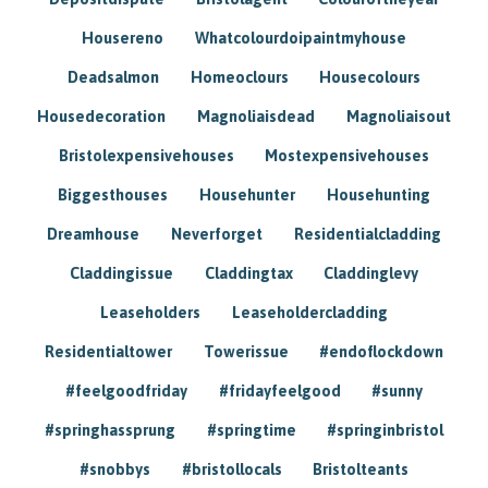
Housereno
Whatcolourdoipaintmyhouse
Deadsalmon
Homeoclours
Housecolours
Housedecoration
Magnoliaisdead
Magnoliaisout
Bristolexpensivehouses
Mostexpensivehouses
Biggesthouses
Househunter
Househunting
Dreamhouse
Neverforget
Residentialcladding
Claddingissue
Claddingtax
Claddinglevy
Leaseholders
Leaseholdercladding
Residentialtower
Towerissue
#endoflockdown
#feelgoodfriday
#fridayfeelgood
#sunny
#springhassprung
#springtime
#springinbristol
#snobbys
#bristollocals
Bristolteants