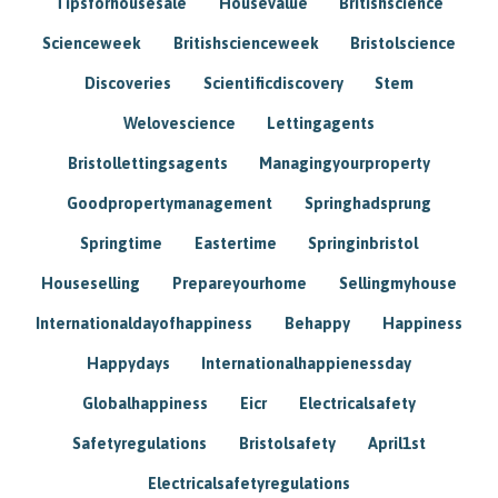
Tipsforhousesale
Housevalue
Britishscience
Scienceweek
Britishscienceweek
Bristolscience
Discoveries
Scientificdiscovery
Stem
Welovescience
Lettingagents
Bristollettingsagents
Managingyourproperty
Goodpropertymanagement
Springhadsprung
Springtime
Eastertime
Springinbristol
Houseselling
Prepareyourhome
Sellingmyhouse
Internationaldayofhappiness
Behappy
Happiness
Happydays
Internationalhappienessday
Globalhappiness
Eicr
Electricalsafety
Safetyregulations
Bristolsafety
April1st
Electricalsafetyregulations