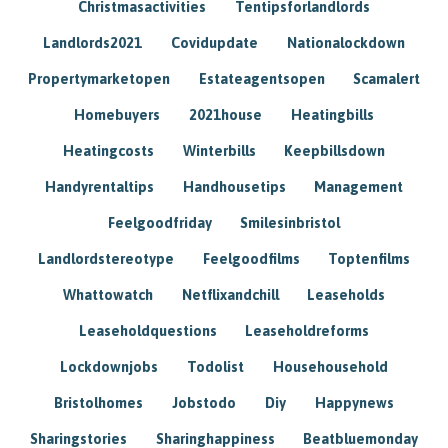
Christmasactivities
Tentipsforlandlords
Landlords2021
Covidupdate
Nationalockdown
Propertymarketopen
Estateagentsopen
Scamalert
Homebuyers
2021house
Heatingbills
Heatingcosts
Winterbills
Keepbillsdown
Handyrentaltips
Handhousetips
Management
Feelgoodfriday
Smilesinbristol
Landlordstereotype
Feelgoodfilms
Toptenfilms
Whattowatch
Netflixandchill
Leaseholds
Leaseholdquestions
Leaseholdreforms
Lockdownjobs
Todolist
Househousehold
Bristolhomes
Jobstodo
Diy
Happynews
Sharingstories
Sharinghappiness
Beatbluemonday