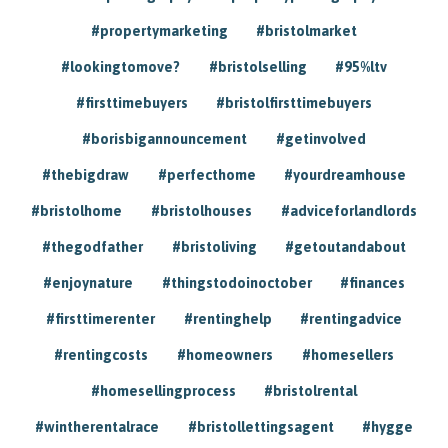
#propertymarketing
#bristolmarket
#lookingtomove?
#bristolselling
#95%ltv
#firsttimebuyers
#bristolfirsttimebuyers
#borisbigannouncement
#getinvolved
#thebigdraw
#perfecthome
#yourdreamhouse
#bristolhome
#bristolhouses
#adviceforlandlords
#thegodfather
#bristoliving
#getoutandabout
#enjoynature
#thingstodoinoctober
#finances
#firsttimerenter
#rentinghelp
#rentingadvice
#rentingcosts
#homeowners
#homesellers
#homesellingprocess
#bristolrental
#wintherentalrace
#bristollettingsagent
#hygge