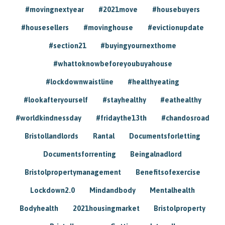
#movingnextyear
#2021move
#housebuyers
#housesellers
#movinghouse
#evictionupdate
#section21
#buyingyournexthome
#whattoknowbeforeyoubuyahouse
#lockdownwaistline
#healthyeating
#lookafteryourself
#stayhealthy
#eathealthy
#worldkindnessday
#fridaythe13th
#chandosroad
Bristollandlords
Rantal
Documentsforletting
Documentsforrenting
Beingalnadlord
Bristolpropertymanagement
Benefitsofexercise
Lockdown2.0
Mindandbody
Mentalhealth
Bodyhealth
2021housingmarket
Bristolproperty