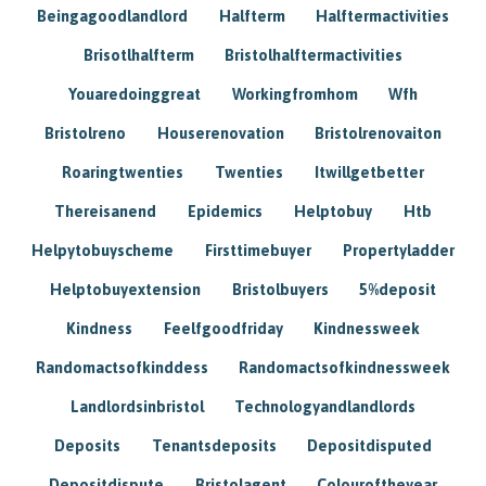
Beingagoodlandlord
Halfterm
Halftermactivities
Brisotlhalfterm
Bristolhalftermactivities
Youaredoinggreat
Workingfromhom
Wfh
Bristolreno
Houserenovation
Bristolrenovaiton
Roaringtwenties
Twenties
Itwillgetbetter
Thereisanend
Epidemics
Helptobuy
Htb
Helpytobuyscheme
Firsttimebuyer
Propertyladder
Helptobuyextension
Bristolbuyers
5%deposit
Kindness
Feelfgoodfriday
Kindnessweek
Randomactsofkinddess
Randomactsofkindnessweek
Landlordsinbristol
Technologyandlandlords
Deposits
Tenantsdeposits
Depositdisputed
Depositdispute
Bristolagent
Colouroftheyear