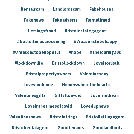
Rentalscam
Landlordscam
Fakehouses
Fakenews
Fakeadverts
Rentalfraud
Lettingsfraud
Bristolestategagent
#bettertimesarecoming
#7reasonstobehappy
#7reasonstobehopeful
#hope
#theroaring20s
#lockdownlife
Bristollockdown
Loveitorlistit
Bristolpropertyowners
Valentinesday
Loveyourhome
Homeiswheretheheartis
Valentinesgifts
Giftsttoavoid
Loveisintheair
Loveinthetimesofcovid
Lovedupnews
Valentinesnews
Bristolettings
Bristollettingagent
Bristolrentalagent
Goodtenants
Goodlandlords