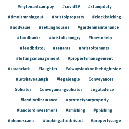
#mytenantcantpay
#covid19
#stampduty
#timeisrunningout
#bristolproperty
#clockisticking
#addvalue
#selllinghouses
#gardenmaintenance
#foodbanks
#bristolishungry
#howtohelp
#feedbristol
#tenants
#bristoltenants
#lettingsmanagement
#propertymanagement
#sarahclark
#laughter
#alwayslookonthebrightside
#letshavealaugh
#legaleagle
Conveyancer
Solicitor
Conveyancingsolicitor
Legaladvice
#landlordinsurance
#protectyourproperty
#landlordinvestment
#smishing
#phishing
#phonescams
#lookingafterbristol
#propertysurge