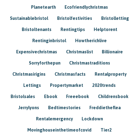
Planetearth
Ecofriendlychristmas
Sustainablebristol
Bristolfestivities
Bristolletting
Bristoltenants
Rentingtips
Helptorent
Rentinginbristol
Howtherichlive
Expensivechristmas
Christmaslist
Billionaire
Sorryforthepun
Christmastraditions
Christmasirigins
Christmasfacts
Rentalproperty
Lettings
Propertymarket
2020trends
Bristolsales
Ebook
Freeebook
Childrensbook
Jerrylyons
Bedtimestories
Freddietheflea
Rentalemergency
Lockdown
Movinghouseinthetimeofcovid
Tier2