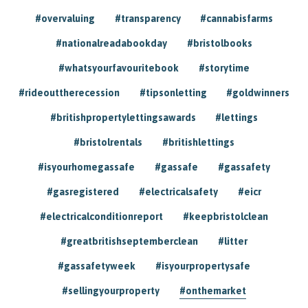
#overvaluing
#transparency
#cannabisfarms
#nationalreadabookday
#bristolbooks
#whatsyourfavouritebook
#storytime
#rideouttherecession
#tipsonletting
#goldwinners
#britishpropertylettingsawards
#lettings
#bristolrentals
#britishlettings
#isyourhomegassafe
#gassafe
#gassafety
#gasregistered
#electricalsafety
#eicr
#electricalconditionreport
#keepbristolclean
#greatbritishseptemberclean
#litter
#gassafetyweek
#isyourpropertysafe
#sellingyourproperty
#onthemarket