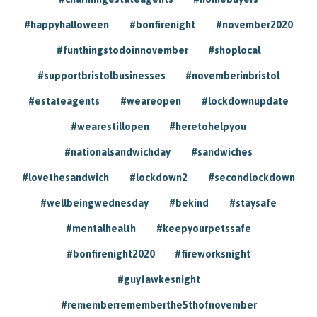
#happyhalloween
#bonfirenight
#november2020
#funthingstodoinnovember
#shoplocal
#supportbristolbusinesses
#novemberinbristol
#estateagents
#weareopen
#lockdownupdate
#wearestillopen
#heretohelpyou
#nationalsandwichday
#sandwiches
#lovethesandwich
#lockdown2
#secondlockdown
#wellbeingwednesday
#bekind
#staysafe
#mentalhealth
#keepyourpetssafe
#bonfirenight2020
#fireworksnight
#guyfawkesnight
#rememberrememberthe5thofnovember