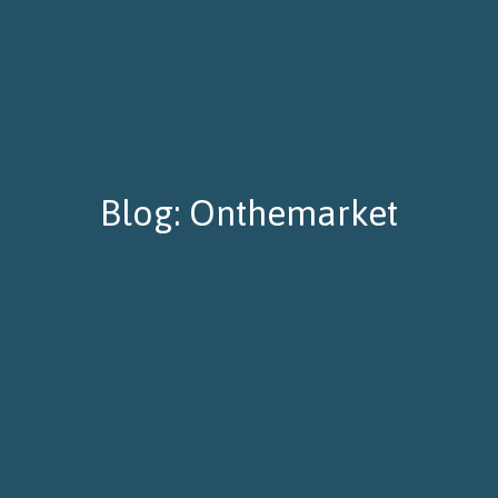
Blog: Onthemarket