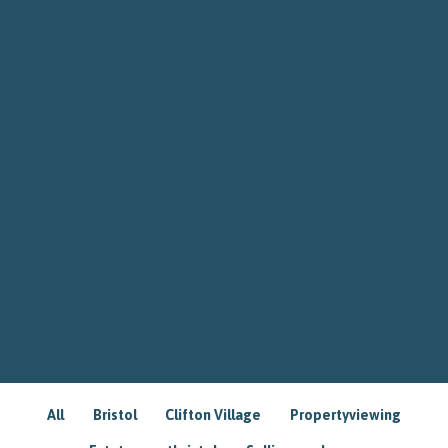
All
Bristol
Clifton Village
Propertyviewing