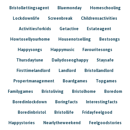
Bristollettingsagent
Bluemonday
Homeschooling
Lockdownlife
Screenbreak
Childrensactivities
Activitiesforkids
Getactive
Estateagent
Howtosellyourhome
Housenotselling
Bestsongs
Happysongs
Happymusic
Favouritesongs
Thursdaytune
Dailydoseoghappy
Staysafe
Firsttimelandlord
Landlord
Bristollandlord
Propertmanagement
Boardgames
Topgames
Familygames
Bristoliving
Bristolhome
Boredom
Boredinlockdown
Boringfacts
Interestingfacts
Boredinbristol
Bristollife
Fridayfeelgood
Happystories
Nearlytheweekend
Feelgoodstories