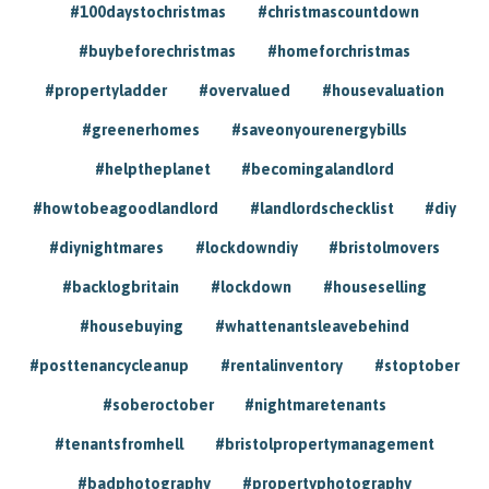
#100daystochristmas
#christmascountdown
#buybeforechristmas
#homeforchristmas
#propertyladder
#overvalued
#housevaluation
#greenerhomes
#saveonyourenergybills
#helptheplanet
#becomingalandlord
#howtobeagoodlandlord
#landlordschecklist
#diy
#diynightmares
#lockdowndiy
#bristolmovers
#backlogbritain
#lockdown
#houseselling
#housebuying
#whattenantsleavebehind
#posttenancycleanup
#rentalinventory
#stoptober
#soberoctober
#nightmaretenants
#tenantsfromhell
#bristolpropertymanagement
#badphotography
#propertyphotography