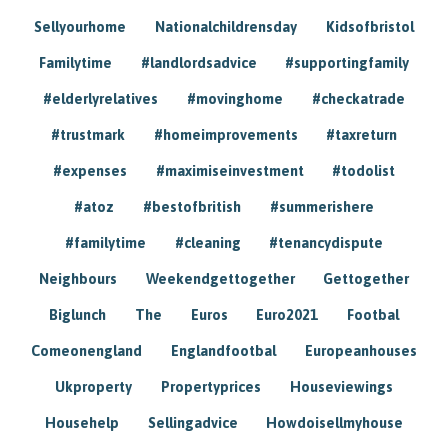
Sellyourhome
Nationalchildrensday
Kidsofbristol
Familytime
#landlordsadvice
#supportingfamily
#elderlyrelatives
#movinghome
#checkatrade
#trustmark
#homeimprovements
#taxreturn
#expenses
#maximiseinvestment
#todolist
#atoz
#bestofbritish
#summerishere
#familytime
#cleaning
#tenancydispute
Neighbours
Weekendgettogether
Gettogether
Biglunch
The
Euros
Euro2021
Footbal
Comeonengland
Englandfootbal
Europeanhouses
Ukproperty
Propertyprices
Houseviewings
Househelp
Sellingadvice
Howdoisellmyhouse