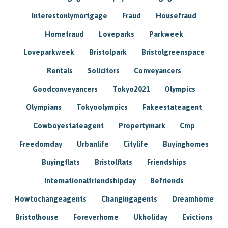
Interestonlymortgage
Fraud
Housefraud
Homefraud
Loveparks
Parkweek
Loveparkweek
Bristolpark
Bristolgreenspace
Rentals
Solicitors
Conveyancers
Goodconveyancers
Tokyo2021
Olympics
Olympians
Tokyoolympics
Fakeestateagent
Cowboyestateagent
Propertymark
Cmp
Freedomday
Urbanlife
Citylife
Buyinghomes
Buyingflats
Bristolflats
Friendships
Internationalfriendshipday
Befriends
Howtochangeagents
Changingagents
Dreamhome
Bristolhouse
Foreverhome
Ukholiday
Evictions