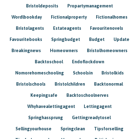
Bristoldeposits
Propartymanagement
Wordlbookday
Fictionalproperty
Fictionalhomes
Bristolagents
Estateagents
Favouritenovels
Favouritebooks
Springbudget
Budget
Update
Breakingnews
Homeowners
Bristolhomeowners
Backtoschool
Endoflockdown
Nomorehomeschooling
Schoolsin
Bristolkids
Bristolschools
Bristolchildren
Backtonormal
Keepingsafe
Backtoschoolnerves
Whyhavealettingagent
Lettingagent
Springhassprung
Gettingreadytosel
Sellingyourhouse
Springclean
Tipsforselling