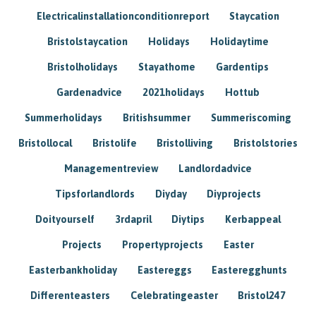
Electricalinstallationconditionreport
Staycation
Bristolstaycation
Holidays
Holidaytime
Bristolholidays
Stayathome
Gardentips
Gardenadvice
2021holidays
Hottub
Summerholidays
Britishsummer
Summeriscoming
Bristollocal
Bristolife
Bristolliving
Bristolstories
Managementreview
Landlordadvice
Tipsforlandlords
Diyday
Diyprojects
Doityourself
3rdapril
Diytips
Kerbappeal
Projects
Propertyprojects
Easter
Easterbankholiday
Eastereggs
Easteregghunts
Differenteasters
Celebratingeaster
Bristol247