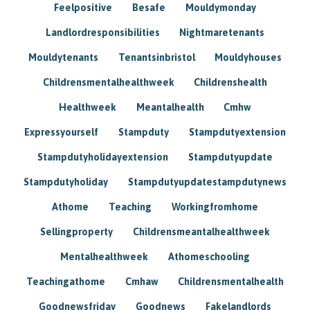
Feelpositive
Besafe
Mouldymonday
Landlordresponsibilities
Nightmaretenants
Mouldytenants
Tenantsinbristol
Mouldyhouses
Childrensmentalhealthweek
Childrenshealth
Healthweek
Meantalhealth
Cmhw
Expressyourself
Stampduty
Stampdutyextension
Stampdutyholidayextension
Stampdutyupdate
Stampdutyholiday
Stampdutyupdatestampdutynews
Athome
Teaching
Workingfromhome
Sellingproperty
Childrensmeantalhealthweek
Mentalhealthweek
Athomeschooling
Teachingathome
Cmhaw
Childrensmentalhealth
Goodnewsfriday
Goodnews
Fakelandlords