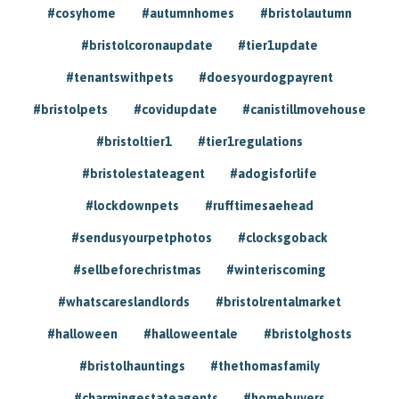
#cosyhome
#autumnhomes
#bristolautumn
#bristolcoronaupdate
#tier1update
#tenantswithpets
#doesyourdogpayrent
#bristolpets
#covidupdate
#canistillmovehouse
#bristoltier1
#tier1regulations
#bristolestateagent
#adogisforlife
#lockdownpets
#rufftimesaehead
#sendusyourpetphotos
#clocksgoback
#sellbeforechristmas
#winteriscoming
#whatscareslandlords
#bristolrentalmarket
#halloween
#halloweentale
#bristolghosts
#bristolhauntings
#thethomasfamily
#charmingestateagents
#homebuyers