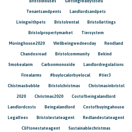
Bristolhouses
Gettingreadytosell
Tenantsandpents
Landlordsandpets
Livingwithpets
Bristolrental
Bristollettings
Bristolpropertymarket
Tiersystem
Movinghouse2020
Wellbeingwednesday
Rendland
Chandosroad
Bristolcommunity
Bekind
Smokealarm
Carbonmonoxide
Landlordregulations
Firealarms
#buylocalorbyelocal
#tier3
Chistmasbubble
Bristolchristmas
Christmasinbristol
2020
Christmas2020
Costofbeingalandlord
Landlordcosts
Beingalandlord
Costofbuyingahouse
Legalfees
Bristolestateagent
Redlandestateagent
Cliftonestateagent
Sustainablechristmas