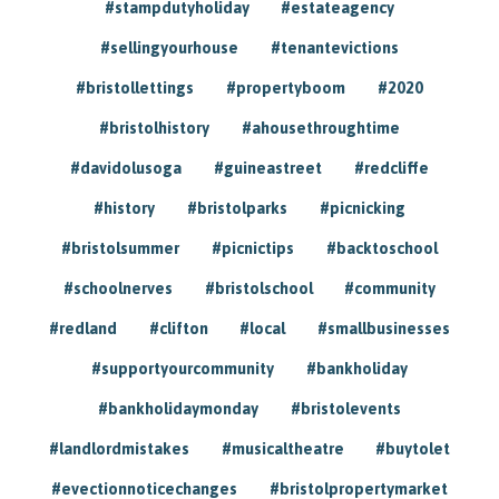
#stampdutyholiday
#estateagency
#sellingyourhouse
#tenantevictions
#bristollettings
#propertyboom
#2020
#bristolhistory
#ahousethroughtime
#davidolusoga
#guineastreet
#redcliffe
#history
#bristolparks
#picnicking
#bristolsummer
#picnictips
#backtoschool
#schoolnerves
#bristolschool
#community
#redland
#clifton
#local
#smallbusinesses
#supportyourcommunity
#bankholiday
#bankholidaymonday
#bristolevents
#landlordmistakes
#musicaltheatre
#buytolet
#evectionnoticechanges
#bristolpropertymarket