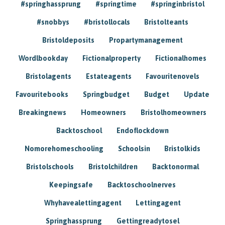
#springhassprung
#springtime
#springinbristol
#snobbys
#bristollocals
Bristolteants
Bristoldeposits
Propartymanagement
Wordlbookday
Fictionalproperty
Fictionalhomes
Bristolagents
Estateagents
Favouritenovels
Favouritebooks
Springbudget
Budget
Update
Breakingnews
Homeowners
Bristolhomeowners
Backtoschool
Endoflockdown
Nomorehomeschooling
Schoolsin
Bristolkids
Bristolschools
Bristolchildren
Backtonormal
Keepingsafe
Backtoschoolnerves
Whyhavealettingagent
Lettingagent
Springhassprung
Gettingreadytosel