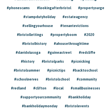
#phonescams
#lookingafterbristol
#propertysurge
#stampdutyholiday
#estateagency
#sellingyourhouse
#tenantevictions
#bristollettings
#propertyboom
#2020
#bristolhistory
#ahousethroughtime
#davidolusoga
#guineastreet
#redcliffe
#history
#bristolparks
#picnicking
#bristolsummer
#picnictips
#backtoschool
#schoolnerves
#bristolschool
#community
#redland
#clifton
#local
#smallbusinesses
#supportyourcommunity
#bankholiday
#bankholidaymonday
#bristolevents