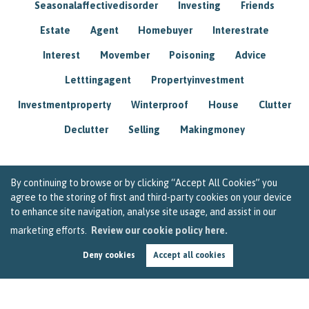
Seasonalaffectivedisorder
Investing
Friends
Estate
Agent
Homebuyer
Interestrate
Interest
Movember
Poisoning
Advice
Letttingagent
Propertyinvestment
Investmentproperty
Winterproof
House
Clutter
Declutter
Selling
Makingmoney
By continuing to browse or by clicking “Accept All Cookies” you
agree to the storing of first and third-party cookies on your device
to enhance site navigation, analyse site usage, and assist in our
marketing efforts.
Review our cookie policy here.
Deny cookies
Accept all cookies