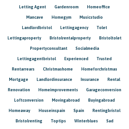
Letting Agent
Gardenroom
Homeoffice
Mancave
Homegym
Musicstudio
Landlordbristol
Lettingagency
Tolet
Lettingaproperty
Bristolrentalproperty
Bristoltolet
Propertyconsultant
Socialmedia
Lettingagentbristol
Experienced
Trusted
Rentarrears
Christmashome
Homeforchristmas
Mortgage
Landlordinsurance
Insurance
Rental
Renovation
Homeimprovements
Garageconversion
Loftconversion
Movingabroad
Buyingabroad
Homeaway
Houseinspain
Spain
Rentingbristol
Bristolrenting
Toptips
Winterblues
Sad