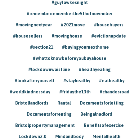
#guyfawkesnight
#rememberrememberthe5thofnovember
#movingnextyear
#2021move
#housebuyers
#housesellers
#movinghouse
#evictionupdate
#section21
#buyingyournexthome
#whattoknowbeforeyoubuyahouse
#lockdownwaistline
#healthyeating
#lookafteryourself
#stayhealthy
#eathealthy
#worldkindnessday
#fridaythe13th
#chandosroad
Bristollandlords
Rantal
Documentsforletting
Documentsforrenting
Beingalnadlord
Bristolpropertymanagement
Benefitsofexercise
Lockdown2.0
Mindandbody
Mentalhealth