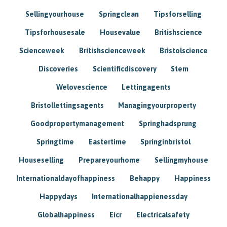
Sellingyourhouse
Springclean
Tipsforselling
Tipsforhousesale
Housevalue
Britishscience
Scienceweek
Britishscienceweek
Bristolscience
Discoveries
Scientificdiscovery
Stem
Welovescience
Lettingagents
Bristollettingsagents
Managingyourproperty
Goodpropertymanagement
Springhadsprung
Springtime
Eastertime
Springinbristol
Houseselling
Prepareyourhome
Sellingmyhouse
Internationaldayofhappiness
Behappy
Happiness
Happydays
Internationalhappienessday
Globalhappiness
Eicr
Electricalsafety