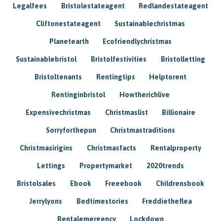
Legalfees
Bristolestateagent
Redlandestateagent
Cliftonestateagent
Sustainablechristmas
Planetearth
Ecofriendlychristmas
Sustainablebristol
Bristolfestivities
Bristolletting
Bristoltenants
Rentingtips
Helptorent
Rentinginbristol
Howtherichlive
Expensivechristmas
Christmaslist
Billionaire
Sorryforthepun
Christmastraditions
Christmasirigins
Christmasfacts
Rentalproperty
Lettings
Propertymarket
2020trends
Bristolsales
Ebook
Freeebook
Childrensbook
Jerrylyons
Bedtimestories
Freddietheflea
Rentalemergency
Lockdown