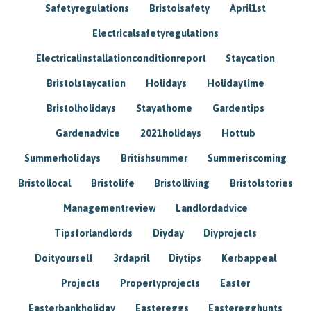
Safetyregulations
Bristolsafety
April1st
Electricalsafetyregulations
Electricalinstallationconditionreport
Staycation
Bristolstaycation
Holidays
Holidaytime
Bristolholidays
Stayathome
Gardentips
Gardenadvice
2021holidays
Hottub
Summerholidays
Britishsummer
Summeriscoming
Bristollocal
Bristolife
Bristolliving
Bristolstories
Managementreview
Landlordadvice
Tipsforlandlords
Diyday
Diyprojects
Doityourself
3rdapril
Diytips
Kerbappeal
Projects
Propertyprojects
Easter
Easterbankholiday
Eastereggs
Easteregghunts