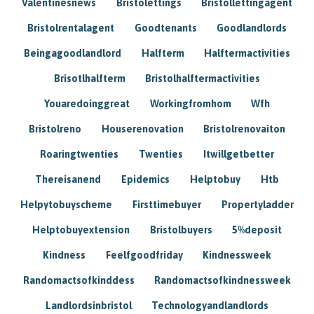
Valentinesnews
Bristolettings
Bristollettingagent
Bristolrentalagent
Goodtenants
Goodlandlords
Beingagoodlandlord
Halfterm
Halftermactivities
Brisotlhalfterm
Bristolhalftermactivities
Youaredoinggreat
Workingfromhom
Wfh
Bristolreno
Houserenovation
Bristolrenovaiton
Roaringtwenties
Twenties
Itwillgetbetter
Thereisanend
Epidemics
Helptobuy
Htb
Helpytobuyscheme
Firsttimebuyer
Propertyladder
Helptobuyextension
Bristolbuyers
5%deposit
Kindness
Feelfgoodfriday
Kindnessweek
Randomactsofkinddess
Randomactsofkindnessweek
Landlordsinbristol
Technologyandlandlords