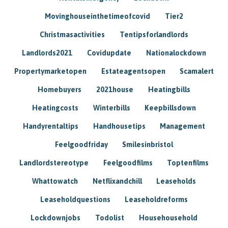
Movinghouseinthetimeofcovid
Tier2
Christmasactivities
Tentipsforlandlords
Landlords2021
Covidupdate
Nationalockdown
Propertymarketopen
Estateagentsopen
Scamalert
Homebuyers
2021house
Heatingbills
Heatingcosts
Winterbills
Keepbillsdown
Handyrentaltips
Handhousetips
Management
Feelgoodfriday
Smilesinbristol
Landlordstereotype
Feelgoodfilms
Toptenfilms
Whattowatch
Netflixandchill
Leaseholds
Leaseholdquestions
Leaseholdreforms
Lockdownjobs
Todolist
Househousehold