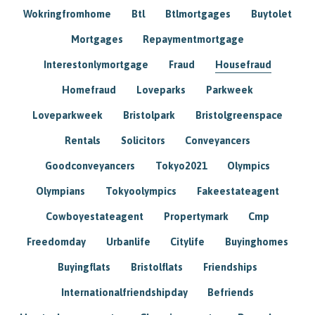
Wokringfromhome
Btl
Btlmortgages
Buytolet
Mortgages
Repaymentmortgage
Interestonlymortgage
Fraud
Housefraud
Homefraud
Loveparks
Parkweek
Loveparkweek
Bristolpark
Bristolgreenspace
Rentals
Solicitors
Conveyancers
Goodconveyancers
Tokyo2021
Olympics
Olympians
Tokyoolympics
Fakeestateagent
Cowboyestateagent
Propertymark
Cmp
Freedomday
Urbanlife
Citylife
Buyinghomes
Buyingflats
Bristolflats
Friendships
Internationalfriendshipday
Befriends