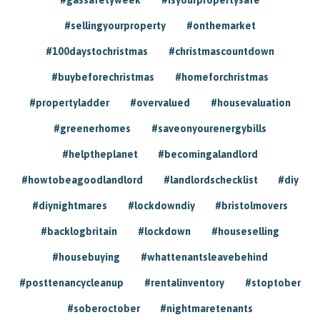
#sellingyourproperty
#onthemarket
#100daystochristmas
#christmascountdown
#buybeforechristmas
#homeforchristmas
#propertyladder
#overvalued
#housevaluation
#greenerhomes
#saveonyourenergybills
#helptheplanet
#becomingalandlord
#howtobeagoodlandlord
#landlordschecklist
#diy
#diynightmares
#lockdowndiy
#bristolmovers
#backlogbritain
#lockdown
#houseselling
#housebuying
#whattenantsleavebehind
#posttenancycleanup
#rentalinventory
#stoptober
#soberoctober
#nightmaretenants