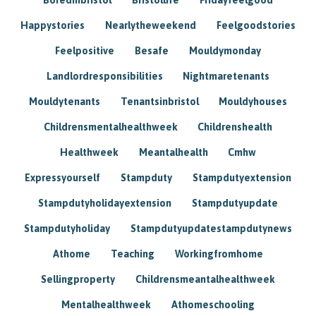
Happystories
Nearlytheweekend
Feelgoodstories
Feelpositive
Besafe
Mouldymonday
Landlordresponsibilities
Nightmaretenants
Mouldytenants
Tenantsinbristol
Mouldyhouses
Childrensmentalhealthweek
Childrenshealth
Healthweek
Meantalhealth
Cmhw
Expressyourself
Stampduty
Stampdutyextension
Stampdutyholidayextension
Stampdutyupdate
Stampdutyholiday
Stampdutyupdatestampdutynews
Athome
Teaching
Workingfromhome
Sellingproperty
Childrensmeantalhealthweek
Mentalhealthweek
Athomeschooling