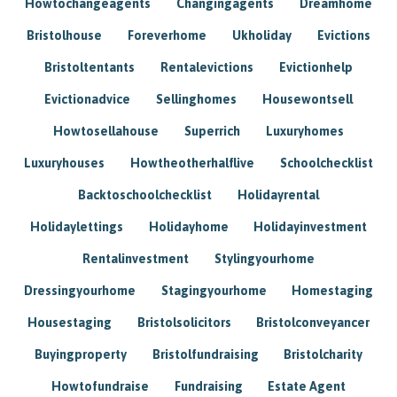
Howtochangeagents
Changingagents
Dreamhome
Bristolhouse
Foreverhome
Ukholiday
Evictions
Bristoltentants
Rentalevictions
Evictionhelp
Evictionadvice
Sellinghomes
Housewontsell
Howtosellahouse
Superrich
Luxuryhomes
Luxuryhouses
Howtheotherhalflive
Schoolchecklist
Backtoschoolchecklist
Holidayrental
Holidaylettings
Holidayhome
Holidayinvestment
Rentalinvestment
Stylingyourhome
Dressingyourhome
Stagingyourhome
Homestaging
Housestaging
Bristolsolicitors
Bristolconveyancer
Buyingproperty
Bristolfundraising
Bristolcharity
Howtofundraise
Fundraising
Estate Agent