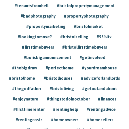
#tenantsfromhell
#bristolpropertymanagement
#badphotography
#propertyphotography
#propertymarketing
#bristolmarket
#lookingtomove?
#bristolselling
#95%ltv
#firsttimebuyers
#bristolfirsttimebuyers
#borisbigannouncement
#getinvolved
#thebigdraw
#perfecthome
#yourdreamhouse
#bristolhome
#bristolhouses
#adviceforlandlords
#thegodfather
#bristoliving
#getoutandabout
#enjoynature
#thingstodoinoctober
#finances
#firsttimerenter
#rentinghelp
#rentingadvice
#rentingcosts
#homeowners
#homesellers