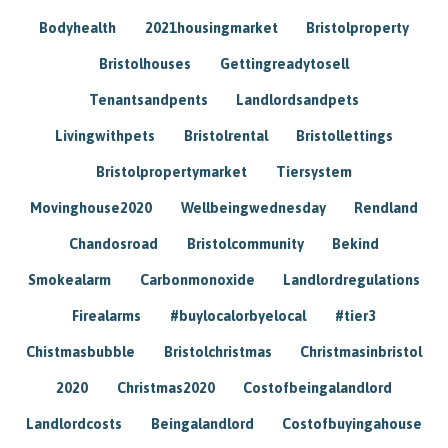
Bodyhealth
2021housingmarket
Bristolproperty
Bristolhouses
Gettingreadytosell
Tenantsandpents
Landlordsandpets
Livingwithpets
Bristolrental
Bristollettings
Bristolpropertymarket
Tiersystem
Movinghouse2020
Wellbeingwednesday
Rendland
Chandosroad
Bristolcommunity
Bekind
Smokealarm
Carbonmonoxide
Landlordregulations
Firealarms
#buylocalorbyelocal
#tier3
Chistmasbubble
Bristolchristmas
Christmasinbristol
2020
Christmas2020
Costofbeingalandlord
Landlordcosts
Beingalandlord
Costofbuyingahouse