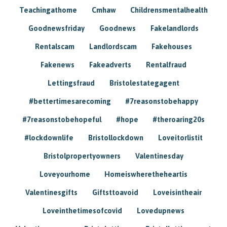
Teachingathome
Cmhaw
Childrensmentalhealth
Goodnewsfriday
Goodnews
Fakelandlords
Rentalscam
Landlordscam
Fakehouses
Fakenews
Fakeadverts
Rentalfraud
Lettingsfraud
Bristolestategagent
#bettertimesarecoming
#7reasonstobehappy
#7reasonstobehopeful
#hope
#theroaring20s
#lockdownlife
Bristollockdown
Loveitorlistit
Bristolpropertyowners
Valentinesday
Loveyourhome
Homeiswheretheheartis
Valentinesgifts
Giftsttoavoid
Loveisintheair
Loveinthetimesofcovid
Lovedupnews