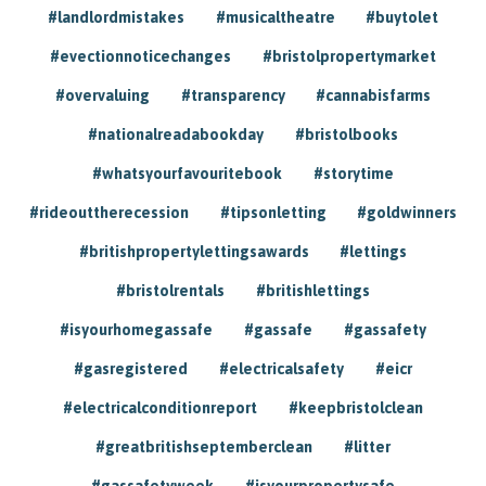
#landlordmistakes
#musicaltheatre
#buytolet
#evectionnoticechanges
#bristolpropertymarket
#overvaluing
#transparency
#cannabisfarms
#nationalreadabookday
#bristolbooks
#whatsyourfavouritebook
#storytime
#rideouttherecession
#tipsonletting
#goldwinners
#britishpropertylettingsawards
#lettings
#bristolrentals
#britishlettings
#isyourhomegassafe
#gassafe
#gassafety
#gasregistered
#electricalsafety
#eicr
#electricalconditionreport
#keepbristolclean
#greatbritishseptemberclean
#litter
#gassafetyweek
#isyourpropertysafe