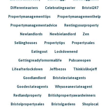
Differenteasters
Celebratingeaster
Bristol247
Propertymanagementtips
Propertymanagementhelp
Propertymanagementadvice
Rentingyourproperty
Newlandlords
Newbielandlord
Zen
Sellinghouses
Propertytips
Propertysales
Eatingout
Lockdownend
Gettingreadyfornormallife
Pubsareopen
Lifeafterlockdown
Jeffbezos
Thinkislikejeff
Goodlandlord
Bristolestateagents
Goodestateagents
Whyuseanestateagent
Redlandproperty
Britishpropertyawardwinners
Bristolpropertysales
Bristolgardens
Shoplocal