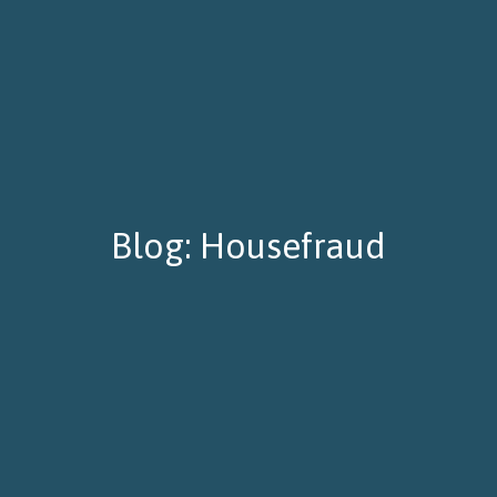
Blog: Housefraud