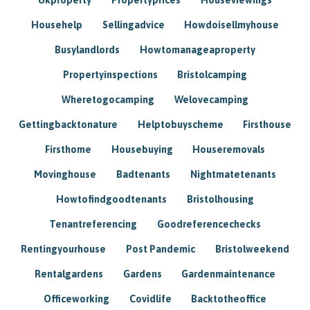
Househelp
Sellingadvice
Howdoisellmyhouse
Busylandlords
Howtomanageaproperty
Propertyinspections
Bristolcamping
Wheretogocamping
Welovecamping
Gettingbacktonature
Helptobuyscheme
Firsthouse
Firsthome
Housebuying
Houseremovals
Movinghouse
Badtenants
Nightmatetenants
Howtofindgoodtenants
Bristolhousing
Tenantreferencing
Goodreferencechecks
Rentingyourhouse
Post Pandemic
Bristolweekend
Rentalgardens
Gardens
Gardenmaintenance
Officeworking
Covidlife
Backtotheoffice