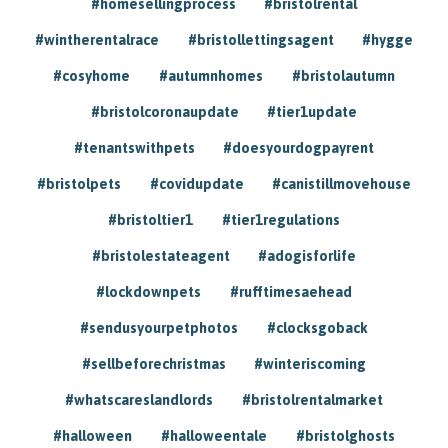
#homesellingprocess
#bristolrental
#wintherentalrace
#bristollettingsagent
#hygge
#cosyhome
#autumnhomes
#bristolautumn
#bristolcoronaupdate
#tier1update
#tenantswithpets
#doesyourdogpayrent
#bristolpets
#covidupdate
#canistillmovehouse
#bristoltier1
#tier1regulations
#bristolestateagent
#adogisforlife
#lockdownpets
#rufftimesaehead
#sendusyourpetphotos
#clocksgoback
#sellbeforechristmas
#winteriscoming
#whatscareslandlords
#bristolrentalmarket
#halloween
#halloweentale
#bristolghosts