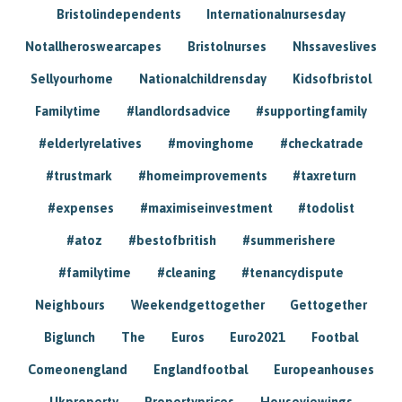
Bristolindependents
Internationalnursesday
Notallheroswearcapes
Bristolnurses
Nhssaveslives
Sellyourhome
Nationalchildrensday
Kidsofbristol
Familytime
#landlordsadvice
#supportingfamily
#elderlyrelatives
#movinghome
#checkatrade
#trustmark
#homeimprovements
#taxreturn
#expenses
#maximiseinvestment
#todolist
#atoz
#bestofbritish
#summerishere
#familytime
#cleaning
#tenancydispute
Neighbours
Weekendgettogether
Gettogether
Biglunch
The
Euros
Euro2021
Footbal
Comeonengland
Englandfootbal
Europeanhouses
Ukproperty
Propertyprices
Houseviewings