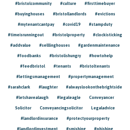
#bristolcommunity
#culture
#firsttimebuyer
#buyinghouses
#bristollandlords
#evictions
#mytenantcantpay
#covid19
#stampduty
#timeisrunningout
#bristolproperty
#clockisticking
#addvalue
#selllinghouses
#gardenmaintenance
#foodbanks
#bristolishungry
#howtohelp
#feedbristol
#tenants
#bristoltenants
#lettingsmanagement
#propertymanagement
#sarahclark
#laughter
#alwayslookonthebrightside
#letshavealaugh
#legaleagle
Conveyancer
Solicitor
Conveyancingsolicitor
Legaladvice
#landlordinsurance
#protectyourproperty
#landlordinvestment
#smishing
#phishing