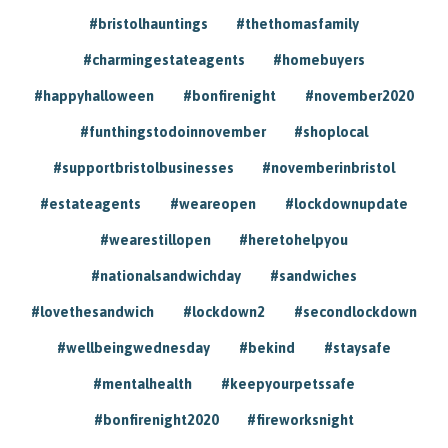
#bristolhauntings
#thethomasfamily
#charmingestateagents
#homebuyers
#happyhalloween
#bonfirenight
#november2020
#funthingstodoinnovember
#shoplocal
#supportbristolbusinesses
#novemberinbristol
#estateagents
#weareopen
#lockdownupdate
#wearestillopen
#heretohelpyou
#nationalsandwichday
#sandwiches
#lovethesandwich
#lockdown2
#secondlockdown
#wellbeingwednesday
#bekind
#staysafe
#mentalhealth
#keepyourpetssafe
#bonfirenight2020
#fireworksnight