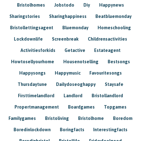
Bristolhomes
Jobstodo
Diy
Happynews
Sharingstories
Sharinghappiness
Beatbluemonday
Bristollettingsagent
Bluemonday
Homeschooling
Lockdownlife
Screenbreak
Childrensactivities
Activitiesforkids
Getactive
Estateagent
Howtosellyourhome
Housenotselling
Bestsongs
Happysongs
Happymusic
Favouritesongs
Thursdaytune
Dailydoseoghappy
Staysafe
Firsttimelandlord
Landlord
Bristollandlord
Propertmanagement
Boardgames
Topgames
Familygames
Bristoliving
Bristolhome
Boredom
Boredinlockdown
Boringfacts
Interestingfacts
Boredinbristol
Bristollife
Fridayfeelgood