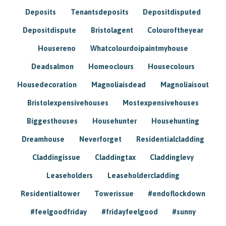
Deposits
Tenantsdeposits
Depositdisputed
Depositdispute
Bristolagent
Colouroftheyear
Housereno
Whatcolourdoipaintmyhouse
Deadsalmon
Homeoclours
Housecolours
Housedecoration
Magnoliaisdead
Magnoliaisout
Bristolexpensivehouses
Mostexpensivehouses
Biggesthouses
Househunter
Househunting
Dreamhouse
Neverforget
Residentialcladding
Claddingissue
Claddingtax
Claddinglevy
Leaseholders
Leaseholdercladding
Residentialtower
Towerissue
#endoflockdown
#feelgoodfriday
#fridayfeelgood
#sunny