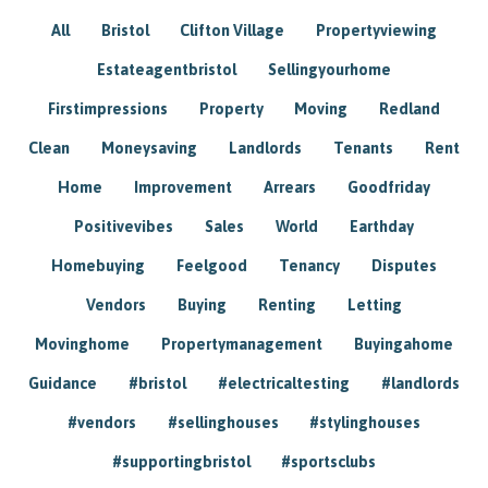
All
Bristol
Clifton Village
Propertyviewing
Estateagentbristol
Sellingyourhome
Firstimpressions
Property
Moving
Redland
Clean
Moneysaving
Landlords
Tenants
Rent
Home
Improvement
Arrears
Goodfriday
Positivevibes
Sales
World
Earthday
Homebuying
Feelgood
Tenancy
Disputes
Vendors
Buying
Renting
Letting
Movinghome
Propertymanagement
Buyingahome
Guidance
#bristol
#electricaltesting
#landlords
#vendors
#sellinghouses
#stylinghouses
#supportingbristol
#sportsclubs