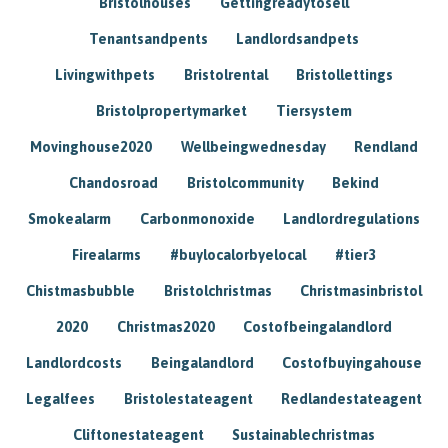
Bristolhouses
Gettingreadytosell
Tenantsandpents
Landlordsandpets
Livingwithpets
Bristolrental
Bristollettings
Bristolpropertymarket
Tiersystem
Movinghouse2020
Wellbeingwednesday
Rendland
Chandosroad
Bristolcommunity
Bekind
Smokealarm
Carbonmonoxide
Landlordregulations
Firealarms
#buylocalorbyelocal
#tier3
Chistmasbubble
Bristolchristmas
Christmasinbristol
2020
Christmas2020
Costofbeingalandlord
Landlordcosts
Beingalandlord
Costofbuyingahouse
Legalfees
Bristolestateagent
Redlandestateagent
Cliftonestateagent
Sustainablechristmas