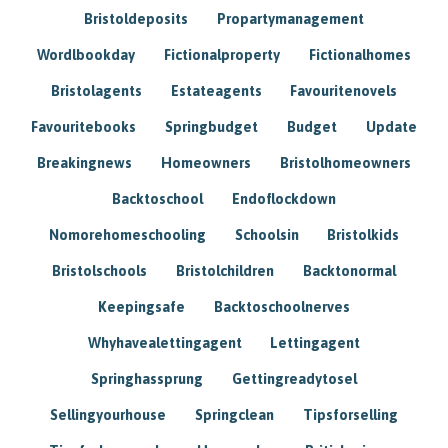
Bristoldeposits
Propartymanagement
Wordlbookday
Fictionalproperty
Fictionalhomes
Bristolagents
Estateagents
Favouritenovels
Favouritebooks
Springbudget
Budget
Update
Breakingnews
Homeowners
Bristolhomeowners
Backtoschool
Endoflockdown
Nomorehomeschooling
Schoolsin
Bristolkids
Bristolschools
Bristolchildren
Backtonormal
Keepingsafe
Backtoschoolnerves
Whyhavealettingagent
Lettingagent
Springhassprung
Gettingreadytosel
Sellingyourhouse
Springclean
Tipsforselling