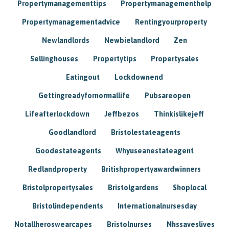
Propertymanagementtips
Propertymanagementhelp
Propertymanagementadvice
Rentingyourproperty
Newlandlords
Newbielandlord
Zen
Sellinghouses
Propertytips
Propertysales
Eatingout
Lockdownend
Gettingreadyfornormallife
Pubsareopen
Lifeafterlockdown
Jeffbezos
Thinkislikejeff
Goodlandlord
Bristolestateagents
Goodestateagents
Whyuseanestateagent
Redlandproperty
Britishpropertyawardwinners
Bristolpropertysales
Bristolgardens
Shoplocal
Bristolindependents
Internationalnursesday
Notallheroswearcapes
Bristolnurses
Nhssaveslives