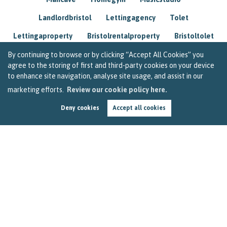
Landlordbristol
Lettingagency
Tolet
Lettingaproperty
Bristolrentalproperty
Bristoltolet
Propertyconsultant
Socialmedia
By continuing to browse or by clicking “Accept All Cookies” you
agree to the storing of first and third-party cookies on your device
Lettingagentbristol
Experienced
Trusted
to enhance site navigation, analyse site usage, and assist in our
marketing efforts.
Review our cookie policy here.
Rentarrears
Christmashome
Homeforchristmas
Deny cookies
Accept all cookies
Mortgage
Landlordinsurance
Insurance
Rental
Renovation
Homeimprovements
Garageconversion
Loftconversion
Movingabroad
Buyingabroad
Homeaway
Houseinspain
Spain
Rentingbristol
Bristolrenting
Toptips
Winterblues
Sad
Seasonalaffectivedisorder
Investing
Friends
Estate
Agent
Homebuyer
Interestrate