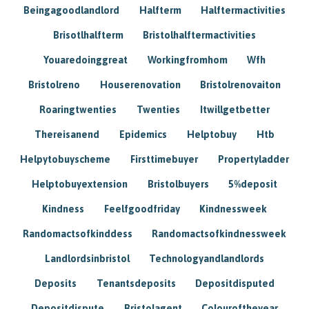
Beingagoodlandlord
Halfterm
Halftermactivities
Brisotlhalfterm
Bristolhalftermactivities
Youaredoinggreat
Workingfromhom
Wfh
Bristolreno
Houserenovation
Bristolrenovaiton
Roaringtwenties
Twenties
Itwillgetbetter
Thereisanend
Epidemics
Helptobuy
Htb
Helpytobuyscheme
Firsttimebuyer
Propertyladder
Helptobuyextension
Bristolbuyers
5%deposit
Kindness
Feelfgoodfriday
Kindnessweek
Randomactsofkinddess
Randomactsofkindnessweek
Landlordsinbristol
Technologyandlandlords
Deposits
Tenantsdeposits
Depositdisputed
Depositdispute
Bristolagent
Colouroftheyear