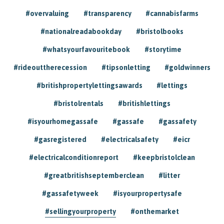
#overvaluing
#transparency
#cannabisfarms
#nationalreadabookday
#bristolbooks
#whatsyourfavouritebook
#storytime
#rideouttherecession
#tipsonletting
#goldwinners
#britishpropertylettingsawards
#lettings
#bristolrentals
#britishlettings
#isyourhomegassafe
#gassafe
#gassafety
#gasregistered
#electricalsafety
#eicr
#electricalconditionreport
#keepbristolclean
#greatbritishseptemberclean
#litter
#gassafetyweek
#isyourpropertysafe
#sellingyourproperty
#onthemarket