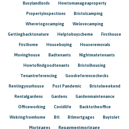
Busylandlords
Howtomanageaproperty
Propertyinspections
Bristolcamping
Wheretogocamping
Welovecamping
Gettingbacktonature
Helptobuyscheme
Firsthouse
Firsthome
Housebuying
Houseremovals
Movinghouse
Badtenants
Nightmatetenants
Howtofindgoodtenants
Bristolhousing
Tenantreferencing
Goodreferencechecks
Rentingyourhouse
Post Pandemic
Bristolweekend
Rentalgardens
Gardens
Gardenmaintenance
Officeworking
Covidlife
Backtotheoffice
Wokringfromhome
Btl
Btlmortgages
Buytolet
Mortgages
Repaymentmortgage