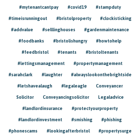
#mytenantcantpay
#covid19
#stampduty
#timeisrunningout
#bristolproperty
#clockisticking
#addvalue
#selllinghouses
#gardenmaintenance
#foodbanks
#bristolishungry
#howtohelp
#feedbristol
#tenants
#bristoltenants
#lettingsmanagement
#propertymanagement
#sarahclark
#laughter
#alwayslookonthebrightside
#letshavealaugh
#legaleagle
Conveyancer
Solicitor
Conveyancingsolicitor
Legaladvice
#landlordinsurance
#protectyourproperty
#landlordinvestment
#smishing
#phishing
#phonescams
#lookingafterbristol
#propertysurge