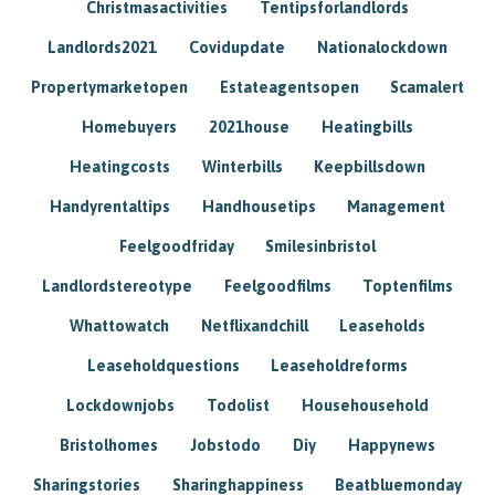
Christmasactivities
Tentipsforlandlords
Landlords2021
Covidupdate
Nationalockdown
Propertymarketopen
Estateagentsopen
Scamalert
Homebuyers
2021house
Heatingbills
Heatingcosts
Winterbills
Keepbillsdown
Handyrentaltips
Handhousetips
Management
Feelgoodfriday
Smilesinbristol
Landlordstereotype
Feelgoodfilms
Toptenfilms
Whattowatch
Netflixandchill
Leaseholds
Leaseholdquestions
Leaseholdreforms
Lockdownjobs
Todolist
Househousehold
Bristolhomes
Jobstodo
Diy
Happynews
Sharingstories
Sharinghappiness
Beatbluemonday