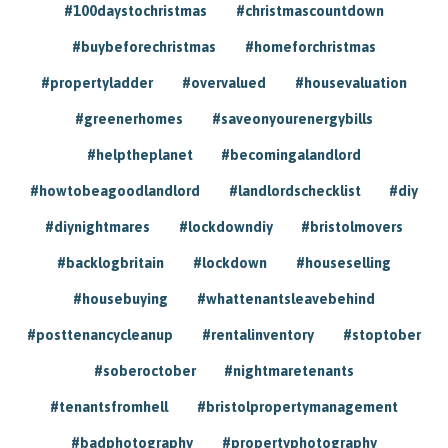
#100daystochristmas
#christmascountdown
#buybeforechristmas
#homeforchristmas
#propertyladder
#overvalued
#housevaluation
#greenerhomes
#saveonyourenergybills
#helptheplanet
#becomingalandlord
#howtobeagoodlandlord
#landlordschecklist
#diy
#diynightmares
#lockdowndiy
#bristolmovers
#backlogbritain
#lockdown
#houseselling
#housebuying
#whattenantsleavebehind
#posttenancycleanup
#rentalinventory
#stoptober
#soberoctober
#nightmaretenants
#tenantsfromhell
#bristolpropertymanagement
#badphotography
#propertyphotography