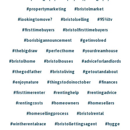
#propertymarketing
#bristolmarket
#lookingtomove?
#bristolselling
#95%ltv
#firsttimebuyers
#bristolfirsttimebuyers
#borisbigannouncement
#getinvolved
#thebigdraw
#perfecthome
#yourdreamhouse
#bristolhome
#bristolhouses
#adviceforlandlords
#thegodfather
#bristoliving
#getoutandabout
#enjoynature
#thingstodoinoctober
#finances
#firsttimerenter
#rentinghelp
#rentingadvice
#rentingcosts
#homeowners
#homesellers
#homesellingprocess
#bristolrental
#wintherentalrace
#bristollettingsagent
#hygge