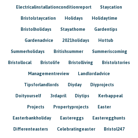
Electricalinstallationconditionreport
Staycation
Bristolstaycation
Holidays
Holidaytime
Bristolholidays
Stayathome
Gardentips
Gardenadvice
2021holidays
Hottub
Summerholidays
Britishsummer
Summeriscoming
Bristollocal
Bristolife
Bristolliving
Bristolstories
Managementreview
Landlordadvice
Tipsforlandlords
Diyday
Diyprojects
Doityourself
3rdapril
Diytips
Kerbappeal
Projects
Propertyprojects
Easter
Easterbankholiday
Eastereggs
Easteregghunts
Differenteasters
Celebratingeaster
Bristol247