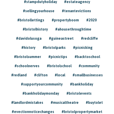
#stampdutyholiday
#estateagency
#sellingyourhouse
#tenantevictions
#bristollettings
#propertyboom
#2020
#bristolhistory
#ahousethroughtime
#davidolusoga
#guineastreet
#redcliffe
#history
#bristolparks
#picnicking
#bristolsummer
#picnictips
#backtoschool
#schoolnerves
#bristolschool
#community
#redland
#clifton
#local
#smallbusinesses
#supportyourcommunity
#bankholiday
#bankholidaymonday
#bristolevents
#landlordmistakes
#musicaltheatre
#buytolet
#evectionnoticechanges
#bristolpropertymarket