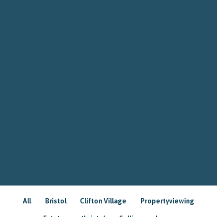
All
Bristol
Clifton Village
Propertyviewing