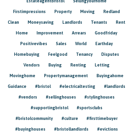
Estateagentbristol
Sellingyourhome
Firstimpressions
Property
Moving
Redland
Clean
Moneysaving
Landlords
Tenants
Rent
Home
Improvement
Arrears
Goodfriday
Positivevibes
Sales
World
Earthday
Homebuying
Feelgood
Tenancy
Disputes
Vendors
Buying
Renting
Letting
Movinghome
Propertymanagement
Buyingahome
Guidance
#bristol
#electricaltesting
#landlords
#vendors
#sellinghouses
#stylinghouses
#supportingbristol
#sportsclubs
#bristolcommunity
#culture
#firsttimebuyer
#buyinghouses
#bristollandlords
#evictions