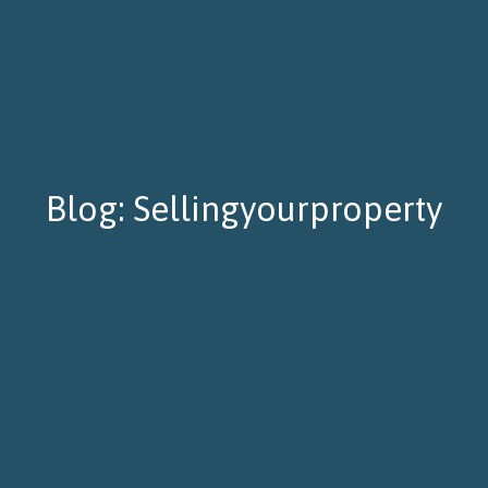
Blog: Sellingyourproperty