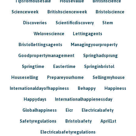
Tipsforhousesale
Housevalue
Britishscience
Scienceweek
Britishscienceweek
Bristolscience
Discoveries
Scientificdiscovery
Stem
Welovescience
Lettingagents
Bristollettingsagents
Managingyourproperty
Goodpropertymanagement
Springhadsprung
Springtime
Eastertime
Springinbristol
Houseselling
Prepareyourhome
Sellingmyhouse
Internationaldayofhappiness
Behappy
Happiness
Happydays
Internationalhappienessday
Globalhappiness
Eicr
Electricalsafety
Safetyregulations
Bristolsafety
April1st
Electricalsafetyregulations