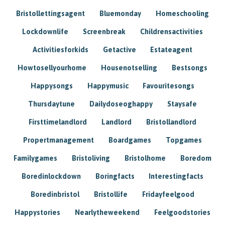
Bristollettingsagent
Bluemonday
Homeschooling
Lockdownlife
Screenbreak
Childrensactivities
Activitiesforkids
Getactive
Estateagent
Howtosellyourhome
Housenotselling
Bestsongs
Happysongs
Happymusic
Favouritesongs
Thursdaytune
Dailydoseoghappy
Staysafe
Firsttimelandlord
Landlord
Bristollandlord
Propertmanagement
Boardgames
Topgames
Familygames
Bristoliving
Bristolhome
Boredom
Boredinlockdown
Boringfacts
Interestingfacts
Boredinbristol
Bristollife
Fridayfeelgood
Happystories
Nearlytheweekend
Feelgoodstories