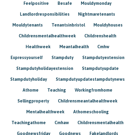
Feelpositive
Besafe
Mouldymonday
Landlordresponsibilities
Nightmaretenants
Mouldytenants
Tenantsinbristol
Mouldyhouses
Childrensmentalhealthweek
Childrenshealth
Healthweek
Meantalhealth
Cmhw
Expressyourself
Stampduty
Stampdutyextension
Stampdutyholidayextension
Stampdutyupdate
Stampdutyholiday
Stampdutyupdatestampdutynews
Athome
Teaching
Workingfromhome
Sellingproperty
Childrensmeantalhealthweek
Mentalhealthweek
Athomeschooling
Teachingathome
Cmhaw
Childrensmentalhealth
Goodnewsfriday
Goodnews
Fakelandlords