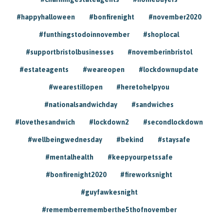
#happyhalloween
#bonfirenight
#november2020
#funthingstodoinnovember
#shoplocal
#supportbristolbusinesses
#novemberinbristol
#estateagents
#weareopen
#lockdownupdate
#wearestillopen
#heretohelpyou
#nationalsandwichday
#sandwiches
#lovethesandwich
#lockdown2
#secondlockdown
#wellbeingwednesday
#bekind
#staysafe
#mentalhealth
#keepyourpetssafe
#bonfirenight2020
#fireworksnight
#guyfawkesnight
#rememberrememberthe5thofnovember