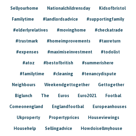
Sellyourhome
Nationalchildrensday
Kidsofbristol
Familytime
#landlordsadvice
#supportingfamily
#elderlyrelatives
#movinghome
#checkatrade
#trustmark
#homeimprovements
#taxreturn
#expenses
#maximiseinvestment
#todolist
#atoz
#bestofbritish
#summerishere
#familytime
#cleaning
#tenancydispute
Neighbours
Weekendgettogether
Gettogether
Biglunch
The
Euros
Euro2021
Footbal
Comeonengland
Englandfootbal
Europeanhouses
Ukproperty
Propertyprices
Houseviewings
Househelp
Sellingadvice
Howdoisellmyhouse