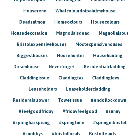
Housereno
Whatcolourdoipaintmyhouse
Deadsalmon
Homeoclours
Housecolours
Housedecoration
Magnoliaisdead
Magnoliaisout
Bristolexpensivehouses
Mostexpensivehouses
Biggesthouses
Househunter
Househunting
Dreamhouse
Neverforget
Residentialcladding
Claddingissue
Claddingtax
Claddinglevy
Leaseholders
Leaseholdercladding
Residentialtower
Towerissue
#endoflockdown
#feelgoodfriday
#fridayfeelgood
#sunny
#springhassprung
#springtime
#springinbristol
#snobbys
#bristollocals
Bristolteants