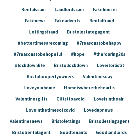
Rentalscam
Landlordscam
Fakehouses
Fakenews
Fakeadverts
Rentalfraud
Lettingsfraud
Bristolestategagent
#bettertimesarecoming
#7reasonstobehappy
#7reasonstobehopeful
#hope
#theroaring20s
#lockdownlife
Bristollockdown
Loveitorlistit
Bristolpropertyowners
Valentinesday
Loveyourhome
Homeiswheretheheartis
Valentinesgifts
Giftsttoavoid
Loveisintheair
Loveinthetimesofcovid
Lovedupnews
Valentinesnews
Bristolettings
Bristollettingagent
Bristolrentalagent
Goodtenants
Goodlandlords