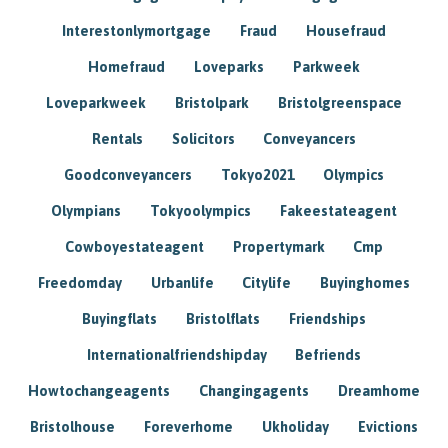
Interestonlymortgage
Fraud
Housefraud
Homefraud
Loveparks
Parkweek
Loveparkweek
Bristolpark
Bristolgreenspace
Rentals
Solicitors
Conveyancers
Goodconveyancers
Tokyo2021
Olympics
Olympians
Tokyoolympics
Fakeestateagent
Cowboyestateagent
Propertymark
Cmp
Freedomday
Urbanlife
Citylife
Buyinghomes
Buyingflats
Bristolflats
Friendships
Internationalfriendshipday
Befriends
Howtochangeagents
Changingagents
Dreamhome
Bristolhouse
Foreverhome
Ukholiday
Evictions