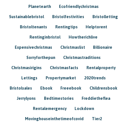
Planetearth
Ecofriendlychristmas
Sustainablebristol
Bristolfestivities
Bristolletting
Bristoltenants
Rentingtips
Helptorent
Rentinginbristol
Howtherichlive
Expensivechristmas
Christmaslist
Billionaire
Sorryforthepun
Christmastraditions
Christmasirigins
Christmasfacts
Rentalproperty
Lettings
Propertymarket
2020trends
Bristolsales
Ebook
Freeebook
Childrensbook
Jerrylyons
Bedtimestories
Freddietheflea
Rentalemergency
Lockdown
Movinghouseinthetimeofcovid
Tier2