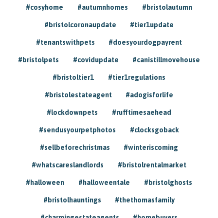
#cosyhome
#autumnhomes
#bristolautumn
#bristolcoronaupdate
#tier1update
#tenantswithpets
#doesyourdogpayrent
#bristolpets
#covidupdate
#canistillmovehouse
#bristoltier1
#tier1regulations
#bristolestateagent
#adogisforlife
#lockdownpets
#rufftimesaehead
#sendusyourpetphotos
#clocksgoback
#sellbeforechristmas
#winteriscoming
#whatscareslandlords
#bristolrentalmarket
#halloween
#halloweentale
#bristolghosts
#bristolhauntings
#thethomasfamily
#charmingestateagents
#homebuyers