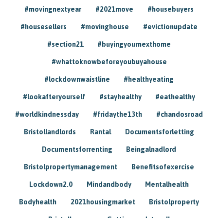
#movingnextyear
#2021move
#housebuyers
#housesellers
#movinghouse
#evictionupdate
#section21
#buyingyournexthome
#whattoknowbeforeyoubuyahouse
#lockdownwaistline
#healthyeating
#lookafteryourself
#stayhealthy
#eathealthy
#worldkindnessday
#fridaythe13th
#chandosroad
Bristollandlords
Rantal
Documentsforletting
Documentsforrenting
Beingalnadlord
Bristolpropertymanagement
Benefitsofexercise
Lockdown2.0
Mindandbody
Mentalhealth
Bodyhealth
2021housingmarket
Bristolproperty