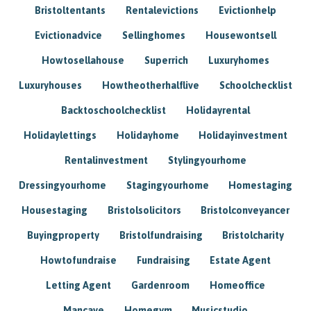
Bristoltentants
Rentalevictions
Evictionhelp
Evictionadvice
Sellinghomes
Housewontsell
Howtosellahouse
Superrich
Luxuryhomes
Luxuryhouses
Howtheotherhalflive
Schoolchecklist
Backtoschoolchecklist
Holidayrental
Holidaylettings
Holidayhome
Holidayinvestment
Rentalinvestment
Stylingyourhome
Dressingyourhome
Stagingyourhome
Homestaging
Housestaging
Bristolsolicitors
Bristolconveyancer
Buyingproperty
Bristolfundraising
Bristolcharity
Howtofundraise
Fundraising
Estate Agent
Letting Agent
Gardenroom
Homeoffice
Mancave
Homegym
Musicstudio