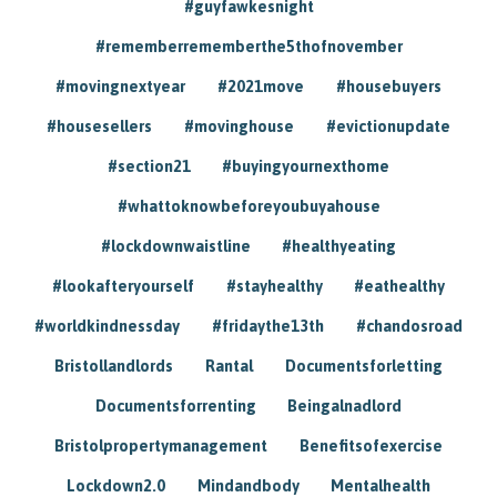
#guyfawkesnight
#rememberrememberthe5thofnovember
#movingnextyear
#2021move
#housebuyers
#housesellers
#movinghouse
#evictionupdate
#section21
#buyingyournexthome
#whattoknowbeforeyoubuyahouse
#lockdownwaistline
#healthyeating
#lookafteryourself
#stayhealthy
#eathealthy
#worldkindnessday
#fridaythe13th
#chandosroad
Bristollandlords
Rantal
Documentsforletting
Documentsforrenting
Beingalnadlord
Bristolpropertymanagement
Benefitsofexercise
Lockdown2.0
Mindandbody
Mentalhealth