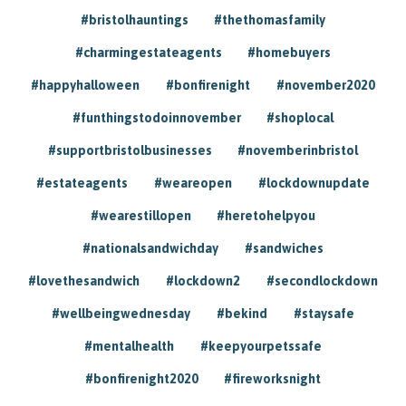
#bristolhauntings
#thethomasfamily
#charmingestateagents
#homebuyers
#happyhalloween
#bonfirenight
#november2020
#funthingstodoinnovember
#shoplocal
#supportbristolbusinesses
#novemberinbristol
#estateagents
#weareopen
#lockdownupdate
#wearestillopen
#heretohelpyou
#nationalsandwichday
#sandwiches
#lovethesandwich
#lockdown2
#secondlockdown
#wellbeingwednesday
#bekind
#staysafe
#mentalhealth
#keepyourpetssafe
#bonfirenight2020
#fireworksnight