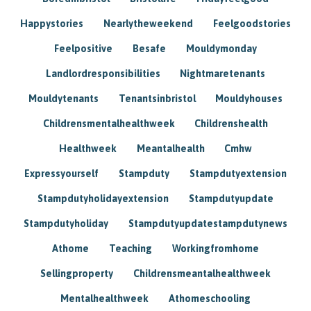
Happystories
Nearlytheweekend
Feelgoodstories
Feelpositive
Besafe
Mouldymonday
Landlordresponsibilities
Nightmaretenants
Mouldytenants
Tenantsinbristol
Mouldyhouses
Childrensmentalhealthweek
Childrenshealth
Healthweek
Meantalhealth
Cmhw
Expressyourself
Stampduty
Stampdutyextension
Stampdutyholidayextension
Stampdutyupdate
Stampdutyholiday
Stampdutyupdatestampdutynews
Athome
Teaching
Workingfromhome
Sellingproperty
Childrensmeantalhealthweek
Mentalhealthweek
Athomeschooling