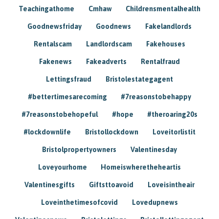
Teachingathome
Cmhaw
Childrensmentalhealth
Goodnewsfriday
Goodnews
Fakelandlords
Rentalscam
Landlordscam
Fakehouses
Fakenews
Fakeadverts
Rentalfraud
Lettingsfraud
Bristolestategagent
#bettertimesarecoming
#7reasonstobehappy
#7reasonstobehopeful
#hope
#theroaring20s
#lockdownlife
Bristollockdown
Loveitorlistit
Bristolpropertyowners
Valentinesday
Loveyourhome
Homeiswheretheheartis
Valentinesgifts
Giftsttoavoid
Loveisintheair
Loveinthetimesofcovid
Lovedupnews