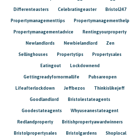
Differenteasters
Celebratingeaster
Bristol247
Propertymanagementtips
Propertymanagementhelp
Propertymanagementadvice
Rentingyourproperty
Newlandlords
Newbielandlord
Zen
Sellinghouses
Propertytips
Propertysales
Eatingout
Lockdownend
Gettingreadyfornormallife
Pubsareopen
Lifeafterlockdown
Jeffbezos
Thinkislikejeff
Goodlandlord
Bristolestateagents
Goodestateagents
Whyuseanestateagent
Redlandproperty
Britishpropertyawardwinners
Bristolpropertysales
Bristolgardens
Shoplocal