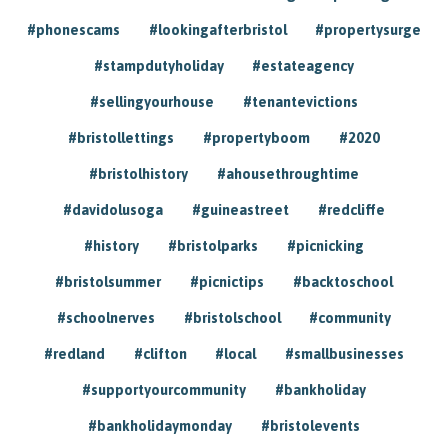
#phonescams
#lookingafterbristol
#propertysurge
#stampdutyholiday
#estateagency
#sellingyourhouse
#tenantevictions
#bristollettings
#propertyboom
#2020
#bristolhistory
#ahousethroughtime
#davidolusoga
#guineastreet
#redcliffe
#history
#bristolparks
#picnicking
#bristolsummer
#picnictips
#backtoschool
#schoolnerves
#bristolschool
#community
#redland
#clifton
#local
#smallbusinesses
#supportyourcommunity
#bankholiday
#bankholidaymonday
#bristolevents