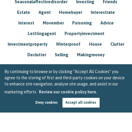
Seasonalaffectivedisorder
Investing
Friends
Estate
Agent
Homebuyer
Interestrate
Interest
Movember
Poisoning
Advice
Letttingagent
Propertyinvestment
Investmentproperty
Winterproof
House
Clutter
Declutter
Selling
Makingmoney
By continuing to browse or by clicking “Accept All Cookies” you
agree to the storing of first and third-party cookies on your device
to enhance site navigation, analyse site usage, and assist in our
marketing efforts.
Review our cookie policy here.
Deny cookies
Accept all cookies