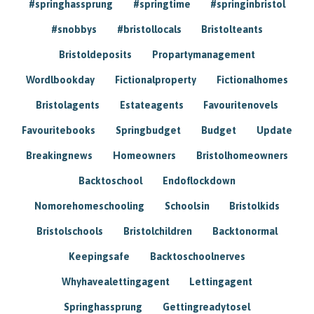
#springhassprung
#springtime
#springinbristol
#snobbys
#bristollocals
Bristolteants
Bristoldeposits
Propartymanagement
Wordlbookday
Fictionalproperty
Fictionalhomes
Bristolagents
Estateagents
Favouritenovels
Favouritebooks
Springbudget
Budget
Update
Breakingnews
Homeowners
Bristolhomeowners
Backtoschool
Endoflockdown
Nomorehomeschooling
Schoolsin
Bristolkids
Bristolschools
Bristolchildren
Backtonormal
Keepingsafe
Backtoschoolnerves
Whyhavealettingagent
Lettingagent
Springhassprung
Gettingreadytosel