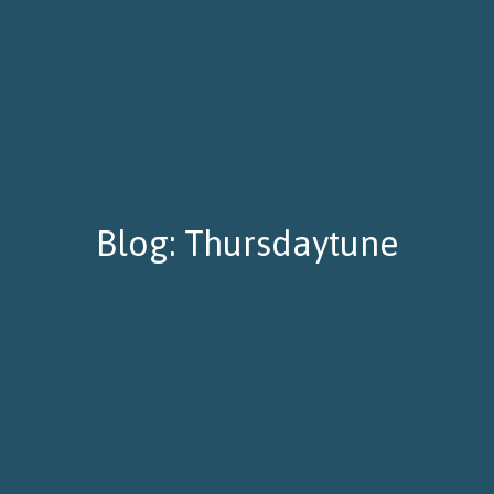
Blog: Thursdaytune