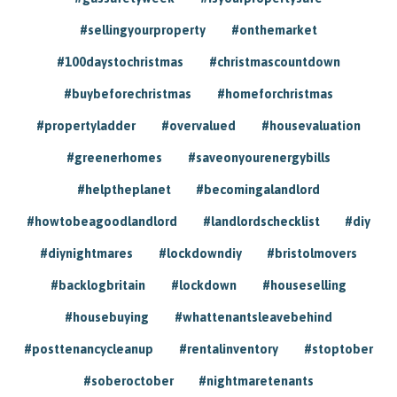
#sellingyourproperty
#onthemarket
#100daystochristmas
#christmascountdown
#buybeforechristmas
#homeforchristmas
#propertyladder
#overvalued
#housevaluation
#greenerhomes
#saveonyourenergybills
#helptheplanet
#becomingalandlord
#howtobeagoodlandlord
#landlordschecklist
#diy
#diynightmares
#lockdowndiy
#bristolmovers
#backlogbritain
#lockdown
#houseselling
#housebuying
#whattenantsleavebehind
#posttenancycleanup
#rentalinventory
#stoptober
#soberoctober
#nightmaretenants