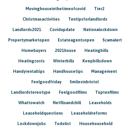
Movinghouseinthetimeofcovid
Tier2
Christmasactivities
Tentipsforlandlords
Landlords2021
Covidupdate
Nationalockdown
Propertymarketopen
Estateagentsopen
Scamalert
Homebuyers
2021house
Heatingbills
Heatingcosts
Winterbills
Keepbillsdown
Handyrentaltips
Handhousetips
Management
Feelgoodfriday
Smilesinbristol
Landlordstereotype
Feelgoodfilms
Toptenfilms
Whattowatch
Netflixandchill
Leaseholds
Leaseholdquestions
Leaseholdreforms
Lockdownjobs
Todolist
Househousehold