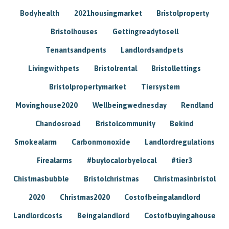
Bodyhealth
2021housingmarket
Bristolproperty
Bristolhouses
Gettingreadytosell
Tenantsandpents
Landlordsandpets
Livingwithpets
Bristolrental
Bristollettings
Bristolpropertymarket
Tiersystem
Movinghouse2020
Wellbeingwednesday
Rendland
Chandosroad
Bristolcommunity
Bekind
Smokealarm
Carbonmonoxide
Landlordregulations
Firealarms
#buylocalorbyelocal
#tier3
Chistmasbubble
Bristolchristmas
Christmasinbristol
2020
Christmas2020
Costofbeingalandlord
Landlordcosts
Beingalandlord
Costofbuyingahouse