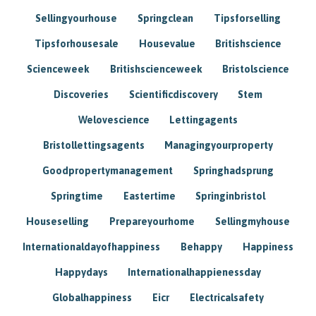
Sellingyourhouse
Springclean
Tipsforselling
Tipsforhousesale
Housevalue
Britishscience
Scienceweek
Britishscienceweek
Bristolscience
Discoveries
Scientificdiscovery
Stem
Welovescience
Lettingagents
Bristollettingsagents
Managingyourproperty
Goodpropertymanagement
Springhadsprung
Springtime
Eastertime
Springinbristol
Houseselling
Prepareyourhome
Sellingmyhouse
Internationaldayofhappiness
Behappy
Happiness
Happydays
Internationalhappienessday
Globalhappiness
Eicr
Electricalsafety