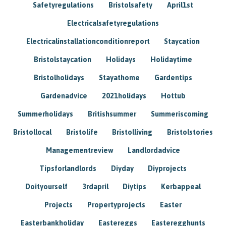
Safetyregulations
Bristolsafety
April1st
Electricalsafetyregulations
Electricalinstallationconditionreport
Staycation
Bristolstaycation
Holidays
Holidaytime
Bristolholidays
Stayathome
Gardentips
Gardenadvice
2021holidays
Hottub
Summerholidays
Britishsummer
Summeriscoming
Bristollocal
Bristolife
Bristolliving
Bristolstories
Managementreview
Landlordadvice
Tipsforlandlords
Diyday
Diyprojects
Doityourself
3rdapril
Diytips
Kerbappeal
Projects
Propertyprojects
Easter
Easterbankholiday
Eastereggs
Easteregghunts