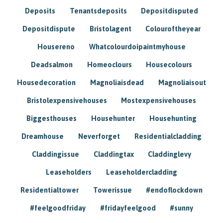
Deposits
Tenantsdeposits
Depositdisputed
Depositdispute
Bristolagent
Colouroftheyear
Housereno
Whatcolourdoipaintmyhouse
Deadsalmon
Homeoclours
Housecolours
Housedecoration
Magnoliaisdead
Magnoliaisout
Bristolexpensivehouses
Mostexpensivehouses
Biggesthouses
Househunter
Househunting
Dreamhouse
Neverforget
Residentialcladding
Claddingissue
Claddingtax
Claddinglevy
Leaseholders
Leaseholdercladding
Residentialtower
Towerissue
#endoflockdown
#feelgoodfriday
#fridayfeelgood
#sunny