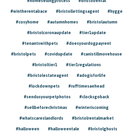
#homesellingprocess
#bristolrental
#wintherentalrace
#bristollettingsagent
#hygge
#cosyhome
#autumnhomes
#bristolautumn
#bristolcoronaupdate
#tier1update
#tenantswithpets
#doesyourdogpayrent
#bristolpets
#covidupdate
#canistillmovehouse
#bristoltier1
#tier1regulations
#bristolestateagent
#adogisforlife
#lockdownpets
#rufftimesaehead
#sendusyourpetphotos
#clocksgoback
#sellbeforechristmas
#winteriscoming
#whatscareslandlords
#bristolrentalmarket
#halloween
#halloweentale
#bristolghosts