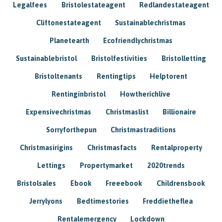
Legalfees
Bristolestateagent
Redlandestateagent
Cliftonestateagent
Sustainablechristmas
Planetearth
Ecofriendlychristmas
Sustainablebristol
Bristolfestivities
Bristolletting
Bristoltenants
Rentingtips
Helptorent
Rentinginbristol
Howtherichlive
Expensivechristmas
Christmaslist
Billionaire
Sorryforthepun
Christmastraditions
Christmasirigins
Christmasfacts
Rentalproperty
Lettings
Propertymarket
2020trends
Bristolsales
Ebook
Freeebook
Childrensbook
Jerrylyons
Bedtimestories
Freddietheflea
Rentalemergency
Lockdown