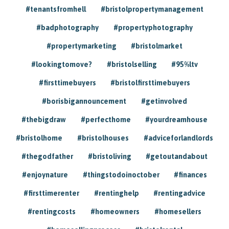
#tenantsfromhell
#bristolpropertymanagement
#badphotography
#propertyphotography
#propertymarketing
#bristolmarket
#lookingtomove?
#bristolselling
#95%ltv
#firsttimebuyers
#bristolfirsttimebuyers
#borisbigannouncement
#getinvolved
#thebigdraw
#perfecthome
#yourdreamhouse
#bristolhome
#bristolhouses
#adviceforlandlords
#thegodfather
#bristoliving
#getoutandabout
#enjoynature
#thingstodoinoctober
#finances
#firsttimerenter
#rentinghelp
#rentingadvice
#rentingcosts
#homeowners
#homesellers