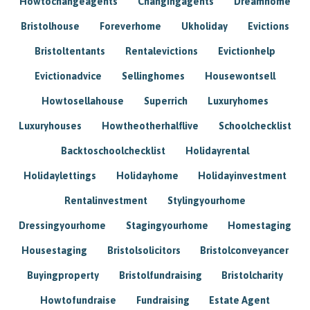
Howtochangeagents
Changingagents
Dreamhome
Bristolhouse
Foreverhome
Ukholiday
Evictions
Bristoltentants
Rentalevictions
Evictionhelp
Evictionadvice
Sellinghomes
Housewontsell
Howtosellahouse
Superrich
Luxuryhomes
Luxuryhouses
Howtheotherhalflive
Schoolchecklist
Backtoschoolchecklist
Holidayrental
Holidaylettings
Holidayhome
Holidayinvestment
Rentalinvestment
Stylingyourhome
Dressingyourhome
Stagingyourhome
Homestaging
Housestaging
Bristolsolicitors
Bristolconveyancer
Buyingproperty
Bristolfundraising
Bristolcharity
Howtofundraise
Fundraising
Estate Agent