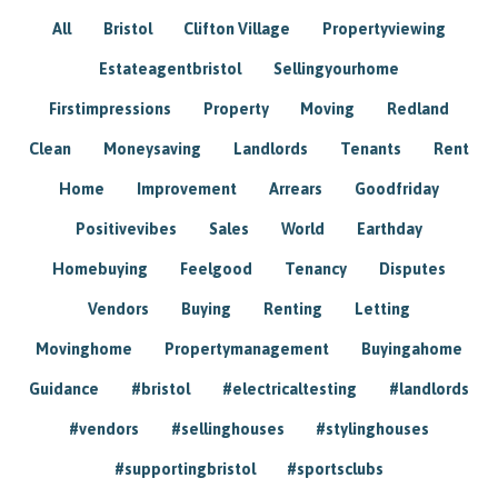
All
Bristol
Clifton Village
Propertyviewing
Estateagentbristol
Sellingyourhome
Firstimpressions
Property
Moving
Redland
Clean
Moneysaving
Landlords
Tenants
Rent
Home
Improvement
Arrears
Goodfriday
Positivevibes
Sales
World
Earthday
Homebuying
Feelgood
Tenancy
Disputes
Vendors
Buying
Renting
Letting
Movinghome
Propertymanagement
Buyingahome
Guidance
#bristol
#electricaltesting
#landlords
#vendors
#sellinghouses
#stylinghouses
#supportingbristol
#sportsclubs