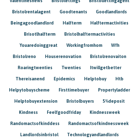
Valentinesnews
Bristolettings
Bristollettingagent
Bristolrentalagent
Goodtenants
Goodlandlords
Beingagoodlandlord
Halfterm
Halftermactivities
Brisotlhalfterm
Bristolhalftermactivities
Youaredoinggreat
Workingfromhom
Wfh
Bristolreno
Houserenovation
Bristolrenovaiton
Roaringtwenties
Twenties
Itwillgetbetter
Thereisanend
Epidemics
Helptobuy
Htb
Helpytobuyscheme
Firsttimebuyer
Propertyladder
Helptobuyextension
Bristolbuyers
5%deposit
Kindness
Feelfgoodfriday
Kindnessweek
Randomactsofkinddess
Randomactsofkindnessweek
Landlordsinbristol
Technologyandlandlords