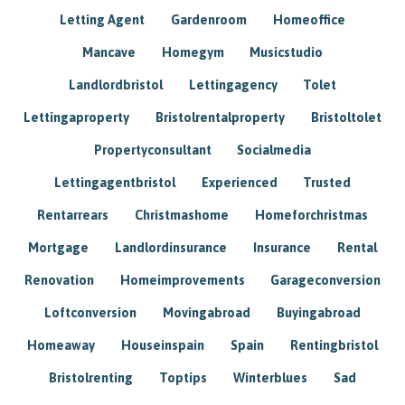
Letting Agent
Gardenroom
Homeoffice
Mancave
Homegym
Musicstudio
Landlordbristol
Lettingagency
Tolet
Lettingaproperty
Bristolrentalproperty
Bristoltolet
Propertyconsultant
Socialmedia
Lettingagentbristol
Experienced
Trusted
Rentarrears
Christmashome
Homeforchristmas
Mortgage
Landlordinsurance
Insurance
Rental
Renovation
Homeimprovements
Garageconversion
Loftconversion
Movingabroad
Buyingabroad
Homeaway
Houseinspain
Spain
Rentingbristol
Bristolrenting
Toptips
Winterblues
Sad