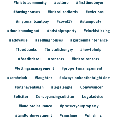
#bristolcommunity
#culture
#firsttimebuyer
#buyinghouses
#bristollandlords
#evictions
#mytenantcantpay
#covid19
#stampduty
#timeisrunningout
#bristolproperty
#clockisticking
#addvalue
#selllinghouses
#gardenmaintenance
#foodbanks
#bristolishungry
#howtohelp
#feedbristol
#tenants
#bristoltenants
#lettingsmanagement
#propertymanagement
#sarahclark
#laughter
#alwayslookonthebrightside
#letshavealaugh
#legaleagle
Conveyancer
Solicitor
Conveyancingsolicitor
Legaladvice
#landlordinsurance
#protectyourproperty
#landlordinvestment
#smishing
#phishing