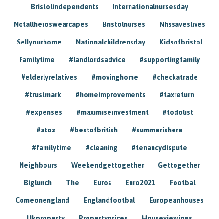
Bristolindependents
Internationalnursesday
Notallheroswearcapes
Bristolnurses
Nhssaveslives
Sellyourhome
Nationalchildrensday
Kidsofbristol
Familytime
#landlordsadvice
#supportingfamily
#elderlyrelatives
#movinghome
#checkatrade
#trustmark
#homeimprovements
#taxreturn
#expenses
#maximiseinvestment
#todolist
#atoz
#bestofbritish
#summerishere
#familytime
#cleaning
#tenancydispute
Neighbours
Weekendgettogether
Gettogether
Biglunch
The
Euros
Euro2021
Footbal
Comeonengland
Englandfootbal
Europeanhouses
Ukproperty
Propertyprices
Houseviewings