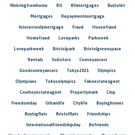
Wokringfromhome
Btl
Btlmortgages
Buytolet
Mortgages
Repaymentmortgage
Interestonlymortgage
Fraud
Housefraud
Homefraud
Loveparks
Parkweek
Loveparkweek
Bristolpark
Bristolgreenspace
Rentals
Solicitors
Conveyancers
Goodconveyancers
Tokyo2021
Olympics
Olympians
Tokyoolympics
Fakeestateagent
Cowboyestateagent
Propertymark
Cmp
Freedomday
Urbanlife
Citylife
Buyinghomes
Buyingflats
Bristolflats
Friendships
Internationalfriendshipday
Befriends