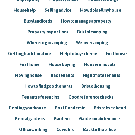
Househelp
Sellingadvice
Howdoisellmyhouse
Busylandlords
Howtomanageaproperty
Propertyinspections
Bristolcamping
Wheretogocamping
Welovecamping
Gettingbacktonature
Helptobuyscheme
Firsthouse
Firsthome
Housebuying
Houseremovals
Movinghouse
Badtenants
Nightmatetenants
Howtofindgoodtenants
Bristolhousing
Tenantreferencing
Goodreferencechecks
Rentingyourhouse
Post Pandemic
Bristolweekend
Rentalgardens
Gardens
Gardenmaintenance
Officeworking
Covidlife
Backtotheoffice