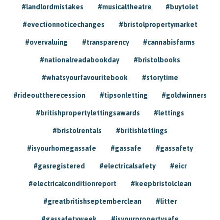
#landlordmistakes
#musicaltheatre
#buytolet
#evectionnoticechanges
#bristolpropertymarket
#overvaluing
#transparency
#cannabisfarms
#nationalreadabookday
#bristolbooks
#whatsyourfavouritebook
#storytime
#rideouttherecession
#tipsonletting
#goldwinners
#britishpropertylettingsawards
#lettings
#bristolrentals
#britishlettings
#isyourhomegassafe
#gassafe
#gassafety
#gasregistered
#electricalsafety
#eicr
#electricalconditionreport
#keepbristolclean
#greatbritishseptemberclean
#litter
#gassafetyweek
#isyourpropertysafe