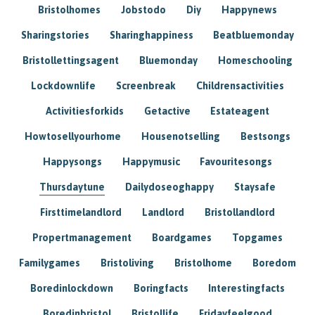
Bristolhomes
Jobstodo
Diy
Happynews
Sharingstories
Sharinghappiness
Beatbluemonday
Bristollettingsagent
Bluemonday
Homeschooling
Lockdownlife
Screenbreak
Childrensactivities
Activitiesforkids
Getactive
Estateagent
Howtosellyourhome
Housenotselling
Bestsongs
Happysongs
Happymusic
Favouritesongs
Thursdaytune
Dailydoseoghappy
Staysafe
Firsttimelandlord
Landlord
Bristollandlord
Propertmanagement
Boardgames
Topgames
Familygames
Bristoliving
Bristolhome
Boredom
Boredinlockdown
Boringfacts
Interestingfacts
Boredinbristol
Bristollife
Fridayfeelgood