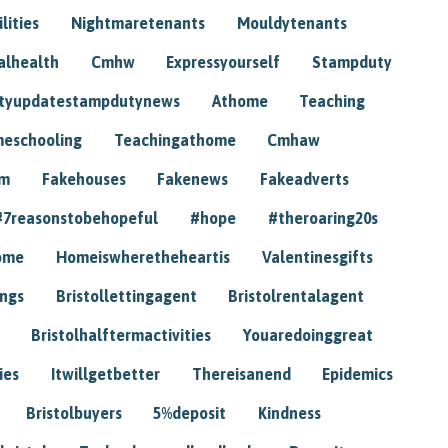
lities
Nightmaretenants
Mouldytenants
alhealth
Cmhw
Expressyourself
Stampduty
tyupdatestampdutynews
Athome
Teaching
eschooling
Teachingathome
Cmhaw
am
Fakehouses
Fakenews
Fakeadverts
#7reasonstobehopeful
#hope
#theroaring20s
ome
Homeiswheretheheartis
Valentinesgifts
ings
Bristollettingagent
Bristolrentalagent
Bristolhalftermactivities
Youaredoinggreat
ies
Itwillgetbetter
Thereisanend
Epidemics
Bristolbuyers
5%deposit
Kindness