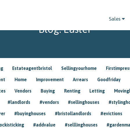
Sales
Blog: Easter
ng
Estateagentbristol
Sellingyourhome
Firstimpres
ent
Home
Improvement
Arrears
Goodfriday
tes
Vendors
Buying
Renting
Letting
Movin
#landlords
#vendors
#sellinghouses
#stylingh
yer
#buyinghouses
#bristollandlords
#evictions
ockisticking
#addvalue
#selllinghouses
#gardenma