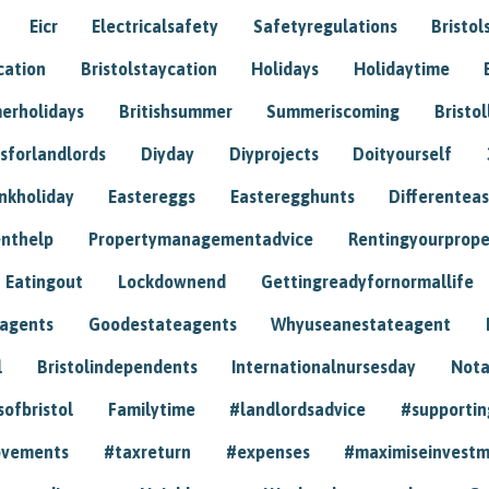
Eicr
Electricalsafety
Safetyregulations
Bristol
cation
Bristolstaycation
Holidays
Holidaytime
erholidays
Britishsummer
Summeriscoming
Bristol
sforlandlords
Diyday
Diyprojects
Doityourself
nkholiday
Eastereggs
Easteregghunts
Differenteas
nthelp
Propertymanagementadvice
Rentingyourprope
Eatingout
Lockdownend
Gettingreadyfornormallife
eagents
Goodestateagents
Whyuseanestateagent
l
Bristolindependents
Internationalnursesday
Nota
sofbristol
Familytime
#landlordsadvice
#supportin
ovements
#taxreturn
#expenses
#maximiseinvest