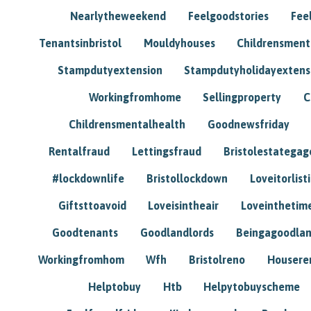
Nearlytheweekend
Feelgoodstories
Feel
Tenantsinbristol
Mouldyhouses
Childrensmen
Stampdutyextension
Stampdutyholidayextens
Workingfromhome
Sellingproperty
C
Childrensmentalhealth
Goodnewsfriday
Rentalfraud
Lettingsfraud
Bristolestategag
#lockdownlife
Bristollockdown
Loveitorlisti
Giftsttoavoid
Loveisintheair
Loveinthetim
Goodtenants
Goodlandlords
Beingagoodlan
Workingfromhom
Wfh
Bristolreno
Housere
Helptobuy
Htb
Helpytobuyscheme