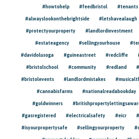
#howtohelp
#feedbristol
#tenants
#alwayslookonthebrightside
#letshavealaugh
#protectyourproperty
#landlordinvestment
#estateagency
#sellingyourhouse
#te
#davidolusoga
#guineastreet
#redcliffe
#bristolschool
#community
#redland
#
#bristolevents
#landlordmistakes
#musicalt
#cannabisfarms
#nationalreadabookday
#goldwinners
#britishpropertylettingsawar
#gasregistered
#electricalsafety
#eicr
#
#isyourpropertysafe
#sellingyourproperty
#