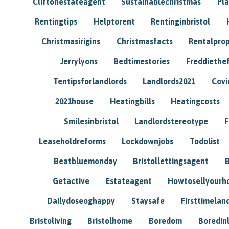
Cliftonestateagent
Sustainablechristmas
Pl
Rentingtips
Helptorent
Rentinginbristol
Christmasirigins
Christmasfacts
Rentalpro
Jerrylyons
Bedtimestories
Freddiethe
Tentipsforlandlords
Landlords2021
Covi
2021house
Heatingbills
Heatingcosts
Smilesinbristol
Landlordstereotype
F
Leaseholdreforms
Lockdownjobs
Todolist
Beatbluemonday
Bristollettingsagent
Getactive
Estateagent
Howtosellyour
Dailydoseoghappy
Staysafe
Firsttimelan
Bristoliving
Bristolhome
Boredom
Boredin