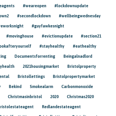
eagents
#weareopen
#lockdownupdate
own2
#secondlockdown
#wellbeingwednesday
reworksnight
#guyfawkesnight
#movinghouse
#evictionupdate
#section21
ookafteryourself
#stayhealthy
#eathealthy
ting
Documentsforrenting
Beingalnadlord
yhealth
2021housingmarket
Bristolproperty
rental
Bristollettings
Bristolpropertymarket
y
Bekind
Smokealarm
Carbonmonoxide
Christmasinbristol
2020
Christmas2020
ristolestateagent
Redlandestateagent