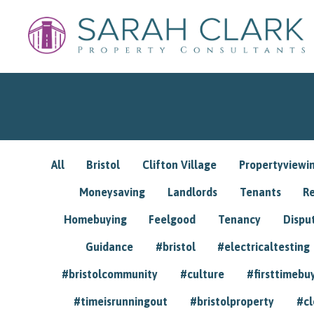
All
Bristol
Clifton Village
Propertyviewi
Moneysaving
Landlords
Tenants
R
Homebuying
Feelgood
Tenancy
Dispu
Guidance
#bristol
#electricaltesting
#bristolcommunity
#culture
#firsttimebu
#timeisrunningout
#bristolproperty
#cl