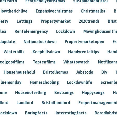
anetearth
Ecofriendlychristmas
Sustainablebristol
Howtherichlive
Expensivechristmas
Christmaslist
B
perty
Lettings
Propertymarket
2020trends
Bris
flea
Rentalemergency
Lockdown
Movinghouseinth
dupdate
Nationalockdown
Propertymarketopen
Es
Winterbills
Keepbillsdown
Handyrentaltips
Hand
eelgoodfilms
Toptenfilms
Whattowatch
Netflixand
Househousehold
Bristolhomes
Jobstodo
Diy
Bluemonday
Homeschooling
Lockdownlife
Screenb
home
Housenotselling
Bestsongs
Happysongs
H
dlord
Landlord
Bristollandlord
Propertmanagemen
lockdown
Boringfacts
Interestingfacts
Boredinbris