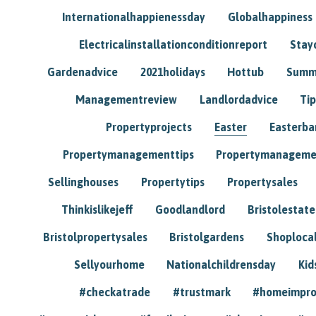
Internationalhappienessday
Globalhappiness
Electricalinstallationconditionreport
Stay
Gardenadvice
2021holidays
Hottub
Summ
Managementreview
Landlordadvice
Tip
Propertyprojects
Easter
Easterba
Propertymanagementtips
Propertymanageme
Sellinghouses
Propertytips
Propertysales
Thinkislikejeff
Goodlandlord
Bristolestat
Bristolpropertysales
Bristolgardens
Shoploca
Sellyourhome
Nationalchildrensday
Kid
#checkatrade
#trustmark
#homeimpr