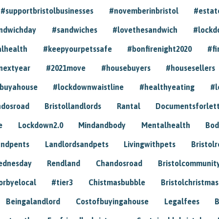
#supportbristolbusinesses
#novemberinbristol
#estat
andwichday
#sandwiches
#lovethesandwich
#lockd
lhealth
#keepyourpetssafe
#bonfirenight2020
#fi
nextyear
#2021move
#housebuyers
#housesellers
buyahouse
#lockdownwaistline
#healthyeating
#l
dosroad
Bristollandlords
Rantal
Documentsforlet
e
Lockdown2.0
Mindandbody
Mentalhealth
Bod
andpents
Landlordsandpets
Livingwithpets
Bristol
ednesday
Rendland
Chandosroad
Bristolcommunit
orbyelocal
#tier3
Chistmasbubble
Bristolchristmas
Beingalandlord
Costofbuyingahouse
Legalfees
B