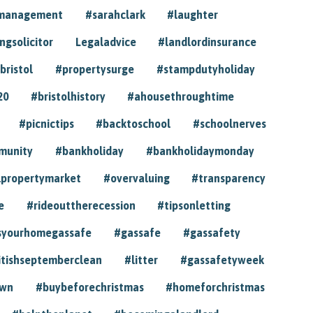
ymanagement
#sarahclark
#laughter
gsolicitor
Legaladvice
#landlordinsurance
bristol
#propertysurge
#stampdutyholiday
20
#bristolhistory
#ahousethroughtime
#picnictips
#backtoschool
#schoolnerves
munity
#bankholiday
#bankholidaymonday
lpropertymarket
#overvaluing
#transparency
e
#rideouttherecession
#tipsonletting
syourhomegassafe
#gassafe
#gassafety
itishseptemberclean
#litter
#gassafetyweek
own
#buybeforechristmas
#homeforchristmas