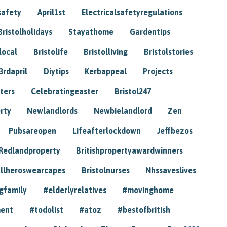
safety
April1st
Electricalsafetyregulations
Bristolholidays
Stayathome
Gardentips
local
Bristolife
Bristolliving
Bristolstories
3rdapril
Diytips
Kerbappeal
Projects
ters
Celebratingeaster
Bristol247
rty
Newlandlords
Newbielandlord
Zen
Pubsareopen
Lifeafterlockdown
Jeffbezos
Redlandproperty
Britishpropertyawardwinners
llheroswearcapes
Bristolnurses
Nhssaveslives
gfamily
#elderlyrelatives
#movinghome
ment
#todolist
#atoz
#bestofbritish