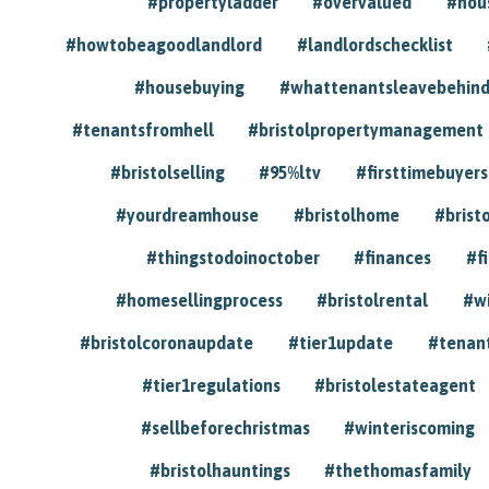
#propertyladder
#overvalued
#hou
#howtobeagoodlandlord
#landlordschecklist
#housebuying
#whattenantsleavebehin
#tenantsfromhell
#bristolpropertymanagement
#bristolselling
#95%ltv
#firsttimebuyers
#yourdreamhouse
#bristolhome
#brist
#thingstodoinoctober
#finances
#f
#homesellingprocess
#bristolrental
#w
#bristolcoronaupdate
#tier1update
#tenan
#tier1regulations
#bristolestateagent
#sellbeforechristmas
#winteriscoming
#bristolhauntings
#thethomasfamily