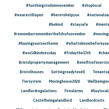
#funthingstodoinnovember
#shoplocal
#wearestillopen
#heretohelpyou
#nationals
#bekind
#staysafe
#menta
#rememberrememberthe5thofnovember
#moving
#buyingyournexthome
#whattoknowbeforeyou
#worldkindnessday
#fridaythe13th
#chan
Bristolpropertymanagement
Benefitsofexercis
Bristolhouses
Gettingreadytosell
Tenants
Tiersystem
Movinghouse2020
Wellbeingw
Landlordregulations
Firealarms
#buylocal
Costofbeingalandlord
Landlordcosts