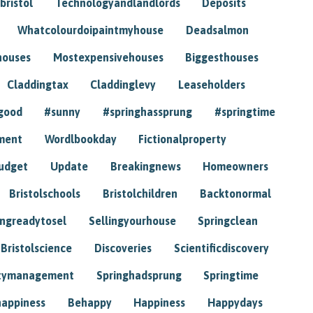
bristol
Technologyandlandlords
Deposits
Whatcolourdoipaintmyhouse
Deadsalmon
houses
Mostexpensivehouses
Biggesthouses
Claddingtax
Claddinglevy
Leaseholders
good
#sunny
#springhassprung
#springtime
ment
Wordlbookday
Fictionalproperty
udget
Update
Breakingnews
Homeowners
Bristolschools
Bristolchildren
Backtonormal
ingreadytosel
Sellingyourhouse
Springclean
Bristolscience
Discoveries
Scientificdiscovery
tymanagement
Springhadsprung
Springtime
happiness
Behappy
Happiness
Happydays