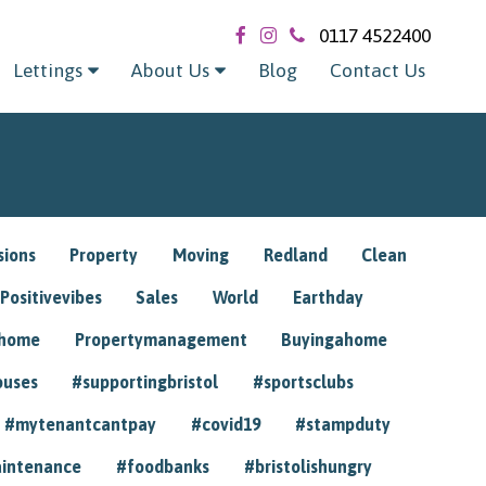
0117 4522400
Lettings
About Us
Blog
Contact Us
sions
Property
Moving
Redland
Clean
Positivevibes
Sales
World
Earthday
ghome
Propertymanagement
Buyingahome
ouses
#supportingbristol
#sportsclubs
#mytenantcantpay
#covid19
#stampduty
intenance
#foodbanks
#bristolishungry