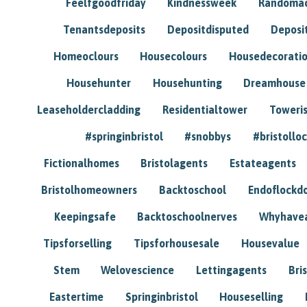
Feelfgoodfriday
Kindnessweek
Randomac
Tenantsdeposits
Depositdisputed
Deposi
Homeoclours
Housecolours
Housedecorati
Househunter
Househunting
Dreamhouse
Leaseholdercladding
Residentialtower
Toweri
#springinbristol
#snobbys
#bristolloc
Fictionalhomes
Bristolagents
Estateagents
Bristolhomeowners
Backtoschool
Endoflockd
Keepingsafe
Backtoschoolnerves
Whyhavea
Tipsforselling
Tipsforhousesale
Housevalue
Stem
Welovescience
Lettingagents
Bri
Eastertime
Springinbristol
Houseselling