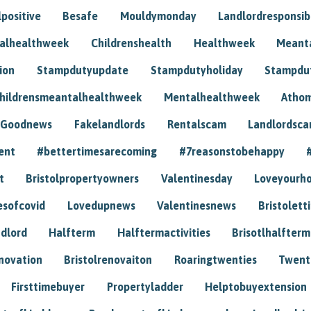
positive
Besafe
Mouldymonday
Landlordresponsibi
talhealthweek
Childrenshealth
Healthweek
Meant
ion
Stampdutyupdate
Stampdutyholiday
Stampdu
hildrensmeantalhealthweek
Mentalhealthweek
Athom
Goodnews
Fakelandlords
Rentalscam
Landlordsc
ent
#bettertimesarecoming
#7reasonstobehappy
t
Bristolpropertyowners
Valentinesday
Loveyourh
esofcovid
Lovedupnews
Valentinesnews
Bristolett
dlord
Halfterm
Halftermactivities
Brisotlhalfterm
novation
Bristolrenovaiton
Roaringtwenties
Twent
Firsttimebuyer
Propertyladder
Helptobuyextension