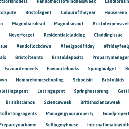
tsofkinddess
Randomactsofkindnessweek
Landlordsin
tdispute
Bristolagent
Colouroftheyear
Housereno
on
Magnoliaisdead
Magnoliaisout
Bristolexpensive
Neverforget
Residentialcladding
Claddingissue
ssue
#endoflockdown
#feelgoodfriday
#fridayfeel
als
Bristolteants
Bristoldeposits
Propartymanage
Favouritenovels
Favouritebooks
Springbudget
B
own
Nomorehomeschooling
Schoolsin
Bristolkids
lettingagent
Lettingagent
Springhassprung
Gett
Britishscience
Scienceweek
Britishscienceweek
stollettingsagents
Managingyourproperty
Goodproper
Prepareyourhome
Sellingmyhouse
Internationaldayof