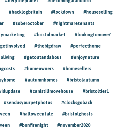
#helptheplanet
#becomingalandlord
#backlogbritain
#lockdown
#houseselling
er
#soberoctober
#nightmaretenants
tymarketing
#bristolmarket
#lookingtomove?
getinvolved
#thebigdraw
#perfecthome
toliving
#getoutandabout
#enjoynature
ngcosts
#homeowners
#homesellers
syhome
#autumnhomes
#bristolautumn
vidupdate
#canistillmovehouse
#bristoltier1
#sendusyourpetphotos
#clocksgoback
oween
#halloweentale
#bristolghosts
ween
#bonfirenight
#november2020