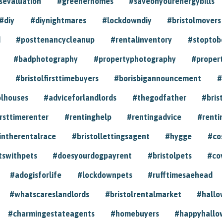
sevaluation
#greenerhomes
#saveonyourenergybills
#diy
#diynightmares
#lockdowndiy
#bristolmovers
d
#posttenancycleanup
#rentalinventory
#stoptob
#badphotography
#propertyphotography
#proper
#bristolfirsttimebuyers
#borisbigannouncement
#
olhouses
#adviceforlandlords
#thegodfather
#bris
irsttimerenter
#rentinghelp
#rentingadvice
#renti
intherentalrace
#bristollettingsagent
#hygge
#co
tswithpets
#doesyourdogpayrent
#bristolpets
#co
#adogisforlife
#lockdownpets
#rufftimesaehead
#whatscareslandlords
#bristolrentalmarket
#hall
#charmingestateagents
#homebuyers
#happyhallo