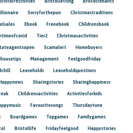
Bristolfestivities
Bristolletting
Bristoltenants
illionaire
Sorryforthepun
Christmastraditions
tolsales
Ebook
Freeebook
Childrensbook
etimeofcovid
Tier2
Christmasactivities
tateagentsopen
Scamalert
Homebuyers
housetips
Management
Feelgoodfriday
chill
Leaseholds
Leaseholdquestions
Happynews
Sharingstories
Sharinghappiness
reak
Childrensactivities
Activitiesforkids
appymusic
Favouritesongs
Thursdaytune
t
Boardgames
Topgames
Familygames
tol
Bristollife
Fridayfeelgood
Happystories