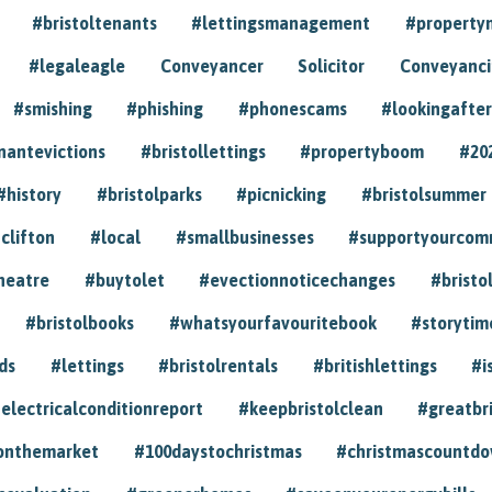
#bristoltenants
#lettingsmanagement
#propert
#legaleagle
Conveyancer
Solicitor
Conveyancin
#smishing
#phishing
#phonescams
#lookingafter
nantevictions
#bristollettings
#propertyboom
#20
#history
#bristolparks
#picnicking
#bristolsummer
clifton
#local
#smallbusinesses
#supportyourcom
heatre
#buytolet
#evectionnoticechanges
#bristo
#bristolbooks
#whatsyourfavouritebook
#storytim
ds
#lettings
#bristolrentals
#britishlettings
#i
electricalconditionreport
#keepbristolclean
#greatbr
onthemarket
#100daystochristmas
#christmascountd