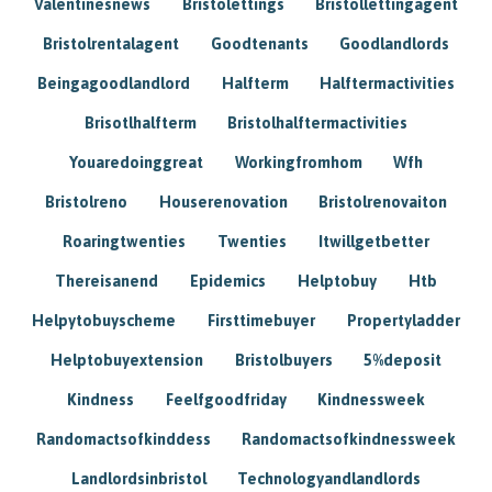
Valentinesnews
Bristolettings
Bristollettingagent
Bristolrentalagent
Goodtenants
Goodlandlords
Beingagoodlandlord
Halfterm
Halftermactivities
Brisotlhalfterm
Bristolhalftermactivities
Youaredoinggreat
Workingfromhom
Wfh
Bristolreno
Houserenovation
Bristolrenovaiton
Roaringtwenties
Twenties
Itwillgetbetter
Thereisanend
Epidemics
Helptobuy
Htb
Helpytobuyscheme
Firsttimebuyer
Propertyladder
Helptobuyextension
Bristolbuyers
5%deposit
Kindness
Feelfgoodfriday
Kindnessweek
Randomactsofkinddess
Randomactsofkindnessweek
Landlordsinbristol
Technologyandlandlords