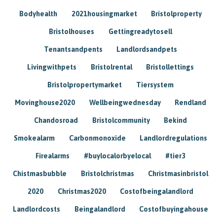
Bodyhealth
2021housingmarket
Bristolproperty
Bristolhouses
Gettingreadytosell
Tenantsandpents
Landlordsandpets
Livingwithpets
Bristolrental
Bristollettings
Bristolpropertymarket
Tiersystem
Movinghouse2020
Wellbeingwednesday
Rendland
Chandosroad
Bristolcommunity
Bekind
Smokealarm
Carbonmonoxide
Landlordregulations
Firealarms
#buylocalorbyelocal
#tier3
Chistmasbubble
Bristolchristmas
Christmasinbristol
2020
Christmas2020
Costofbeingalandlord
Landlordcosts
Beingalandlord
Costofbuyingahouse