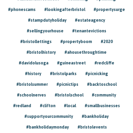
#phonescams
#lookingafterbristol
#propertysurge
#stampdutyholiday
#estateagency
#sellingyourhouse
#tenantevictions
#bristollettings
#propertyboom
#2020
#bristolhistory
#ahousethroughtime
#davidolusoga
#guineastreet
#redcliffe
#history
#bristolparks
#picnicking
#bristolsummer
#picnictips
#backtoschool
#schoolnerves
#bristolschool
#community
#redland
#clifton
#local
#smallbusinesses
#supportyourcommunity
#bankholiday
#bankholidaymonday
#bristolevents