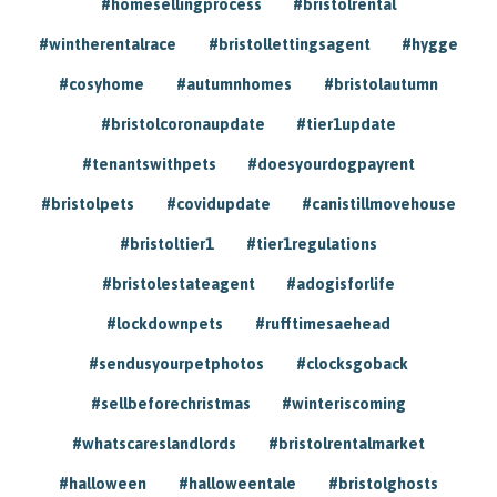
#homesellingprocess
#bristolrental
#wintherentalrace
#bristollettingsagent
#hygge
#cosyhome
#autumnhomes
#bristolautumn
#bristolcoronaupdate
#tier1update
#tenantswithpets
#doesyourdogpayrent
#bristolpets
#covidupdate
#canistillmovehouse
#bristoltier1
#tier1regulations
#bristolestateagent
#adogisforlife
#lockdownpets
#rufftimesaehead
#sendusyourpetphotos
#clocksgoback
#sellbeforechristmas
#winteriscoming
#whatscareslandlords
#bristolrentalmarket
#halloween
#halloweentale
#bristolghosts