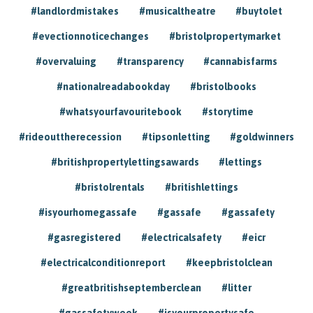
#landlordmistakes
#musicaltheatre
#buytolet
#evectionnoticechanges
#bristolpropertymarket
#overvaluing
#transparency
#cannabisfarms
#nationalreadabookday
#bristolbooks
#whatsyourfavouritebook
#storytime
#rideouttherecession
#tipsonletting
#goldwinners
#britishpropertylettingsawards
#lettings
#bristolrentals
#britishlettings
#isyourhomegassafe
#gassafe
#gassafety
#gasregistered
#electricalsafety
#eicr
#electricalconditionreport
#keepbristolclean
#greatbritishseptemberclean
#litter
#gassafetyweek
#isyourpropertysafe