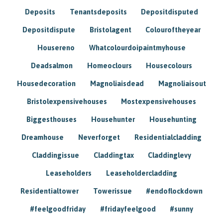
Deposits
Tenantsdeposits
Depositdisputed
Depositdispute
Bristolagent
Colouroftheyear
Housereno
Whatcolourdoipaintmyhouse
Deadsalmon
Homeoclours
Housecolours
Housedecoration
Magnoliaisdead
Magnoliaisout
Bristolexpensivehouses
Mostexpensivehouses
Biggesthouses
Househunter
Househunting
Dreamhouse
Neverforget
Residentialcladding
Claddingissue
Claddingtax
Claddinglevy
Leaseholders
Leaseholdercladding
Residentialtower
Towerissue
#endoflockdown
#feelgoodfriday
#fridayfeelgood
#sunny