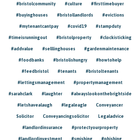
#bristolcommunity
#culture
#firsttimebuyer
#buyinghouses
#bristollandlords
#evictions
#mytenantcantpay
#covid19
#stampduty
#timeisrunningout
#bristolproperty
#clockisticking
#addvalue
#selllinghouses
#gardenmaintenance
#foodbanks
#bristolishungry
#howtohelp
#feedbristol
#tenants
#bristoltenants
#lettingsmanagement
#propertymanagement
#sarahclark
#laughter
#alwayslookonthebrightside
#letshavealaugh
#legaleagle
Conveyancer
Solicitor
Conveyancingsolicitor
Legaladvice
#landlordinsurance
#protectyourproperty
#landlordinvestment
#smishing
#phishing