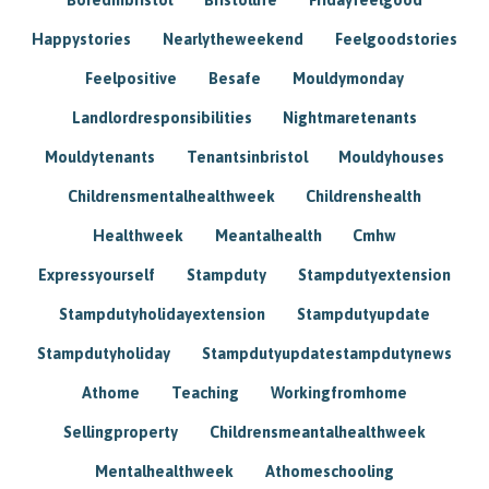
Happystories
Nearlytheweekend
Feelgoodstories
Feelpositive
Besafe
Mouldymonday
Landlordresponsibilities
Nightmaretenants
Mouldytenants
Tenantsinbristol
Mouldyhouses
Childrensmentalhealthweek
Childrenshealth
Healthweek
Meantalhealth
Cmhw
Expressyourself
Stampduty
Stampdutyextension
Stampdutyholidayextension
Stampdutyupdate
Stampdutyholiday
Stampdutyupdatestampdutynews
Athome
Teaching
Workingfromhome
Sellingproperty
Childrensmeantalhealthweek
Mentalhealthweek
Athomeschooling