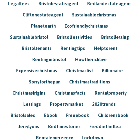
Legalfees
Bristolestateagent
Redlandestateagent
Cliftonestateagent
Sustainablechristmas
Planetearth
Ecofriendlychristmas
Sustainablebristol
Bristolfestivities
Bristolletting
Bristoltenants
Rentingtips
Helptorent
Rentinginbristol
Howtherichlive
Expensivechristmas
Christmaslist
Billionaire
Sorryforthepun
Christmastraditions
Christmasirigins
Christmasfacts
Rentalproperty
Lettings
Propertymarket
2020trends
Bristolsales
Ebook
Freeebook
Childrensbook
Jerrylyons
Bedtimestories
Freddietheflea
Rentalemergency
Lockdown