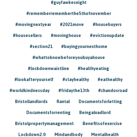
#guyfawkesnight
#rememberrememberthe5thofnovember
#movingnextyear
#2021move
#housebuyers
#housesellers
#movinghouse
#evictionupdate
#section21
#buyingyournexthome
#whattoknowbeforeyoubuyahouse
#lockdownwaistline
#healthyeating
#lookafteryourself
#stayhealthy
#eathealthy
#worldkindnessday
#fridaythe13th
#chandosroad
Bristollandlords
Rantal
Documentsforletting
Documentsforrenting
Beingalnadlord
Bristolpropertymanagement
Benefitsofexercise
Lockdown2.0
Mindandbody
Mentalhealth