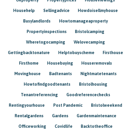
Househelp
Sellingadvice
Howdoisellmyhouse
Busylandlords
Howtomanageaproperty
Propertyinspections
Bristolcamping
Wheretogocamping
Welovecamping
Gettingbacktonature
Helptobuyscheme
Firsthouse
Firsthome
Housebuying
Houseremovals
Movinghouse
Badtenants
Nightmatetenants
Howtofindgoodtenants
Bristolhousing
Tenantreferencing
Goodreferencechecks
Rentingyourhouse
Post Pandemic
Bristolweekend
Rentalgardens
Gardens
Gardenmaintenance
Officeworking
Covidlife
Backtotheoffice