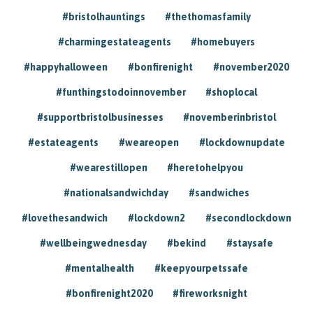
#bristolhauntings
#thethomasfamily
#charmingestateagents
#homebuyers
#happyhalloween
#bonfirenight
#november2020
#funthingstodoinnovember
#shoplocal
#supportbristolbusinesses
#novemberinbristol
#estateagents
#weareopen
#lockdownupdate
#wearestillopen
#heretohelpyou
#nationalsandwichday
#sandwiches
#lovethesandwich
#lockdown2
#secondlockdown
#wellbeingwednesday
#bekind
#staysafe
#mentalhealth
#keepyourpetssafe
#bonfirenight2020
#fireworksnight