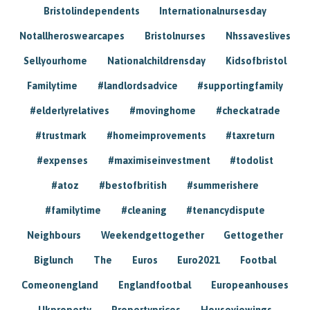
Bristolindependents
Internationalnursesday
Notallheroswearcapes
Bristolnurses
Nhssaveslives
Sellyourhome
Nationalchildrensday
Kidsofbristol
Familytime
#landlordsadvice
#supportingfamily
#elderlyrelatives
#movinghome
#checkatrade
#trustmark
#homeimprovements
#taxreturn
#expenses
#maximiseinvestment
#todolist
#atoz
#bestofbritish
#summerishere
#familytime
#cleaning
#tenancydispute
Neighbours
Weekendgettogether
Gettogether
Biglunch
The
Euros
Euro2021
Footbal
Comeonengland
Englandfootbal
Europeanhouses
Ukproperty
Propertyprices
Houseviewings