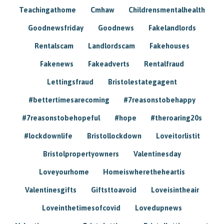
Teachingathome
Cmhaw
Childrensmentalhealth
Goodnewsfriday
Goodnews
Fakelandlords
Rentalscam
Landlordscam
Fakehouses
Fakenews
Fakeadverts
Rentalfraud
Lettingsfraud
Bristolestategagent
#bettertimesarecoming
#7reasonstobehappy
#7reasonstobehopeful
#hope
#theroaring20s
#lockdownlife
Bristollockdown
Loveitorlistit
Bristolpropertyowners
Valentinesday
Loveyourhome
Homeiswheretheheartis
Valentinesgifts
Giftsttoavoid
Loveisintheair
Loveinthetimesofcovid
Lovedupnews