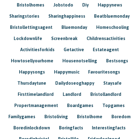
Bristolhomes
Jobstodo
Diy
Happynews
Sharingstories
Sharinghappiness
Beatbluemonday
Bristollettingsagent
Bluemonday
Homeschooling
Lockdownlife
Screenbreak
Childrensactivities
Activitiesforkids
Getactive
Estateagent
Howtosellyourhome
Housenotselling
Bestsongs
Happysongs
Happymusic
Favouritesongs
Thursdaytune
Dailydoseoghappy
Staysafe
Firsttimelandlord
Landlord
Bristollandlord
Propertmanagement
Boardgames
Topgames
Familygames
Bristoliving
Bristolhome
Boredom
Boredinlockdown
Boringfacts
Interestingfacts
Boredinbristol
Bristollife
Fridayfeelgood