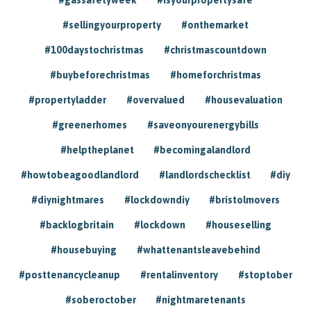
#sellingyourproperty
#onthemarket
#100daystochristmas
#christmascountdown
#buybeforechristmas
#homeforchristmas
#propertyladder
#overvalued
#housevaluation
#greenerhomes
#saveonyourenergybills
#helptheplanet
#becomingalandlord
#howtobeagoodlandlord
#landlordschecklist
#diy
#diynightmares
#lockdowndiy
#bristolmovers
#backlogbritain
#lockdown
#houseselling
#housebuying
#whattenantsleavebehind
#posttenancycleanup
#rentalinventory
#stoptober
#soberoctober
#nightmaretenants