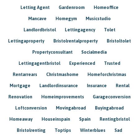
Letting Agent
Gardenroom
Homeoffice
Mancave
Homegym
Musicstudio
Landlordbristol
Lettingagency
Tolet
Lettingaproperty
Bristolrentalproperty
Bristoltolet
Propertyconsultant
Socialmedia
Lettingagentbristol
Experienced
Trusted
Rentarrears
Christmashome
Homeforchristmas
Mortgage
Landlordinsurance
Insurance
Rental
Renovation
Homeimprovements
Garageconversion
Loftconversion
Movingabroad
Buyingabroad
Homeaway
Houseinspain
Spain
Rentingbristol
Bristolrenting
Toptips
Winterblues
Sad