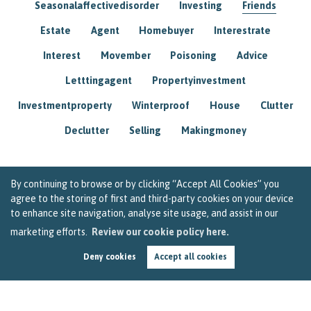
Seasonalaffectivedisorder
Investing
Friends
Estate
Agent
Homebuyer
Interestrate
Interest
Movember
Poisoning
Advice
Letttingagent
Propertyinvestment
Investmentproperty
Winterproof
House
Clutter
Declutter
Selling
Makingmoney
By continuing to browse or by clicking “Accept All Cookies” you
agree to the storing of first and third-party cookies on your device
to enhance site navigation, analyse site usage, and assist in our
marketing efforts.
Review our cookie policy here.
Deny cookies
Accept all cookies