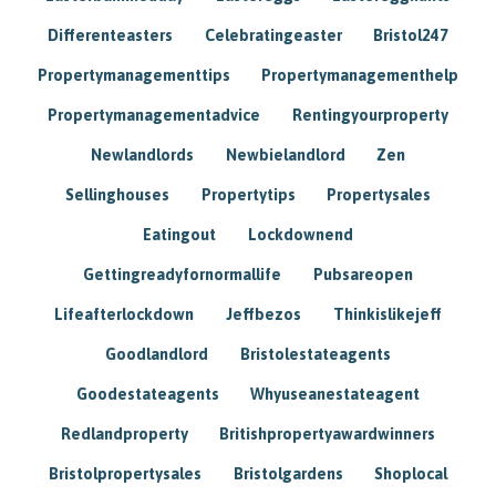
Differenteasters
Celebratingeaster
Bristol247
Propertymanagementtips
Propertymanagementhelp
Propertymanagementadvice
Rentingyourproperty
Newlandlords
Newbielandlord
Zen
Sellinghouses
Propertytips
Propertysales
Eatingout
Lockdownend
Gettingreadyfornormallife
Pubsareopen
Lifeafterlockdown
Jeffbezos
Thinkislikejeff
Goodlandlord
Bristolestateagents
Goodestateagents
Whyuseanestateagent
Redlandproperty
Britishpropertyawardwinners
Bristolpropertysales
Bristolgardens
Shoplocal