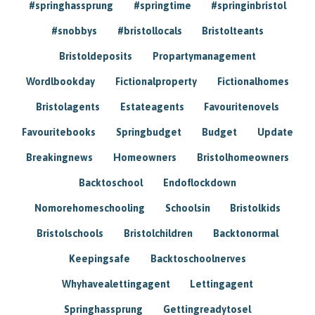
#springhassprung
#springtime
#springinbristol
#snobbys
#bristollocals
Bristolteants
Bristoldeposits
Propartymanagement
Wordlbookday
Fictionalproperty
Fictionalhomes
Bristolagents
Estateagents
Favouritenovels
Favouritebooks
Springbudget
Budget
Update
Breakingnews
Homeowners
Bristolhomeowners
Backtoschool
Endoflockdown
Nomorehomeschooling
Schoolsin
Bristolkids
Bristolschools
Bristolchildren
Backtonormal
Keepingsafe
Backtoschoolnerves
Whyhavealettingagent
Lettingagent
Springhassprung
Gettingreadytosel