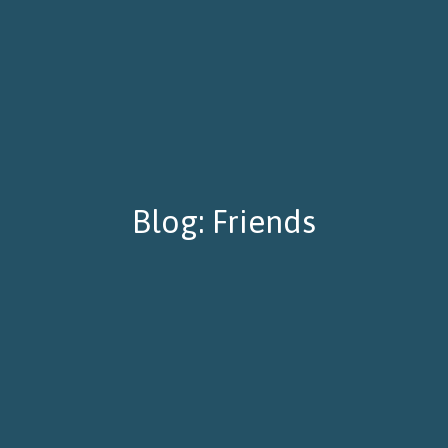
Blog: Friends