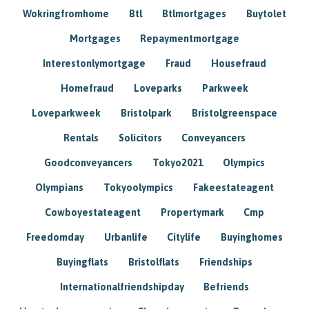
Wokringfromhome
Btl
Btlmortgages
Buytolet
Mortgages
Repaymentmortgage
Interestonlymortgage
Fraud
Housefraud
Homefraud
Loveparks
Parkweek
Loveparkweek
Bristolpark
Bristolgreenspace
Rentals
Solicitors
Conveyancers
Goodconveyancers
Tokyo2021
Olympics
Olympians
Tokyoolympics
Fakeestateagent
Cowboyestateagent
Propertymark
Cmp
Freedomday
Urbanlife
Citylife
Buyinghomes
Buyingflats
Bristolflats
Friendships
Internationalfriendshipday
Befriends