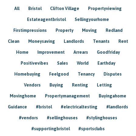
All
Bristol
Clifton Village
Propertyviewing
Estateagentbristol
Sellingyourhome
Firstimpressions
Property
Moving
Redland
Clean
Moneysaving
Landlords
Tenants
Rent
Home
Improvement
Arrears
Goodfriday
Positivevibes
Sales
World
Earthday
Homebuying
Feelgood
Tenancy
Disputes
Vendors
Buying
Renting
Letting
Movinghome
Propertymanagement
Buyingahome
Guidance
#bristol
#electricaltesting
#landlords
#vendors
#sellinghouses
#stylinghouses
#supportingbristol
#sportsclubs