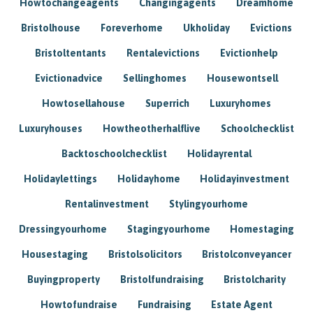
Howtochangeagents
Changingagents
Dreamhome
Bristolhouse
Foreverhome
Ukholiday
Evictions
Bristoltentants
Rentalevictions
Evictionhelp
Evictionadvice
Sellinghomes
Housewontsell
Howtosellahouse
Superrich
Luxuryhomes
Luxuryhouses
Howtheotherhalflive
Schoolchecklist
Backtoschoolchecklist
Holidayrental
Holidaylettings
Holidayhome
Holidayinvestment
Rentalinvestment
Stylingyourhome
Dressingyourhome
Stagingyourhome
Homestaging
Housestaging
Bristolsolicitors
Bristolconveyancer
Buyingproperty
Bristolfundraising
Bristolcharity
Howtofundraise
Fundraising
Estate Agent