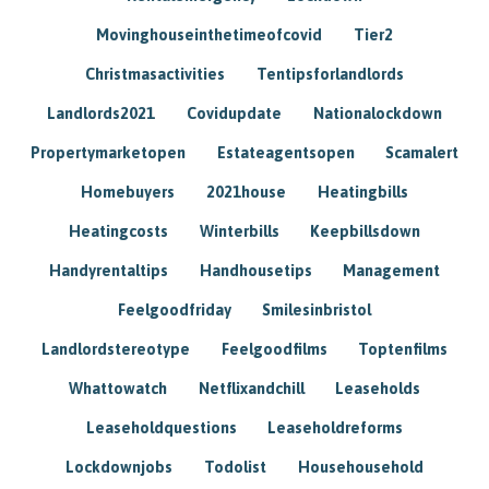
Movinghouseinthetimeofcovid
Tier2
Christmasactivities
Tentipsforlandlords
Landlords2021
Covidupdate
Nationalockdown
Propertymarketopen
Estateagentsopen
Scamalert
Homebuyers
2021house
Heatingbills
Heatingcosts
Winterbills
Keepbillsdown
Handyrentaltips
Handhousetips
Management
Feelgoodfriday
Smilesinbristol
Landlordstereotype
Feelgoodfilms
Toptenfilms
Whattowatch
Netflixandchill
Leaseholds
Leaseholdquestions
Leaseholdreforms
Lockdownjobs
Todolist
Househousehold