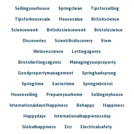
Sellingyourhouse
Springclean
Tipsforselling
Tipsforhousesale
Housevalue
Britishscience
Scienceweek
Britishscienceweek
Bristolscience
Discoveries
Scientificdiscovery
Stem
Welovescience
Lettingagents
Bristollettingsagents
Managingyourproperty
Goodpropertymanagement
Springhadsprung
Springtime
Eastertime
Springinbristol
Houseselling
Prepareyourhome
Sellingmyhouse
Internationaldayofhappiness
Behappy
Happiness
Happydays
Internationalhappienessday
Globalhappiness
Eicr
Electricalsafety