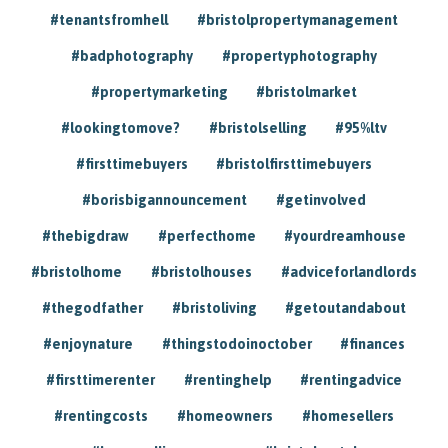
#tenantsfromhell
#bristolpropertymanagement
#badphotography
#propertyphotography
#propertymarketing
#bristolmarket
#lookingtomove?
#bristolselling
#95%ltv
#firsttimebuyers
#bristolfirsttimebuyers
#borisbigannouncement
#getinvolved
#thebigdraw
#perfecthome
#yourdreamhouse
#bristolhome
#bristolhouses
#adviceforlandlords
#thegodfather
#bristoliving
#getoutandabout
#enjoynature
#thingstodoinoctober
#finances
#firsttimerenter
#rentinghelp
#rentingadvice
#rentingcosts
#homeowners
#homesellers