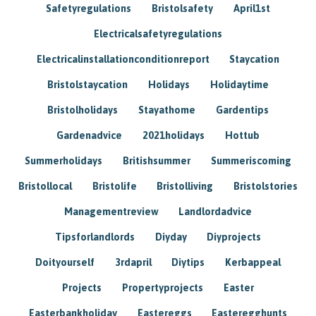
Safetyregulations
Bristolsafety
April1st
Electricalsafetyregulations
Electricalinstallationconditionreport
Staycation
Bristolstaycation
Holidays
Holidaytime
Bristolholidays
Stayathome
Gardentips
Gardenadvice
2021holidays
Hottub
Summerholidays
Britishsummer
Summeriscoming
Bristollocal
Bristolife
Bristolliving
Bristolstories
Managementreview
Landlordadvice
Tipsforlandlords
Diyday
Diyprojects
Doityourself
3rdapril
Diytips
Kerbappeal
Projects
Propertyprojects
Easter
Easterbankholiday
Eastereggs
Easteregghunts