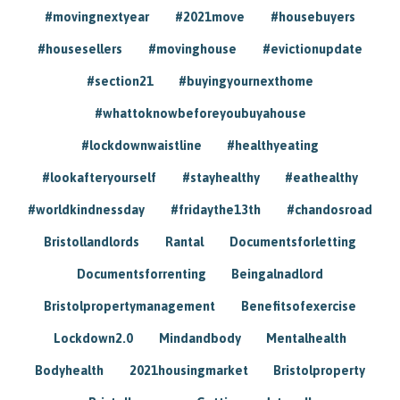
#movingnextyear
#2021move
#housebuyers
#housesellers
#movinghouse
#evictionupdate
#section21
#buyingyournexthome
#whattoknowbeforeyoubuyahouse
#lockdownwaistline
#healthyeating
#lookafteryourself
#stayhealthy
#eathealthy
#worldkindnessday
#fridaythe13th
#chandosroad
Bristollandlords
Rantal
Documentsforletting
Documentsforrenting
Beingalnadlord
Bristolpropertymanagement
Benefitsofexercise
Lockdown2.0
Mindandbody
Mentalhealth
Bodyhealth
2021housingmarket
Bristolproperty