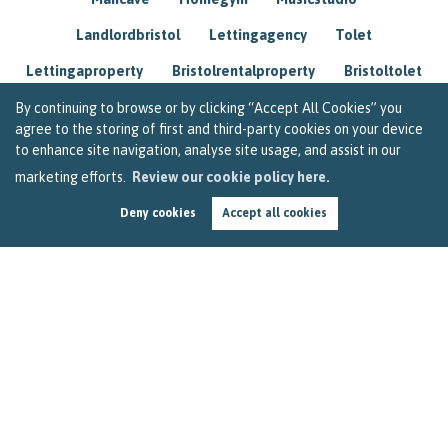
Landlordbristol
Lettingagency
Tolet
Lettingaproperty
Bristolrentalproperty
Bristoltolet
Propertyconsultant
Socialmedia
By continuing to browse or by clicking “Accept All Cookies” you
agree to the storing of first and third-party cookies on your device
Lettingagentbristol
Experienced
Trusted
to enhance site navigation, analyse site usage, and assist in our
marketing efforts.
Review our cookie policy here.
Rentarrears
Christmashome
Homeforchristmas
Deny cookies
Accept all cookies
Mortgage
Landlordinsurance
Insurance
Rental
Renovation
Homeimprovements
Garageconversion
Loftconversion
Movingabroad
Buyingabroad
Homeaway
Houseinspain
Spain
Rentingbristol
Bristolrenting
Toptips
Winterblues
Sad
Seasonalaffectivedisorder
Investing
Friends
Estate
Agent
Homebuyer
Interestrate