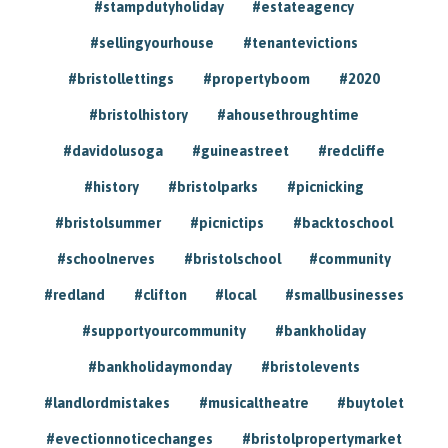
#stampdutyholiday
#estateagency
#sellingyourhouse
#tenantevictions
#bristollettings
#propertyboom
#2020
#bristolhistory
#ahousethroughtime
#davidolusoga
#guineastreet
#redcliffe
#history
#bristolparks
#picnicking
#bristolsummer
#picnictips
#backtoschool
#schoolnerves
#bristolschool
#community
#redland
#clifton
#local
#smallbusinesses
#supportyourcommunity
#bankholiday
#bankholidaymonday
#bristolevents
#landlordmistakes
#musicaltheatre
#buytolet
#evectionnoticechanges
#bristolpropertymarket