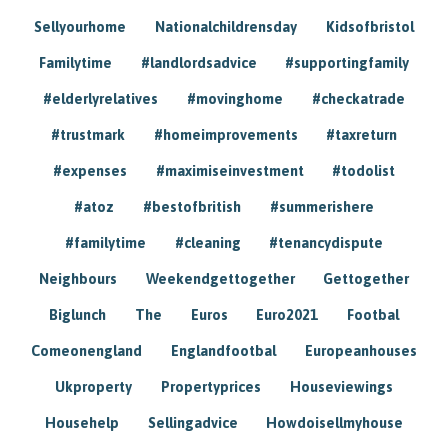
Sellyourhome
Nationalchildrensday
Kidsofbristol
Familytime
#landlordsadvice
#supportingfamily
#elderlyrelatives
#movinghome
#checkatrade
#trustmark
#homeimprovements
#taxreturn
#expenses
#maximiseinvestment
#todolist
#atoz
#bestofbritish
#summerishere
#familytime
#cleaning
#tenancydispute
Neighbours
Weekendgettogether
Gettogether
Biglunch
The
Euros
Euro2021
Footbal
Comeonengland
Englandfootbal
Europeanhouses
Ukproperty
Propertyprices
Houseviewings
Househelp
Sellingadvice
Howdoisellmyhouse