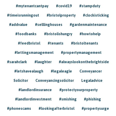
#mytenantcantpay
#covid19
#stampduty
#timeisrunningout
#bristolproperty
#clockisticking
#addvalue
#selllinghouses
#gardenmaintenance
#foodbanks
#bristolishungry
#howtohelp
#feedbristol
#tenants
#bristoltenants
#lettingsmanagement
#propertymanagement
#sarahclark
#laughter
#alwayslookonthebrightside
#letshavealaugh
#legaleagle
Conveyancer
Solicitor
Conveyancingsolicitor
Legaladvice
#landlordinsurance
#protectyourproperty
#landlordinvestment
#smishing
#phishing
#phonescams
#lookingafterbristol
#propertysurge