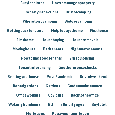
Busylandlords
Howtomanageaproperty
Propertyinspections
Bristolcamping
Wheretogocamping
Welovecamping
Gettingbacktonature
Helptobuyscheme
Firsthouse
Firsthome
Housebuying
Houseremovals
Movinghouse
Badtenants
Nightmatetenants
Howtofindgoodtenants
Bristolhousing
Tenantreferencing
Goodreferencechecks
Rentingyourhouse
Post Pandemic
Bristolweekend
Rentalgardens
Gardens
Gardenmaintenance
Officeworking
Covidlife
Backtotheoffice
Wokringfromhome
Btl
Btlmortgages
Buytolet
Mortgages
Repaymentmortgage