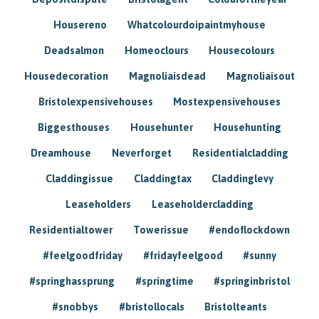
Housereno
Whatcolourdoipaintmyhouse
Deadsalmon
Homeoclours
Housecolours
Housedecoration
Magnoliaisdead
Magnoliaisout
Bristolexpensivehouses
Mostexpensivehouses
Biggesthouses
Househunter
Househunting
Dreamhouse
Neverforget
Residentialcladding
Claddingissue
Claddingtax
Claddinglevy
Leaseholders
Leaseholdercladding
Residentialtower
Towerissue
#endoflockdown
#feelgoodfriday
#fridayfeelgood
#sunny
#springhassprung
#springtime
#springinbristol
#snobbys
#bristollocals
Bristolteants