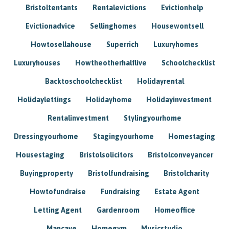
Bristoltentants
Rentalevictions
Evictionhelp
Evictionadvice
Sellinghomes
Housewontsell
Howtosellahouse
Superrich
Luxuryhomes
Luxuryhouses
Howtheotherhalflive
Schoolchecklist
Backtoschoolchecklist
Holidayrental
Holidaylettings
Holidayhome
Holidayinvestment
Rentalinvestment
Stylingyourhome
Dressingyourhome
Stagingyourhome
Homestaging
Housestaging
Bristolsolicitors
Bristolconveyancer
Buyingproperty
Bristolfundraising
Bristolcharity
Howtofundraise
Fundraising
Estate Agent
Letting Agent
Gardenroom
Homeoffice
Mancave
Homegym
Musicstudio