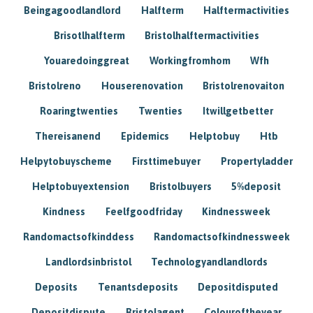
Beingagoodlandlord
Halfterm
Halftermactivities
Brisotlhalfterm
Bristolhalftermactivities
Youaredoinggreat
Workingfromhom
Wfh
Bristolreno
Houserenovation
Bristolrenovaiton
Roaringtwenties
Twenties
Itwillgetbetter
Thereisanend
Epidemics
Helptobuy
Htb
Helpytobuyscheme
Firsttimebuyer
Propertyladder
Helptobuyextension
Bristolbuyers
5%deposit
Kindness
Feelfgoodfriday
Kindnessweek
Randomactsofkinddess
Randomactsofkindnessweek
Landlordsinbristol
Technologyandlandlords
Deposits
Tenantsdeposits
Depositdisputed
Depositdispute
Bristolagent
Colouroftheyear