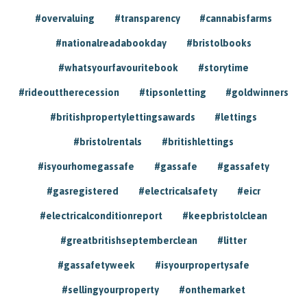
#overvaluing
#transparency
#cannabisfarms
#nationalreadabookday
#bristolbooks
#whatsyourfavouritebook
#storytime
#rideouttherecession
#tipsonletting
#goldwinners
#britishpropertylettingsawards
#lettings
#bristolrentals
#britishlettings
#isyourhomegassafe
#gassafe
#gassafety
#gasregistered
#electricalsafety
#eicr
#electricalconditionreport
#keepbristolclean
#greatbritishseptemberclean
#litter
#gassafetyweek
#isyourpropertysafe
#sellingyourproperty
#onthemarket