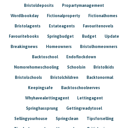
Bristoldeposits
Propartymanagement
Wordlbookday
Fictionalproperty
Fictionalhomes
Bristolagents
Estateagents
Favouritenovels
Favouritebooks
Springbudget
Budget
Update
Breakingnews
Homeowners
Bristolhomeowners
Backtoschool
Endoflockdown
Nomorehomeschooling
Schoolsin
Bristolkids
Bristolschools
Bristolchildren
Backtonormal
Keepingsafe
Backtoschoolnerves
Whyhavealettingagent
Lettingagent
Springhassprung
Gettingreadytosel
Sellingyourhouse
Springclean
Tipsforselling