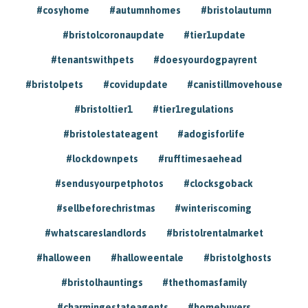
#cosyhome
#autumnhomes
#bristolautumn
#bristolcoronaupdate
#tier1update
#tenantswithpets
#doesyourdogpayrent
#bristolpets
#covidupdate
#canistillmovehouse
#bristoltier1
#tier1regulations
#bristolestateagent
#adogisforlife
#lockdownpets
#rufftimesaehead
#sendusyourpetphotos
#clocksgoback
#sellbeforechristmas
#winteriscoming
#whatscareslandlords
#bristolrentalmarket
#halloween
#halloweentale
#bristolghosts
#bristolhauntings
#thethomasfamily
#charmingestateagents
#homebuyers