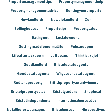
Propertymanagementtips
Propertymanagementhelp
Propertymanagementadvice
Rentingyourproperty
Newlandlords
Newbielandlord
Zen
Sellinghouses
Propertytips
Propertysales
Eatingout
Lockdownend
Gettingreadyfornormallife
Pubsareopen
Lifeafterlockdown
Jeffbezos
Thinkislikejeff
Goodlandlord
Bristolestateagents
Goodestateagents
Whyuseanestateagent
Redlandproperty
Britishpropertyawardwinners
Bristolpropertysales
Bristolgardens
Shoplocal
Bristolindependents
Internationalnursesday
Notallheroswearcapes
Bristolnurses
Nhssaveslives