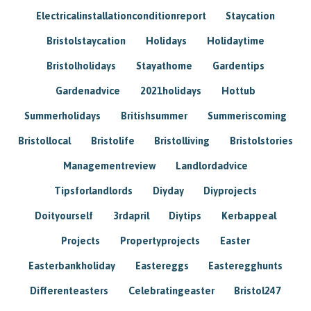
Electricalinstallationconditionreport
Staycation
Bristolstaycation
Holidays
Holidaytime
Bristolholidays
Stayathome
Gardentips
Gardenadvice
2021holidays
Hottub
Summerholidays
Britishsummer
Summeriscoming
Bristollocal
Bristolife
Bristolliving
Bristolstories
Managementreview
Landlordadvice
Tipsforlandlords
Diyday
Diyprojects
Doityourself
3rdapril
Diytips
Kerbappeal
Projects
Propertyprojects
Easter
Easterbankholiday
Eastereggs
Easteregghunts
Differenteasters
Celebratingeaster
Bristol247