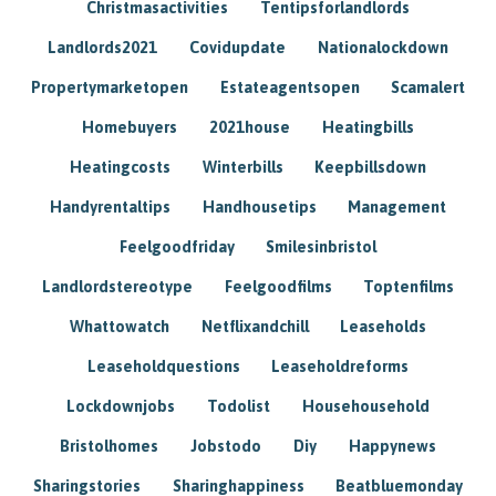
Christmasactivities
Tentipsforlandlords
Landlords2021
Covidupdate
Nationalockdown
Propertymarketopen
Estateagentsopen
Scamalert
Homebuyers
2021house
Heatingbills
Heatingcosts
Winterbills
Keepbillsdown
Handyrentaltips
Handhousetips
Management
Feelgoodfriday
Smilesinbristol
Landlordstereotype
Feelgoodfilms
Toptenfilms
Whattowatch
Netflixandchill
Leaseholds
Leaseholdquestions
Leaseholdreforms
Lockdownjobs
Todolist
Househousehold
Bristolhomes
Jobstodo
Diy
Happynews
Sharingstories
Sharinghappiness
Beatbluemonday