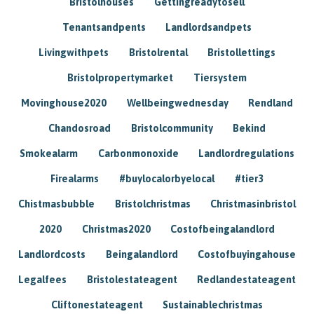
Bristolhouses
Gettingreadytosell
Tenantsandpents
Landlordsandpets
Livingwithpets
Bristolrental
Bristollettings
Bristolpropertymarket
Tiersystem
Movinghouse2020
Wellbeingwednesday
Rendland
Chandosroad
Bristolcommunity
Bekind
Smokealarm
Carbonmonoxide
Landlordregulations
Firealarms
#buylocalorbyelocal
#tier3
Chistmasbubble
Bristolchristmas
Christmasinbristol
2020
Christmas2020
Costofbeingalandlord
Landlordcosts
Beingalandlord
Costofbuyingahouse
Legalfees
Bristolestateagent
Redlandestateagent
Cliftonestateagent
Sustainablechristmas