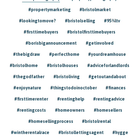
#propertymarketing
#bristolmarket
#lookingtomove?
#bristolselling
#95%ltv
#firsttimebuyers
#bristolfirsttimebuyers
#borisbigannouncement
#getinvolved
#thebigdraw
#perfecthome
#yourdreamhouse
#bristolhome
#bristolhouses
#adviceforlandlords
#thegodfather
#bristoliving
#getoutandabout
#enjoynature
#thingstodoinoctober
#finances
#firsttimerenter
#rentinghelp
#rentingadvice
#rentingcosts
#homeowners
#homesellers
#homesellingprocess
#bristolrental
#wintherentalrace
#bristollettingsagent
#hygge