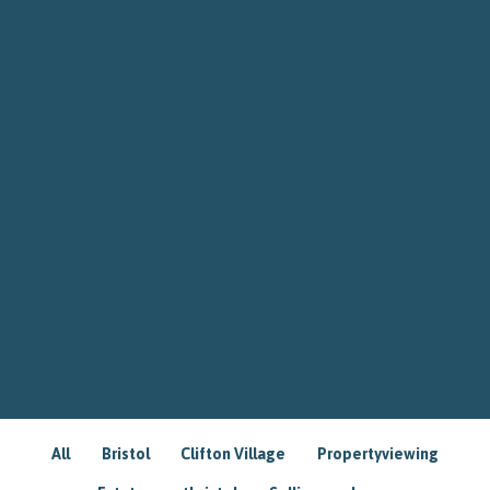
All
Bristol
Clifton Village
Propertyviewing