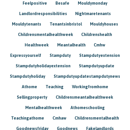
Feelpositive
Besafe
Mouldymonday
Landlordresponsibilities
Nightmaretenants
Mouldytenants
Tenantsinbristol
Mouldyhouses
Childrensmentalhealthweek
Childrenshealth
Healthweek
Meantalhealth
Cmhw
Expressyourself
Stampduty
Stampdutyextension
Stampdutyholidayextension
Stampdutyupdate
Stampdutyholiday
Stampdutyupdatestampdutynews
Athome
Teaching
Workingfromhome
Sellingproperty
Childrensmeantalhealthweek
Mentalhealthweek
Athomeschooling
Teachingathome
Cmhaw
Childrensmentalhealth
Goodnewsfriday
Goodnews
Fakelandlords