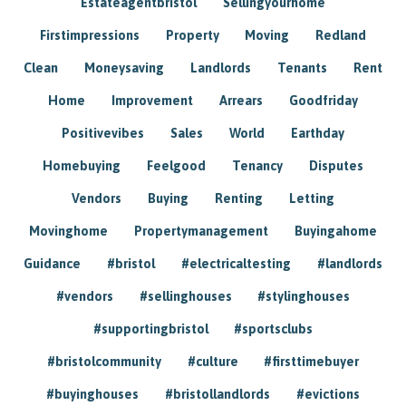
Estateagentbristol
Sellingyourhome
Firstimpressions
Property
Moving
Redland
Clean
Moneysaving
Landlords
Tenants
Rent
Home
Improvement
Arrears
Goodfriday
Positivevibes
Sales
World
Earthday
Homebuying
Feelgood
Tenancy
Disputes
Vendors
Buying
Renting
Letting
Movinghome
Propertymanagement
Buyingahome
Guidance
#bristol
#electricaltesting
#landlords
#vendors
#sellinghouses
#stylinghouses
#supportingbristol
#sportsclubs
#bristolcommunity
#culture
#firsttimebuyer
#buyinghouses
#bristollandlords
#evictions