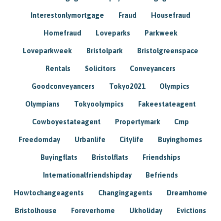
Interestonlymortgage
Fraud
Housefraud
Homefraud
Loveparks
Parkweek
Loveparkweek
Bristolpark
Bristolgreenspace
Rentals
Solicitors
Conveyancers
Goodconveyancers
Tokyo2021
Olympics
Olympians
Tokyoolympics
Fakeestateagent
Cowboyestateagent
Propertymark
Cmp
Freedomday
Urbanlife
Citylife
Buyinghomes
Buyingflats
Bristolflats
Friendships
Internationalfriendshipday
Befriends
Howtochangeagents
Changingagents
Dreamhome
Bristolhouse
Foreverhome
Ukholiday
Evictions