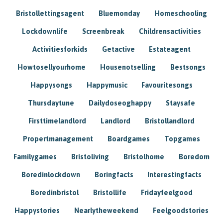
Bristollettingsagent
Bluemonday
Homeschooling
Lockdownlife
Screenbreak
Childrensactivities
Activitiesforkids
Getactive
Estateagent
Howtosellyourhome
Housenotselling
Bestsongs
Happysongs
Happymusic
Favouritesongs
Thursdaytune
Dailydoseoghappy
Staysafe
Firsttimelandlord
Landlord
Bristollandlord
Propertmanagement
Boardgames
Topgames
Familygames
Bristoliving
Bristolhome
Boredom
Boredinlockdown
Boringfacts
Interestingfacts
Boredinbristol
Bristollife
Fridayfeelgood
Happystories
Nearlytheweekend
Feelgoodstories