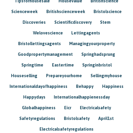
Tipsforhousesale
Housevalue
Britishscience
Scienceweek
Britishscienceweek
Bristolscience
Discoveries
Scientificdiscovery
Stem
Welovescience
Lettingagents
Bristollettingsagents
Managingyourproperty
Goodpropertymanagement
Springhadsprung
Springtime
Eastertime
Springinbristol
Houseselling
Prepareyourhome
Sellingmyhouse
Internationaldayofhappiness
Behappy
Happiness
Happydays
Internationalhappienessday
Globalhappiness
Eicr
Electricalsafety
Safetyregulations
Bristolsafety
April1st
Electricalsafetyregulations