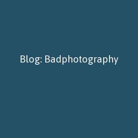
Blog: Badphotography