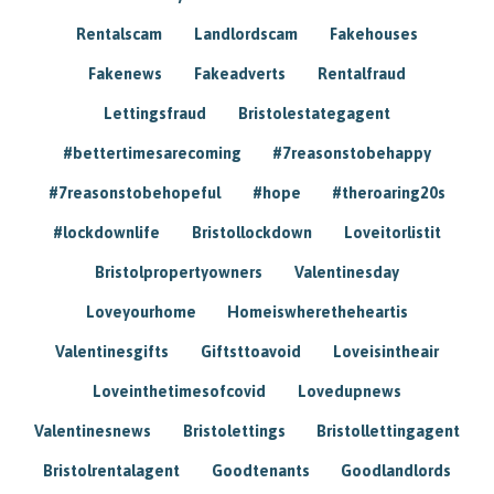
Rentalscam
Landlordscam
Fakehouses
Fakenews
Fakeadverts
Rentalfraud
Lettingsfraud
Bristolestategagent
#bettertimesarecoming
#7reasonstobehappy
#7reasonstobehopeful
#hope
#theroaring20s
#lockdownlife
Bristollockdown
Loveitorlistit
Bristolpropertyowners
Valentinesday
Loveyourhome
Homeiswheretheheartis
Valentinesgifts
Giftsttoavoid
Loveisintheair
Loveinthetimesofcovid
Lovedupnews
Valentinesnews
Bristolettings
Bristollettingagent
Bristolrentalagent
Goodtenants
Goodlandlords