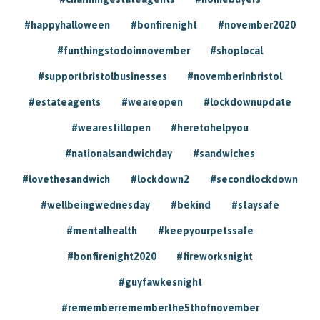
#happyhalloween
#bonfirenight
#november2020
#funthingstodoinnovember
#shoplocal
#supportbristolbusinesses
#novemberinbristol
#estateagents
#weareopen
#lockdownupdate
#wearestillopen
#heretohelpyou
#nationalsandwichday
#sandwiches
#lovethesandwich
#lockdown2
#secondlockdown
#wellbeingwednesday
#bekind
#staysafe
#mentalhealth
#keepyourpetssafe
#bonfirenight2020
#fireworksnight
#guyfawkesnight
#rememberrememberthe5thofnovember