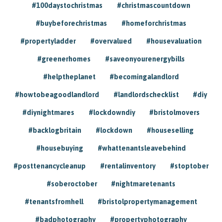
#100daystochristmas
#christmascountdown
#buybeforechristmas
#homeforchristmas
#propertyladder
#overvalued
#housevaluation
#greenerhomes
#saveonyourenergybills
#helptheplanet
#becomingalandlord
#howtobeagoodlandlord
#landlordschecklist
#diy
#diynightmares
#lockdowndiy
#bristolmovers
#backlogbritain
#lockdown
#houseselling
#housebuying
#whattenantsleavebehind
#posttenancycleanup
#rentalinventory
#stoptober
#soberoctober
#nightmaretenants
#tenantsfromhell
#bristolpropertymanagement
#badphotography
#propertyphotography