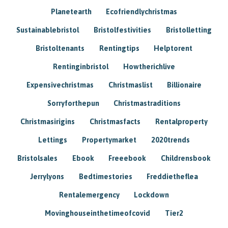
Planetearth
Ecofriendlychristmas
Sustainablebristol
Bristolfestivities
Bristolletting
Bristoltenants
Rentingtips
Helptorent
Rentinginbristol
Howtherichlive
Expensivechristmas
Christmaslist
Billionaire
Sorryforthepun
Christmastraditions
Christmasirigins
Christmasfacts
Rentalproperty
Lettings
Propertymarket
2020trends
Bristolsales
Ebook
Freeebook
Childrensbook
Jerrylyons
Bedtimestories
Freddietheflea
Rentalemergency
Lockdown
Movinghouseinthetimeofcovid
Tier2