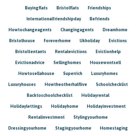
Buyingflats
Bristolflats
Friendships
Internationalfriendshipday
Befriends
Howtochangeagents
Changingagents
Dreamhome
Bristolhouse
Foreverhome
Ukholiday
Evictions
Bristoltentants
Rentalevictions
Evictionhelp
Evictionadvice
Sellinghomes
Housewontsell
Howtosellahouse
Superrich
Luxuryhomes
Luxuryhouses
Howtheotherhalflive
Schoolchecklist
Backtoschoolchecklist
Holidayrental
Holidaylettings
Holidayhome
Holidayinvestment
Rentalinvestment
Stylingyourhome
Dressingyourhome
Stagingyourhome
Homestaging