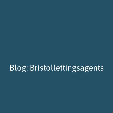
Blog: Bristollettingsagents