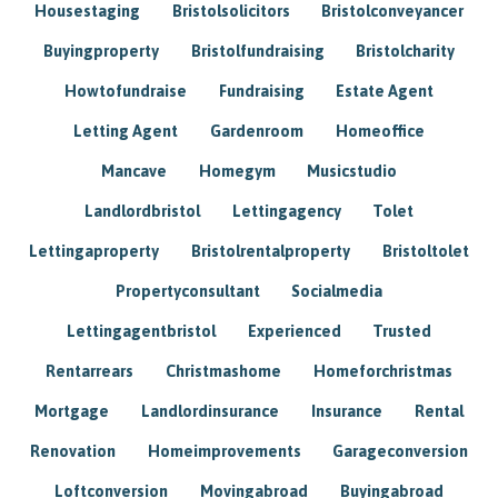
Housestaging
Bristolsolicitors
Bristolconveyancer
Buyingproperty
Bristolfundraising
Bristolcharity
Howtofundraise
Fundraising
Estate Agent
Letting Agent
Gardenroom
Homeoffice
Mancave
Homegym
Musicstudio
Landlordbristol
Lettingagency
Tolet
Lettingaproperty
Bristolrentalproperty
Bristoltolet
Propertyconsultant
Socialmedia
Lettingagentbristol
Experienced
Trusted
Rentarrears
Christmashome
Homeforchristmas
Mortgage
Landlordinsurance
Insurance
Rental
Renovation
Homeimprovements
Garageconversion
Loftconversion
Movingabroad
Buyingabroad