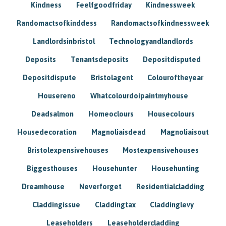
Kindness
Feelfgoodfriday
Kindnessweek
Randomactsofkinddess
Randomactsofkindnessweek
Landlordsinbristol
Technologyandlandlords
Deposits
Tenantsdeposits
Depositdisputed
Depositdispute
Bristolagent
Colouroftheyear
Housereno
Whatcolourdoipaintmyhouse
Deadsalmon
Homeoclours
Housecolours
Housedecoration
Magnoliaisdead
Magnoliaisout
Bristolexpensivehouses
Mostexpensivehouses
Biggesthouses
Househunter
Househunting
Dreamhouse
Neverforget
Residentialcladding
Claddingissue
Claddingtax
Claddinglevy
Leaseholders
Leaseholdercladding