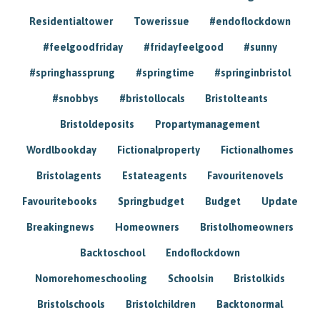
Residentialtower
Towerissue
#endoflockdown
#feelgoodfriday
#fridayfeelgood
#sunny
#springhassprung
#springtime
#springinbristol
#snobbys
#bristollocals
Bristolteants
Bristoldeposits
Propartymanagement
Wordlbookday
Fictionalproperty
Fictionalhomes
Bristolagents
Estateagents
Favouritenovels
Favouritebooks
Springbudget
Budget
Update
Breakingnews
Homeowners
Bristolhomeowners
Backtoschool
Endoflockdown
Nomorehomeschooling
Schoolsin
Bristolkids
Bristolschools
Bristolchildren
Backtonormal