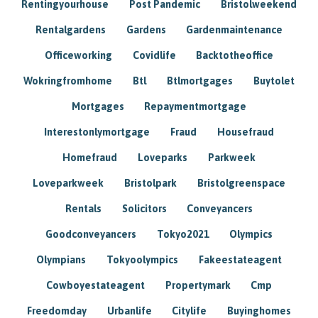
Rentingyourhouse
Post Pandemic
Bristolweekend
Rentalgardens
Gardens
Gardenmaintenance
Officeworking
Covidlife
Backtotheoffice
Wokringfromhome
Btl
Btlmortgages
Buytolet
Mortgages
Repaymentmortgage
Interestonlymortgage
Fraud
Housefraud
Homefraud
Loveparks
Parkweek
Loveparkweek
Bristolpark
Bristolgreenspace
Rentals
Solicitors
Conveyancers
Goodconveyancers
Tokyo2021
Olympics
Olympians
Tokyoolympics
Fakeestateagent
Cowboyestateagent
Propertymark
Cmp
Freedomday
Urbanlife
Citylife
Buyinghomes