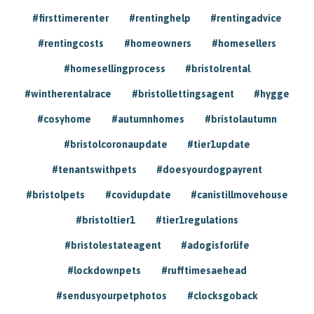
#firsttimerenter
#rentinghelp
#rentingadvice
#rentingcosts
#homeowners
#homesellers
#homesellingprocess
#bristolrental
#wintherentalrace
#bristollettingsagent
#hygge
#cosyhome
#autumnhomes
#bristolautumn
#bristolcoronaupdate
#tier1update
#tenantswithpets
#doesyourdogpayrent
#bristolpets
#covidupdate
#canistillmovehouse
#bristoltier1
#tier1regulations
#bristolestateagent
#adogisforlife
#lockdownpets
#rufftimesaehead
#sendusyourpetphotos
#clocksgoback