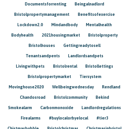
Documentsforrenting
Beingalnadlord
Bristolpropertymanagement
Benefitsofexercise
Lockdown2.0
Mindandbody
Mentalhealth
Bodyhealth
2021housingmarket
Bristolproperty
Bristolhouses
Gettingreadytosell
Tenantsandpents
Landlordsandpets
Livingwithpets
Bristolrental
Bristollettings
Bristolpropertymarket
Tiersystem
Movinghouse2020
Wellbeingwednesday
Rendland
Chandosroad
Bristolcommunity
Bekind
Smokealarm
Carbonmonoxide
Landlordregulations
Firealarms
#buylocalorbyelocal
#tier3
Chistmasbubble
Bristolchristmas
Christmasinbristol