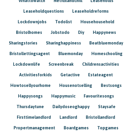
Whattowatch
Netflixandchill
Leaseholds
Leaseholdquestions
Leaseholdreforms
Lockdownjobs
Todolist
Househousehold
Bristolhomes
Jobstodo
Diy
Happynews
Sharingstories
Sharinghappiness
Beatbluemonday
Bristollettingsagent
Bluemonday
Homeschooling
Lockdownlife
Screenbreak
Childrensactivities
Activitiesforkids
Getactive
Estateagent
Howtosellyourhome
Housenotselling
Bestsongs
Happysongs
Happymusic
Favouritesongs
Thursdaytune
Dailydoseoghappy
Staysafe
Firsttimelandlord
Landlord
Bristollandlord
Propertmanagement
Boardgames
Topgames