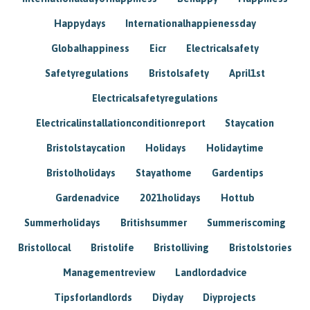
Happydays
Internationalhappienessday
Globalhappiness
Eicr
Electricalsafety
Safetyregulations
Bristolsafety
April1st
Electricalsafetyregulations
Electricalinstallationconditionreport
Staycation
Bristolstaycation
Holidays
Holidaytime
Bristolholidays
Stayathome
Gardentips
Gardenadvice
2021holidays
Hottub
Summerholidays
Britishsummer
Summeriscoming
Bristollocal
Bristolife
Bristolliving
Bristolstories
Managementreview
Landlordadvice
Tipsforlandlords
Diyday
Diyprojects