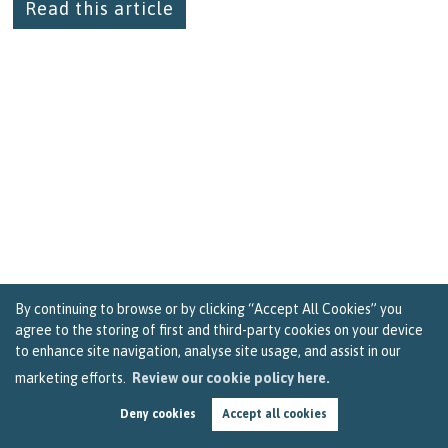
Read this article
By continuing to browse or by clicking “Accept All Cookies” you
agree to the storing of first and third-party cookies on your device
to enhance site navigation, analyse site usage, and assist in our
marketing efforts.
Review our cookie policy here.
Tips for Getting the Best Deal on Landlord
Deny cookies
Accept all cookies
Insurance