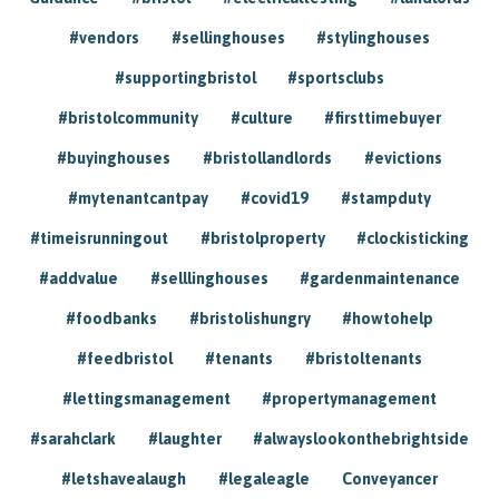
#vendors
#sellinghouses
#stylinghouses
#supportingbristol
#sportsclubs
#bristolcommunity
#culture
#firsttimebuyer
#buyinghouses
#bristollandlords
#evictions
#mytenantcantpay
#covid19
#stampduty
#timeisrunningout
#bristolproperty
#clockisticking
#addvalue
#selllinghouses
#gardenmaintenance
#foodbanks
#bristolishungry
#howtohelp
#feedbristol
#tenants
#bristoltenants
#lettingsmanagement
#propertymanagement
#sarahclark
#laughter
#alwayslookonthebrightside
#letshavealaugh
#legaleagle
Conveyancer