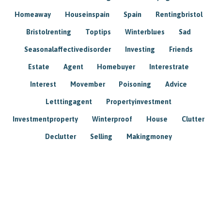
Homeaway
Houseinspain
Spain
Rentingbristol
Bristolrenting
Toptips
Winterblues
Sad
Seasonalaffectivedisorder
Investing
Friends
Estate
Agent
Homebuyer
Interestrate
Interest
Movember
Poisoning
Advice
Letttingagent
Propertyinvestment
Investmentproperty
Winterproof
House
Clutter
Declutter
Selling
Makingmoney