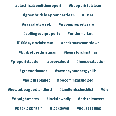
#electricalconditionreport
#keepbristolclean
#greatbritishseptemberclean
#litter
#gassafetyweek
#isyourpropertysafe
#sellingyourproperty
#onthemarket
#100daystochristmas
#christmascountdown
#buybeforechristmas
#homeforchristmas
#propertyladder
#overvalued
#housevaluation
#greenerhomes
#saveonyourenergybills
#helptheplanet
#becomingalandlord
#howtobeagoodlandlord
#landlordschecklist
#diy
#diynightmares
#lockdowndiy
#bristolmovers
#backlogbritain
#lockdown
#houseselling