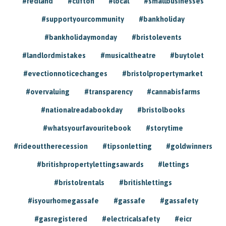
#redland
#clifton
#local
#smallbusinesses
#supportyourcommunity
#bankholiday
#bankholidaymonday
#bristolevents
#landlordmistakes
#musicaltheatre
#buytolet
#evectionnoticechanges
#bristolpropertymarket
#overvaluing
#transparency
#cannabisfarms
#nationalreadabookday
#bristolbooks
#whatsyourfavouritebook
#storytime
#rideouttherecession
#tipsonletting
#goldwinners
#britishpropertylettingsawards
#lettings
#bristolrentals
#britishlettings
#isyourhomegassafe
#gassafe
#gassafety
#gasregistered
#electricalsafety
#eicr