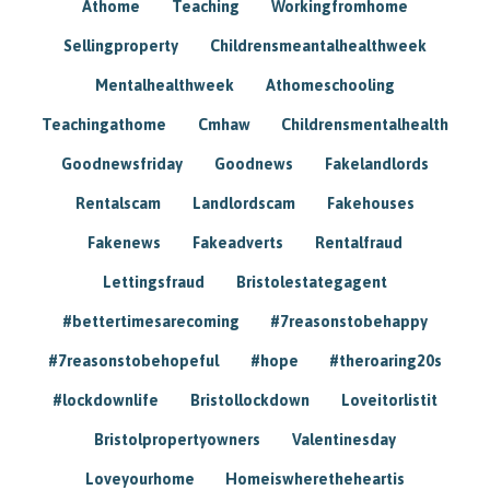
Athome
Teaching
Workingfromhome
Sellingproperty
Childrensmeantalhealthweek
Mentalhealthweek
Athomeschooling
Teachingathome
Cmhaw
Childrensmentalhealth
Goodnewsfriday
Goodnews
Fakelandlords
Rentalscam
Landlordscam
Fakehouses
Fakenews
Fakeadverts
Rentalfraud
Lettingsfraud
Bristolestategagent
#bettertimesarecoming
#7reasonstobehappy
#7reasonstobehopeful
#hope
#theroaring20s
#lockdownlife
Bristollockdown
Loveitorlistit
Bristolpropertyowners
Valentinesday
Loveyourhome
Homeiswheretheheartis