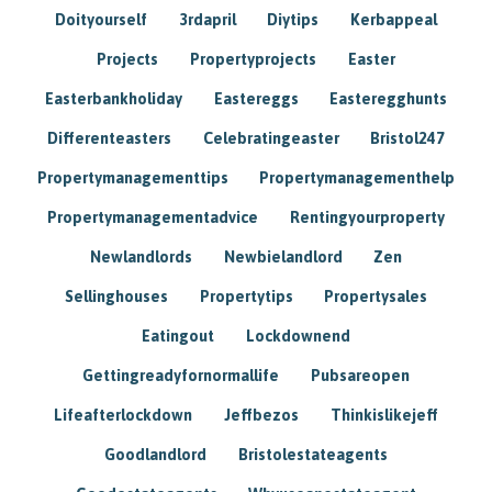
Doityourself
3rdapril
Diytips
Kerbappeal
Projects
Propertyprojects
Easter
Easterbankholiday
Eastereggs
Easteregghunts
Differenteasters
Celebratingeaster
Bristol247
Propertymanagementtips
Propertymanagementhelp
Propertymanagementadvice
Rentingyourproperty
Newlandlords
Newbielandlord
Zen
Sellinghouses
Propertytips
Propertysales
Eatingout
Lockdownend
Gettingreadyfornormallife
Pubsareopen
Lifeafterlockdown
Jeffbezos
Thinkislikejeff
Goodlandlord
Bristolestateagents