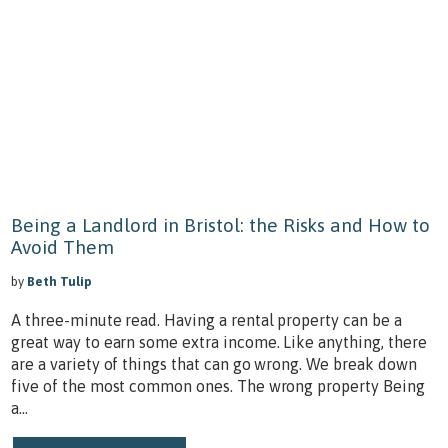
Being a Landlord in Bristol: the Risks and How to
Avoid Them
by
Beth Tulip
A three-minute read. Having a rental property can be a
great way to earn some extra income. Like anything, there
are a variety of things that can go wrong. We break down
five of the most common ones. The wrong property Being
a...