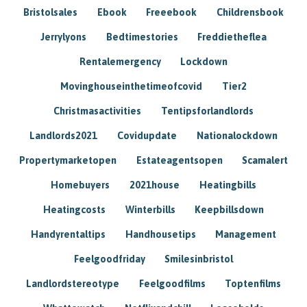
Bristolsales
Ebook
Freeebook
Childrensbook
Jerrylyons
Bedtimestories
Freddietheflea
Rentalemergency
Lockdown
Movinghouseinthetimeofcovid
Tier2
Christmasactivities
Tentipsforlandlords
Landlords2021
Covidupdate
Nationalockdown
Propertymarketopen
Estateagentsopen
Scamalert
Homebuyers
2021house
Heatingbills
Heatingcosts
Winterbills
Keepbillsdown
Handyrentaltips
Handhousetips
Management
Feelgoodfriday
Smilesinbristol
Landlordstereotype
Feelgoodfilms
Toptenfilms