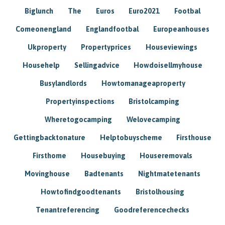
Biglunch
The
Euros
Euro2021
Footbal
Comeonengland
Englandfootbal
Europeanhouses
Ukproperty
Propertyprices
Houseviewings
Househelp
Sellingadvice
Howdoisellmyhouse
Busylandlords
Howtomanageaproperty
Propertyinspections
Bristolcamping
Wheretogocamping
Welovecamping
Gettingbacktonature
Helptobuyscheme
Firsthouse
Firsthome
Housebuying
Houseremovals
Movinghouse
Badtenants
Nightmatetenants
Howtofindgoodtenants
Bristolhousing
Tenantreferencing
Goodreferencechecks