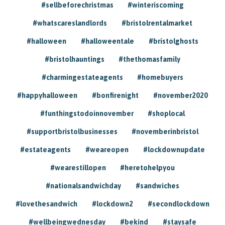
#sellbeforechristmas
#winteriscoming
#whatscareslandlords
#bristolrentalmarket
#halloween
#halloweentale
#bristolghosts
#bristolhauntings
#thethomasfamily
#charmingestateagents
#homebuyers
#happyhalloween
#bonfirenight
#november2020
#funthingstodoinnovember
#shoplocal
#supportbristolbusinesses
#novemberinbristol
#estateagents
#weareopen
#lockdownupdate
#wearestillopen
#heretohelpyou
#nationalsandwichday
#sandwiches
#lovethesandwich
#lockdown2
#secondlockdown
#wellbeingwednesday
#bekind
#staysafe