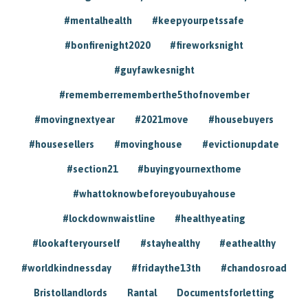
#mentalhealth
#keepyourpetssafe
#bonfirenight2020
#fireworksnight
#guyfawkesnight
#rememberrememberthe5thofnovember
#movingnextyear
#2021move
#housebuyers
#housesellers
#movinghouse
#evictionupdate
#section21
#buyingyournexthome
#whattoknowbeforeyoubuyahouse
#lockdownwaistline
#healthyeating
#lookafteryourself
#stayhealthy
#eathealthy
#worldkindnessday
#fridaythe13th
#chandosroad
Bristollandlords
Rantal
Documentsforletting