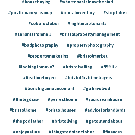
#housebuying
#whattenantsleavebehind
#posttenancycleanup
#rentalinventory
#stoptober
#soberoctober
#nightmaretenants
#tenantsfromhell
#bristolpropertymanagement
#badphotography
#propertyphotography
#propertymarketing
#bristolmarket
#lookingtomove?
#bristolselling
#95%ltv
#firsttimebuyers
#bristolfirsttimebuyers
#borisbigannouncement
#getinvolved
#thebigdraw
#perfecthome
#yourdreamhouse
#bristolhome
#bristolhouses
#adviceforlandlords
#thegodfather
#bristoliving
#getoutandabout
#enjoynature
#thingstodoinoctober
#finances