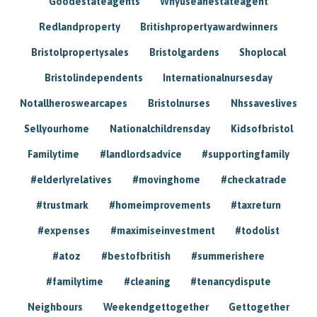
Goodestateagents
Whyuseanestateagent
Redlandproperty
Britishpropertyawardwinners
Bristolpropertysales
Bristolgardens
Shoplocal
Bristolindependents
Internationalnursesday
Notallheroswearcapes
Bristolnurses
Nhssaveslives
Sellyourhome
Nationalchildrensday
Kidsofbristol
Familytime
#landlordsadvice
#supportingfamily
#elderlyrelatives
#movinghome
#checkatrade
#trustmark
#homeimprovements
#taxreturn
#expenses
#maximiseinvestment
#todolist
#atoz
#bestofbritish
#summerishere
#familytime
#cleaning
#tenancydispute
Neighbours
Weekendgettogether
Gettogether