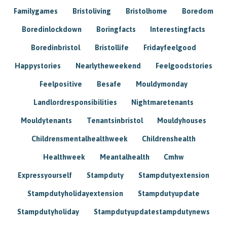
Familygames
Bristoliving
Bristolhome
Boredom
Boredinlockdown
Boringfacts
Interestingfacts
Boredinbristol
Bristollife
Fridayfeelgood
Happystories
Nearlytheweekend
Feelgoodstories
Feelpositive
Besafe
Mouldymonday
Landlordresponsibilities
Nightmaretenants
Mouldytenants
Tenantsinbristol
Mouldyhouses
Childrensmentalhealthweek
Childrenshealth
Healthweek
Meantalhealth
Cmhw
Expressyourself
Stampduty
Stampdutyextension
Stampdutyholidayextension
Stampdutyupdate
Stampdutyholiday
Stampdutyupdatestampdutynews