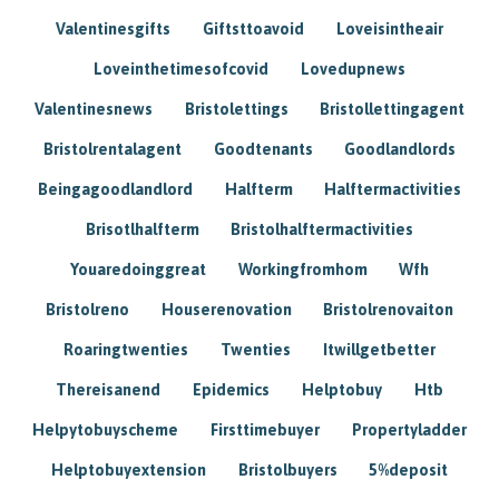
Valentinesgifts
Giftsttoavoid
Loveisintheair
Loveinthetimesofcovid
Lovedupnews
Valentinesnews
Bristolettings
Bristollettingagent
Bristolrentalagent
Goodtenants
Goodlandlords
Beingagoodlandlord
Halfterm
Halftermactivities
Brisotlhalfterm
Bristolhalftermactivities
Youaredoinggreat
Workingfromhom
Wfh
Bristolreno
Houserenovation
Bristolrenovaiton
Roaringtwenties
Twenties
Itwillgetbetter
Thereisanend
Epidemics
Helptobuy
Htb
Helpytobuyscheme
Firsttimebuyer
Propertyladder
Helptobuyextension
Bristolbuyers
5%deposit