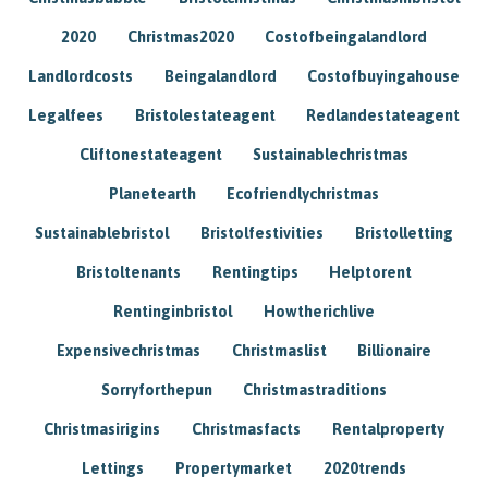
2020
Christmas2020
Costofbeingalandlord
Landlordcosts
Beingalandlord
Costofbuyingahouse
Legalfees
Bristolestateagent
Redlandestateagent
Cliftonestateagent
Sustainablechristmas
Planetearth
Ecofriendlychristmas
Sustainablebristol
Bristolfestivities
Bristolletting
Bristoltenants
Rentingtips
Helptorent
Rentinginbristol
Howtherichlive
Expensivechristmas
Christmaslist
Billionaire
Sorryforthepun
Christmastraditions
Christmasirigins
Christmasfacts
Rentalproperty
Lettings
Propertymarket
2020trends