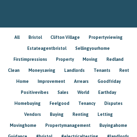
All
Bristol
Clifton Village
Propertyviewing
Estateagentbristol
Sellingyourhome
Firstimpressions
Property
Moving
Redland
Clean
Moneysaving
Landlords
Tenants
Rent
Home
Improvement
Arrears
Goodfriday
Positivevibes
Sales
World
Earthday
Homebuying
Feelgood
Tenancy
Disputes
Vendors
Buying
Renting
Letting
Movinghome
Propertymanagement
Buyingahome
Guidance
#bristol
#electricaltesting
#landlords