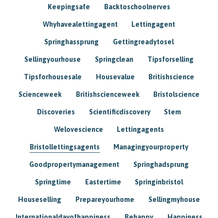
Keepingsafe
Backtoschoolnerves
Whyhavealettingagent
Lettingagent
Springhassprung
Gettingreadytosel
Sellingyourhouse
Springclean
Tipsforselling
Tipsforhousesale
Housevalue
Britishscience
Scienceweek
Britishscienceweek
Bristolscience
Discoveries
Scientificdiscovery
Stem
Welovescience
Lettingagents
Bristollettingsagents
Managingyourproperty
Goodpropertymanagement
Springhadsprung
Springtime
Eastertime
Springinbristol
Houseselling
Prepareyourhome
Sellingmyhouse
Internationaldayofhappiness
Behappy
Happiness