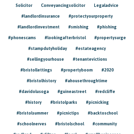
Solicitor
Conveyancingsolicitor
Legaladvice
#landlordinsurance
#protectyourproperty
#landlordinvestment
#smishing
#phishing
#phonescams
#lookingafterbristol
#propertysurge
#stampdutyholiday
#estateagency
#sellingyourhouse
#tenantevictions
#bristollettings
#propertyboom
#2020
#bristolhistory
#ahousethroughtime
#davidolusoga
#guineastreet
#redcliffe
#history
#bristolparks
#picnicking
#bristolsummer
#picnictips
#backtoschool
#schoolnerves
#bristolschool
#community