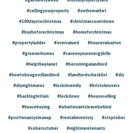
#sellingyourproperty
#onthemarket
#100daystochristmas
#christmascountdown
#buybeforechristmas
#homeforchristmas
#propertyladder
#overvalued
#housevaluation
#greenerhomes
#saveonyourenergybills
#helptheplanet
#becomingalandlord
#howtobeagoodlandlord
#landlordschecklist
#diy
#diynightmares
#lockdowndiy
#bristolmovers
#backlogbritain
#lockdown
#houseselling
#housebuying
#whattenantsleavebehind
#posttenancycleanup
#rentalinventory
#stoptober
#soberoctober
#nightmaretenants