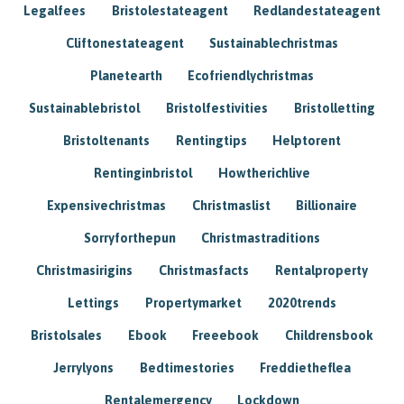
Legalfees
Bristolestateagent
Redlandestateagent
Cliftonestateagent
Sustainablechristmas
Planetearth
Ecofriendlychristmas
Sustainablebristol
Bristolfestivities
Bristolletting
Bristoltenants
Rentingtips
Helptorent
Rentinginbristol
Howtherichlive
Expensivechristmas
Christmaslist
Billionaire
Sorryforthepun
Christmastraditions
Christmasirigins
Christmasfacts
Rentalproperty
Lettings
Propertymarket
2020trends
Bristolsales
Ebook
Freeebook
Childrensbook
Jerrylyons
Bedtimestories
Freddietheflea
Rentalemergency
Lockdown