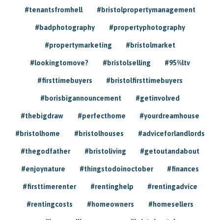
#tenantsfromhell
#bristolpropertymanagement
#badphotography
#propertyphotography
#propertymarketing
#bristolmarket
#lookingtomove?
#bristolselling
#95%ltv
#firsttimebuyers
#bristolfirsttimebuyers
#borisbigannouncement
#getinvolved
#thebigdraw
#perfecthome
#yourdreamhouse
#bristolhome
#bristolhouses
#adviceforlandlords
#thegodfather
#bristoliving
#getoutandabout
#enjoynature
#thingstodoinoctober
#finances
#firsttimerenter
#rentinghelp
#rentingadvice
#rentingcosts
#homeowners
#homesellers