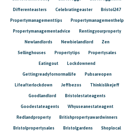
Differenteasters
Celebratingeaster
Bristol247
Propertymanagementtips
Propertymanagementhelp
Propertymanagementadvice
Rentingyourproperty
Newlandlords
Newbielandlord
Zen
Sellinghouses
Propertytips
Propertysales
Eatingout
Lockdownend
Gettingreadyfornormallife
Pubsareopen
Lifeafterlockdown
Jeffbezos
Thinkislikejeff
Goodlandlord
Bristolestateagents
Goodestateagents
Whyuseanestateagent
Redlandproperty
Britishpropertyawardwinners
Bristolpropertysales
Bristolgardens
Shoplocal