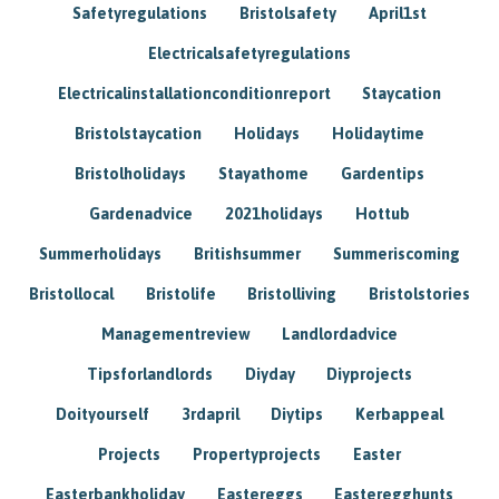
Safetyregulations
Bristolsafety
April1st
Electricalsafetyregulations
Electricalinstallationconditionreport
Staycation
Bristolstaycation
Holidays
Holidaytime
Bristolholidays
Stayathome
Gardentips
Gardenadvice
2021holidays
Hottub
Summerholidays
Britishsummer
Summeriscoming
Bristollocal
Bristolife
Bristolliving
Bristolstories
Managementreview
Landlordadvice
Tipsforlandlords
Diyday
Diyprojects
Doityourself
3rdapril
Diytips
Kerbappeal
Projects
Propertyprojects
Easter
Easterbankholiday
Eastereggs
Easteregghunts