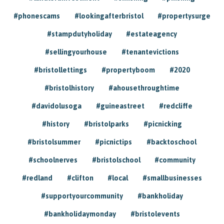
#phonescams
#lookingafterbristol
#propertysurge
#stampdutyholiday
#estateagency
#sellingyourhouse
#tenantevictions
#bristollettings
#propertyboom
#2020
#bristolhistory
#ahousethroughtime
#davidolusoga
#guineastreet
#redcliffe
#history
#bristolparks
#picnicking
#bristolsummer
#picnictips
#backtoschool
#schoolnerves
#bristolschool
#community
#redland
#clifton
#local
#smallbusinesses
#supportyourcommunity
#bankholiday
#bankholidaymonday
#bristolevents