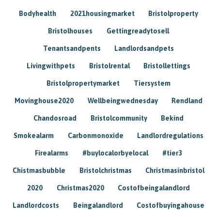
Bodyhealth
2021housingmarket
Bristolproperty
Bristolhouses
Gettingreadytosell
Tenantsandpents
Landlordsandpets
Livingwithpets
Bristolrental
Bristollettings
Bristolpropertymarket
Tiersystem
Movinghouse2020
Wellbeingwednesday
Rendland
Chandosroad
Bristolcommunity
Bekind
Smokealarm
Carbonmonoxide
Landlordregulations
Firealarms
#buylocalorbyelocal
#tier3
Chistmasbubble
Bristolchristmas
Christmasinbristol
2020
Christmas2020
Costofbeingalandlord
Landlordcosts
Beingalandlord
Costofbuyingahouse