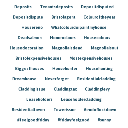
Deposits
Tenantsdeposits
Depositdisputed
Depositdispute
Bristolagent
Colouroftheyear
Housereno
Whatcolourdoipaintmyhouse
Deadsalmon
Homeoclours
Housecolours
Housedecoration
Magnoliaisdead
Magnoliaisout
Bristolexpensivehouses
Mostexpensivehouses
Biggesthouses
Househunter
Househunting
Dreamhouse
Neverforget
Residentialcladding
Claddingissue
Claddingtax
Claddinglevy
Leaseholders
Leaseholdercladding
Residentialtower
Towerissue
#endoflockdown
#feelgoodfriday
#fridayfeelgood
#sunny