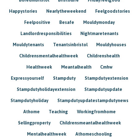
Happystories
Nearlytheweekend
Feelgoodstories
Feelpositive
Besafe
Mouldymonday
Landlordresponsibilities
Nightmaretenants
Mouldytenants
Tenantsinbristol
Mouldyhouses
Childrensmentalhealthweek
Childrenshealth
Healthweek
Meantalhealth
Cmhw
Expressyourself
Stampduty
Stampdutyextension
Stampdutyholidayextension
Stampdutyupdate
Stampdutyholiday
Stampdutyupdatestampdutynews
Athome
Teaching
Workingfromhome
Sellingproperty
Childrensmeantalhealthweek
Mentalhealthweek
Athomeschooling