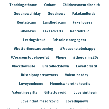
Teachingathome
Cmhaw
Childrensmentalhealth
Goodnewsfriday
Goodnews
Fakelandlords
Rentalscam
Landlordscam
Fakehouses
Fakenews
Fakeadverts
Rentalfraud
Lettingsfraud
Bristolestategagent
#bettertimesarecoming
#7reasonstobehappy
#7reasonstobehopeful
#hope
#theroaring20s
#lockdownlife
Bristollockdown
Loveitorlistit
Bristolpropertyowners
Valentinesday
Loveyourhome
Homeiswheretheheartis
Valentinesgifts
Giftsttoavoid
Loveisintheair
Loveinthetimesofcovid
Lovedupnews