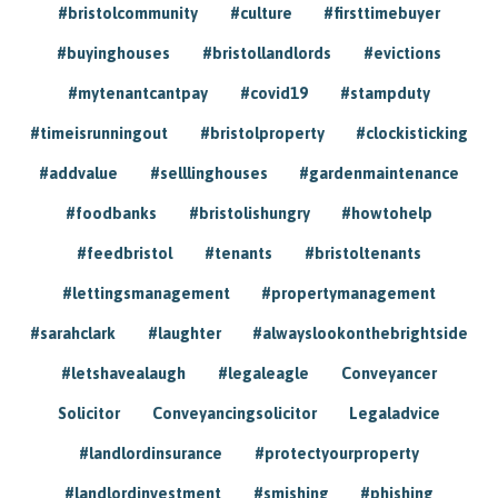
#bristolcommunity
#culture
#firsttimebuyer
#buyinghouses
#bristollandlords
#evictions
#mytenantcantpay
#covid19
#stampduty
#timeisrunningout
#bristolproperty
#clockisticking
#addvalue
#selllinghouses
#gardenmaintenance
#foodbanks
#bristolishungry
#howtohelp
#feedbristol
#tenants
#bristoltenants
#lettingsmanagement
#propertymanagement
#sarahclark
#laughter
#alwayslookonthebrightside
#letshavealaugh
#legaleagle
Conveyancer
Solicitor
Conveyancingsolicitor
Legaladvice
#landlordinsurance
#protectyourproperty
#landlordinvestment
#smishing
#phishing