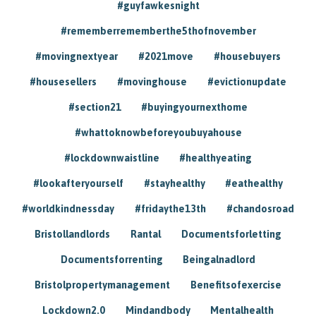
#guyfawkesnight
#rememberrememberthe5thofnovember
#movingnextyear
#2021move
#housebuyers
#housesellers
#movinghouse
#evictionupdate
#section21
#buyingyournexthome
#whattoknowbeforeyoubuyahouse
#lockdownwaistline
#healthyeating
#lookafteryourself
#stayhealthy
#eathealthy
#worldkindnessday
#fridaythe13th
#chandosroad
Bristollandlords
Rantal
Documentsforletting
Documentsforrenting
Beingalnadlord
Bristolpropertymanagement
Benefitsofexercise
Lockdown2.0
Mindandbody
Mentalhealth