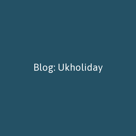
Blog: Ukholiday