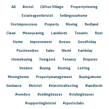
All
Bristol
Clifton Village
Propertyviewing
Estateagentbristol
Sellingyourhome
Firstimpressions
Property
Moving
Redland
Clean
Moneysaving
Landlords
Tenants
Rent
Home
Improvement
Arrears
Goodfriday
Positivevibes
Sales
World
Earthday
Homebuying
Feelgood
Tenancy
Disputes
Vendors
Buying
Renting
Letting
Movinghome
Propertymanagement
Buyingahome
Guidance
#bristol
#electricaltesting
#landlords
#vendors
#sellinghouses
#stylinghouses
#supportingbristol
#sportsclubs