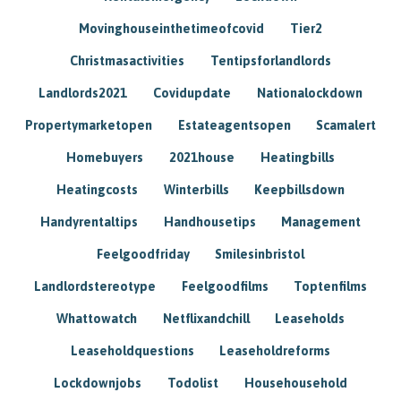
Movinghouseinthetimeofcovid
Tier2
Christmasactivities
Tentipsforlandlords
Landlords2021
Covidupdate
Nationalockdown
Propertymarketopen
Estateagentsopen
Scamalert
Homebuyers
2021house
Heatingbills
Heatingcosts
Winterbills
Keepbillsdown
Handyrentaltips
Handhousetips
Management
Feelgoodfriday
Smilesinbristol
Landlordstereotype
Feelgoodfilms
Toptenfilms
Whattowatch
Netflixandchill
Leaseholds
Leaseholdquestions
Leaseholdreforms
Lockdownjobs
Todolist
Househousehold