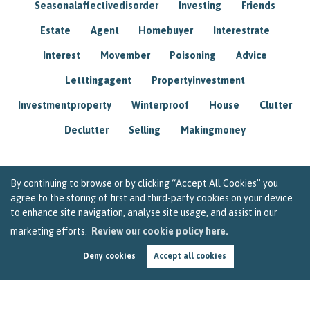
Seasonalaffectivedisorder
Investing
Friends
Estate
Agent
Homebuyer
Interestrate
Interest
Movember
Poisoning
Advice
Letttingagent
Propertyinvestment
Investmentproperty
Winterproof
House
Clutter
Declutter
Selling
Makingmoney
By continuing to browse or by clicking “Accept All Cookies” you
agree to the storing of first and third-party cookies on your device
to enhance site navigation, analyse site usage, and assist in our
marketing efforts.
Review our cookie policy here.
Deny cookies
Accept all cookies