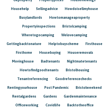
Househelp
Sellingadvice
Howdoisellmyhouse
Busylandlords
Howtomanageaproperty
Propertyinspections
Bristolcamping
Wheretogocamping
Welovecamping
Gettingbacktonature
Helptobuyscheme
Firsthouse
Firsthome
Housebuying
Houseremovals
Movinghouse
Badtenants
Nightmatetenants
Howtofindgoodtenants
Bristolhousing
Tenantreferencing
Goodreferencechecks
Rentingyourhouse
Post Pandemic
Bristolweekend
Rentalgardens
Gardens
Gardenmaintenance
Officeworking
Covidlife
Backtotheoffice