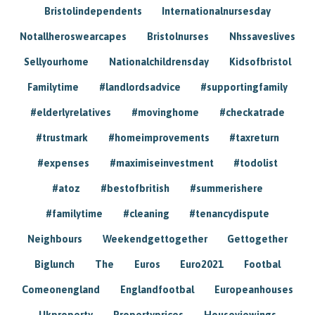
Bristolindependents
Internationalnursesday
Notallheroswearcapes
Bristolnurses
Nhssaveslives
Sellyourhome
Nationalchildrensday
Kidsofbristol
Familytime
#landlordsadvice
#supportingfamily
#elderlyrelatives
#movinghome
#checkatrade
#trustmark
#homeimprovements
#taxreturn
#expenses
#maximiseinvestment
#todolist
#atoz
#bestofbritish
#summerishere
#familytime
#cleaning
#tenancydispute
Neighbours
Weekendgettogether
Gettogether
Biglunch
The
Euros
Euro2021
Footbal
Comeonengland
Englandfootbal
Europeanhouses
Ukproperty
Propertyprices
Houseviewings