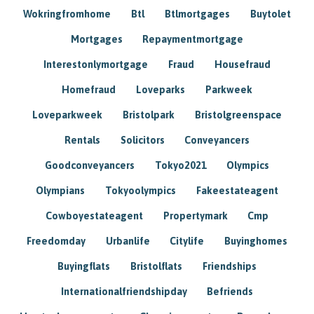
Wokringfromhome
Btl
Btlmortgages
Buytolet
Mortgages
Repaymentmortgage
Interestonlymortgage
Fraud
Housefraud
Homefraud
Loveparks
Parkweek
Loveparkweek
Bristolpark
Bristolgreenspace
Rentals
Solicitors
Conveyancers
Goodconveyancers
Tokyo2021
Olympics
Olympians
Tokyoolympics
Fakeestateagent
Cowboyestateagent
Propertymark
Cmp
Freedomday
Urbanlife
Citylife
Buyinghomes
Buyingflats
Bristolflats
Friendships
Internationalfriendshipday
Befriends