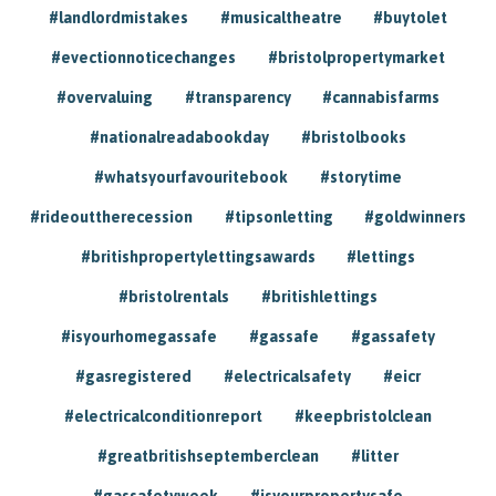
#landlordmistakes
#musicaltheatre
#buytolet
#evectionnoticechanges
#bristolpropertymarket
#overvaluing
#transparency
#cannabisfarms
#nationalreadabookday
#bristolbooks
#whatsyourfavouritebook
#storytime
#rideouttherecession
#tipsonletting
#goldwinners
#britishpropertylettingsawards
#lettings
#bristolrentals
#britishlettings
#isyourhomegassafe
#gassafe
#gassafety
#gasregistered
#electricalsafety
#eicr
#electricalconditionreport
#keepbristolclean
#greatbritishseptemberclean
#litter
#gassafetyweek
#isyourpropertysafe