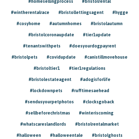
#homesellingprocess
#bristolrental
#wintherentalrace
#bristollettingsagent
#hygge
#cosyhome
#autumnhomes
#bristolautumn
#bristolcoronaupdate
#tier1update
#tenantswithpets
#doesyourdogpayrent
#bristolpets
#covidupdate
#canistillmovehouse
#bristoltier1
#tier1regulations
#bristolestateagent
#adogisforlife
#lockdownpets
#rufftimesaehead
#sendusyourpetphotos
#clocksgoback
#sellbeforechristmas
#winteriscoming
#whatscareslandlords
#bristolrentalmarket
#halloween
#halloweentale
#bristolghosts