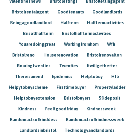
Valentinesnews
Bristolettings
Bristollettingagent
Bristolrentalagent
Goodtenants
Goodlandlords
Beingagoodlandlord
Halfterm
Halftermactivities
Brisotlhalfterm
Bristolhalftermactivities
Youaredoinggreat
Workingfromhom
Wfh
Bristolreno
Houserenovation
Bristolrenovaiton
Roaringtwenties
Twenties
Itwillgetbetter
Thereisanend
Epidemics
Helptobuy
Htb
Helpytobuyscheme
Firsttimebuyer
Propertyladder
Helptobuyextension
Bristolbuyers
5%deposit
Kindness
Feelfgoodfriday
Kindnessweek
Randomactsofkinddess
Randomactsofkindnessweek
Landlordsinbristol
Technologyandlandlords