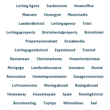
Letting Agent
Gardenroom
Homeoffice
Mancave
Homegym
Musicstudio
Landlordbristol
Lettingagency
Tolet
Lettingaproperty
Bristolrentalproperty
Bristoltolet
Propertyconsultant
Socialmedia
Lettingagentbristol
Experienced
Trusted
Rentarrears
Christmashome
Homeforchristmas
Mortgage
Landlordinsurance
Insurance
Rental
Renovation
Homeimprovements
Garageconversion
Loftconversion
Movingabroad
Buyingabroad
Homeaway
Houseinspain
Spain
Rentingbristol
Bristolrenting
Toptips
Winterblues
Sad