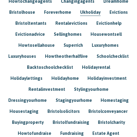
Howtochangeagents
Changingagents
Dreamhome
Bristolhouse
Foreverhome
Ukholiday
Evictions
Bristoltentants
Rentalevictions
Evictionhelp
Evictionadvice
Sellinghomes
Housewontsell
Howtosellahouse
Superrich
Luxuryhomes
Luxuryhouses
Howtheotherhalflive
Schoolchecklist
Backtoschoolchecklist
Holidayrental
Holidaylettings
Holidayhome
Holidayinvestment
Rentalinvestment
Stylingyourhome
Dressingyourhome
Stagingyourhome
Homestaging
Housestaging
Bristolsolicitors
Bristolconveyancer
Buyingproperty
Bristolfundraising
Bristolcharity
Howtofundraise
Fundraising
Estate Agent