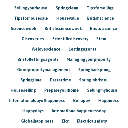
Sellingyourhouse
Springclean
Tipsforselling
Tipsforhousesale
Housevalue
Britishscience
Scienceweek
Britishscienceweek
Bristolscience
Discoveries
Scientificdiscovery
Stem
Welovescience
Lettingagents
Bristollettingsagents
Managingyourproperty
Goodpropertymanagement
Springhadsprung
Springtime
Eastertime
Springinbristol
Houseselling
Prepareyourhome
Sellingmyhouse
Internationaldayofhappiness
Behappy
Happiness
Happydays
Internationalhappienessday
Globalhappiness
Eicr
Electricalsafety