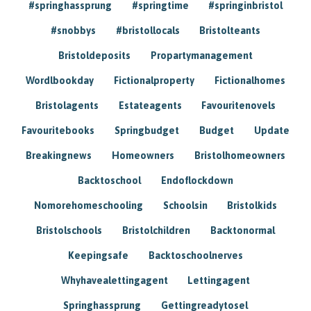
#springhassprung
#springtime
#springinbristol
#snobbys
#bristollocals
Bristolteants
Bristoldeposits
Propartymanagement
Wordlbookday
Fictionalproperty
Fictionalhomes
Bristolagents
Estateagents
Favouritenovels
Favouritebooks
Springbudget
Budget
Update
Breakingnews
Homeowners
Bristolhomeowners
Backtoschool
Endoflockdown
Nomorehomeschooling
Schoolsin
Bristolkids
Bristolschools
Bristolchildren
Backtonormal
Keepingsafe
Backtoschoolnerves
Whyhavealettingagent
Lettingagent
Springhassprung
Gettingreadytosel