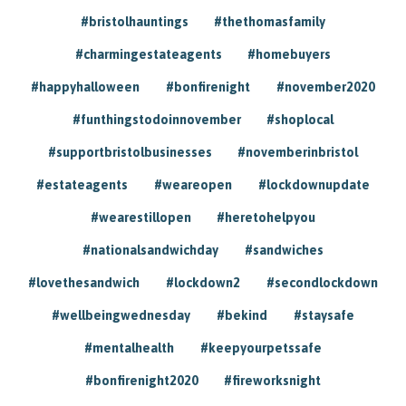
#bristolhauntings
#thethomasfamily
#charmingestateagents
#homebuyers
#happyhalloween
#bonfirenight
#november2020
#funthingstodoinnovember
#shoplocal
#supportbristolbusinesses
#novemberinbristol
#estateagents
#weareopen
#lockdownupdate
#wearestillopen
#heretohelpyou
#nationalsandwichday
#sandwiches
#lovethesandwich
#lockdown2
#secondlockdown
#wellbeingwednesday
#bekind
#staysafe
#mentalhealth
#keepyourpetssafe
#bonfirenight2020
#fireworksnight