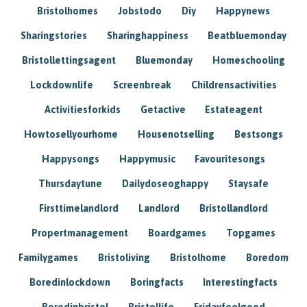
Bristolhomes
Jobstodo
Diy
Happynews
Sharingstories
Sharinghappiness
Beatbluemonday
Bristollettingsagent
Bluemonday
Homeschooling
Lockdownlife
Screenbreak
Childrensactivities
Activitiesforkids
Getactive
Estateagent
Howtosellyourhome
Housenotselling
Bestsongs
Happysongs
Happymusic
Favouritesongs
Thursdaytune
Dailydoseoghappy
Staysafe
Firsttimelandlord
Landlord
Bristollandlord
Propertmanagement
Boardgames
Topgames
Familygames
Bristoliving
Bristolhome
Boredom
Boredinlockdown
Boringfacts
Interestingfacts
Boredinbristol
Bristollife
Fridayfeelgood