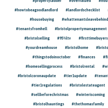
#propertyladder
#overvalued
#hou
#howtobeagoodlandlord
#landlordschecklist
#housebuying
#whattenantsleavebehin
#tenantsfromhell
#bristolpropertymanagement
#bristolselling
#95%ltv
#firsttimebuyers
#yourdreamhouse
#bristolhome
#brist
#thingstodoinoctober
#finances
#f
#homesellingprocess
#bristolrental
#w
#bristolcoronaupdate
#tier1update
#tenan
#tier1regulations
#bristolestateagent
#sellbeforechristmas
#winteriscoming
#bristolhauntings
#thethomasfamily