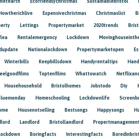
anetearth
Ecofriendlychristmas
Sustainablebristol
Howtherichlive
Expensivechristmas
Christmaslist
B
perty
Lettings
Propertymarket
2020trends
Bris
flea
Rentalemergency
Lockdown
Movinghouseinth
dupdate
Nationalockdown
Propertymarketopen
Es
Winterbills
Keepbillsdown
Handyrentaltips
Hand
eelgoodfilms
Toptenfilms
Whattowatch
Netflixand
Househousehold
Bristolhomes
Jobstodo
Diy
Bluemonday
Homeschooling
Lockdownlife
Screenb
home
Housenotselling
Bestsongs
Happysongs
H
dlord
Landlord
Bristollandlord
Propertmanagemen
lockdown
Boringfacts
Interestingfacts
Boredinbris