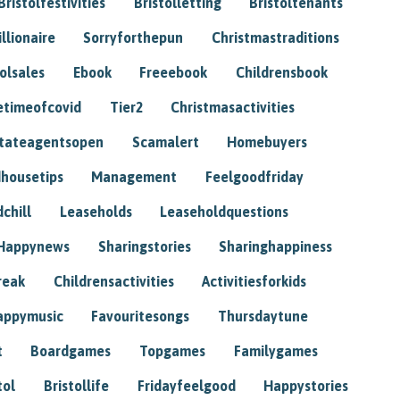
Bristolfestivities
Bristolletting
Bristoltenants
illionaire
Sorryforthepun
Christmastraditions
tolsales
Ebook
Freeebook
Childrensbook
etimeofcovid
Tier2
Christmasactivities
tateagentsopen
Scamalert
Homebuyers
housetips
Management
Feelgoodfriday
chill
Leaseholds
Leaseholdquestions
Happynews
Sharingstories
Sharinghappiness
reak
Childrensactivities
Activitiesforkids
appymusic
Favouritesongs
Thursdaytune
t
Boardgames
Topgames
Familygames
tol
Bristollife
Fridayfeelgood
Happystories