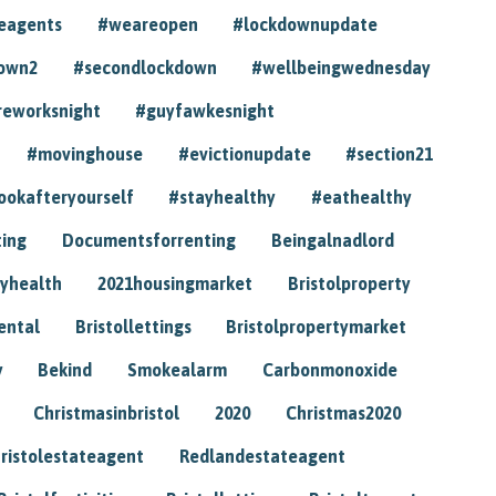
eagents
#weareopen
#lockdownupdate
own2
#secondlockdown
#wellbeingwednesday
reworksnight
#guyfawkesnight
#movinghouse
#evictionupdate
#section21
ookafteryourself
#stayhealthy
#eathealthy
ting
Documentsforrenting
Beingalnadlord
yhealth
2021housingmarket
Bristolproperty
rental
Bristollettings
Bristolpropertymarket
y
Bekind
Smokealarm
Carbonmonoxide
Christmasinbristol
2020
Christmas2020
ristolestateagent
Redlandestateagent