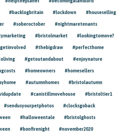
#helptheplanet
#becomingalandlord
#backlogbritain
#lockdown
#houseselling
er
#soberoctober
#nightmaretenants
tymarketing
#bristolmarket
#lookingtomove?
getinvolved
#thebigdraw
#perfecthome
toliving
#getoutandabout
#enjoynature
ngcosts
#homeowners
#homesellers
syhome
#autumnhomes
#bristolautumn
vidupdate
#canistillmovehouse
#bristoltier1
#sendusyourpetphotos
#clocksgoback
oween
#halloweentale
#bristolghosts
ween
#bonfirenight
#november2020