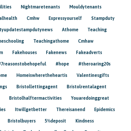
lities
Nightmaretenants
Mouldytenants
alhealth
Cmhw
Expressyourself
Stampduty
tyupdatestampdutynews
Athome
Teaching
eschooling
Teachingathome
Cmhaw
am
Fakehouses
Fakenews
Fakeadverts
#7reasonstobehopeful
#hope
#theroaring20s
ome
Homeiswheretheheartis
Valentinesgifts
ings
Bristollettingagent
Bristolrentalagent
Bristolhalftermactivities
Youaredoinggreat
ies
Itwillgetbetter
Thereisanend
Epidemics
Bristolbuyers
5%deposit
Kindness