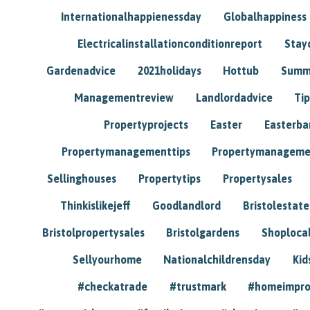
Internationalhappienessday
Globalhappiness
Electricalinstallationconditionreport
Stay
Gardenadvice
2021holidays
Hottub
Summ
Managementreview
Landlordadvice
Tip
Propertyprojects
Easter
Easterba
Propertymanagementtips
Propertymanageme
Sellinghouses
Propertytips
Propertysales
Thinkislikejeff
Goodlandlord
Bristolestat
Bristolpropertysales
Bristolgardens
Shoploca
Sellyourhome
Nationalchildrensday
Kid
#checkatrade
#trustmark
#homeimpr