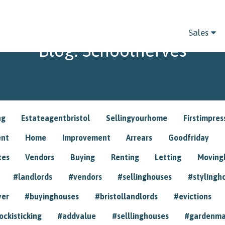
Sales
Blog: Schoolnerves
ng
Estateagentbristol
Sellingyourhome
Firstimpres
ent
Home
Improvement
Arrears
Goodfriday
tes
Vendors
Buying
Renting
Letting
Movin
#landlords
#vendors
#sellinghouses
#stylingh
yer
#buyinghouses
#bristollandlords
#evictions
ockisticking
#addvalue
#selllinghouses
#gardenma