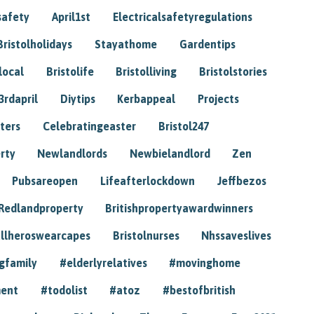
safety
April1st
Electricalsafetyregulations
Bristolholidays
Stayathome
Gardentips
local
Bristolife
Bristolliving
Bristolstories
3rdapril
Diytips
Kerbappeal
Projects
ters
Celebratingeaster
Bristol247
rty
Newlandlords
Newbielandlord
Zen
Pubsareopen
Lifeafterlockdown
Jeffbezos
Redlandproperty
Britishpropertyawardwinners
llheroswearcapes
Bristolnurses
Nhssaveslives
gfamily
#elderlyrelatives
#movinghome
ment
#todolist
#atoz
#bestofbritish