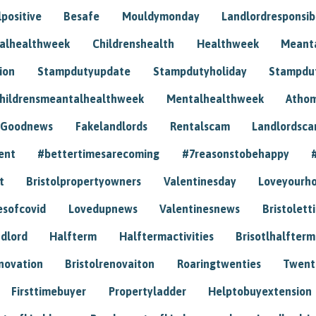
positive
Besafe
Mouldymonday
Landlordresponsibi
talhealthweek
Childrenshealth
Healthweek
Meant
ion
Stampdutyupdate
Stampdutyholiday
Stampdu
hildrensmeantalhealthweek
Mentalhealthweek
Athom
Goodnews
Fakelandlords
Rentalscam
Landlordsc
ent
#bettertimesarecoming
#7reasonstobehappy
t
Bristolpropertyowners
Valentinesday
Loveyourh
esofcovid
Lovedupnews
Valentinesnews
Bristolett
dlord
Halfterm
Halftermactivities
Brisotlhalfterm
novation
Bristolrenovaiton
Roaringtwenties
Twent
Firsttimebuyer
Propertyladder
Helptobuyextension