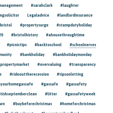
ymanagement
#sarahclark
#laughter
gsolicitor
Legaladvice
#landlordinsurance
bristol
#propertysurge
#stampdutyholiday
20
#bristolhistory
#ahousethroughtime
#picnictips
#backtoschool
#schoolnerves
munity
#bankholiday
#bankholidaymonday
lpropertymarket
#overvaluing
#transparency
e
#rideouttherecession
#tipsonletting
syourhomegassafe
#gassafe
#gassafety
itishseptemberclean
#litter
#gassafetyweek
own
#buybeforechristmas
#homeforchristmas