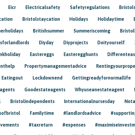
Eicr
Electricalsafety
Safetyregulations
Bristol
cation
Bristolstaycation
Holidays
Holidaytime
erholidays
Britishsummer
Summeriscoming
Bristol
sforlandlords
Diyday
Diyprojects
Doityourself
nkholiday
Eastereggs
Easteregghunts
Differenteas
nthelp
Propertymanagementadvice
Rentingyourprope
Eatingout
Lockdownend
Gettingreadyfornormallife
eagents
Goodestateagents
Whyuseanestateagent
l
Bristolindependents
Internationalnursesday
Nota
sofbristol
Familytime
#landlordsadvice
#supportin
ovements
#taxreturn
#expenses
#maximiseinvest