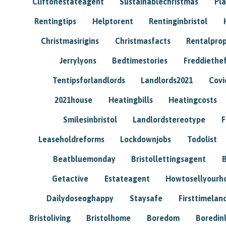
Cliftonestateagent
Sustainablechristmas
Pl
Rentingtips
Helptorent
Rentinginbristol
Christmasirigins
Christmasfacts
Rentalpro
Jerrylyons
Bedtimestories
Freddiethe
Tentipsforlandlords
Landlords2021
Covi
2021house
Heatingbills
Heatingcosts
Smilesinbristol
Landlordstereotype
F
Leaseholdreforms
Lockdownjobs
Todolist
Beatbluemonday
Bristollettingsagent
Getactive
Estateagent
Howtosellyour
Dailydoseoghappy
Staysafe
Firsttimelan
Bristoliving
Bristolhome
Boredom
Boredin