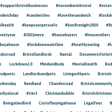
#supportbristolbusinesses
#novemberinbristol
#estat
andwichday
#sandwiches
#lovethesandwich
#lockd
lhealth
#keepyourpetssafe
#bonfirenight2020
#fi
nextyear
#2021move
#housebuyers
#housesellers
buyahouse
#lockdownwaistline
#healthyeating
#l
dosroad
Bristollandlords
Rantal
Documentsforlet
e
Lockdown2.0
Mindandbody
Mentalhealth
Bod
andpents
Landlordsandpets
Livingwithpets
Bristol
ednesday
Rendland
Chandosroad
Bristolcommunit
orbyelocal
#tier3
Chistmasbubble
Bristolchristmas
Beingalandlord
Costofbuyingahouse
Legalfees
B