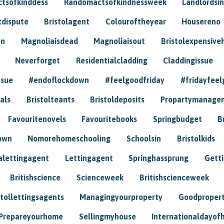
tsofkinddess
Randomactsofkindnessweek
Landlordsin
tdispute
Bristolagent
Colouroftheyear
Housereno
on
Magnoliaisdead
Magnoliaisout
Bristolexpensive
Neverforget
Residentialcladding
Claddingissue
ssue
#endoflockdown
#feelgoodfriday
#fridayfeel
als
Bristolteants
Bristoldeposits
Propartymanage
Favouritenovels
Favouritebooks
Springbudget
B
own
Nomorehomeschooling
Schoolsin
Bristolkids
lettingagent
Lettingagent
Springhassprung
Gett
Britishscience
Scienceweek
Britishscienceweek
stollettingsagents
Managingyourproperty
Goodproper
Prepareyourhome
Sellingmyhouse
Internationaldayof