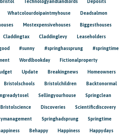
bristol
Technologyandlandlords
Deposits
Whatcolourdoipaintmyhouse
Deadsalmon
houses
Mostexpensivehouses
Biggesthouses
Claddingtax
Claddinglevy
Leaseholders
good
#sunny
#springhassprung
#springtime
ment
Wordlbookday
Fictionalproperty
udget
Update
Breakingnews
Homeowners
Bristolschools
Bristolchildren
Backtonormal
ingreadytosel
Sellingyourhouse
Springclean
Bristolscience
Discoveries
Scientificdiscovery
tymanagement
Springhadsprung
Springtime
happiness
Behappy
Happiness
Happydays