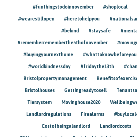
#funthingstodoinnovember
#shoplocal
#wearestillopen
#heretohelpyou
#nationals
#bekind
#staysafe
#menta
#rememberrememberthe5thofnovember
#moving
#buyingyournexthome
#whattoknowbeforeyou
#worldkindnessday
#fridaythe13th
#chan
Bristolpropertymanagement
Benefitsofexercis
Bristolhouses
Gettingreadytosell
Tenants
Tiersystem
Movinghouse2020
Wellbeingw
Landlordregulations
Firealarms
#buylocal
Costofbeingalandlord
Landlordcosts