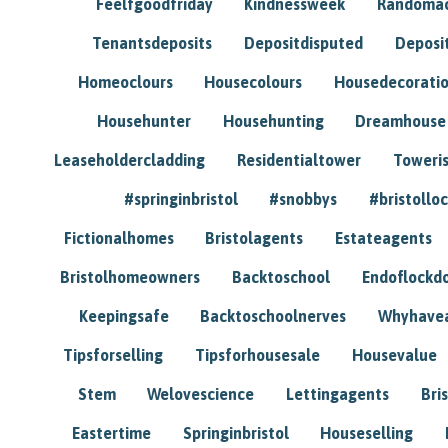
Feelfgoodfriday
Kindnessweek
Randomac
Tenantsdeposits
Depositdisputed
Deposi
Homeoclours
Housecolours
Housedecorati
Househunter
Househunting
Dreamhouse
Leaseholdercladding
Residentialtower
Toweri
#springinbristol
#snobbys
#bristolloc
Fictionalhomes
Bristolagents
Estateagents
Bristolhomeowners
Backtoschool
Endoflockd
Keepingsafe
Backtoschoolnerves
Whyhavea
Tipsforselling
Tipsforhousesale
Housevalue
Stem
Welovescience
Lettingagents
Bri
Eastertime
Springinbristol
Houseselling