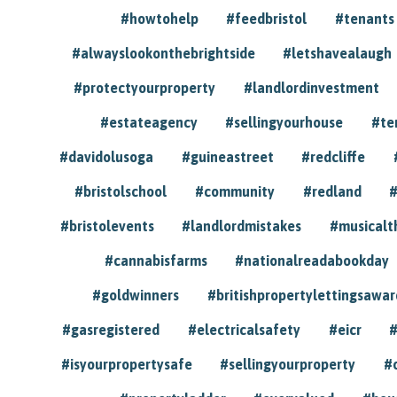
#howtohelp
#feedbristol
#tenants
#alwayslookonthebrightside
#letshavealaugh
#protectyourproperty
#landlordinvestment
#estateagency
#sellingyourhouse
#te
#davidolusoga
#guineastreet
#redcliffe
#bristolschool
#community
#redland
#
#bristolevents
#landlordmistakes
#musicalt
#cannabisfarms
#nationalreadabookday
#goldwinners
#britishpropertylettingsawar
#gasregistered
#electricalsafety
#eicr
#
#isyourpropertysafe
#sellingyourproperty
#