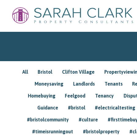
All
Bristol
Clifton Village
Propertyviewi
Moneysaving
Landlords
Tenants
R
Homebuying
Feelgood
Tenancy
Dispu
Guidance
#bristol
#electricaltesting
#bristolcommunity
#culture
#firsttimebu
#timeisrunningout
#bristolproperty
#cl