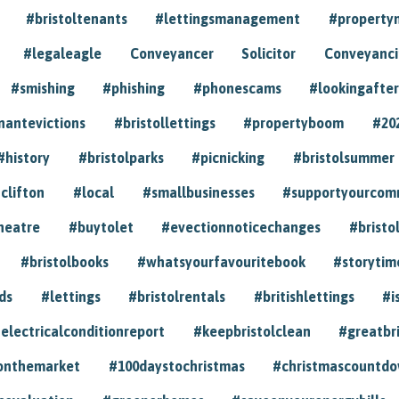
#bristoltenants
#lettingsmanagement
#propert
#legaleagle
Conveyancer
Solicitor
Conveyancin
#smishing
#phishing
#phonescams
#lookingafter
nantevictions
#bristollettings
#propertyboom
#20
#history
#bristolparks
#picnicking
#bristolsummer
clifton
#local
#smallbusinesses
#supportyourcom
heatre
#buytolet
#evectionnoticechanges
#bristo
#bristolbooks
#whatsyourfavouritebook
#storytim
ds
#lettings
#bristolrentals
#britishlettings
#i
electricalconditionreport
#keepbristolclean
#greatbr
onthemarket
#100daystochristmas
#christmascountd