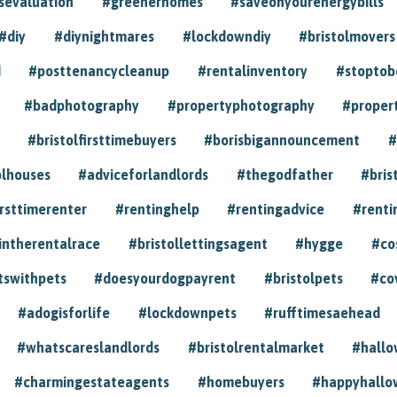
sevaluation
#greenerhomes
#saveonyourenergybills
#diy
#diynightmares
#lockdowndiy
#bristolmovers
d
#posttenancycleanup
#rentalinventory
#stoptob
#badphotography
#propertyphotography
#proper
#bristolfirsttimebuyers
#borisbigannouncement
#
olhouses
#adviceforlandlords
#thegodfather
#bris
irsttimerenter
#rentinghelp
#rentingadvice
#renti
intherentalrace
#bristollettingsagent
#hygge
#co
tswithpets
#doesyourdogpayrent
#bristolpets
#co
#adogisforlife
#lockdownpets
#rufftimesaehead
#whatscareslandlords
#bristolrentalmarket
#hall
#charmingestateagents
#homebuyers
#happyhallo