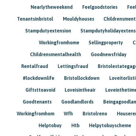
Nearlytheweekend
Feelgoodstories
Feel
Tenantsinbristol
Mouldyhouses
Childrensmen
Stampdutyextension
Stampdutyholidayextens
Workingfromhome
Sellingproperty
C
Childrensmentalhealth
Goodnewsfriday
Rentalfraud
Lettingsfraud
Bristolestategag
#lockdownlife
Bristollockdown
Loveitorlisti
Giftsttoavoid
Loveisintheair
Loveinthetim
Goodtenants
Goodlandlords
Beingagoodlan
Workingfromhom
Wfh
Bristolreno
Housere
Helptobuy
Htb
Helpytobuyscheme