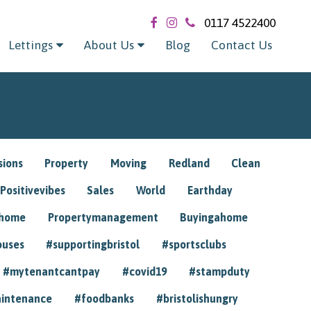
0117 4522400
Lettings
About Us
Blog
Contact Us
sions
Property
Moving
Redland
Clean
Positivevibes
Sales
World
Earthday
ghome
Propertymanagement
Buyingahome
ouses
#supportingbristol
#sportsclubs
#mytenantcantpay
#covid19
#stampduty
intenance
#foodbanks
#bristolishungry