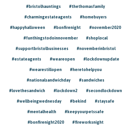
#bristolhauntings
#thethomasfamily
#charmingestateagents
#homebuyers
#happyhalloween
#bonfirenight
#november2020
#funthingstodoinnovember
#shoplocal
#supportbristolbusinesses
#novemberinbristol
#estateagents
#weareopen
#lockdownupdate
#wearestillopen
#heretohelpyou
#nationalsandwichday
#sandwiches
#lovethesandwich
#lockdown2
#secondlockdown
#wellbeingwednesday
#bekind
#staysafe
#mentalhealth
#keepyourpetssafe
#bonfirenight2020
#fireworksnight