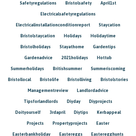
Safetyregulations
Bristolsafety
April1st
Electricalsafetyregulations
Electricalinstallationconditionreport
Staycation
Bristolstaycation
Holidays
Holidaytime
Bristolholidays
Stayathome
Gardentips
Gardenadvice
2021holidays
Hottub
Summerholidays
Britishsummer
Summeriscoming
Bristollocal
Bristolife
Bristolliving
Bristolstories
Managementreview
Landlordadvice
Tipsforlandlords
Diyday
Diyprojects
Doityourself
3rdapril
Diytips
Kerbappeal
Projects
Propertyprojects
Easter
Easterbankholiday
Eastereggs
Easteregghunts