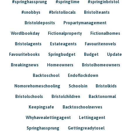
#springhassprung
#springtime
#springinbristol
#snobbys
#bristollocals
Bristolteants
Bristoldeposits
Propartymanagement
Wordlbookday
Fictionalproperty
Fictionalhomes
Bristolagents
Estateagents
Favouritenovels
Favouritebooks
Springbudget
Budget
Update
Breakingnews
Homeowners
Bristolhomeowners
Backtoschool
Endoflockdown
Nomorehomeschooling
Schoolsin
Bristolkids
Bristolschools
Bristolchildren
Backtonormal
Keepingsafe
Backtoschoolnerves
Whyhavealettingagent
Lettingagent
Springhassprung
Gettingreadytosel