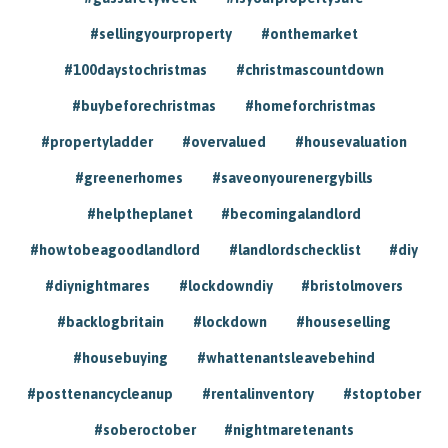
#sellingyourproperty
#onthemarket
#100daystochristmas
#christmascountdown
#buybeforechristmas
#homeforchristmas
#propertyladder
#overvalued
#housevaluation
#greenerhomes
#saveonyourenergybills
#helptheplanet
#becomingalandlord
#howtobeagoodlandlord
#landlordschecklist
#diy
#diynightmares
#lockdowndiy
#bristolmovers
#backlogbritain
#lockdown
#houseselling
#housebuying
#whattenantsleavebehind
#posttenancycleanup
#rentalinventory
#stoptober
#soberoctober
#nightmaretenants