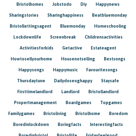
Bristolhomes
Jobstodo
Diy
Happynews
Sharingstories
Sharinghappiness
Beatbluemonday
Bristollettingsagent
Bluemonday
Homeschooling
Lockdownlife
Screenbreak
Childrensactivities
Activitiesforkids
Getactive
Estateagent
Howtosellyourhome
Housenotselling
Bestsongs
Happysongs
Happymusic
Favouritesongs
Thursdaytune
Dailydoseoghappy
Staysafe
Firsttimelandlord
Landlord
Bristollandlord
Propertmanagement
Boardgames
Topgames
Familygames
Bristoliving
Bristolhome
Boredom
Boredinlockdown
Boringfacts
Interestingfacts
Boredinbristol
Bristollife
Fridayfeelgood