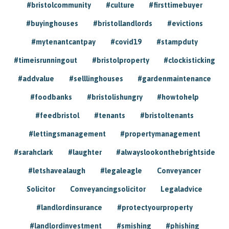
#bristolcommunity
#culture
#firsttimebuyer
#buyinghouses
#bristollandlords
#evictions
#mytenantcantpay
#covid19
#stampduty
#timeisrunningout
#bristolproperty
#clockisticking
#addvalue
#selllinghouses
#gardenmaintenance
#foodbanks
#bristolishungry
#howtohelp
#feedbristol
#tenants
#bristoltenants
#lettingsmanagement
#propertymanagement
#sarahclark
#laughter
#alwayslookonthebrightside
#letshavealaugh
#legaleagle
Conveyancer
Solicitor
Conveyancingsolicitor
Legaladvice
#landlordinsurance
#protectyourproperty
#landlordinvestment
#smishing
#phishing