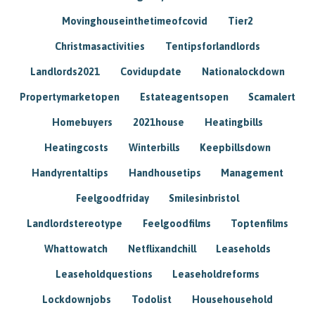
Movinghouseinthetimeofcovid
Tier2
Christmasactivities
Tentipsforlandlords
Landlords2021
Covidupdate
Nationalockdown
Propertymarketopen
Estateagentsopen
Scamalert
Homebuyers
2021house
Heatingbills
Heatingcosts
Winterbills
Keepbillsdown
Handyrentaltips
Handhousetips
Management
Feelgoodfriday
Smilesinbristol
Landlordstereotype
Feelgoodfilms
Toptenfilms
Whattowatch
Netflixandchill
Leaseholds
Leaseholdquestions
Leaseholdreforms
Lockdownjobs
Todolist
Househousehold