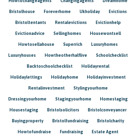
Howtochangeagents
Changingagents
Dreamhome
Bristolhouse
Foreverhome
Ukholiday
Evictions
Bristoltentants
Rentalevictions
Evictionhelp
Evictionadvice
Sellinghomes
Housewontsell
Howtosellahouse
Superrich
Luxuryhomes
Luxuryhouses
Howtheotherhalflive
Schoolchecklist
Backtoschoolchecklist
Holidayrental
Holidaylettings
Holidayhome
Holidayinvestment
Rentalinvestment
Stylingyourhome
Dressingyourhome
Stagingyourhome
Homestaging
Housestaging
Bristolsolicitors
Bristolconveyancer
Buyingproperty
Bristolfundraising
Bristolcharity
Howtofundraise
Fundraising
Estate Agent