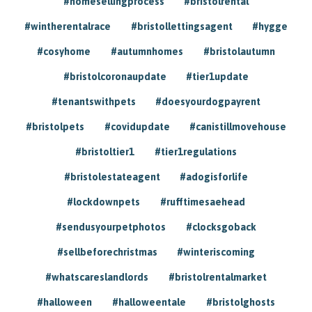
#homesellingprocess
#bristolrental
#wintherentalrace
#bristollettingsagent
#hygge
#cosyhome
#autumnhomes
#bristolautumn
#bristolcoronaupdate
#tier1update
#tenantswithpets
#doesyourdogpayrent
#bristolpets
#covidupdate
#canistillmovehouse
#bristoltier1
#tier1regulations
#bristolestateagent
#adogisforlife
#lockdownpets
#rufftimesaehead
#sendusyourpetphotos
#clocksgoback
#sellbeforechristmas
#winteriscoming
#whatscareslandlords
#bristolrentalmarket
#halloween
#halloweentale
#bristolghosts