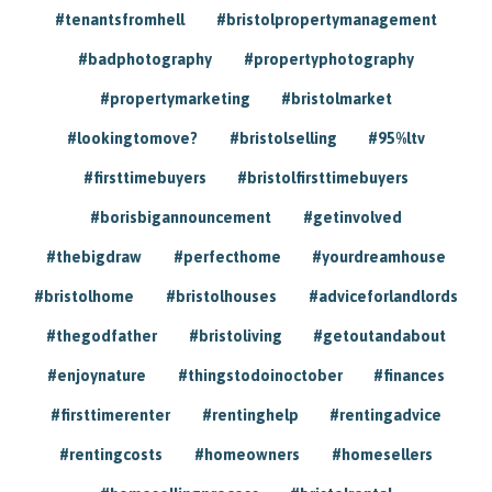
#tenantsfromhell
#bristolpropertymanagement
#badphotography
#propertyphotography
#propertymarketing
#bristolmarket
#lookingtomove?
#bristolselling
#95%ltv
#firsttimebuyers
#bristolfirsttimebuyers
#borisbigannouncement
#getinvolved
#thebigdraw
#perfecthome
#yourdreamhouse
#bristolhome
#bristolhouses
#adviceforlandlords
#thegodfather
#bristoliving
#getoutandabout
#enjoynature
#thingstodoinoctober
#finances
#firsttimerenter
#rentinghelp
#rentingadvice
#rentingcosts
#homeowners
#homesellers