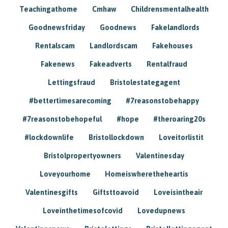
Teachingathome
Cmhaw
Childrensmentalhealth
Goodnewsfriday
Goodnews
Fakelandlords
Rentalscam
Landlordscam
Fakehouses
Fakenews
Fakeadverts
Rentalfraud
Lettingsfraud
Bristolestategagent
#bettertimesarecoming
#7reasonstobehappy
#7reasonstobehopeful
#hope
#theroaring20s
#lockdownlife
Bristollockdown
Loveitorlistit
Bristolpropertyowners
Valentinesday
Loveyourhome
Homeiswheretheheartis
Valentinesgifts
Giftsttoavoid
Loveisintheair
Loveinthetimesofcovid
Lovedupnews