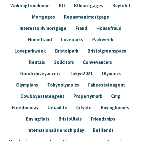
Wokringfromhome
Btl
Btlmortgages
Buytolet
Mortgages
Repaymentmortgage
Interestonlymortgage
Fraud
Housefraud
Homefraud
Loveparks
Parkweek
Loveparkweek
Bristolpark
Bristolgreenspace
Rentals
Solicitors
Conveyancers
Goodconveyancers
Tokyo2021
Olympics
Olympians
Tokyoolympics
Fakeestateagent
Cowboyestateagent
Propertymark
Cmp
Freedomday
Urbanlife
Citylife
Buyinghomes
Buyingflats
Bristolflats
Friendships
Internationalfriendshipday
Befriends