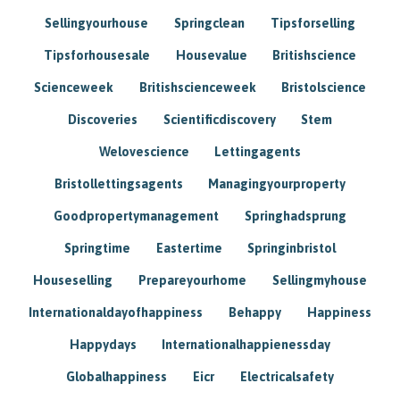
Sellingyourhouse
Springclean
Tipsforselling
Tipsforhousesale
Housevalue
Britishscience
Scienceweek
Britishscienceweek
Bristolscience
Discoveries
Scientificdiscovery
Stem
Welovescience
Lettingagents
Bristollettingsagents
Managingyourproperty
Goodpropertymanagement
Springhadsprung
Springtime
Eastertime
Springinbristol
Houseselling
Prepareyourhome
Sellingmyhouse
Internationaldayofhappiness
Behappy
Happiness
Happydays
Internationalhappienessday
Globalhappiness
Eicr
Electricalsafety