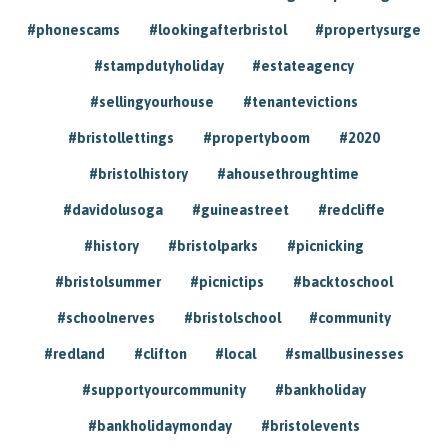
#phonescams
#lookingafterbristol
#propertysurge
#stampdutyholiday
#estateagency
#sellingyourhouse
#tenantevictions
#bristollettings
#propertyboom
#2020
#bristolhistory
#ahousethroughtime
#davidolusoga
#guineastreet
#redcliffe
#history
#bristolparks
#picnicking
#bristolsummer
#picnictips
#backtoschool
#schoolnerves
#bristolschool
#community
#redland
#clifton
#local
#smallbusinesses
#supportyourcommunity
#bankholiday
#bankholidaymonday
#bristolevents