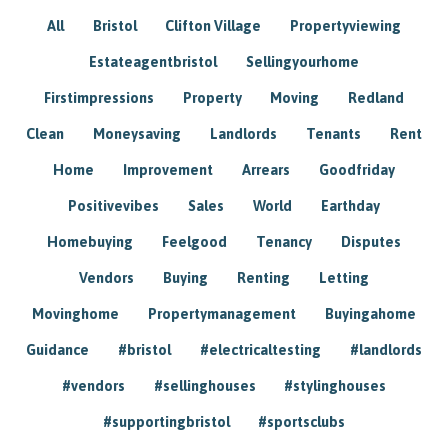
All
Bristol
Clifton Village
Propertyviewing
Estateagentbristol
Sellingyourhome
Firstimpressions
Property
Moving
Redland
Clean
Moneysaving
Landlords
Tenants
Rent
Home
Improvement
Arrears
Goodfriday
Positivevibes
Sales
World
Earthday
Homebuying
Feelgood
Tenancy
Disputes
Vendors
Buying
Renting
Letting
Movinghome
Propertymanagement
Buyingahome
Guidance
#bristol
#electricaltesting
#landlords
#vendors
#sellinghouses
#stylinghouses
#supportingbristol
#sportsclubs