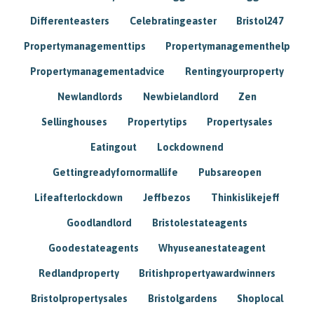
Differenteasters
Celebratingeaster
Bristol247
Propertymanagementtips
Propertymanagementhelp
Propertymanagementadvice
Rentingyourproperty
Newlandlords
Newbielandlord
Zen
Sellinghouses
Propertytips
Propertysales
Eatingout
Lockdownend
Gettingreadyfornormallife
Pubsareopen
Lifeafterlockdown
Jeffbezos
Thinkislikejeff
Goodlandlord
Bristolestateagents
Goodestateagents
Whyuseanestateagent
Redlandproperty
Britishpropertyawardwinners
Bristolpropertysales
Bristolgardens
Shoplocal