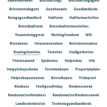
Valentinesnews
Bristolettings
Bristollettingagent
Bristolrentalagent
Goodtenants
Goodlandlords
Beingagoodlandlord
Halfterm
Halftermactivities
Brisotlhalfterm
Bristolhalftermactivities
Youaredoinggreat
Workingfromhom
Wfh
Bristolreno
Houserenovation
Bristolrenovaiton
Roaringtwenties
Twenties
Itwillgetbetter
Thereisanend
Epidemics
Helptobuy
Htb
Helpytobuyscheme
Firsttimebuyer
Propertyladder
Helptobuyextension
Bristolbuyers
5%deposit
Kindness
Feelfgoodfriday
Kindnessweek
Randomactsofkinddess
Randomactsofkindnessweek
Landlordsinbristol
Technologyandlandlords