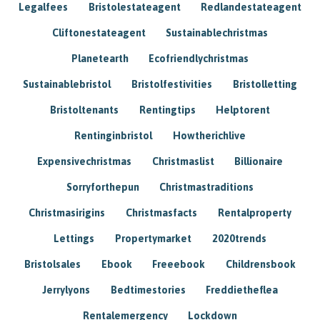
Legalfees
Bristolestateagent
Redlandestateagent
Cliftonestateagent
Sustainablechristmas
Planetearth
Ecofriendlychristmas
Sustainablebristol
Bristolfestivities
Bristolletting
Bristoltenants
Rentingtips
Helptorent
Rentinginbristol
Howtherichlive
Expensivechristmas
Christmaslist
Billionaire
Sorryforthepun
Christmastraditions
Christmasirigins
Christmasfacts
Rentalproperty
Lettings
Propertymarket
2020trends
Bristolsales
Ebook
Freeebook
Childrensbook
Jerrylyons
Bedtimestories
Freddietheflea
Rentalemergency
Lockdown