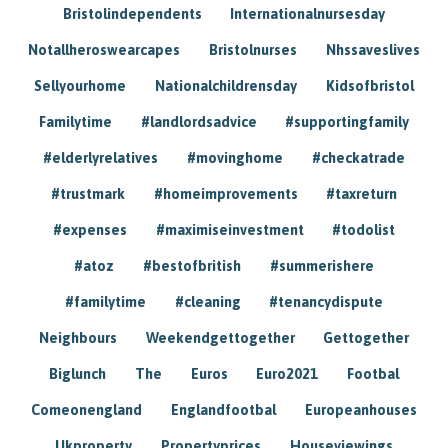
Bristolindependents
Internationalnursesday
Notallheroswearcapes
Bristolnurses
Nhssaveslives
Sellyourhome
Nationalchildrensday
Kidsofbristol
Familytime
#landlordsadvice
#supportingfamily
#elderlyrelatives
#movinghome
#checkatrade
#trustmark
#homeimprovements
#taxreturn
#expenses
#maximiseinvestment
#todolist
#atoz
#bestofbritish
#summerishere
#familytime
#cleaning
#tenancydispute
Neighbours
Weekendgettogether
Gettogether
Biglunch
The
Euros
Euro2021
Footbal
Comeonengland
Englandfootbal
Europeanhouses
Ukproperty
Propertyprices
Houseviewings