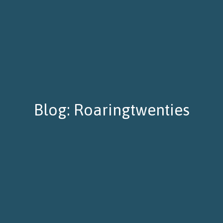
Blog: Roaringtwenties