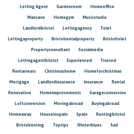
Letting Agent
Gardenroom
Homeoffice
Mancave
Homegym
Musicstudio
Landlordbristol
Lettingagency
Tolet
Lettingaproperty
Bristolrentalproperty
Bristoltolet
Propertyconsultant
Socialmedia
Lettingagentbristol
Experienced
Trusted
Rentarrears
Christmashome
Homeforchristmas
Mortgage
Landlordinsurance
Insurance
Rental
Renovation
Homeimprovements
Garageconversion
Loftconversion
Movingabroad
Buyingabroad
Homeaway
Houseinspain
Spain
Rentingbristol
Bristolrenting
Toptips
Winterblues
Sad