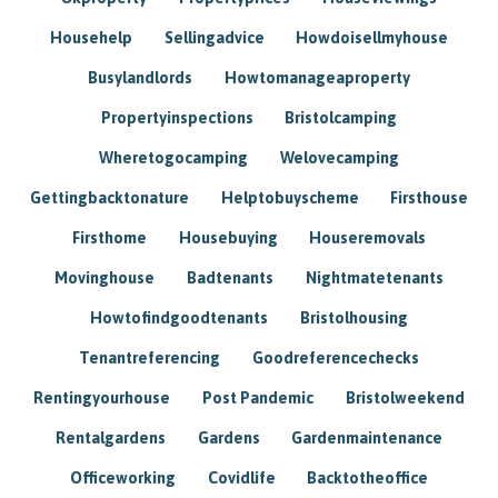
Househelp
Sellingadvice
Howdoisellmyhouse
Busylandlords
Howtomanageaproperty
Propertyinspections
Bristolcamping
Wheretogocamping
Welovecamping
Gettingbacktonature
Helptobuyscheme
Firsthouse
Firsthome
Housebuying
Houseremovals
Movinghouse
Badtenants
Nightmatetenants
Howtofindgoodtenants
Bristolhousing
Tenantreferencing
Goodreferencechecks
Rentingyourhouse
Post Pandemic
Bristolweekend
Rentalgardens
Gardens
Gardenmaintenance
Officeworking
Covidlife
Backtotheoffice