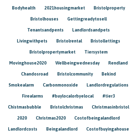
Bodyhealth
2021housingmarket
Bristolproperty
Bristolhouses
Gettingreadytosell
Tenantsandpents
Landlordsandpets
Livingwithpets
Bristolrental
Bristollettings
Bristolpropertymarket
Tiersystem
Movinghouse2020
Wellbeingwednesday
Rendland
Chandosroad
Bristolcommunity
Bekind
Smokealarm
Carbonmonoxide
Landlordregulations
Firealarms
#buylocalorbyelocal
#tier3
Chistmasbubble
Bristolchristmas
Christmasinbristol
2020
Christmas2020
Costofbeingalandlord
Landlordcosts
Beingalandlord
Costofbuyingahouse