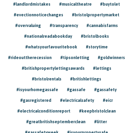
#landlordmistakes
#musicaltheatre
#buytolet
#evectionnoticechanges
#bristolpropertymarket
#overvaluing
#transparency
#cannabisfarms
#nationalreadabookday
#bristolbooks
#whatsyourfavouritebook
#storytime
#rideouttherecession
#tipsonletting
#goldwinners
#britishpropertylettingsawards
#lettings
#bristolrentals
#britishlettings
#isyourhomegassafe
#gassafe
#gassafety
#gasregistered
#electricalsafety
#eicr
#electricalconditionreport
#keepbristolclean
#greatbritishseptemberclean
#litter
#gassafetyweek
#isyourpropertysafe