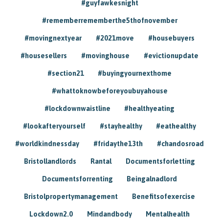
#guyfawkesnight
#rememberrememberthe5thofnovember
#movingnextyear
#2021move
#housebuyers
#housesellers
#movinghouse
#evictionupdate
#section21
#buyingyournexthome
#whattoknowbeforeyoubuyahouse
#lockdownwaistline
#healthyeating
#lookafteryourself
#stayhealthy
#eathealthy
#worldkindnessday
#fridaythe13th
#chandosroad
Bristollandlords
Rantal
Documentsforletting
Documentsforrenting
Beingalnadlord
Bristolpropertymanagement
Benefitsofexercise
Lockdown2.0
Mindandbody
Mentalhealth