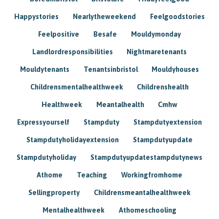
Happystories
Nearlytheweekend
Feelgoodstories
Feelpositive
Besafe
Mouldymonday
Landlordresponsibilities
Nightmaretenants
Mouldytenants
Tenantsinbristol
Mouldyhouses
Childrensmentalhealthweek
Childrenshealth
Healthweek
Meantalhealth
Cmhw
Expressyourself
Stampduty
Stampdutyextension
Stampdutyholidayextension
Stampdutyupdate
Stampdutyholiday
Stampdutyupdatestampdutynews
Athome
Teaching
Workingfromhome
Sellingproperty
Childrensmeantalhealthweek
Mentalhealthweek
Athomeschooling