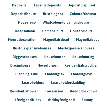
Deposits
Tenantsdeposits
Depositdisputed
Depositdispute
Bristolagent
Colouroftheyear
Housereno
Whatcolourdoipaintmyhouse
Deadsalmon
Homeoclours
Housecolours
Housedecoration
Magnoliaisdead
Magnoliaisout
Bristolexpensivehouses
Mostexpensivehouses
Biggesthouses
Househunter
Househunting
Dreamhouse
Neverforget
Residentialcladding
Claddingissue
Claddingtax
Claddinglevy
Leaseholders
Leaseholdercladding
Residentialtower
Towerissue
#endoflockdown
#feelgoodfriday
#fridayfeelgood
#sunny