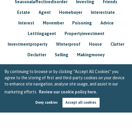
Seasonalaffectivedisorder
Investing
Friends
Estate
Agent
Homebuyer
Interestrate
Interest
Movember
Poisoning
Advice
Letttingagent
Propertyinvestment
Investmentproperty
Winterproof
House
Clutter
Declutter
Selling
Makingmoney
By continuing to browse or by clicking “Accept All Cookies” you
agree to the storing of first and third-party cookies on your device
to enhance site navigation, analyse site usage, and assist in our
marketing efforts.
Review our cookie policy here.
Deny cookies
Accept all cookies